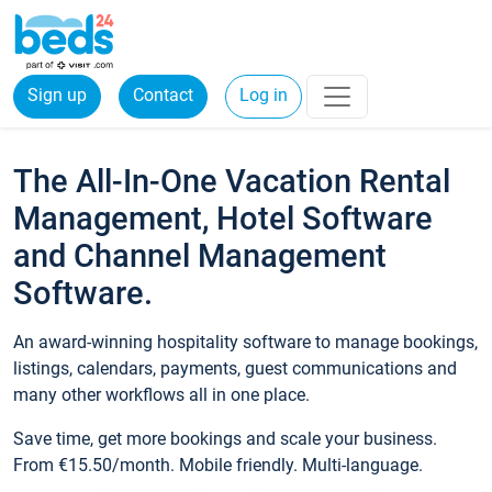
Sign up
Contact
Log in
The All-In-One Vacation Rental
Management, Hotel Software
and Channel Management
Software.
An award-winning hospitality software to manage bookings,
listings, calendars, payments, guest communications and
many other workflows all in one place.
Save time, get more bookings and scale your business.
From €15.50/month. Mobile friendly. Multi-language.