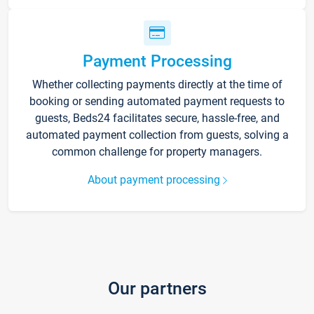
Payment Processing
Whether collecting payments directly at the time of
booking or sending automated payment requests to
guests, Beds24 facilitates secure, hassle-free, and
automated payment collection from guests, solving a
common challenge for property managers.
About payment processing
Our partners