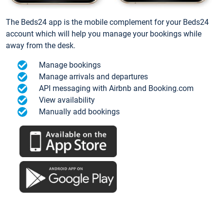
The Beds24 app is the mobile complement for your Beds24
account which will help you manage your bookings while
away from the desk.
Manage bookings
Manage arrivals and departures
API messaging with Airbnb and Booking.com
View availability
Manually add bookings