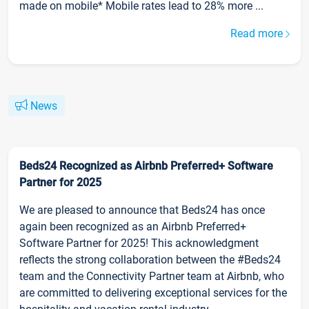
made on mobile* Mobile rates lead to 28% more ...
Read more
News
Beds24 Recognized as Airbnb Preferred+ Software
Partner for 2025
We are pleased to announce that Beds24 has once
again been recognized as an Airbnb Preferred+
Software Partner for 2025! This acknowledgment
reflects the strong collaboration between the #Beds24
team and the Connectivity Partner team at Airbnb, who
are committed to delivering exceptional services for the