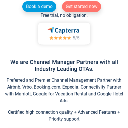
Book a demo
Get started now
Free trial, no obligation.
We are Channel Manager Partners with all
Industry Leading OTAs.
Preferred and Premier Channel Management Partner with
Airbnb, Vrbo, Booking.com, Expedia. Connectivity Partner
with Marriott, Google for Vacation Rental and Google Hotel
Ads.
Certified high connection quality + Advanced Features +
Priority support