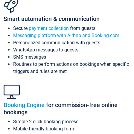
Smart automation & communication
Secure
payment collection
from guests
Messaging platform with Airbnb and Booking.com
Personalized communication with guests
WhatsApp messages to guests
SMS messages
Routines to perform actions on bookings when specific
triggers and rules are met
Booking Engine
for commission-free online
bookings
Simple 2-click booking process
Mobile-friendly booking form