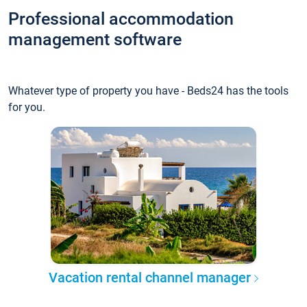
Professional accommodation
management software
Whatever type of property you have - Beds24 has the tools
for you.
Vacation rental channel manager