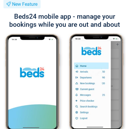
New Feature
Beds24 mobile app - manage your
bookings while you are out and about