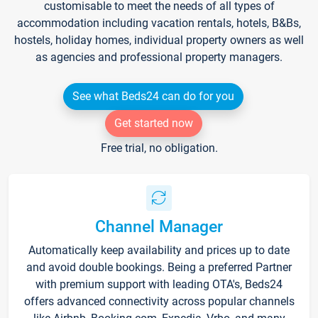
customisable to meet the needs of all types of
accommodation including vacation rentals, hotels, B&Bs,
hostels, holiday homes, individual property owners as well
as agencies and professional property managers.
See what Beds24 can do for you
Get started now
Free trial, no obligation.
Channel Manager
Automatically keep availability and prices up to date
and avoid double bookings. Being a preferred Partner
with premium support with leading OTA's, Beds24
offers advanced connectivity across popular channels