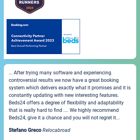
... After trying many software and experiencing
controversial results we now have a great booking
system which delivers exactly what it promises and it is
constantly updating with new interesting features.
Beds24 offers a degree of flexibility and adaptability
that is really hard to find .... We highly recommend
Beds24, give it a chance and you will not regret it...
Stefano Greco
Relocabroad