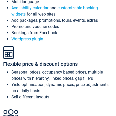
Multi-language
Availability calendar
and
customizable booking
widgets
for all web sites
Add packages, promotions, tours, events, extras
Promo and voucher codes
Bookings from Facebook
Wordpress plugin
Flexible price & discount options
Seasonal prices, occupancy based prices, multiple
prices with hierarchy, linked prices, gap fillers
Yield optimisation, dynamic prices, price adjustments
on a daily basis
Sell different layouts