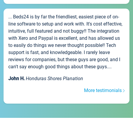
... Beds24 is by far the friendliest, easiest piece of on-
line software to setup and work with. It's cost effective,
intuitive, full featured and not buggy!! The integration
with Xero and Paypal is excellent, and has allowed us
to easily do things we never thought possible!! Tech
support is fast, and knowledgeable. I rarely leave
reviews for companies, but these guys are good, and I
can't say enough good things about these guys....
John H.
Honduras Shores Planation
More testimonials