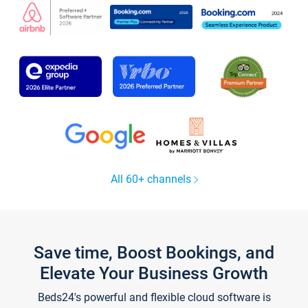
All 60+ channels
Save time, Boost Bookings, and
Elevate Your Business Growth
Beds24's powerful and flexible cloud software is