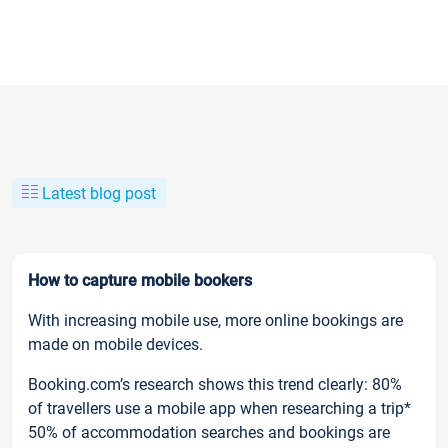
Latest blog post
How to capture mobile bookers
With increasing mobile use, more online bookings are
made on mobile devices.
Booking.com’s research shows this trend clearly: 80%
of travellers use a mobile app when researching a trip*
50% of accommodation searches and bookings are