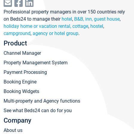
Professional property managers in over 150 countries rely
on Beds24 to manage their
hotel
,
B&B, inn, guest house
,
holiday home or vacation rental, cottage
,
hostel
,
campground
,
agency or hotel group
.
Product
Channel Manager
Property Management System
Payment Processing
Booking Engine
Booking Widgets
Multi-property and Agency functions
See what Beds24 can do for you
Company
About us