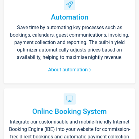
Automation
Save time by automating key processes such as
bookings, calendars, guest communications, invoicing,
payment collection and reporting. The built-in yield
optimizer automatically adjusts prices based on
availability, helping to maximise nightly revenue.
About automation
Online Booking System
Integrate our customisable and mobile-friendly Internet
Booking Engine (IBE) into your website for commission-
free direct bookings and automatic payment collection