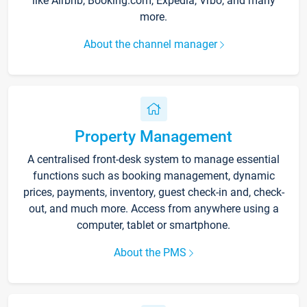
like Airbnb, Booking.com, Expedia, Vrbo, and many
more.
About the channel manager
Property Management
A centralised front-desk system to manage essential
functions such as booking management, dynamic
prices, payments, inventory, guest check-in and, check-
out, and much more. Access from anywhere using a
computer, tablet or smartphone.
About the PMS