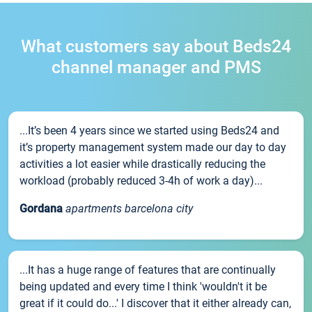
What customers say about Beds24
channel manager and PMS
...It’s been 4 years since we started using Beds24 and
it’s property management system made our day to day
activities a lot easier while drastically reducing the
workload (probably reduced 3-4h of work a day)...
Gordana
apartments barcelona city
...It has a huge range of features that are continually
being updated and every time I think 'wouldn't it be
great if it could do...' I discover that it either already can,