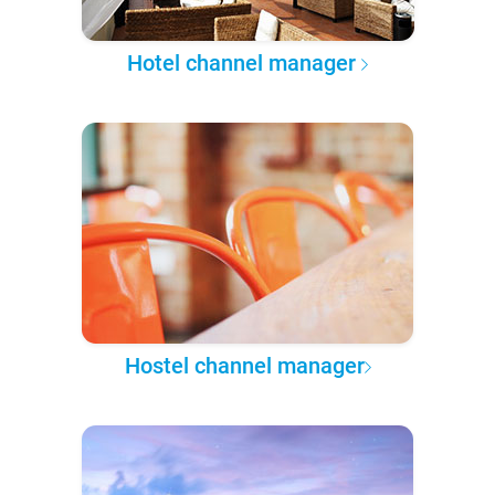
Hotel channel manager
Hostel channel manager