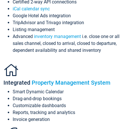
Certified 2-way API connections
iCal calendar sync
Google Hotel Ads integration
TripAdvisor and Trivago integration
Listing management
Advanced
inventory management
i.e. close one or all
sales channel, closed to arrival, closed to departure,
dependent availability and shared inventory
Integrated
Property Management System
Smart Dynamic Calendar
Drag-and-drop bookings
Customizable dashboards
Reports, tracking and analytics
Invoice generation