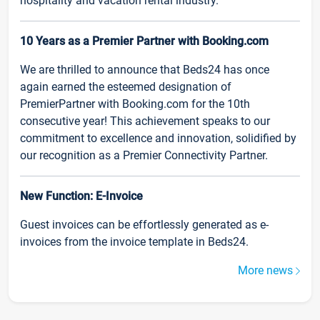
hospitality and vacation rental industry.
10 Years as a Premier Partner with Booking.com
We are thrilled to announce that Beds24 has once
again earned the esteemed designation of
PremierPartner with Booking.com for the 10th
consecutive year! This achievement speaks to our
commitment to excellence and innovation, solidified by
our recognition as a Premier Connectivity Partner.
New Function: E-Invoice
Guest invoices can be effortlessly generated as e-
invoices from the invoice template in Beds24.
More news