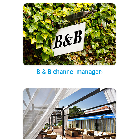
B & B channel manager