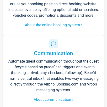
or use your booking page as direct booking website.
Increase revenue by offering optional add-on services,
voucher codes, promotions, discounts and more.
About the online booking system
Communication
Automate guest communication throughout the guest
lifecycle based on predefined triggers and events
(booking, arrival, stay, checkout, follow-up). Benefit
from a central inbox that enables two-way messaging
directly through the Airbnb, Booking.com and Vrbo’s
messaging systems.
About communication