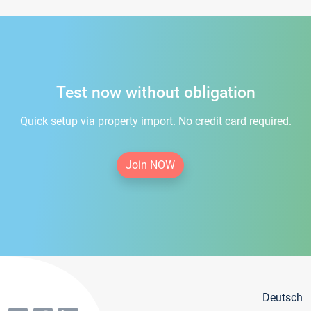
Test now without obligation
Quick setup via property import. No credit card required.
Join NOW
Deutsch