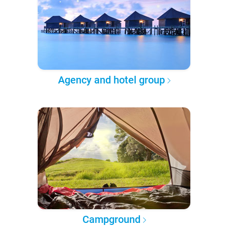
Agency and hotel group
Campground