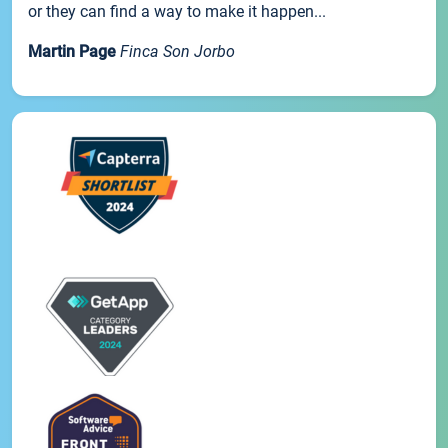
or they can find a way to make it happen...
Martin Page
Finca Son Jorbo