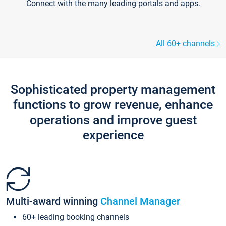
Connect with the many leading portals and apps.
All 60+ channels
Sophisticated property management
functions to grow revenue, enhance
operations and improve guest
experience
Multi-award winning
Channel Manager
60+ leading booking channels