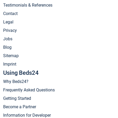
Testimonials & References
Contact
Legal
Privacy
Jobs
Blog
Sitemap
Imprint
Using Beds24
Why Beds24?
Frequently Asked Questions
Getting Started
Become a Partner
Information for Developer