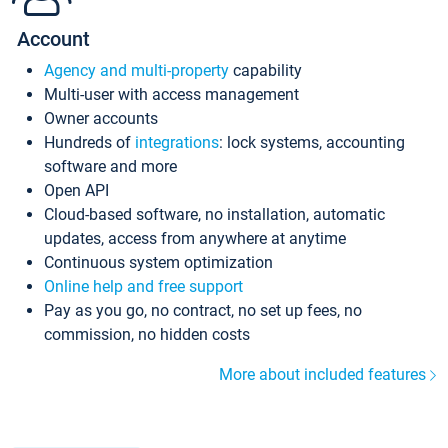
Account
Agency and multi-property
capability
Multi-user with access management
Owner accounts
Hundreds of
integrations
: lock systems, accounting
software and more
Open API
Cloud-based software, no installation, automatic
updates, access from anywhere at anytime
Continuous system optimization
Online help and free support
Pay as you go, no contract, no set up fees, no
commission, no hidden costs
More about included features