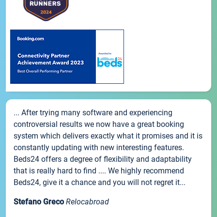
... After trying many software and experiencing
controversial results we now have a great booking
system which delivers exactly what it promises and it is
constantly updating with new interesting features.
Beds24 offers a degree of flexibility and adaptability
that is really hard to find .... We highly recommend
Beds24, give it a chance and you will not regret it...
Stefano Greco
Relocabroad