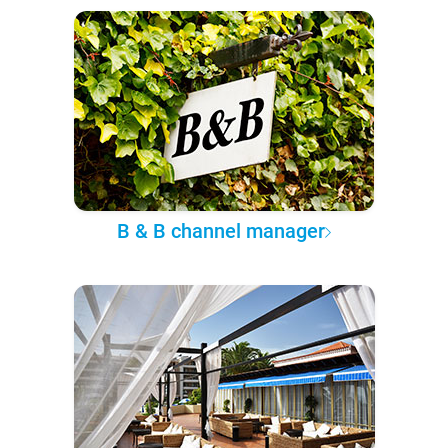
B & B channel manager