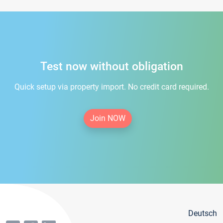
Test now without obligation
Quick setup via property import. No credit card required.
Join NOW
Deutsch