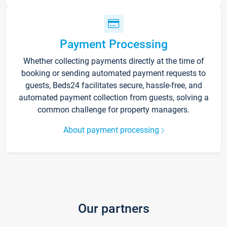
Payment Processing
Whether collecting payments directly at the time of
booking or sending automated payment requests to
guests, Beds24 facilitates secure, hassle-free, and
automated payment collection from guests, solving a
common challenge for property managers.
About payment processing
Our partners