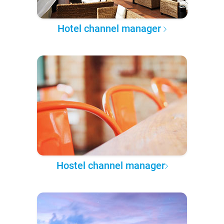
Hotel channel manager
Hostel channel manager