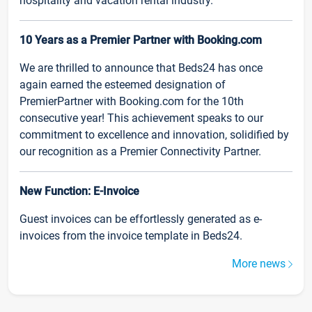
hospitality and vacation rental industry.
10 Years as a Premier Partner with Booking.com
We are thrilled to announce that Beds24 has once
again earned the esteemed designation of
PremierPartner with Booking.com for the 10th
consecutive year! This achievement speaks to our
commitment to excellence and innovation, solidified by
our recognition as a Premier Connectivity Partner.
New Function: E-Invoice
Guest invoices can be effortlessly generated as e-
invoices from the invoice template in Beds24.
More news