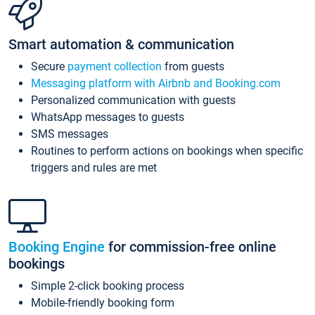
Smart automation & communication
Secure
payment collection
from guests
Messaging platform with Airbnb and Booking.com
Personalized communication with guests
WhatsApp messages to guests
SMS messages
Routines to perform actions on bookings when specific
triggers and rules are met
Booking Engine
for commission-free online
bookings
Simple 2-click booking process
Mobile-friendly booking form