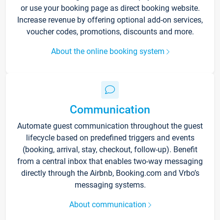
or use your booking page as direct booking website.
Increase revenue by offering optional add-on services,
voucher codes, promotions, discounts and more.
About the online booking system
Communication
Automate guest communication throughout the guest
lifecycle based on predefined triggers and events
(booking, arrival, stay, checkout, follow-up). Benefit
from a central inbox that enables two-way messaging
directly through the Airbnb, Booking.com and Vrbo’s
messaging systems.
About communication