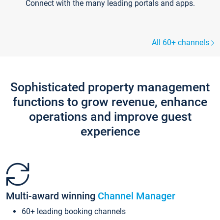
Connect with the many leading portals and apps.
All 60+ channels
Sophisticated property management
functions to grow revenue, enhance
operations and improve guest
experience
Multi-award winning
Channel Manager
60+ leading booking channels