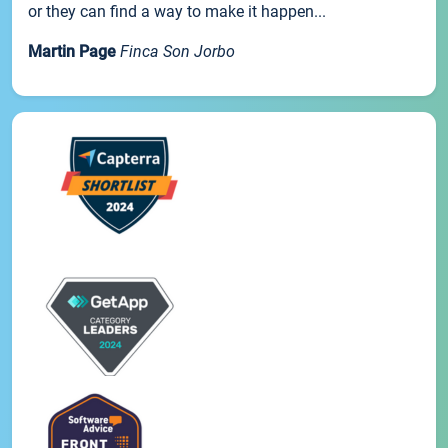
or they can find a way to make it happen...
Martin Page
Finca Son Jorbo