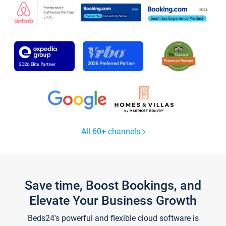
All 60+ channels
Save time, Boost Bookings, and
Elevate Your Business Growth
Beds24's powerful and flexible cloud software is