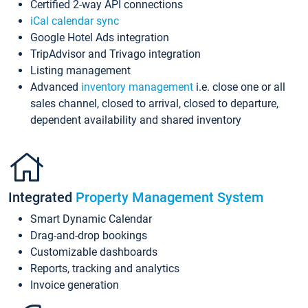
Certified 2-way API connections
iCal calendar sync
Google Hotel Ads integration
TripAdvisor and Trivago integration
Listing management
Advanced
inventory management
i.e. close one or all
sales channel, closed to arrival, closed to departure,
dependent availability and shared inventory
Integrated
Property Management System
Smart Dynamic Calendar
Drag-and-drop bookings
Customizable dashboards
Reports, tracking and analytics
Invoice generation