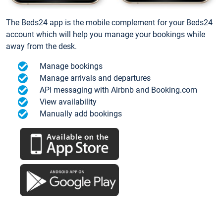
The Beds24 app is the mobile complement for your Beds24
account which will help you manage your bookings while
away from the desk.
Manage bookings
Manage arrivals and departures
API messaging with Airbnb and Booking.com
View availability
Manually add bookings