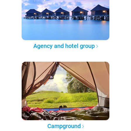
Agency and hotel group
Campground