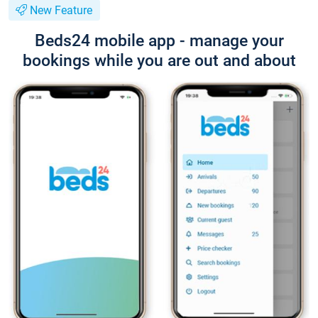
New Feature
Beds24 mobile app - manage your
bookings while you are out and about