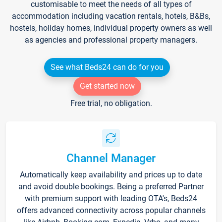
customisable to meet the needs of all types of
accommodation including vacation rentals, hotels, B&Bs,
hostels, holiday homes, individual property owners as well
as agencies and professional property managers.
See what Beds24 can do for you
Get started now
Free trial, no obligation.
Channel Manager
Automatically keep availability and prices up to date
and avoid double bookings. Being a preferred Partner
with premium support with leading OTA's, Beds24
offers advanced connectivity across popular channels