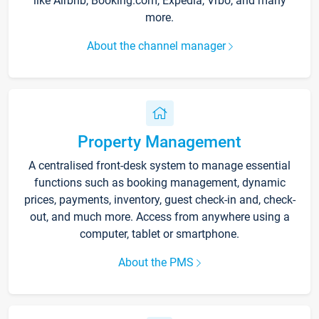
like Airbnb, Booking.com, Expedia, Vrbo, and many
more.
About the channel manager
Property Management
A centralised front-desk system to manage essential
functions such as booking management, dynamic
prices, payments, inventory, guest check-in and, check-
out, and much more. Access from anywhere using a
computer, tablet or smartphone.
About the PMS