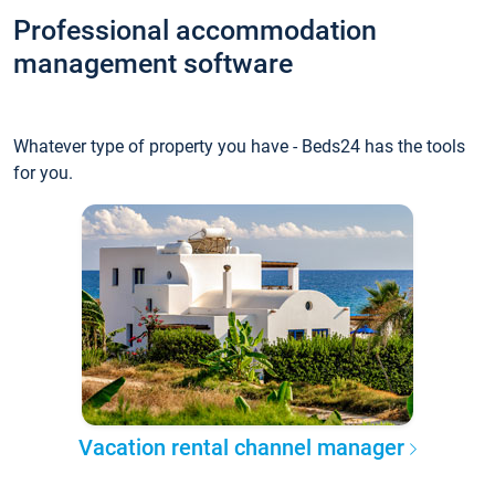
Professional accommodation
management software
Whatever type of property you have - Beds24 has the tools
for you.
Vacation rental channel manager