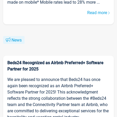
made on mobile* Mobile rates lead to 28% more ...
Read more
News
Beds24 Recognized as Airbnb Preferred+ Software
Partner for 2025
We are pleased to announce that Beds24 has once
again been recognized as an Airbnb Preferred+
Software Partner for 2025! This acknowledgment
reflects the strong collaboration between the #Beds24
team and the Connectivity Partner team at Airbnb, who
are committed to delivering exceptional services for the