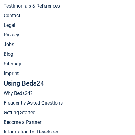
Testimonials & References
Contact
Legal
Privacy
Jobs
Blog
Sitemap
Imprint
Using Beds24
Why Beds24?
Frequently Asked Questions
Getting Started
Become a Partner
Information for Developer