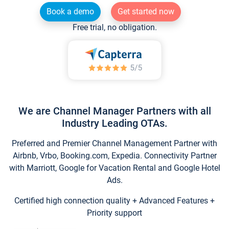
Book a demo
Get started now
Free trial, no obligation.
We are Channel Manager Partners with all
Industry Leading OTAs.
Preferred and Premier Channel Management Partner with
Airbnb, Vrbo, Booking.com, Expedia. Connectivity Partner
with Marriott, Google for Vacation Rental and Google Hotel
Ads.
Certified high connection quality + Advanced Features +
Priority support