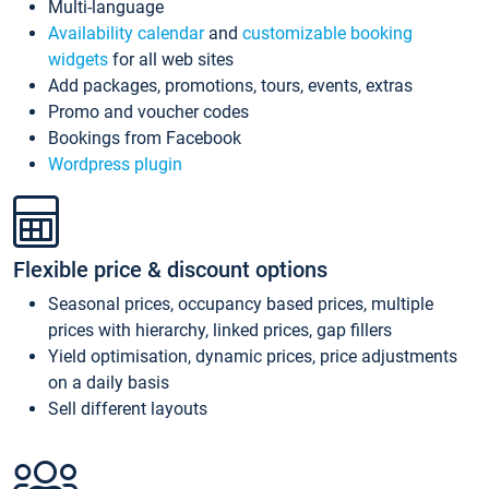
Multi-language
Availability calendar
and
customizable booking
widgets
for all web sites
Add packages, promotions, tours, events, extras
Promo and voucher codes
Bookings from Facebook
Wordpress plugin
Flexible price & discount options
Seasonal prices, occupancy based prices, multiple
prices with hierarchy, linked prices, gap fillers
Yield optimisation, dynamic prices, price adjustments
on a daily basis
Sell different layouts