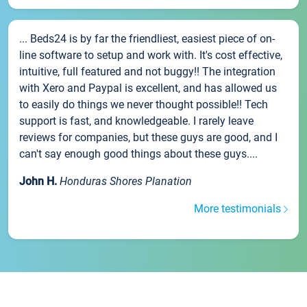
... Beds24 is by far the friendliest, easiest piece of on-
line software to setup and work with. It's cost effective,
intuitive, full featured and not buggy!! The integration
with Xero and Paypal is excellent, and has allowed us
to easily do things we never thought possible!! Tech
support is fast, and knowledgeable. I rarely leave
reviews for companies, but these guys are good, and I
can't say enough good things about these guys....
John H.
Honduras Shores Planation
More testimonials