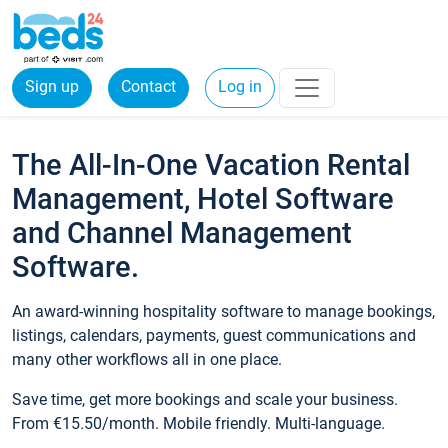
Sign up
Contact
Log in
The All-In-One Vacation Rental
Management, Hotel Software
and Channel Management
Software.
An award-winning hospitality software to manage bookings,
listings, calendars, payments, guest communications and
many other workflows all in one place.
Save time, get more bookings and scale your business.
From €15.50/month. Mobile friendly. Multi-language.