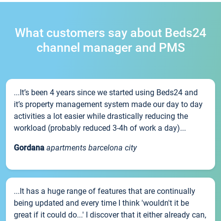
What customers say about Beds24
channel manager and PMS
...It’s been 4 years since we started using Beds24 and
it’s property management system made our day to day
activities a lot easier while drastically reducing the
workload (probably reduced 3-4h of work a day)...
Gordana
apartments barcelona city
...It has a huge range of features that are continually
being updated and every time I think 'wouldn't it be
great if it could do...' I discover that it either already can,