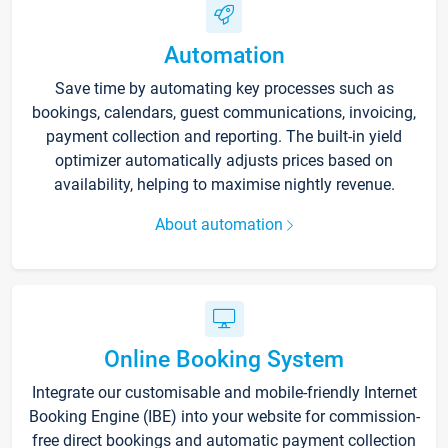
Automation
Save time by automating key processes such as
bookings, calendars, guest communications, invoicing,
payment collection and reporting. The built-in yield
optimizer automatically adjusts prices based on
availability, helping to maximise nightly revenue.
About automation
Online Booking System
Integrate our customisable and mobile-friendly Internet
Booking Engine (IBE) into your website for commission-
free direct bookings and automatic payment collection