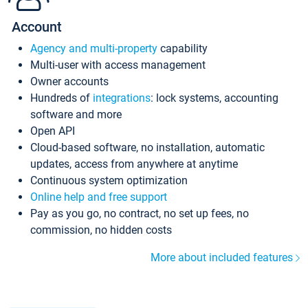
Account
Agency and multi-property
capability
Multi-user with access management
Owner accounts
Hundreds of
integrations
: lock systems, accounting
software and more
Open API
Cloud-based software, no installation, automatic
updates, access from anywhere at anytime
Continuous system optimization
Online help and free support
Pay as you go, no contract, no set up fees, no
commission, no hidden costs
More about included features