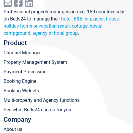
Professional property managers in over 150 countries rely
on Beds24 to manage their
hotel
,
B&B, inn, guest house
,
holiday home or vacation rental, cottage
,
hostel
,
campground
,
agency or hotel group
.
Product
Channel Manager
Property Management System
Payment Processing
Booking Engine
Booking Widgets
Multi-property and Agency functions
See what Beds24 can do for you
Company
About us