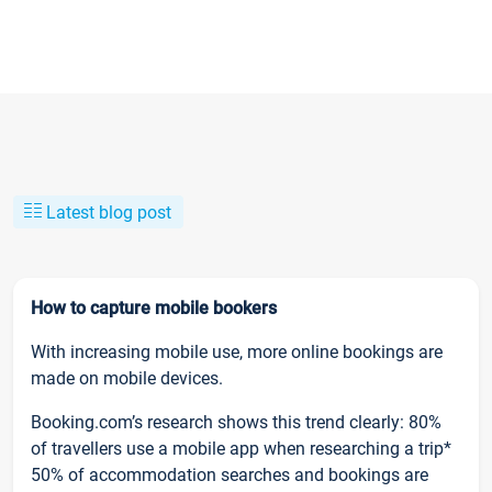
Latest blog post
How to capture mobile bookers
With increasing mobile use, more online bookings are
made on mobile devices.
Booking.com’s research shows this trend clearly: 80%
of travellers use a mobile app when researching a trip*
50% of accommodation searches and bookings are