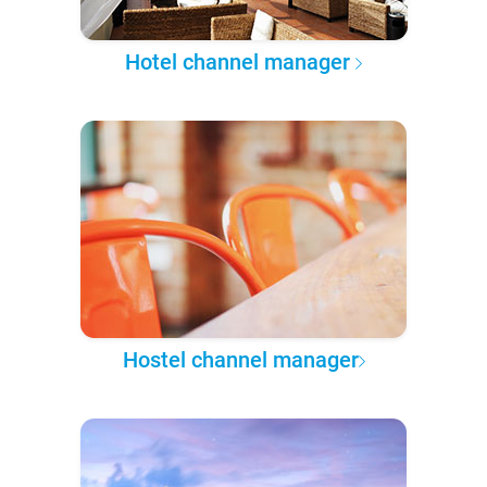
Hotel channel manager
Hostel channel manager