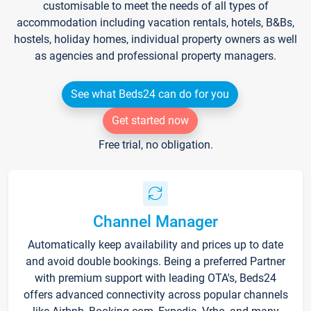
customisable to meet the needs of all types of
accommodation including vacation rentals, hotels, B&Bs,
hostels, holiday homes, individual property owners as well
as agencies and professional property managers.
See what Beds24 can do for you
Get started now
Free trial, no obligation.
Channel Manager
Automatically keep availability and prices up to date
and avoid double bookings. Being a preferred Partner
with premium support with leading OTA's, Beds24
offers advanced connectivity across popular channels