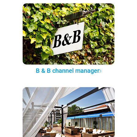
B & B channel manager