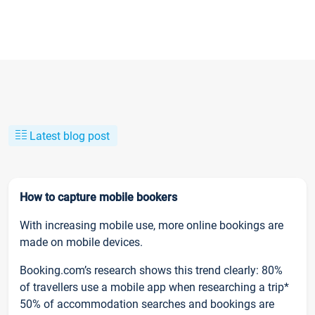
Latest blog post
How to capture mobile bookers
With increasing mobile use, more online bookings are
made on mobile devices.
Booking.com’s research shows this trend clearly: 80%
of travellers use a mobile app when researching a trip*
50% of accommodation searches and bookings are