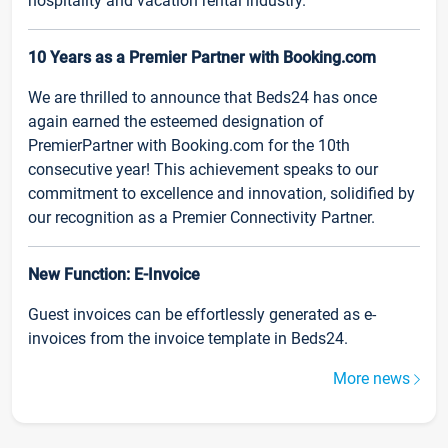
hospitality and vacation rental industry.
10 Years as a Premier Partner with Booking.com
We are thrilled to announce that Beds24 has once
again earned the esteemed designation of
PremierPartner with Booking.com for the 10th
consecutive year! This achievement speaks to our
commitment to excellence and innovation, solidified by
our recognition as a Premier Connectivity Partner.
New Function: E-Invoice
Guest invoices can be effortlessly generated as e-
invoices from the invoice template in Beds24.
More news