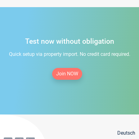
Test now without obligation
Quick setup via property import. No credit card required.
Join NOW
Deutsch