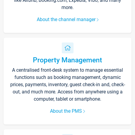
like Airbnb, Booking.com, Expedia, Vrbo, and many
more.
About the channel manager
Property Management
A centralised front-desk system to manage essential
functions such as booking management, dynamic
prices, payments, inventory, guest check-in and, check-
out, and much more. Access from anywhere using a
computer, tablet or smartphone.
About the PMS