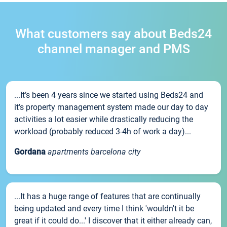
What customers say about Beds24
channel manager and PMS
...It’s been 4 years since we started using Beds24 and
it’s property management system made our day to day
activities a lot easier while drastically reducing the
workload (probably reduced 3-4h of work a day)...
Gordana
apartments barcelona city
...It has a huge range of features that are continually
being updated and every time I think 'wouldn't it be
great if it could do...' I discover that it either already can,