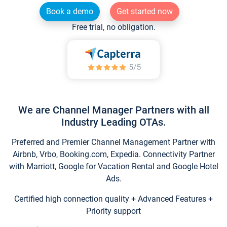
Book a demo
Get started now
Free trial, no obligation.
We are Channel Manager Partners with all
Industry Leading OTAs.
Preferred and Premier Channel Management Partner with
Airbnb, Vrbo, Booking.com, Expedia. Connectivity Partner
with Marriott, Google for Vacation Rental and Google Hotel
Ads.
Certified high connection quality + Advanced Features +
Priority support