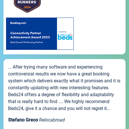
... After trying many software and experiencing
controversial results we now have a great booking
system which delivers exactly what it promises and it is
constantly updating with new interesting features.
Beds24 offers a degree of flexibility and adaptability
that is really hard to find .... We highly recommend
Beds24, give it a chance and you will not regret it...
Stefano Greco
Relocabroad