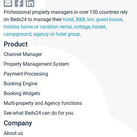
Professional property managers in over 150 countries rely
on Beds24 to manage their
hotel
,
B&B, inn, guest house
,
holiday home or vacation rental, cottage
,
hostel
,
campground
,
agency or hotel group
.
Product
Channel Manager
Property Management System
Payment Processing
Booking Engine
Booking Widgets
Multi-property and Agency functions
See what Beds24 can do for you
Company
About us