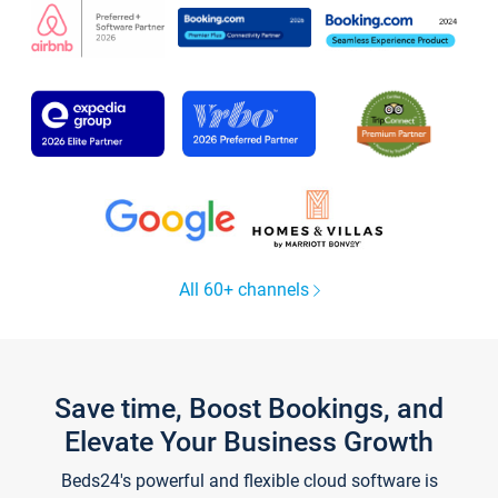
All 60+ channels
Save time, Boost Bookings, and
Elevate Your Business Growth
Beds24's powerful and flexible cloud software is