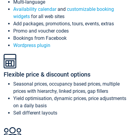
Multi-language
Availability calendar
and
customizable booking
widgets
for all web sites
Add packages, promotions, tours, events, extras
Promo and voucher codes
Bookings from Facebook
Wordpress plugin
Flexible price & discount options
Seasonal prices, occupancy based prices, multiple
prices with hierarchy, linked prices, gap fillers
Yield optimisation, dynamic prices, price adjustments
on a daily basis
Sell different layouts