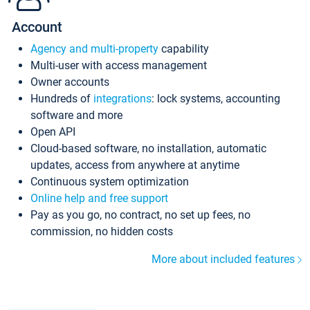
Account
Agency and multi-property
capability
Multi-user with access management
Owner accounts
Hundreds of
integrations
: lock systems, accounting
software and more
Open API
Cloud-based software, no installation, automatic
updates, access from anywhere at anytime
Continuous system optimization
Online help and free support
Pay as you go, no contract, no set up fees, no
commission, no hidden costs
More about included features