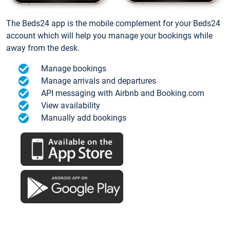
The Beds24 app is the mobile complement for your Beds24
account which will help you manage your bookings while
away from the desk.
Manage bookings
Manage arrivals and departures
API messaging with Airbnb and Booking.com
View availability
Manually add bookings