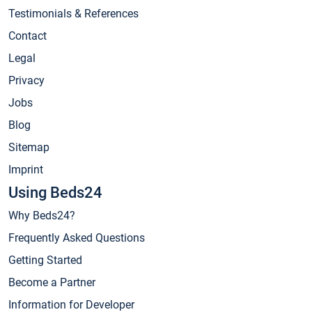
Testimonials & References
Contact
Legal
Privacy
Jobs
Blog
Sitemap
Imprint
Using Beds24
Why Beds24?
Frequently Asked Questions
Getting Started
Become a Partner
Information for Developer