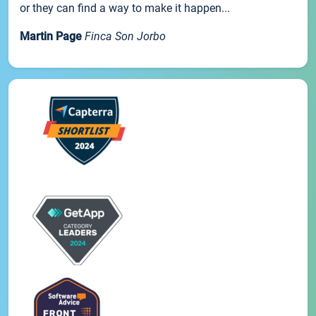
or they can find a way to make it happen...
Martin Page
Finca Son Jorbo