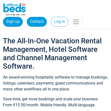
Sign up
Contact
Log in
The All-In-One Vacation Rental
Management, Hotel Software
and Channel Management
Software.
An award-winning hospitality software to manage bookings,
listings, calendars, payments, guest communications and
many other workflows all in one place.
Save time, get more bookings and scale your business.
From €15.50/month. Mobile friendly. Multi-language.