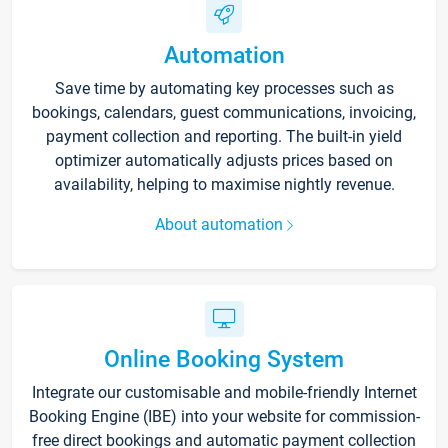
Automation
Save time by automating key processes such as
bookings, calendars, guest communications, invoicing,
payment collection and reporting. The built-in yield
optimizer automatically adjusts prices based on
availability, helping to maximise nightly revenue.
About automation
Online Booking System
Integrate our customisable and mobile-friendly Internet
Booking Engine (IBE) into your website for commission-
free direct bookings and automatic payment collection