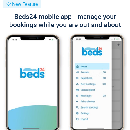
New Feature
Beds24 mobile app - manage your
bookings while you are out and about