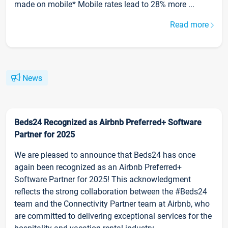
made on mobile* Mobile rates lead to 28% more ...
Read more
News
Beds24 Recognized as Airbnb Preferred+ Software
Partner for 2025
We are pleased to announce that Beds24 has once
again been recognized as an Airbnb Preferred+
Software Partner for 2025! This acknowledgment
reflects the strong collaboration between the #Beds24
team and the Connectivity Partner team at Airbnb, who
are committed to delivering exceptional services for the