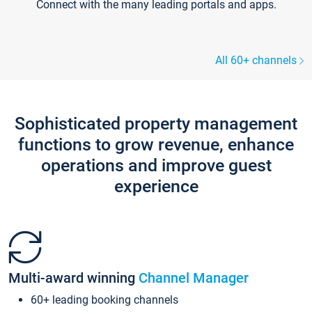
Connect with the many leading portals and apps.
All 60+ channels
Sophisticated property management
functions to grow revenue, enhance
operations and improve guest
experience
Multi-award winning
Channel Manager
60+ leading booking channels