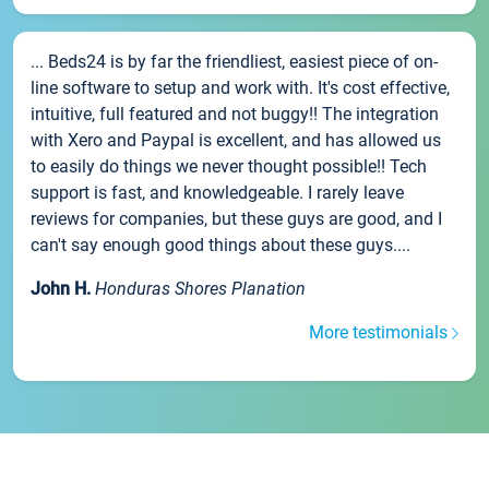
... Beds24 is by far the friendliest, easiest piece of on-
line software to setup and work with. It's cost effective,
intuitive, full featured and not buggy!! The integration
with Xero and Paypal is excellent, and has allowed us
to easily do things we never thought possible!! Tech
support is fast, and knowledgeable. I rarely leave
reviews for companies, but these guys are good, and I
can't say enough good things about these guys....
John H.
Honduras Shores Planation
More testimonials