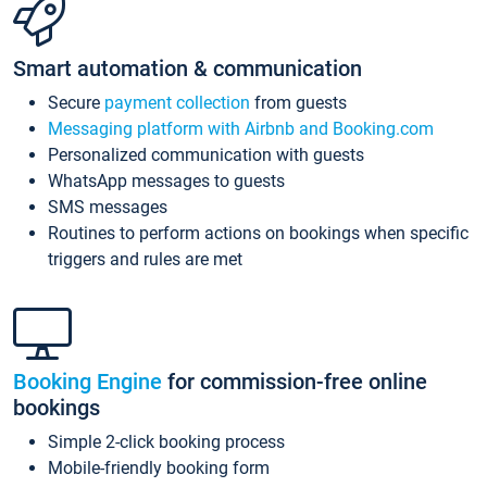
Smart automation & communication
Secure
payment collection
from guests
Messaging platform with Airbnb and Booking.com
Personalized communication with guests
WhatsApp messages to guests
SMS messages
Routines to perform actions on bookings when specific
triggers and rules are met
Booking Engine
for commission-free online
bookings
Simple 2-click booking process
Mobile-friendly booking form