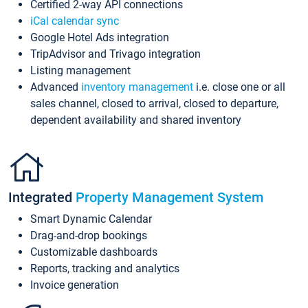
Certified 2-way API connections
iCal calendar sync
Google Hotel Ads integration
TripAdvisor and Trivago integration
Listing management
Advanced
inventory management
i.e. close one or all
sales channel, closed to arrival, closed to departure,
dependent availability and shared inventory
Integrated
Property Management System
Smart Dynamic Calendar
Drag-and-drop bookings
Customizable dashboards
Reports, tracking and analytics
Invoice generation