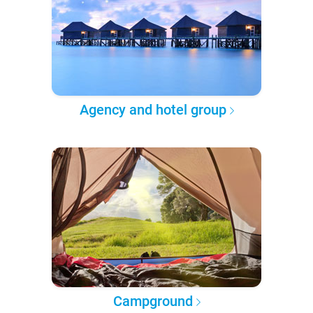
Agency and hotel group
Campground