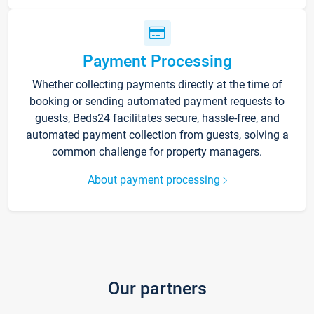
Payment Processing
Whether collecting payments directly at the time of
booking or sending automated payment requests to
guests, Beds24 facilitates secure, hassle-free, and
automated payment collection from guests, solving a
common challenge for property managers.
About payment processing
Our partners