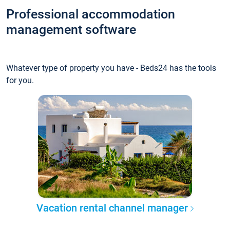
Professional accommodation
management software
Whatever type of property you have - Beds24 has the tools
for you.
Vacation rental channel manager