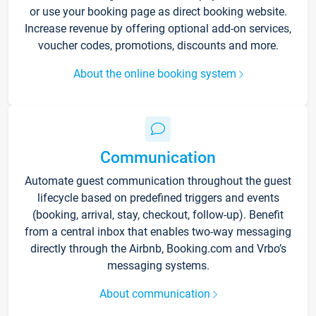
or use your booking page as direct booking website.
Increase revenue by offering optional add-on services,
voucher codes, promotions, discounts and more.
About the online booking system
Communication
Automate guest communication throughout the guest
lifecycle based on predefined triggers and events
(booking, arrival, stay, checkout, follow-up). Benefit
from a central inbox that enables two-way messaging
directly through the Airbnb, Booking.com and Vrbo’s
messaging systems.
About communication