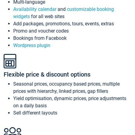
Multi-language
Availability calendar
and
customizable booking
widgets
for all web sites
Add packages, promotions, tours, events, extras
Promo and voucher codes
Bookings from Facebook
Wordpress plugin
Flexible price & discount options
Seasonal prices, occupancy based prices, multiple
prices with hierarchy, linked prices, gap fillers
Yield optimisation, dynamic prices, price adjustments
on a daily basis
Sell different layouts