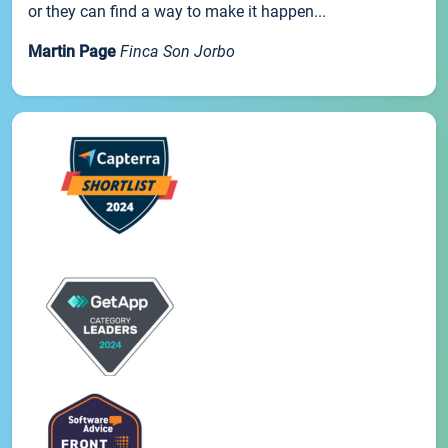
or they can find a way to make it happen...
Martin Page
Finca Son Jorbo