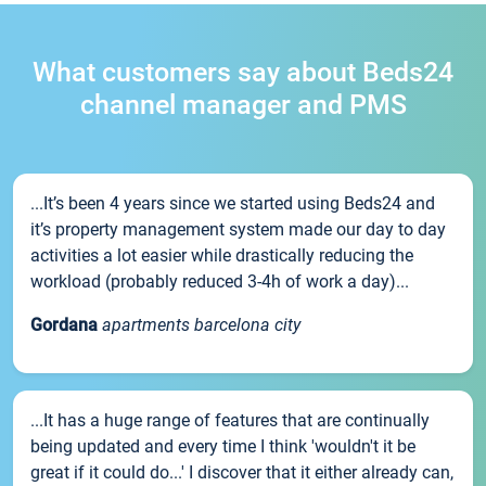
What customers say about Beds24
channel manager and PMS
...It’s been 4 years since we started using Beds24 and
it’s property management system made our day to day
activities a lot easier while drastically reducing the
workload (probably reduced 3-4h of work a day)...
Gordana
apartments barcelona city
...It has a huge range of features that are continually
being updated and every time I think 'wouldn't it be
great if it could do...' I discover that it either already can,