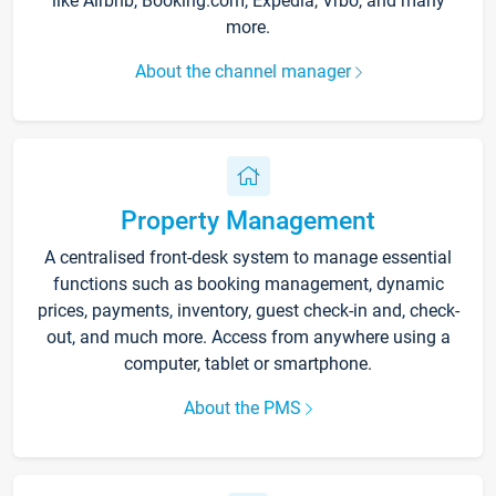
like Airbnb, Booking.com, Expedia, Vrbo, and many
more.
About the channel manager
Property Management
A centralised front-desk system to manage essential
functions such as booking management, dynamic
prices, payments, inventory, guest check-in and, check-
out, and much more. Access from anywhere using a
computer, tablet or smartphone.
About the PMS