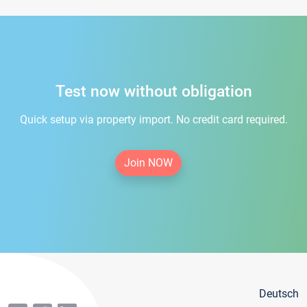
Test now without obligation
Quick setup via property import. No credit card required.
Join NOW
Deutsch