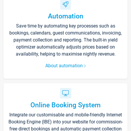
Automation
Save time by automating key processes such as
bookings, calendars, guest communications, invoicing,
payment collection and reporting. The built-in yield
optimizer automatically adjusts prices based on
availability, helping to maximise nightly revenue.
About automation
Online Booking System
Integrate our customisable and mobile-friendly Internet
Booking Engine (IBE) into your website for commission-
free direct bookings and automatic payment collection