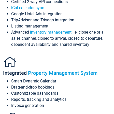
Certified 2-way API connections
iCal calendar sync
Google Hotel Ads integration
TripAdvisor and Trivago integration
Listing management
Advanced
inventory management
i.e. close one or all
sales channel, closed to arrival, closed to departure,
dependent availability and shared inventory
Integrated
Property Management System
Smart Dynamic Calendar
Drag-and-drop bookings
Customizable dashboards
Reports, tracking and analytics
Invoice generation