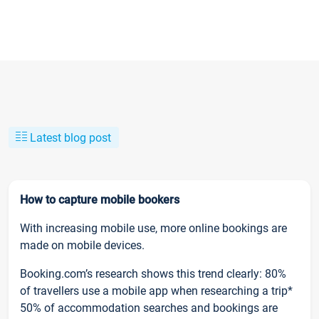
Latest blog post
How to capture mobile bookers
With increasing mobile use, more online bookings are
made on mobile devices.
Booking.com’s research shows this trend clearly: 80%
of travellers use a mobile app when researching a trip*
50% of accommodation searches and bookings are