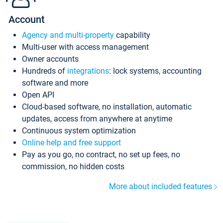
Account
Agency and multi-property
capability
Multi-user with access management
Owner accounts
Hundreds of
integrations
: lock systems, accounting
software and more
Open API
Cloud-based software, no installation, automatic
updates, access from anywhere at anytime
Continuous system optimization
Online help and free support
Pay as you go, no contract, no set up fees, no
commission, no hidden costs
More about included features