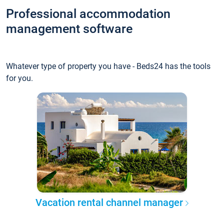
Professional accommodation
management software
Whatever type of property you have - Beds24 has the tools
for you.
Vacation rental channel manager