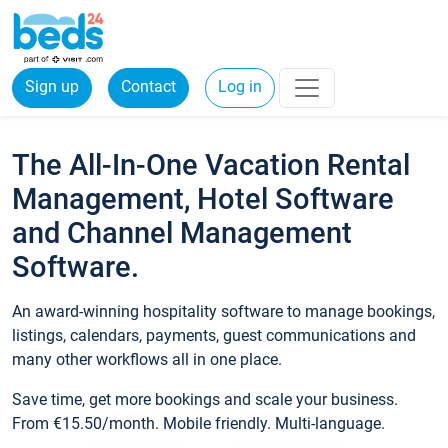
Sign up
Contact
Log in
The All-In-One Vacation Rental
Management, Hotel Software
and Channel Management
Software.
An award-winning hospitality software to manage bookings,
listings, calendars, payments, guest communications and
many other workflows all in one place.
Save time, get more bookings and scale your business.
From €15.50/month. Mobile friendly. Multi-language.