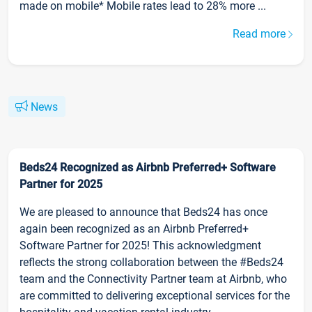
made on mobile* Mobile rates lead to 28% more ...
Read more
News
Beds24 Recognized as Airbnb Preferred+ Software
Partner for 2025
We are pleased to announce that Beds24 has once
again been recognized as an Airbnb Preferred+
Software Partner for 2025! This acknowledgment
reflects the strong collaboration between the #Beds24
team and the Connectivity Partner team at Airbnb, who
are committed to delivering exceptional services for the