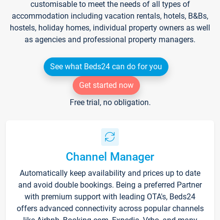
customisable to meet the needs of all types of
accommodation including vacation rentals, hotels, B&Bs,
hostels, holiday homes, individual property owners as well
as agencies and professional property managers.
See what Beds24 can do for you
Get started now
Free trial, no obligation.
Channel Manager
Automatically keep availability and prices up to date
and avoid double bookings. Being a preferred Partner
with premium support with leading OTA's, Beds24
offers advanced connectivity across popular channels