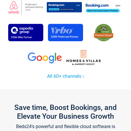
All 60+ channels
Save time, Boost Bookings, and
Elevate Your Business Growth
Beds24's powerful and flexible cloud software is