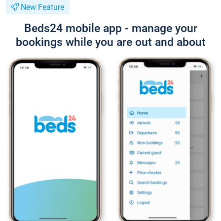
New Feature
Beds24 mobile app - manage your
bookings while you are out and about