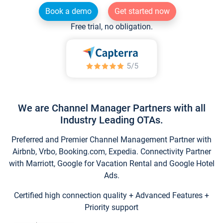
Book a demo
Get started now
Free trial, no obligation.
We are Channel Manager Partners with all
Industry Leading OTAs.
Preferred and Premier Channel Management Partner with
Airbnb, Vrbo, Booking.com, Expedia. Connectivity Partner
with Marriott, Google for Vacation Rental and Google Hotel
Ads.
Certified high connection quality + Advanced Features +
Priority support