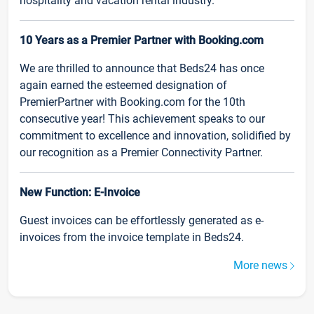
hospitality and vacation rental industry.
10 Years as a Premier Partner with Booking.com
We are thrilled to announce that Beds24 has once
again earned the esteemed designation of
PremierPartner with Booking.com for the 10th
consecutive year! This achievement speaks to our
commitment to excellence and innovation, solidified by
our recognition as a Premier Connectivity Partner.
New Function: E-Invoice
Guest invoices can be effortlessly generated as e-
invoices from the invoice template in Beds24.
More news