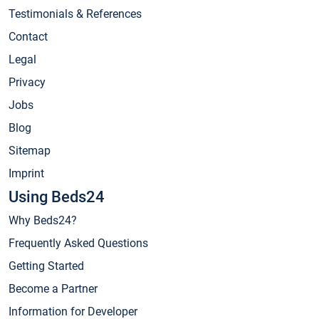
Testimonials & References
Contact
Legal
Privacy
Jobs
Blog
Sitemap
Imprint
Using Beds24
Why Beds24?
Frequently Asked Questions
Getting Started
Become a Partner
Information for Developer