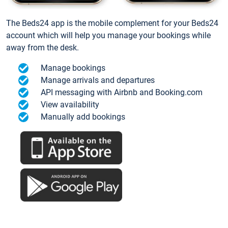
The Beds24 app is the mobile complement for your Beds24
account which will help you manage your bookings while
away from the desk.
Manage bookings
Manage arrivals and departures
API messaging with Airbnb and Booking.com
View availability
Manually add bookings