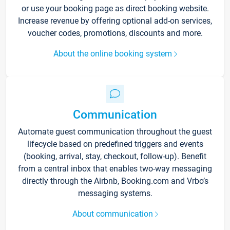
or use your booking page as direct booking website.
Increase revenue by offering optional add-on services,
voucher codes, promotions, discounts and more.
About the online booking system
Communication
Automate guest communication throughout the guest
lifecycle based on predefined triggers and events
(booking, arrival, stay, checkout, follow-up). Benefit
from a central inbox that enables two-way messaging
directly through the Airbnb, Booking.com and Vrbo’s
messaging systems.
About communication