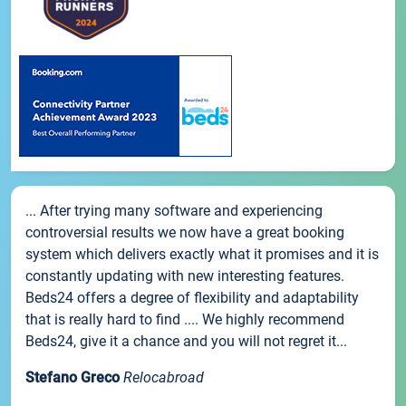
... After trying many software and experiencing
controversial results we now have a great booking
system which delivers exactly what it promises and it is
constantly updating with new interesting features.
Beds24 offers a degree of flexibility and adaptability
that is really hard to find .... We highly recommend
Beds24, give it a chance and you will not regret it...
Stefano Greco
Relocabroad