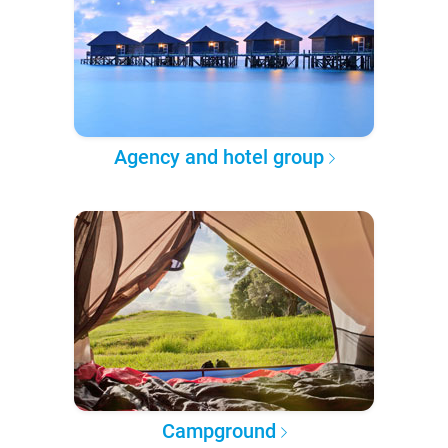
Agency and hotel group
Campground