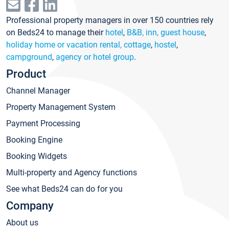
Professional property managers in over 150 countries rely
on Beds24 to manage their
hotel
,
B&B, inn, guest house
,
holiday home or vacation rental, cottage
,
hostel
,
campground
,
agency or hotel group
.
Product
Channel Manager
Property Management System
Payment Processing
Booking Engine
Booking Widgets
Multi-property and Agency functions
See what Beds24 can do for you
Company
About us