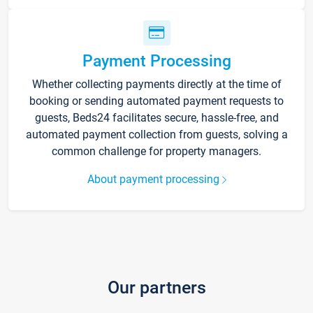
Payment Processing
Whether collecting payments directly at the time of
booking or sending automated payment requests to
guests, Beds24 facilitates secure, hassle-free, and
automated payment collection from guests, solving a
common challenge for property managers.
About payment processing
Our partners