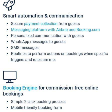
Smart automation & communication
Secure
payment collection
from guests
Messaging platform with Airbnb and Booking.com
Personalized communication with guests
WhatsApp messages to guests
SMS messages
Routines to perform actions on bookings when specific
triggers and rules are met
Booking Engine
for commission-free online
bookings
Simple 2-click booking process
Mobile-friendly booking form