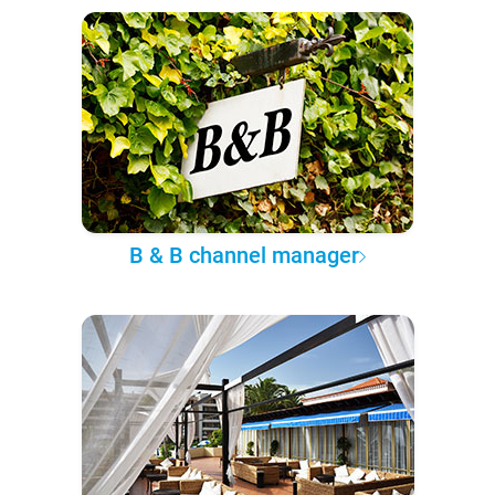
B & B channel manager