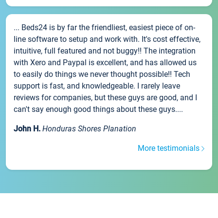
... Beds24 is by far the friendliest, easiest piece of on-
line software to setup and work with. It's cost effective,
intuitive, full featured and not buggy!! The integration
with Xero and Paypal is excellent, and has allowed us
to easily do things we never thought possible!! Tech
support is fast, and knowledgeable. I rarely leave
reviews for companies, but these guys are good, and I
can't say enough good things about these guys....
John H.
Honduras Shores Planation
More testimonials