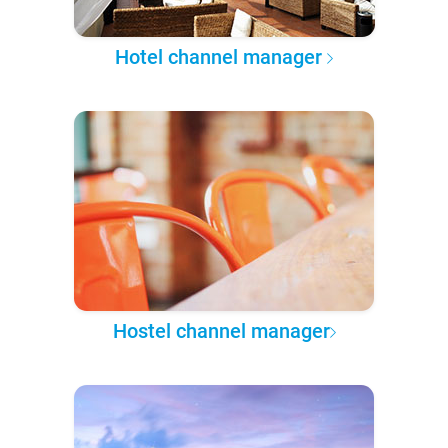
Hotel channel manager
Hostel channel manager