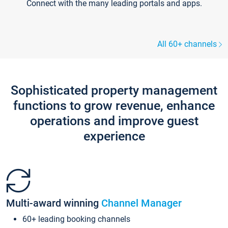
Connect with the many leading portals and apps.
All 60+ channels
Sophisticated property management
functions to grow revenue, enhance
operations and improve guest
experience
Multi-award winning
Channel Manager
60+ leading booking channels