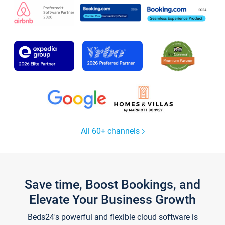
All 60+ channels
Save time, Boost Bookings, and
Elevate Your Business Growth
Beds24's powerful and flexible cloud software is