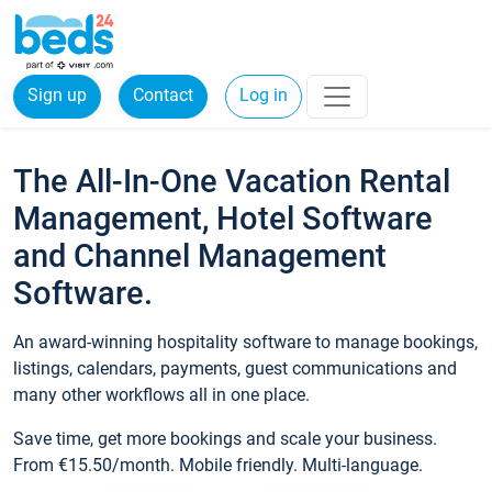
Sign up
Contact
Log in
The All-In-One Vacation Rental
Management, Hotel Software
and Channel Management
Software.
An award-winning hospitality software to manage bookings,
listings, calendars, payments, guest communications and
many other workflows all in one place.
Save time, get more bookings and scale your business.
From €15.50/month. Mobile friendly. Multi-language.