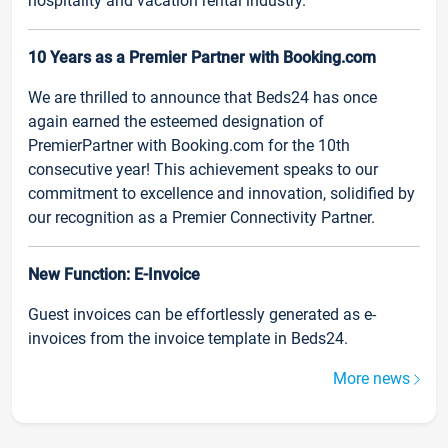
hospitality and vacation rental industry.
10 Years as a Premier Partner with Booking.com
We are thrilled to announce that Beds24 has once
again earned the esteemed designation of
PremierPartner with Booking.com for the 10th
consecutive year! This achievement speaks to our
commitment to excellence and innovation, solidified by
our recognition as a Premier Connectivity Partner.
New Function: E-Invoice
Guest invoices can be effortlessly generated as e-
invoices from the invoice template in Beds24.
More news