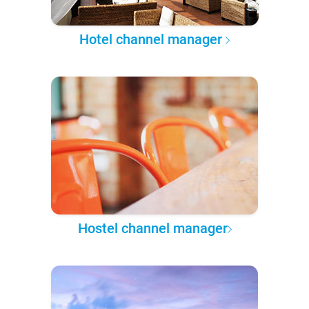
Hotel channel manager
Hostel channel manager