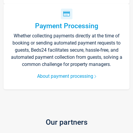
Payment Processing
Whether collecting payments directly at the time of
booking or sending automated payment requests to
guests, Beds24 facilitates secure, hassle-free, and
automated payment collection from guests, solving a
common challenge for property managers.
About payment processing
Our partners