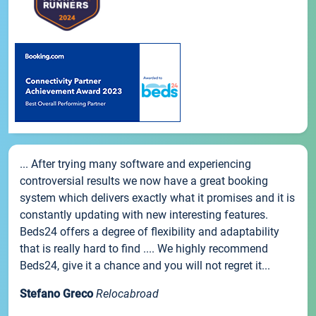
... After trying many software and experiencing
controversial results we now have a great booking
system which delivers exactly what it promises and it is
constantly updating with new interesting features.
Beds24 offers a degree of flexibility and adaptability
that is really hard to find .... We highly recommend
Beds24, give it a chance and you will not regret it...
Stefano Greco
Relocabroad