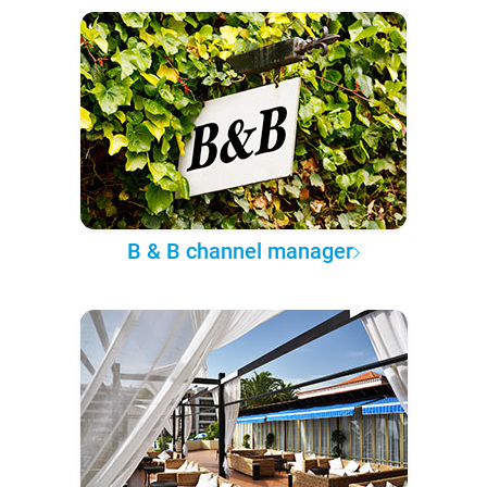
B & B channel manager