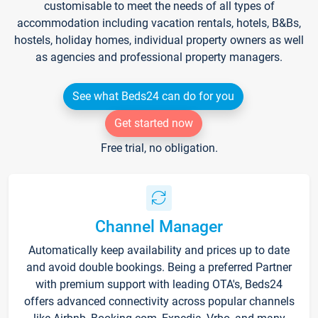
customisable to meet the needs of all types of
accommodation including vacation rentals, hotels, B&Bs,
hostels, holiday homes, individual property owners as well
as agencies and professional property managers.
See what Beds24 can do for you
Get started now
Free trial, no obligation.
Channel Manager
Automatically keep availability and prices up to date
and avoid double bookings. Being a preferred Partner
with premium support with leading OTA's, Beds24
offers advanced connectivity across popular channels