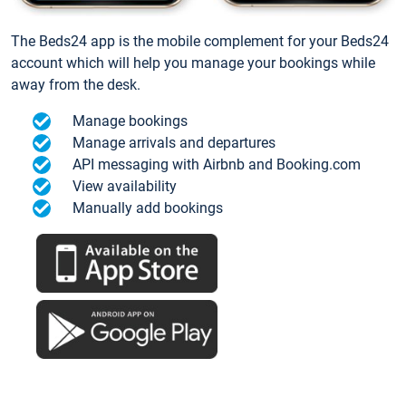
The Beds24 app is the mobile complement for your Beds24
account which will help you manage your bookings while
away from the desk.
Manage bookings
Manage arrivals and departures
API messaging with Airbnb and Booking.com
View availability
Manually add bookings