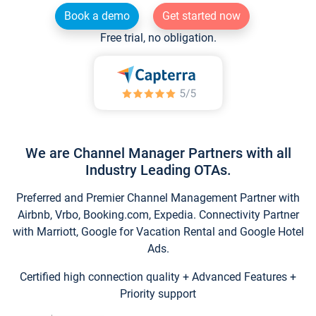
Book a demo
Get started now
Free trial, no obligation.
We are Channel Manager Partners with all
Industry Leading OTAs.
Preferred and Premier Channel Management Partner with
Airbnb, Vrbo, Booking.com, Expedia. Connectivity Partner
with Marriott, Google for Vacation Rental and Google Hotel
Ads.
Certified high connection quality + Advanced Features +
Priority support