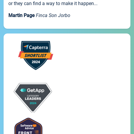
or they can find a way to make it happen...
Martin Page
Finca Son Jorbo