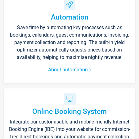
Automation
Save time by automating key processes such as
bookings, calendars, guest communications, invoicing,
payment collection and reporting. The built-in yield
optimizer automatically adjusts prices based on
availability, helping to maximise nightly revenue.
About automation
Online Booking System
Integrate our customisable and mobile-friendly Internet
Booking Engine (IBE) into your website for commission-
free direct bookings and automatic payment collection