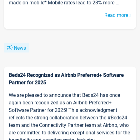
made on mobile* Mobile rates lead to 28% more ...
Read more
News
Beds24 Recognized as Airbnb Preferred+ Software
Partner for 2025
We are pleased to announce that Beds24 has once
again been recognized as an Airbnb Preferred+
Software Partner for 2025! This acknowledgment
reflects the strong collaboration between the #Beds24
team and the Connectivity Partner team at Airbnb, who
are committed to delivering exceptional services for the