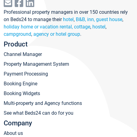
Professional property managers in over 150 countries rely
on Beds24 to manage their
hotel
,
B&B, inn, guest house
,
holiday home or vacation rental, cottage
,
hostel
,
campground
,
agency or hotel group
.
Product
Channel Manager
Property Management System
Payment Processing
Booking Engine
Booking Widgets
Multi-property and Agency functions
See what Beds24 can do for you
Company
About us