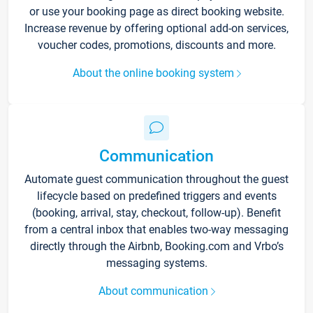
or use your booking page as direct booking website.
Increase revenue by offering optional add-on services,
voucher codes, promotions, discounts and more.
About the online booking system
Communication
Automate guest communication throughout the guest
lifecycle based on predefined triggers and events
(booking, arrival, stay, checkout, follow-up). Benefit
from a central inbox that enables two-way messaging
directly through the Airbnb, Booking.com and Vrbo’s
messaging systems.
About communication