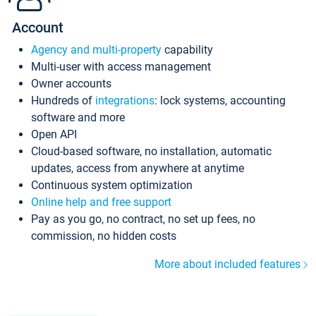
Account
Agency and multi-property
capability
Multi-user with access management
Owner accounts
Hundreds of
integrations
: lock systems, accounting
software and more
Open API
Cloud-based software, no installation, automatic
updates, access from anywhere at anytime
Continuous system optimization
Online help and free support
Pay as you go, no contract, no set up fees, no
commission, no hidden costs
More about included features