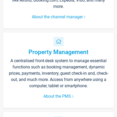
like Airbnb, Booking.com, Expedia, Vrbo, and many
more.
About the channel manager
Property Management
A centralised front-desk system to manage essential
functions such as booking management, dynamic
prices, payments, inventory, guest check-in and, check-
out, and much more. Access from anywhere using a
computer, tablet or smartphone.
About the PMS