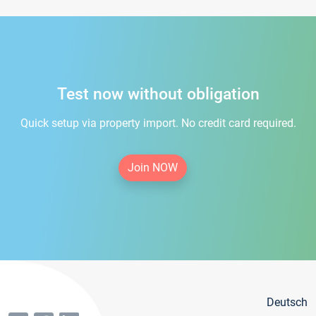
Test now without obligation
Quick setup via property import. No credit card required.
Join NOW
Deutsch