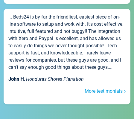
... Beds24 is by far the friendliest, easiest piece of on-
line software to setup and work with. It's cost effective,
intuitive, full featured and not buggy!! The integration
with Xero and Paypal is excellent, and has allowed us
to easily do things we never thought possible!! Tech
support is fast, and knowledgeable. I rarely leave
reviews for companies, but these guys are good, and I
can't say enough good things about these guys....
John H.
Honduras Shores Planation
More testimonials