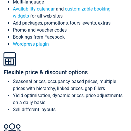
Multi-language
Availability calendar
and
customizable booking
widgets
for all web sites
Add packages, promotions, tours, events, extras
Promo and voucher codes
Bookings from Facebook
Wordpress plugin
Flexible price & discount options
Seasonal prices, occupancy based prices, multiple
prices with hierarchy, linked prices, gap fillers
Yield optimisation, dynamic prices, price adjustments
on a daily basis
Sell different layouts