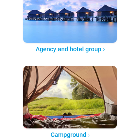
Agency and hotel group
Campground