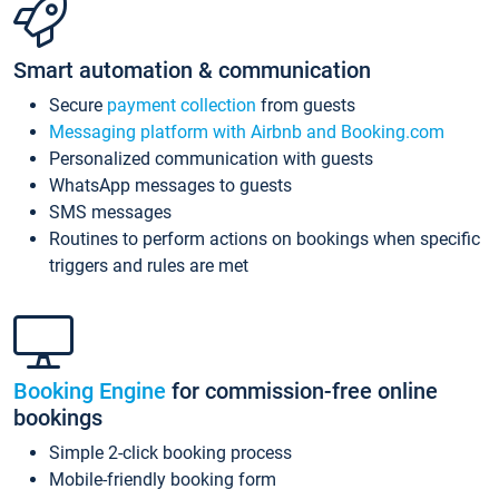
Smart automation & communication
Secure
payment collection
from guests
Messaging platform with Airbnb and Booking.com
Personalized communication with guests
WhatsApp messages to guests
SMS messages
Routines to perform actions on bookings when specific
triggers and rules are met
Booking Engine
for commission-free online
bookings
Simple 2-click booking process
Mobile-friendly booking form