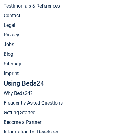
Testimonials & References
Contact
Legal
Privacy
Jobs
Blog
Sitemap
Imprint
Using Beds24
Why Beds24?
Frequently Asked Questions
Getting Started
Become a Partner
Information for Developer