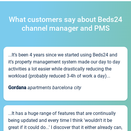
What customers say about Beds24
channel manager and PMS
...It’s been 4 years since we started using Beds24 and
it’s property management system made our day to day
activities a lot easier while drastically reducing the
workload (probably reduced 3-4h of work a day)...
Gordana
apartments barcelona city
...It has a huge range of features that are continually
being updated and every time I think 'wouldn't it be
great if it could do...' I discover that it either already can,