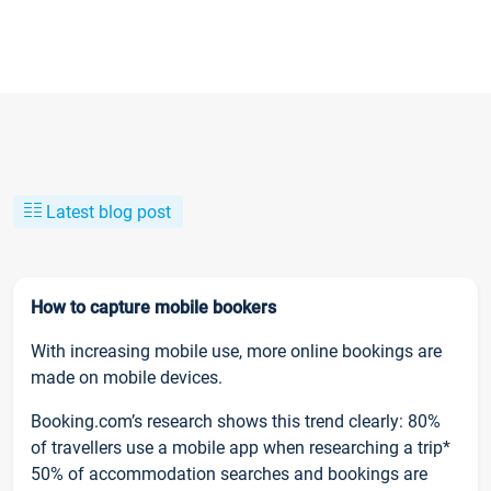
Latest blog post
How to capture mobile bookers
With increasing mobile use, more online bookings are
made on mobile devices.
Booking.com’s research shows this trend clearly: 80%
of travellers use a mobile app when researching a trip*
50% of accommodation searches and bookings are