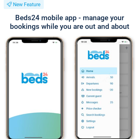
New Feature
Beds24 mobile app - manage your
bookings while you are out and about