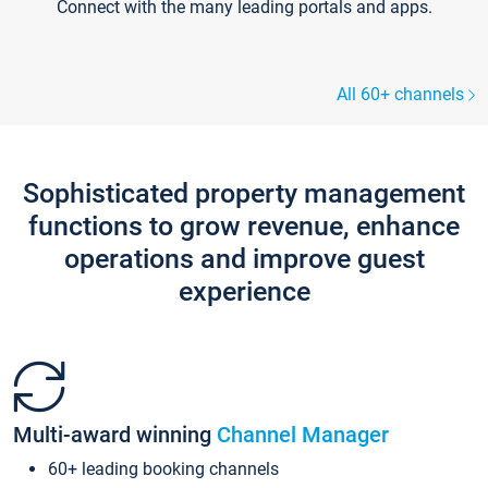
Connect with the many leading portals and apps.
All 60+ channels
Sophisticated property management
functions to grow revenue, enhance
operations and improve guest
experience
Multi-award winning
Channel Manager
60+ leading booking channels