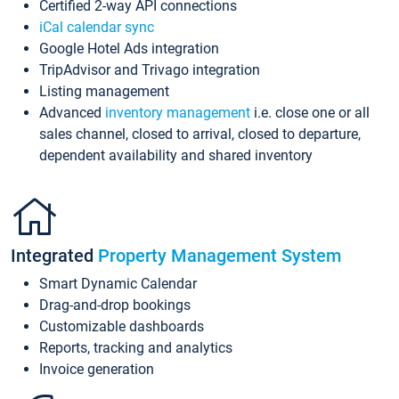
Certified 2-way API connections
iCal calendar sync
Google Hotel Ads integration
TripAdvisor and Trivago integration
Listing management
Advanced
inventory management
i.e. close one or all
sales channel, closed to arrival, closed to departure,
dependent availability and shared inventory
Integrated
Property Management System
Smart Dynamic Calendar
Drag-and-drop bookings
Customizable dashboards
Reports, tracking and analytics
Invoice generation