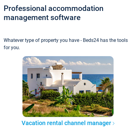
Professional accommodation
management software
Whatever type of property you have - Beds24 has the tools
for you.
Vacation rental channel manager