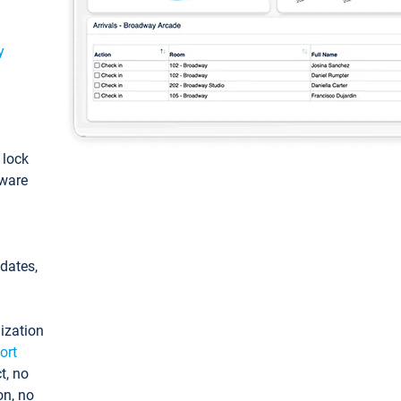
y
: lock
tware
pdates,
ization
ort
t, no
on, no