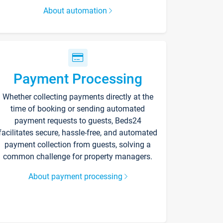
About automation
Payment Processing
Whether collecting payments directly at the
time of booking or sending automated
payment requests to guests, Beds24
facilitates secure, hassle-free, and automated
payment collection from guests, solving a
common challenge for property managers.
About payment processing