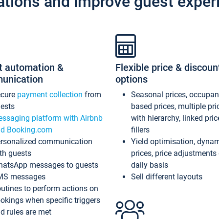
ations and improve guest exper
t automation &
Flexible price & discoun
unication
options
ecure
payment collection
from
Seasonal prices, occupa
ests
based prices, multiple pri
ssaging platform with Airbnb
with hierarchy, linked pri
d Booking.com
fillers
rsonalized communication
Yield optimisation, dyna
th guests
prices, price adjustments
atsApp messages to guests
daily basis
MS messages
Sell different layouts
utines to perform actions on
okings when specific triggers
d rules are met