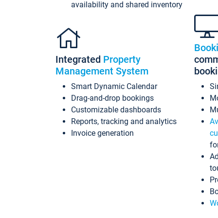
availability and shared inventory
Book
Integrated
Property
commi
Management System
book
Smart Dynamic Calendar
Si
Drag-and-drop bookings
Mo
Customizable dashboards
Mu
Reports, tracking and analytics
Av
Invoice generation
cu
fo
Ad
to
Pr
Bo
Wo