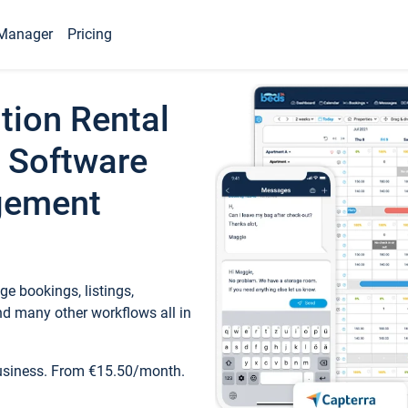
Manager
Pricing
tion Rental
 Software
gement
e bookings, listings,
d many other workflows all in
business. From €15.50/month.