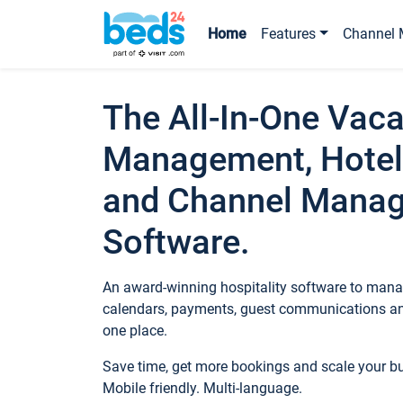
Home
Features
Channel 
The All-In-One Vaca
Management, Hotel
and Channel Mana
Software.
An award-winning hospitality software to manag
calendars, payments, guest communications an
one place.
Save time, get more bookings and scale your 
Mobile friendly. Multi-language.