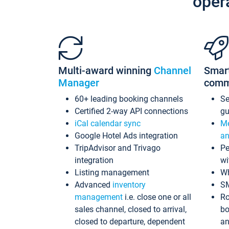
oper
Multi-award winning
Channel
Smar
Manager
comm
60+ leading booking channels
S
Certified 2-way API connections
gu
iCal calendar sync
Me
Google Hotel Ads integration
an
TripAdvisor and Trivago
Pe
integration
wi
Listing management
Wh
Advanced
inventory
S
management
i.e. close one or all
Ro
sales channel, closed to arrival,
bo
closed to departure, dependent
an