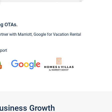
ng OTAs.
ner with Marriott, Google for Vacation Rental
port
Business Growth