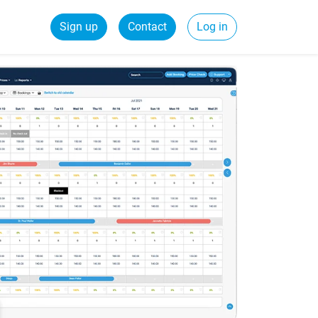
Sign up
Contact
Log in