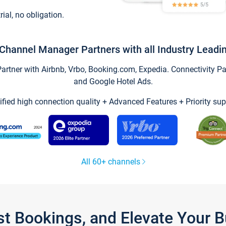
trial, no obligation.
Channel Manager Partners with all Industry Leadi
tner with Airbnb, Vrbo, Booking.com, Expedia. Connectivity Part
and Google Hotel Ads.
ified high connection quality + Advanced Features + Priority sup
All 60+ channels
st Bookings, and Elevate Your 