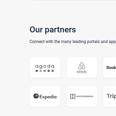
Our partners
Connect with the many leading portals and app