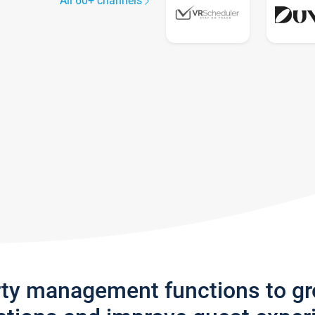
All 60+ channels
rty management functions to g