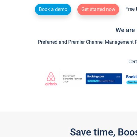
Free 
Book a demo
Get started now
We are 
Preferred and Premier Channel Management Par
Cert
Save time, Boo