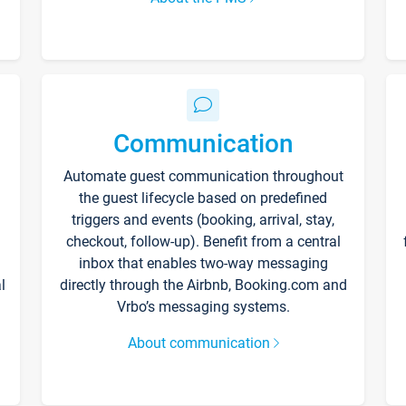
Communication
Automate guest communication throughout
the guest lifecycle based on predefined
triggers and events (booking, arrival, stay,
checkout, follow-up). Benefit from a central
inbox that enables two-way messaging
l
directly through the Airbnb, Booking.com and
Vrbo’s messaging systems.
About communication