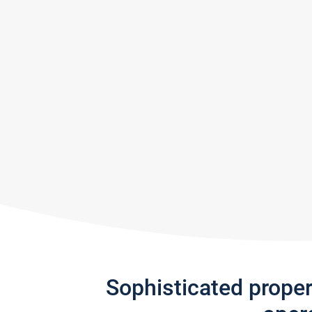
Sophisticated prope