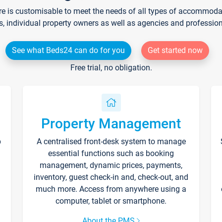
re is customisable to meet the needs of all types of accommodati
s, individual property owners as well as agencies and professio
See what Beds24 can do for you
Get started now
Free trial, no obligation.
Property Management
p
A centralised front-desk system to manage
essential functions such as booking
management, dynamic prices, payments,
inventory, guest check-in and, check-out, and
much more. Access from anywhere using a
computer, tablet or smartphone.
About the PMS