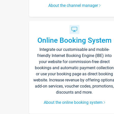
About the channel manager
Online Booking System
Integrate our customisable and mobile-
friendly Internet Booking Engine (IBE) into
your website for commission-free direct
bookings and automatic payment collection
or use your booking page as direct booking
website. Increase revenue by offering optiona
add-on services, voucher codes, promotions,
discounts and more.
About the online booking system