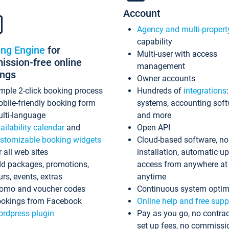
Account
Agency and multi-propert
capability
ing Engine
for
Multi-user with access
ssion-free online
management
ings
Owner accounts
mple 2-click booking process
Hundreds of
integrations
bile-friendly booking form
systems, accounting sof
lti-language
and more
ailability calendar
and
Open API
stomizable booking widgets
Cloud-based software, no
r all web sites
installation, automatic u
d packages, promotions,
access from anywhere at
urs, events, extras
anytime
omo and voucher codes
Continuous system optim
okings from Facebook
Online help and free supp
rdpress plugin
Pay as you go, no contrac
set up fees, no commissi