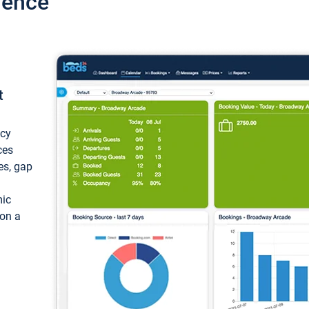
ience
t
ncy
ces
ces, gap
mic
 on a