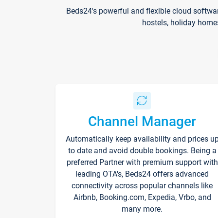
Beds24's powerful and flexible cloud softwa
hostels, holiday home
Channel Manager
Automatically keep availability and prices u
to date and avoid double bookings. Being a
preferred Partner with premium support with
leading OTA's, Beds24 offers advanced
connectivity across popular channels like
Airbnb, Booking.com, Expedia, Vrbo, and
many more.