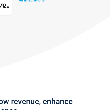
All integrations
row revenue, enhance