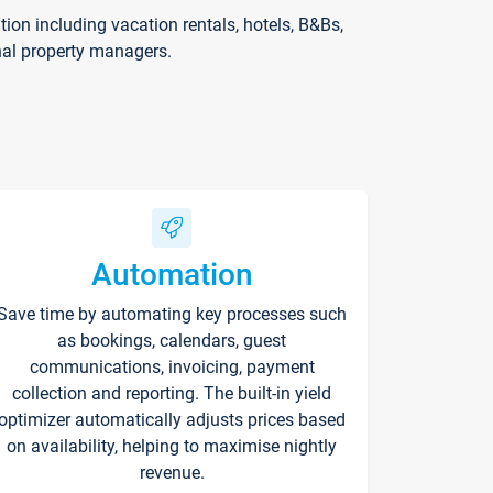
on including vacation rentals, hotels, B&Bs,
nal property managers.
Automation
Save time by automating key processes such
as bookings, calendars, guest
communications, invoicing, payment
collection and reporting. The built-in yield
optimizer automatically adjusts prices based
on availability, helping to maximise nightly
revenue.