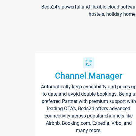
Beds24's powerful and flexible cloud softwa
hostels, holiday home
Channel Manager
Automatically keep availability and prices u
to date and avoid double bookings. Being a
preferred Partner with premium support with
leading OTA's, Beds24 offers advanced
connectivity across popular channels like
Airbnb, Booking.com, Expedia, Vrbo, and
many more.