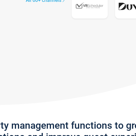
All 60+ channels
rty management functions to g