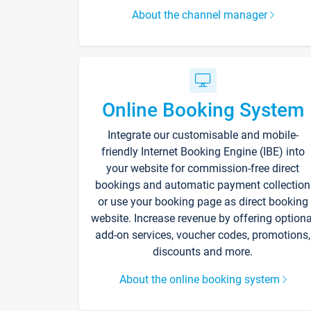
About the channel manager
Online Booking System
Integrate our customisable and mobile-
friendly Internet Booking Engine (IBE) into
your website for commission-free direct
bookings and automatic payment collection
or use your booking page as direct booking
website. Increase revenue by offering optiona
add-on services, voucher codes, promotions,
discounts and more.
About the online booking system