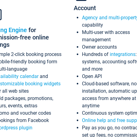
Account
Agency and multi-propert
capability
ing Engine
for
Multi-user with access
ssion-free online
management
ings
Owner accounts
mple 2-click booking process
Hundreds of
integrations
bile-friendly booking form
systems, accounting sof
lti-language
and more
ailability calendar
and
Open API
stomizable booking widgets
Cloud-based software, no
r all web sites
installation, automatic u
d packages, promotions,
access from anywhere at
urs, events, extras
anytime
omo and voucher codes
Continuous system optim
okings from Facebook
Online help and free supp
rdpress plugin
Pay as you go, no contrac
set up fees, no commissi