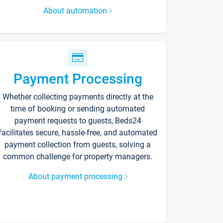
About automation
Payment Processing
Whether collecting payments directly at the
time of booking or sending automated
payment requests to guests, Beds24
facilitates secure, hassle-free, and automated
payment collection from guests, solving a
common challenge for property managers.
About payment processing