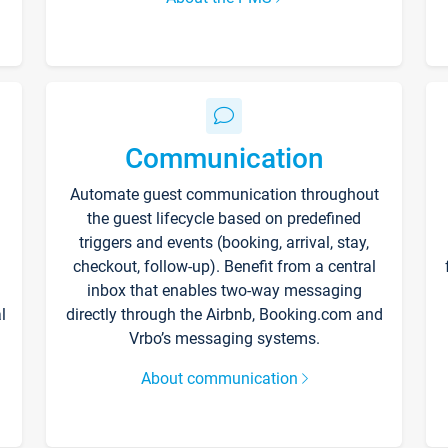
Communication
Automate guest communication throughout
the guest lifecycle based on predefined
triggers and events (booking, arrival, stay,
checkout, follow-up). Benefit from a central
inbox that enables two-way messaging
l
directly through the Airbnb, Booking.com and
Vrbo’s messaging systems.
About communication