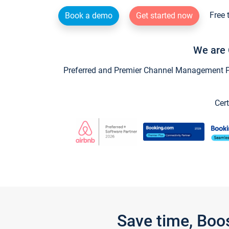
Free 
Book a demo
Get started now
We are 
Preferred and Premier Channel Management Par
Cert
Save time, Boo