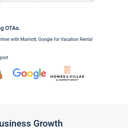
ng OTAs.
ner with Marriott, Google for Vacation Rental
port
Business Growth