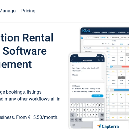
Manager
Pricing
tion Rental
 Software
gement
e bookings, listings,
d many other workflows all in
business. From €15.50/month.