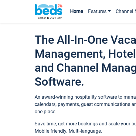
Home
Features
Channel 
The All-In-One Vaca
Management, Hotel
and Channel Mana
Software.
An award-winning hospitality software to manag
calendars, payments, guest communications an
one place.
Save time, get more bookings and scale your 
Mobile friendly. Multi-language.