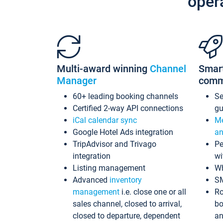
oper
Multi-award winning
Channel
Smar
Manager
comm
60+ leading booking channels
S
Certified 2-way API connections
gu
iCal calendar sync
Me
Google Hotel Ads integration
an
TripAdvisor and Trivago
Pe
integration
wi
Listing management
Wh
Advanced
inventory
S
management
i.e. close one or all
Ro
sales channel, closed to arrival,
bo
closed to departure, dependent
an