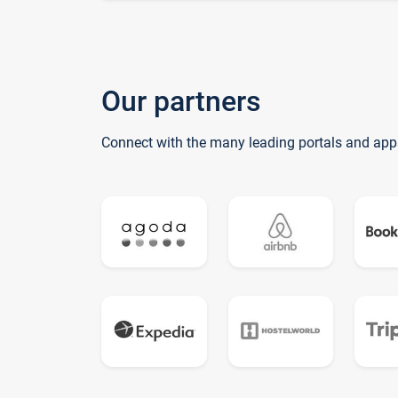
Our partners
Connect with the many leading portals and app