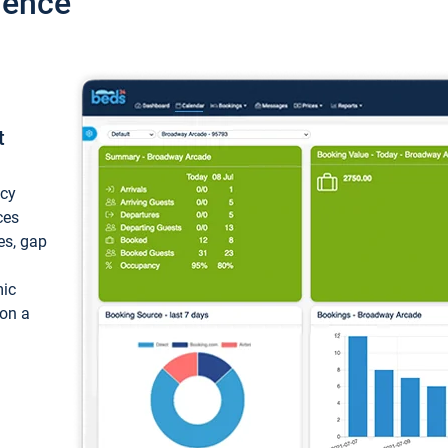
ience
t
ncy
ces
ces, gap
mic
 on a