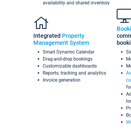
availability and shared inventory
Book
Integrated
Property
commi
Management System
book
Smart Dynamic Calendar
Si
Drag-and-drop bookings
Mo
Customizable dashboards
Mu
Reports, tracking and analytics
Av
Invoice generation
cu
fo
Ad
to
Pr
Bo
Wo