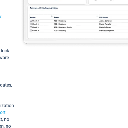
y
: lock
tware
pdates,
ization
ort
t, no
on, no