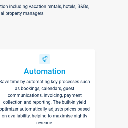
on including vacation rentals, hotels, B&Bs,
nal property managers.
Automation
Save time by automating key processes such
as bookings, calendars, guest
communications, invoicing, payment
collection and reporting. The built-in yield
optimizer automatically adjusts prices based
on availability, helping to maximise nightly
revenue.