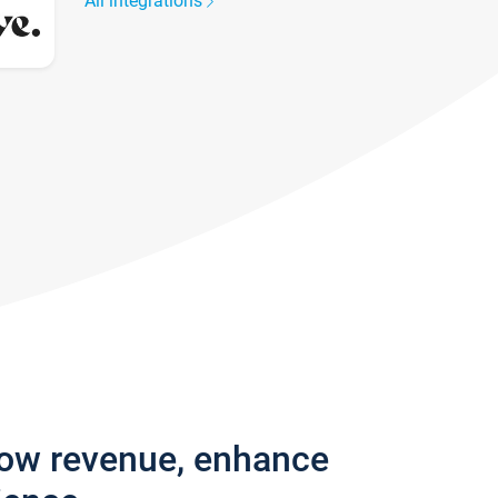
All integrations
row revenue, enhance