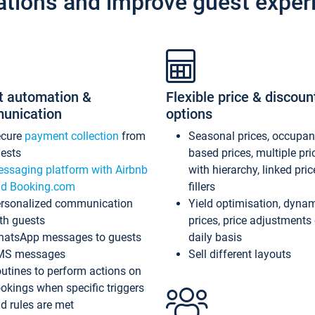
ations and improve guest exper
t automation &
Flexible price & discoun
unication
options
ecure
payment collection
from
Seasonal prices, occupa
ests
based prices, multiple pri
ssaging platform with Airbnb
with hierarchy, linked pri
d Booking.com
fillers
rsonalized communication
Yield optimisation, dyna
th guests
prices, price adjustments
atsApp messages to guests
daily basis
MS messages
Sell different layouts
utines to perform actions on
okings when specific triggers
d rules are met