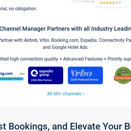
trial, no obligation.
Channel Manager Partners with all Industry Leadi
tner with Airbnb, Vrbo, Booking.com, Expedia. Connectivity Part
and Google Hotel Ads.
ified high connection quality + Advanced Features + Priority sup
All 60+ channels
st Bookings, and Elevate Your 