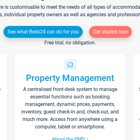
re is customisable to meet the needs of all types of accommodati
s, individual property owners as well as agencies and professio
See what Beds24 can do for you
Get started now
Free trial, no obligation.
Property Management
p
A centralised front-desk system to manage
essential functions such as booking
management, dynamic prices, payments,
inventory, guest check-in and, check-out, and
much more. Access from anywhere using a
computer, tablet or smartphone.
About the PMS