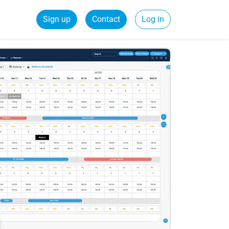
Sign up
Contact
Log in