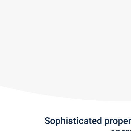
Sophisticated prope