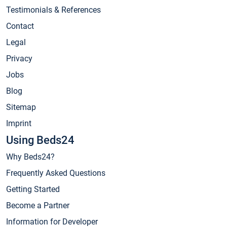
Testimonials & References
Contact
Legal
Privacy
Jobs
Blog
Sitemap
Imprint
Using Beds24
Why Beds24?
Frequently Asked Questions
Getting Started
Become a Partner
Information for Developer