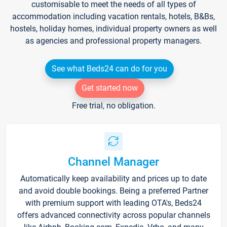
customisable to meet the needs of all types of
accommodation including vacation rentals, hotels, B&Bs,
hostels, holiday homes, individual property owners as well
as agencies and professional property managers.
See what Beds24 can do for you
Get started now
Free trial, no obligation.
Channel Manager
Automatically keep availability and prices up to date
and avoid double bookings. Being a preferred Partner
with premium support with leading OTA's, Beds24
offers advanced connectivity across popular channels