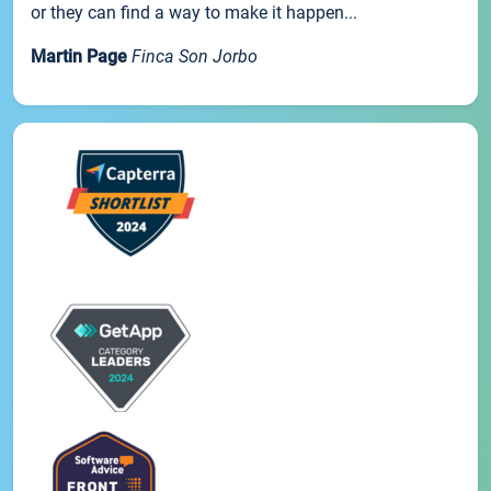
or they can find a way to make it happen...
Martin Page
Finca Son Jorbo