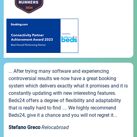
... After trying many software and experiencing
controversial results we now have a great booking
system which delivers exactly what it promises and it is
constantly updating with new interesting features.
Beds24 offers a degree of flexibility and adaptability
that is really hard to find .... We highly recommend
Beds24, give it a chance and you will not regret it...
Stefano Greco
Relocabroad