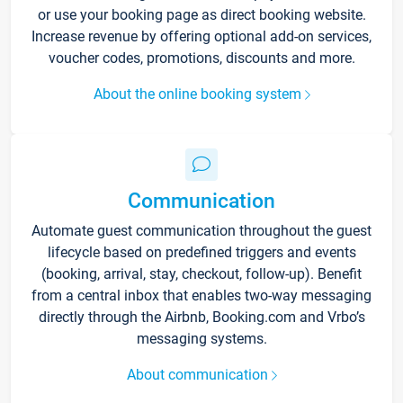
or use your booking page as direct booking website.
Increase revenue by offering optional add-on services,
voucher codes, promotions, discounts and more.
About the online booking system
Communication
Automate guest communication throughout the guest
lifecycle based on predefined triggers and events
(booking, arrival, stay, checkout, follow-up). Benefit
from a central inbox that enables two-way messaging
directly through the Airbnb, Booking.com and Vrbo’s
messaging systems.
About communication