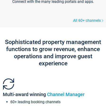
Connect with the many leading portals and apps.
All 60+ channels
Sophisticated property management
functions to grow revenue, enhance
operations and improve guest
experience
Multi-award winning
Channel Manager
60+ leading booking channels