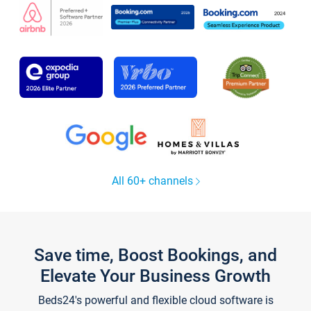
All 60+ channels
Save time, Boost Bookings, and
Elevate Your Business Growth
Beds24's powerful and flexible cloud software is