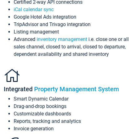
Certified 2-way API connections
iCal calendar sync
Google Hotel Ads integration
TripAdvisor and Trivago integration
Listing management
Advanced
inventory management
i.e. close one or all
sales channel, closed to arrival, closed to departure,
dependent availability and shared inventory
Integrated
Property Management System
Smart Dynamic Calendar
Drag-and-drop bookings
Customizable dashboards
Reports, tracking and analytics
Invoice generation