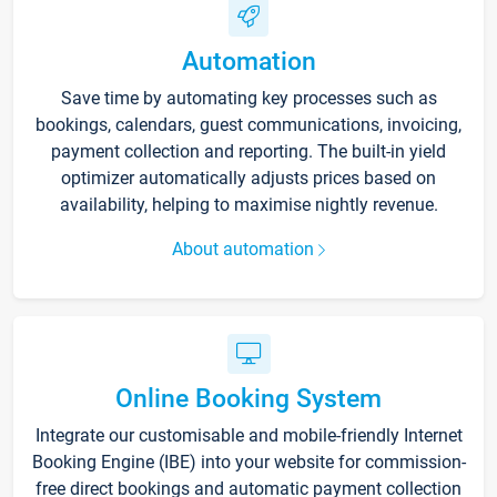
Automation
Save time by automating key processes such as
bookings, calendars, guest communications, invoicing,
payment collection and reporting. The built-in yield
optimizer automatically adjusts prices based on
availability, helping to maximise nightly revenue.
About automation
Online Booking System
Integrate our customisable and mobile-friendly Internet
Booking Engine (IBE) into your website for commission-
free direct bookings and automatic payment collection