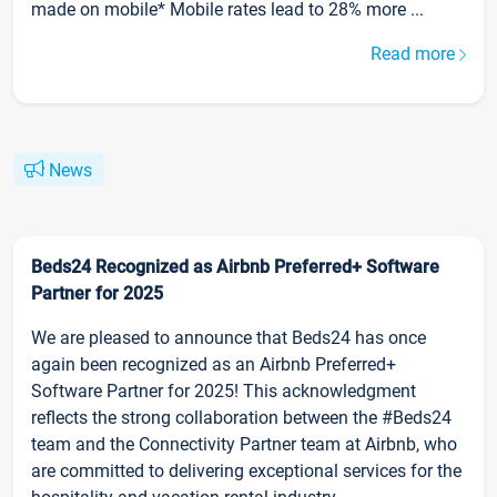
made on mobile* Mobile rates lead to 28% more ...
Read more
News
Beds24 Recognized as Airbnb Preferred+ Software
Partner for 2025
We are pleased to announce that Beds24 has once
again been recognized as an Airbnb Preferred+
Software Partner for 2025! This acknowledgment
reflects the strong collaboration between the #Beds24
team and the Connectivity Partner team at Airbnb, who
are committed to delivering exceptional services for the