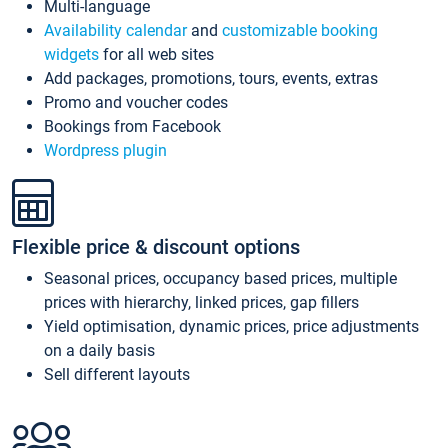
Multi-language
Availability calendar
and
customizable booking
widgets
for all web sites
Add packages, promotions, tours, events, extras
Promo and voucher codes
Bookings from Facebook
Wordpress plugin
Flexible price & discount options
Seasonal prices, occupancy based prices, multiple
prices with hierarchy, linked prices, gap fillers
Yield optimisation, dynamic prices, price adjustments
on a daily basis
Sell different layouts