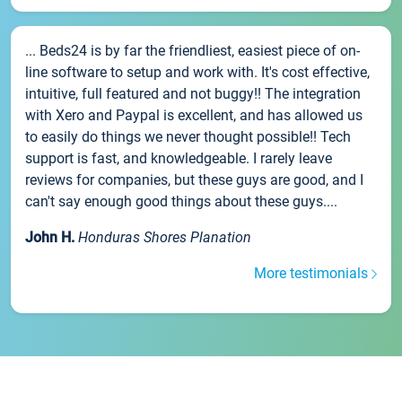
... Beds24 is by far the friendliest, easiest piece of on-
line software to setup and work with. It's cost effective,
intuitive, full featured and not buggy!! The integration
with Xero and Paypal is excellent, and has allowed us
to easily do things we never thought possible!! Tech
support is fast, and knowledgeable. I rarely leave
reviews for companies, but these guys are good, and I
can't say enough good things about these guys....
John H.
Honduras Shores Planation
More testimonials