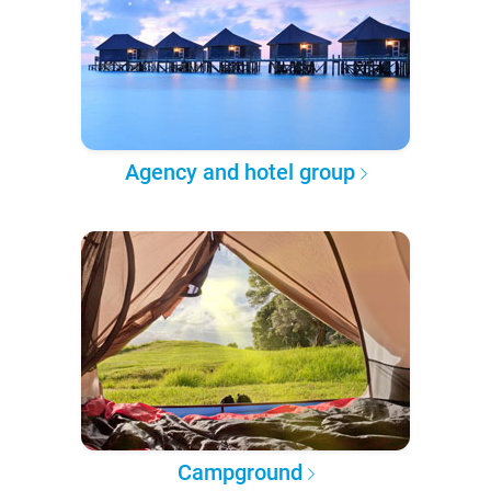
Agency and hotel group
Campground