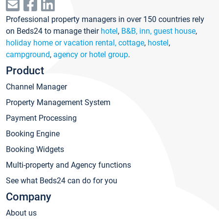
Professional property managers in over 150 countries rely
on Beds24 to manage their
hotel
,
B&B, inn, guest house
,
holiday home or vacation rental, cottage
,
hostel
,
campground
,
agency or hotel group
.
Product
Channel Manager
Property Management System
Payment Processing
Booking Engine
Booking Widgets
Multi-property and Agency functions
See what Beds24 can do for you
Company
About us