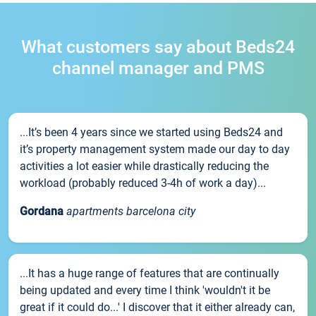
What customers say about Beds24
channel manager and PMS
...It’s been 4 years since we started using Beds24 and
it’s property management system made our day to day
activities a lot easier while drastically reducing the
workload (probably reduced 3-4h of work a day)...
Gordana
apartments barcelona city
...It has a huge range of features that are continually
being updated and every time I think 'wouldn't it be
great if it could do...' I discover that it either already can,