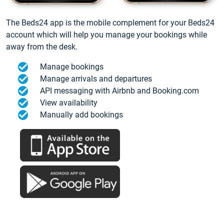
The Beds24 app is the mobile complement for your Beds24
account which will help you manage your bookings while
away from the desk.
Manage bookings
Manage arrivals and departures
API messaging with Airbnb and Booking.com
View availability
Manually add bookings