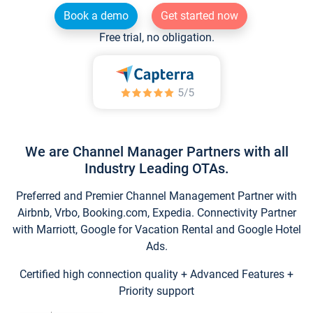
Book a demo
Get started now
Free trial, no obligation.
We are Channel Manager Partners with all
Industry Leading OTAs.
Preferred and Premier Channel Management Partner with
Airbnb, Vrbo, Booking.com, Expedia. Connectivity Partner
with Marriott, Google for Vacation Rental and Google Hotel
Ads.
Certified high connection quality + Advanced Features +
Priority support