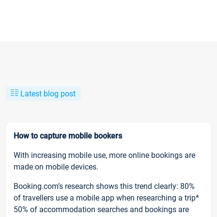
Latest blog post
How to capture mobile bookers
With increasing mobile use, more online bookings are
made on mobile devices.
Booking.com’s research shows this trend clearly: 80%
of travellers use a mobile app when researching a trip*
50% of accommodation searches and bookings are