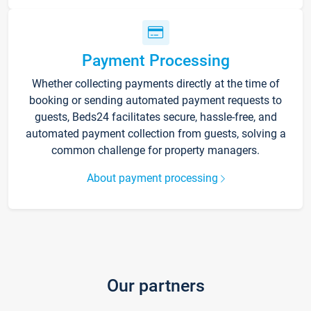
Payment Processing
Whether collecting payments directly at the time of
booking or sending automated payment requests to
guests, Beds24 facilitates secure, hassle-free, and
automated payment collection from guests, solving a
common challenge for property managers.
About payment processing
Our partners