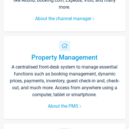
like Airbnb, Booking.com, Expedia, Vrbo, and many
more.
About the channel manager
Property Management
A centralised front-desk system to manage essential
functions such as booking management, dynamic
prices, payments, inventory, guest check-in and, check-
out, and much more. Access from anywhere using a
computer, tablet or smartphone.
About the PMS