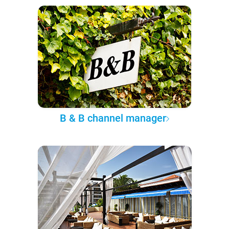
B & B channel manager