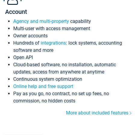
Account
Agency and multi-property
capability
Multi-user with access management
Owner accounts
Hundreds of
integrations
: lock systems, accounting
software and more
Open API
Cloud-based software, no installation, automatic
updates, access from anywhere at anytime
Continuous system optimization
Online help and free support
Pay as you go, no contract, no set up fees, no
commission, no hidden costs
More about included features