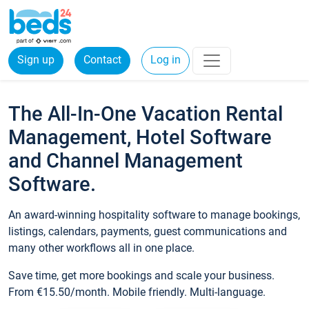
Sign up
Contact
Log in
The All-In-One Vacation Rental
Management, Hotel Software
and Channel Management
Software.
An award-winning hospitality software to manage bookings,
listings, calendars, payments, guest communications and
many other workflows all in one place.
Save time, get more bookings and scale your business.
From €15.50/month. Mobile friendly. Multi-language.