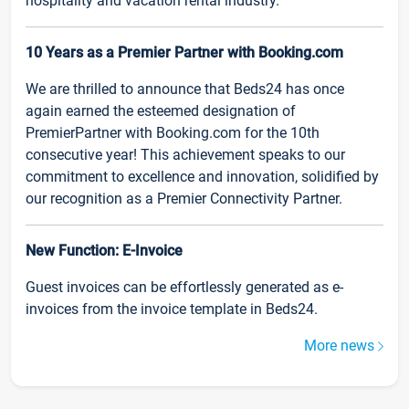
hospitality and vacation rental industry.
10 Years as a Premier Partner with Booking.com
We are thrilled to announce that Beds24 has once
again earned the esteemed designation of
PremierPartner with Booking.com for the 10th
consecutive year! This achievement speaks to our
commitment to excellence and innovation, solidified by
our recognition as a Premier Connectivity Partner.
New Function: E-Invoice
Guest invoices can be effortlessly generated as e-
invoices from the invoice template in Beds24.
More news