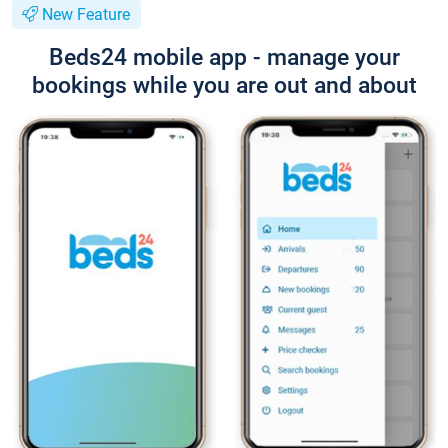
New Feature
Beds24 mobile app - manage your
bookings while you are out and about