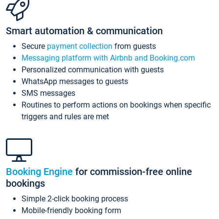
Smart automation & communication
Secure
payment collection
from guests
Messaging platform with Airbnb and Booking.com
Personalized communication with guests
WhatsApp messages to guests
SMS messages
Routines to perform actions on bookings when specific
triggers and rules are met
Booking Engine
for commission-free online
bookings
Simple 2-click booking process
Mobile-friendly booking form