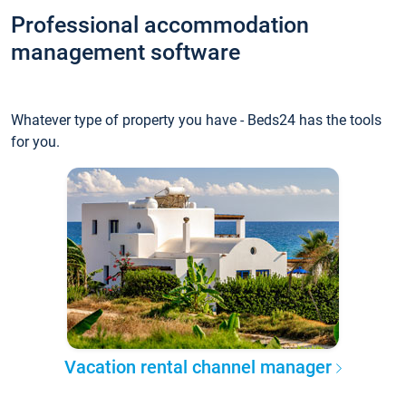
Professional accommodation
management software
Whatever type of property you have - Beds24 has the tools
for you.
Vacation rental channel manager