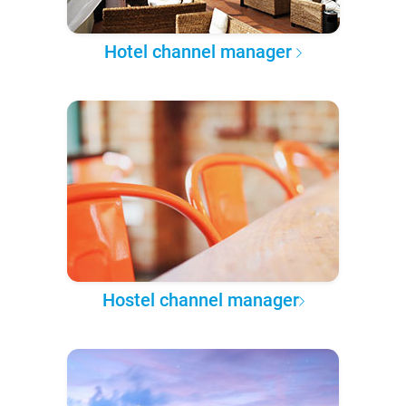
Hotel channel manager
Hostel channel manager