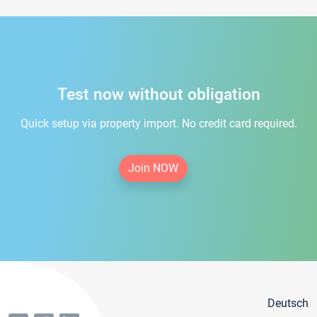
Test now without obligation
Quick setup via property import. No credit card required.
Join NOW
Deutsch