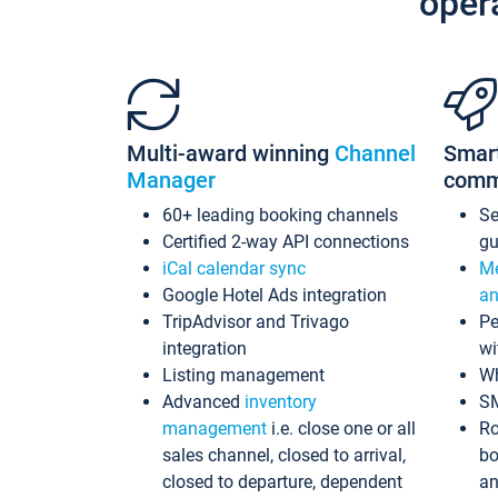
oper
Multi-award winning
Channel
Smar
Manager
comm
60+ leading booking channels
S
Certified 2-way API connections
gu
iCal calendar sync
Me
Google Hotel Ads integration
an
TripAdvisor and Trivago
Pe
integration
wi
Listing management
Wh
Advanced
inventory
S
management
i.e. close one or all
Ro
sales channel, closed to arrival,
bo
closed to departure, dependent
an