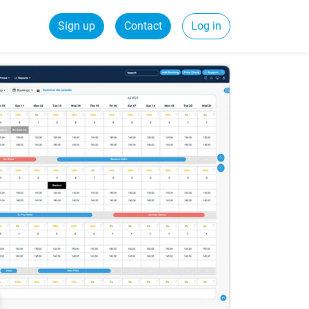
Sign up
Contact
Log in