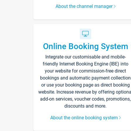
About the channel manager
Online Booking System
Integrate our customisable and mobile-
friendly Internet Booking Engine (IBE) into
your website for commission-free direct
bookings and automatic payment collection
or use your booking page as direct booking
website. Increase revenue by offering optiona
add-on services, voucher codes, promotions,
discounts and more.
About the online booking system