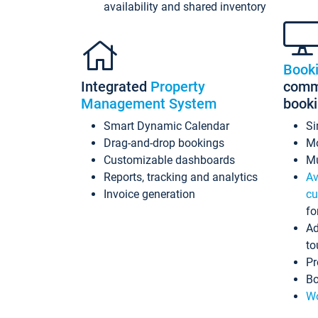
availability and shared inventory
Book
Integrated
Property
commi
Management System
book
Smart Dynamic Calendar
Si
Drag-and-drop bookings
Mo
Customizable dashboards
Mu
Reports, tracking and analytics
Av
Invoice generation
cu
fo
Ad
to
Pr
Bo
Wo