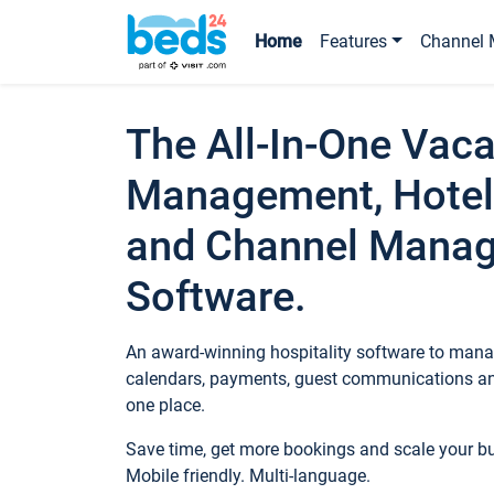
Home
Features
Channel 
The All-In-One Vaca
Management, Hotel
and Channel Mana
Software.
An award-winning hospitality software to manag
calendars, payments, guest communications an
one place.
Save time, get more bookings and scale your 
Mobile friendly. Multi-language.