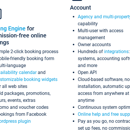
Account
Agency and multi-propert
capability
ing Engine
for
Multi-user with access
ssion-free online
management
ings
Owner accounts
mple 2-click booking process
Hundreds of
integrations
bile-friendly booking form
systems, accounting sof
lti-language
and more
ailability calendar
and
Open API
stomizable booking widgets
Cloud-based software, no
r all web sites
installation, automatic u
d packages, promotions,
access from anywhere at
urs, events, extras
anytime
omo and voucher codes
Continuous system optim
okings from Facebook
Online help and free supp
rdpress plugin
Pay as you go, no contrac
set up fees, no commissi