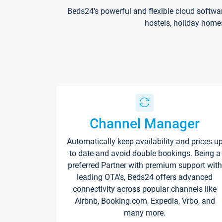
Beds24's powerful and flexible cloud softwa
hostels, holiday home
Channel Manager
Automatically keep availability and prices u
to date and avoid double bookings. Being a
preferred Partner with premium support with
leading OTA's, Beds24 offers advanced
connectivity across popular channels like
Airbnb, Booking.com, Expedia, Vrbo, and
many more.