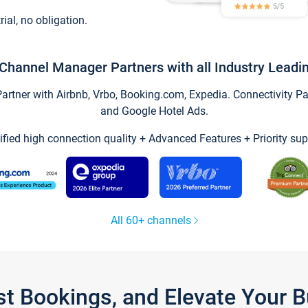
trial, no obligation.
Channel Manager Partners with all Industry Leadi
tner with Airbnb, Vrbo, Booking.com, Expedia. Connectivity Part
and Google Hotel Ads.
ified high connection quality + Advanced Features + Priority sup
All 60+ channels
st Bookings, and Elevate Your 