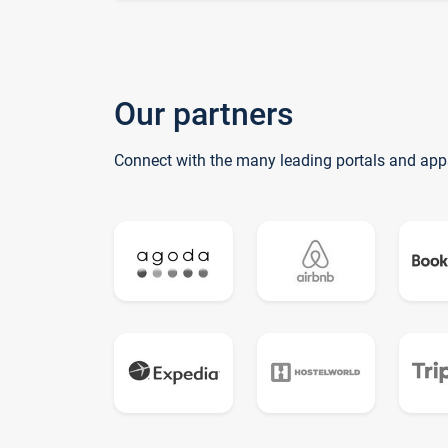
Our partners
Connect with the many leading portals and app