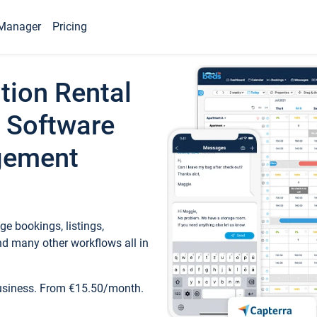
Manager
Pricing
tion Rental
 Software
gement
e bookings, listings,
d many other workflows all in
business. From €15.50/month.