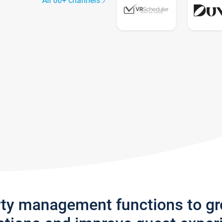
All 60+ channels
rty management functions to g