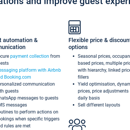
ations and improve guest exper
t automation &
Flexible price & discoun
unication
options
ecure
payment collection
from
Seasonal prices, occupa
ests
based prices, multiple pri
ssaging platform with Airbnb
with hierarchy, linked pri
d Booking.com
fillers
rsonalized communication
Yield optimisation, dyna
th guests
prices, price adjustments
atsApp messages to guests
daily basis
MS messages
Sell different layouts
utines to perform actions on
okings when specific triggers
d rules are met