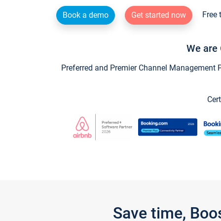
Free 
Book a demo
Get started now
We are 
Preferred and Premier Channel Management Par
Cert
Save time, Boo