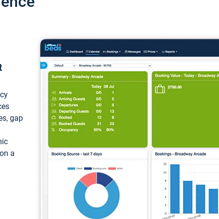
ience
t
ncy
ces
ces, gap
mic
 on a