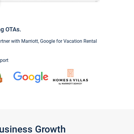
ng OTAs.
ner with Marriott, Google for Vacation Rental
port
Business Growth