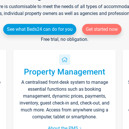
re is customisable to meet the needs of all types of accommodati
s, individual property owners as well as agencies and professio
See what Beds24 can do for you
Get started now
Free trial, no obligation.
Property Management
p
A centralised front-desk system to manage
essential functions such as booking
management, dynamic prices, payments,
inventory, guest check-in and, check-out, and
much more. Access from anywhere using a
computer, tablet or smartphone.
About the PMS