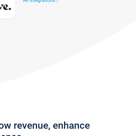
All integrations
row revenue, enhance