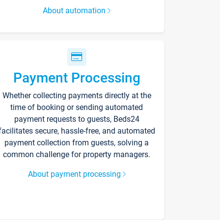
About automation
Payment Processing
Whether collecting payments directly at the
time of booking or sending automated
payment requests to guests, Beds24
facilitates secure, hassle-free, and automated
payment collection from guests, solving a
common challenge for property managers.
About payment processing