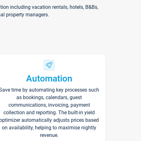
on including vacation rentals, hotels, B&Bs,
nal property managers.
Automation
Save time by automating key processes such
as bookings, calendars, guest
communications, invoicing, payment
collection and reporting. The built-in yield
optimizer automatically adjusts prices based
on availability, helping to maximise nightly
revenue.