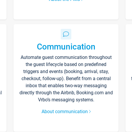
Communication
Automate guest communication throughout
the guest lifecycle based on predefined
triggers and events (booking, arrival, stay,
checkout, follow-up). Benefit from a central
inbox that enables two-way messaging
l
directly through the Airbnb, Booking.com and
Vrbo’s messaging systems.
About communication