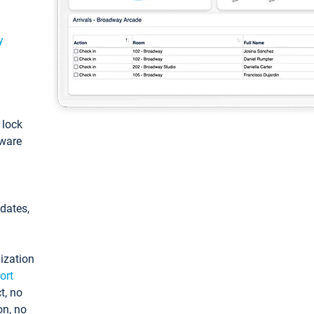
y
: lock
tware
pdates,
ization
ort
t, no
on, no