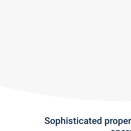
Sophisticated prope