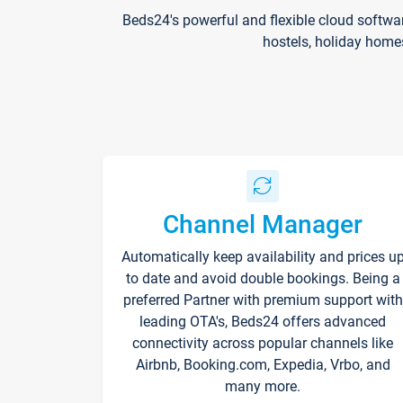
Beds24's powerful and flexible cloud softwa
hostels, holiday home
Channel Manager
Automatically keep availability and prices u
to date and avoid double bookings. Being a
preferred Partner with premium support with
leading OTA's, Beds24 offers advanced
connectivity across popular channels like
Airbnb, Booking.com, Expedia, Vrbo, and
many more.