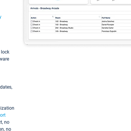
y
: lock
tware
pdates,
ization
ort
t, no
on, no