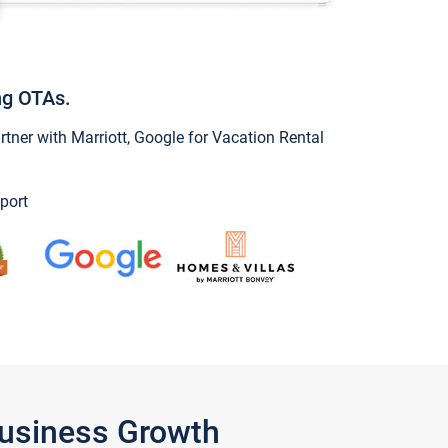
ng OTAs.
ner with Marriott, Google for Vacation Rental
port
Business Growth