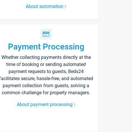
About automation
Payment Processing
Whether collecting payments directly at the
time of booking or sending automated
payment requests to guests, Beds24
facilitates secure, hassle-free, and automated
payment collection from guests, solving a
common challenge for property managers.
About payment processing