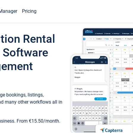
Manager
Pricing
tion Rental
 Software
gement
e bookings, listings,
d many other workflows all in
business. From €15.50/month.