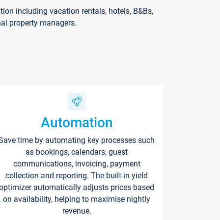
on including vacation rentals, hotels, B&Bs,
nal property managers.
Automation
Save time by automating key processes such
as bookings, calendars, guest
communications, invoicing, payment
collection and reporting. The built-in yield
optimizer automatically adjusts prices based
on availability, helping to maximise nightly
revenue.