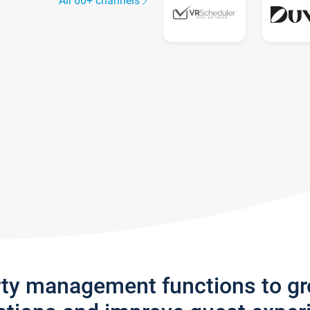
All 60+ channels
rty management functions to g