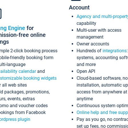
Account
Agency and multi-propert
capability
ing Engine
for
Multi-user with access
ssion-free online
management
ings
Owner accounts
mple 2-click booking process
Hundreds of
integrations
bile-friendly booking form
systems, accounting sof
lti-language
and more
ailability calendar
and
Open API
stomizable booking widgets
Cloud-based software, no
r all web sites
installation, automatic u
d packages, promotions,
access from anywhere at
urs, events, extras
anytime
omo and voucher codes
Continuous system optim
okings from Facebook
Online help and free supp
rdpress plugin
Pay as you go, no contrac
set up fees, no commissi