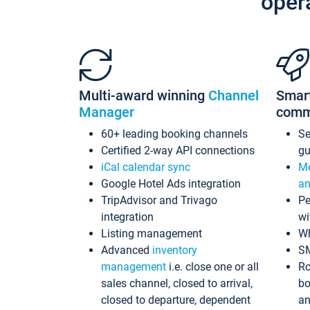
oper
Multi-award winning
Channel
Smar
Manager
comm
60+ leading booking channels
S
Certified 2-way API connections
gu
iCal calendar sync
Me
Google Hotel Ads integration
an
TripAdvisor and Trivago
Pe
integration
wi
Listing management
Wh
Advanced
inventory
S
management
i.e. close one or all
Ro
sales channel, closed to arrival,
bo
closed to departure, dependent
an