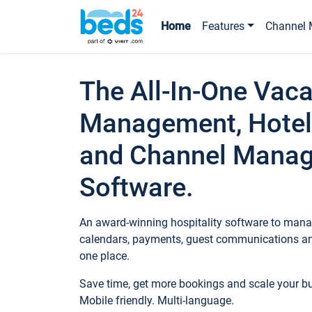
Home
Features
Channel 
The All-In-One Vaca
Management, Hotel
and Channel Mana
Software.
An award-winning hospitality software to manag
calendars, payments, guest communications an
one place.
Save time, get more bookings and scale your 
Mobile friendly. Multi-language.