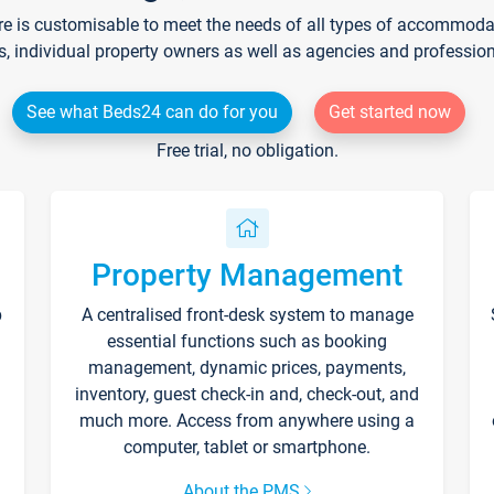
re is customisable to meet the needs of all types of accommodati
s, individual property owners as well as agencies and professio
See what Beds24 can do for you
Get started now
Free trial, no obligation.
Property Management
p
A centralised front-desk system to manage
essential functions such as booking
management, dynamic prices, payments,
inventory, guest check-in and, check-out, and
much more. Access from anywhere using a
computer, tablet or smartphone.
About the PMS