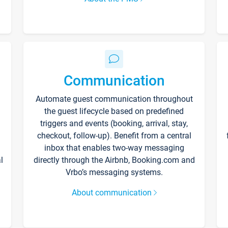
Communication
Automate guest communication throughout
the guest lifecycle based on predefined
triggers and events (booking, arrival, stay,
checkout, follow-up). Benefit from a central
inbox that enables two-way messaging
l
directly through the Airbnb, Booking.com and
Vrbo’s messaging systems.
About communication