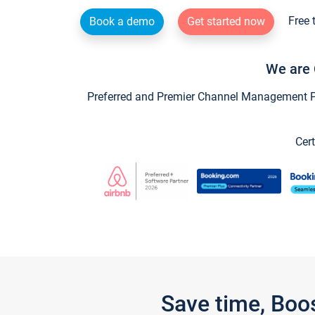
Free 
Book a demo
Get started now
We are 
Preferred and Premier Channel Management Par
Cert
Save time, Boo