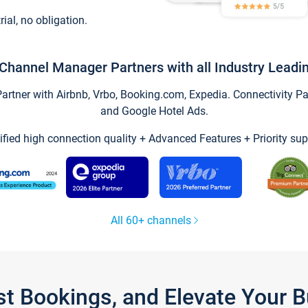
trial, no obligation.
Channel Manager Partners with all Industry Leadi
tner with Airbnb, Vrbo, Booking.com, Expedia. Connectivity Part
and Google Hotel Ads.
ified high connection quality + Advanced Features + Priority sup
All 60+ channels
st Bookings, and Elevate Your 