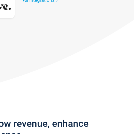
All integrations
row revenue, enhance