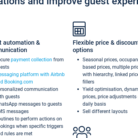
ations and improve guest exper
t automation &
Flexible price & discoun
unication
options
ecure
payment collection
from
Seasonal prices, occupa
ests
based prices, multiple pri
ssaging platform with Airbnb
with hierarchy, linked pri
d Booking.com
fillers
rsonalized communication
Yield optimisation, dyna
th guests
prices, price adjustments
atsApp messages to guests
daily basis
MS messages
Sell different layouts
utines to perform actions on
okings when specific triggers
d rules are met