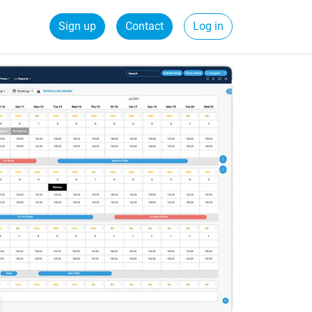
Sign up
Contact
Log in