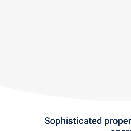
Sophisticated prope