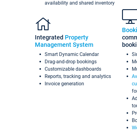
availability and shared inventory
Book
Integrated
Property
commi
Management System
book
Smart Dynamic Calendar
Si
Drag-and-drop bookings
Mo
Customizable dashboards
Mu
Reports, tracking and analytics
Av
Invoice generation
cu
fo
Ad
to
Pr
Bo
Wo