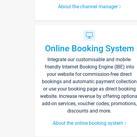
About the channel manager
Online Booking System
Integrate our customisable and mobile-
friendly Internet Booking Engine (IBE) into
your website for commission-free direct
bookings and automatic payment collection
or use your booking page as direct booking
website. Increase revenue by offering optiona
add-on services, voucher codes, promotions,
discounts and more.
About the online booking system