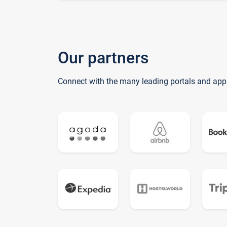
Our partners
Connect with the many leading portals and app