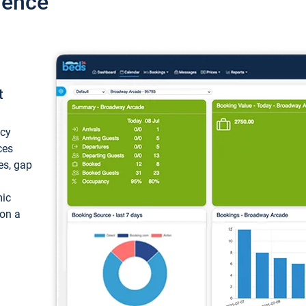
ience
t
ncy
ces
ces, gap
mic
 on a