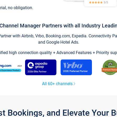
trial, no obligation.
Channel Manager Partners with all Industry Leadi
tner with Airbnb, Vrbo, Booking.com, Expedia. Connectivity Part
and Google Hotel Ads.
ified high connection quality + Advanced Features + Priority sup
All 60+ channels
st Bookings, and Elevate Your 