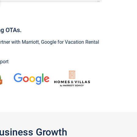
ng OTAs.
ner with Marriott, Google for Vacation Rental
port
Business Growth