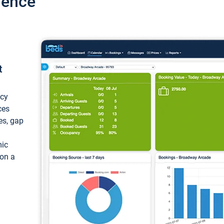
ience
t
ncy
ces
ces, gap
mic
 on a