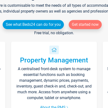
re is customisable to meet the needs of all types of accommodati
s, individual property owners as well as agencies and professio
See what Beds24 can do for you
Get started now
Free trial, no obligation.
Property Management
p
A centralised front-desk system to manage
essential functions such as booking
management, dynamic prices, payments,
inventory, guest check-in and, check-out, and
much more. Access from anywhere using a
computer, tablet or smartphone.
About the PMS