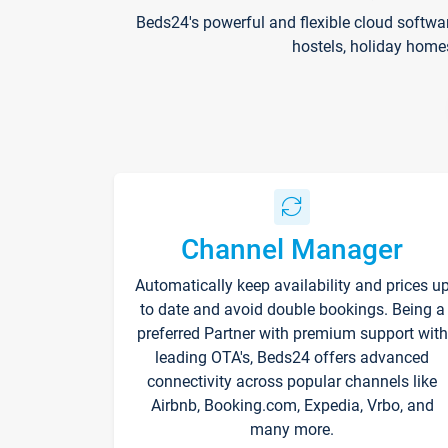
Beds24's powerful and flexible cloud softwa
hostels, holiday home
Channel Manager
Automatically keep availability and prices u
to date and avoid double bookings. Being a
preferred Partner with premium support with
leading OTA's, Beds24 offers advanced
connectivity across popular channels like
Airbnb, Booking.com, Expedia, Vrbo, and
many more.