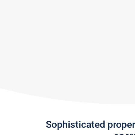
Sophisticated prope