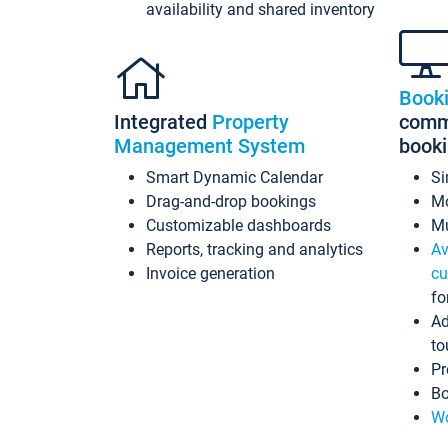
availability and shared inventory
Book
Integrated
Property
commi
Management System
book
Smart Dynamic Calendar
Si
Drag-and-drop bookings
Mo
Customizable dashboards
Mu
Reports, tracking and analytics
Av
Invoice generation
cu
fo
Ad
to
Pr
Bo
Wo