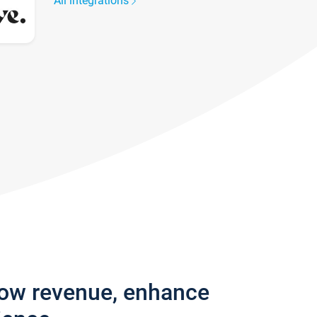
All integrations
row revenue, enhance