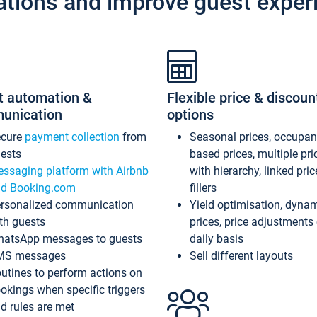
ations and improve guest exper
t automation &
Flexible price & discoun
unication
options
ecure
payment collection
from
Seasonal prices, occupa
ests
based prices, multiple pri
ssaging platform with Airbnb
with hierarchy, linked pri
d Booking.com
fillers
rsonalized communication
Yield optimisation, dyna
th guests
prices, price adjustments
atsApp messages to guests
daily basis
MS messages
Sell different layouts
utines to perform actions on
okings when specific triggers
d rules are met