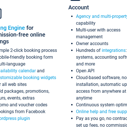
Account
Agency and multi-propert
capability
ing Engine
for
Multi-user with access
ssion-free online
management
ings
Owner accounts
mple 2-click booking process
Hundreds of
integrations
bile-friendly booking form
systems, accounting sof
lti-language
and more
ailability calendar
and
Open API
stomizable booking widgets
Cloud-based software, no
r all web sites
installation, automatic u
d packages, promotions,
access from anywhere at
urs, events, extras
anytime
omo and voucher codes
Continuous system optim
okings from Facebook
Online help and free supp
rdpress plugin
Pay as you go, no contrac
set up fees, no commissi