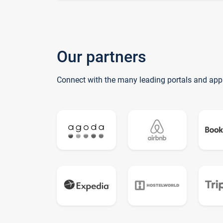
Our partners
Connect with the many leading portals and app