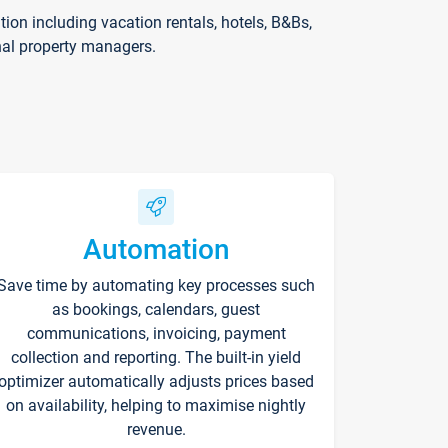
on including vacation rentals, hotels, B&Bs,
nal property managers.
Automation
Save time by automating key processes such
as bookings, calendars, guest
communications, invoicing, payment
collection and reporting. The built-in yield
optimizer automatically adjusts prices based
on availability, helping to maximise nightly
revenue.