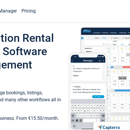
Manager
Pricing
tion Rental
 Software
gement
e bookings, listings,
d many other workflows all in
business. From €15.50/month.