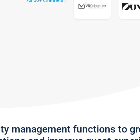
All 60+ channels
rty management functions to g