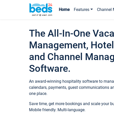
Home
Features
Channel 
The All-In-One Vaca
Management, Hotel
and Channel Mana
Software.
An award-winning hospitality software to manag
calendars, payments, guest communications an
one place.
Save time, get more bookings and scale your 
Mobile friendly. Multi-language.