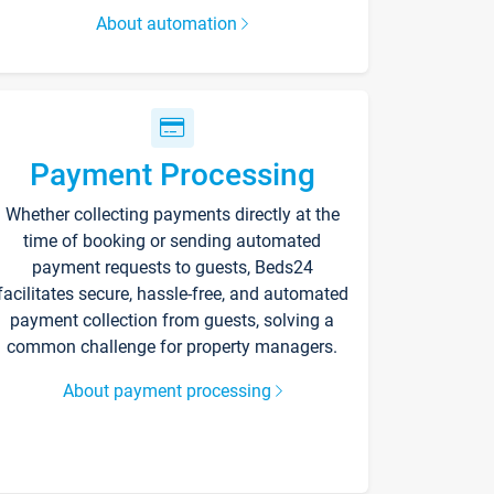
About automation
Payment Processing
Whether collecting payments directly at the
time of booking or sending automated
payment requests to guests, Beds24
facilitates secure, hassle-free, and automated
payment collection from guests, solving a
common challenge for property managers.
About payment processing