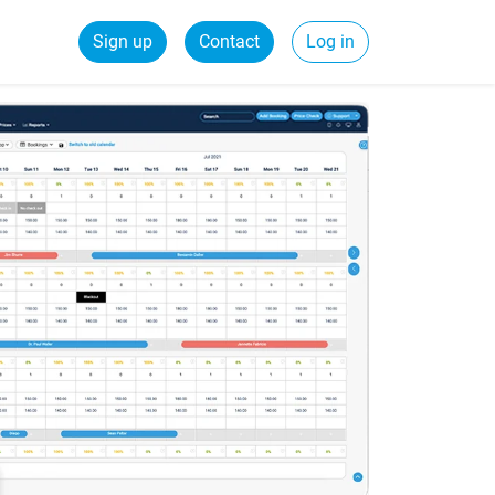
Sign up
Contact
Log in