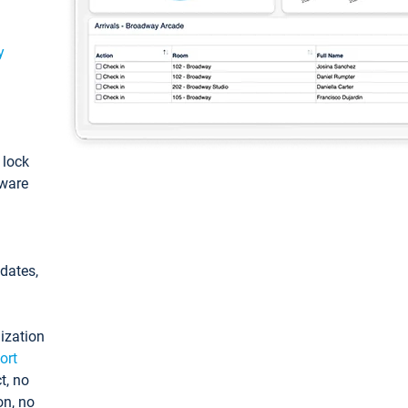
y
: lock
tware
pdates,
ization
ort
t, no
on, no