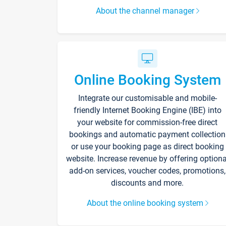
About the channel manager
Online Booking System
Integrate our customisable and mobile-
friendly Internet Booking Engine (IBE) into
your website for commission-free direct
bookings and automatic payment collection
or use your booking page as direct booking
website. Increase revenue by offering optiona
add-on services, voucher codes, promotions,
discounts and more.
About the online booking system