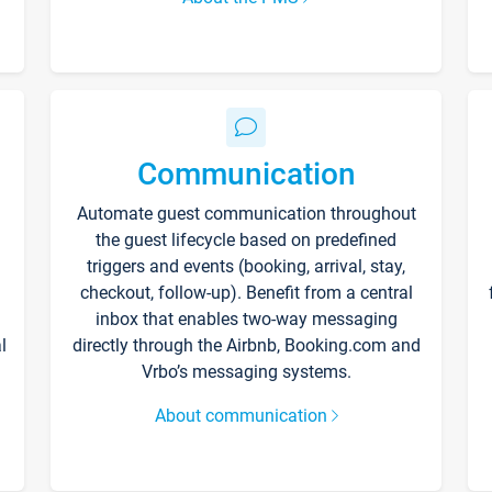
Communication
Automate guest communication throughout
the guest lifecycle based on predefined
triggers and events (booking, arrival, stay,
checkout, follow-up). Benefit from a central
inbox that enables two-way messaging
l
directly through the Airbnb, Booking.com and
Vrbo’s messaging systems.
About communication