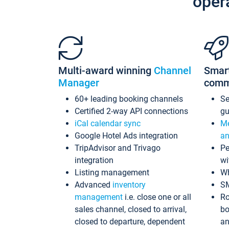
oper
Multi-award winning
Channel
Smar
Manager
comm
60+ leading booking channels
S
Certified 2-way API connections
gu
iCal calendar sync
Me
Google Hotel Ads integration
an
TripAdvisor and Trivago
Pe
integration
wi
Listing management
Wh
Advanced
inventory
S
management
i.e. close one or all
Ro
sales channel, closed to arrival,
bo
closed to departure, dependent
an