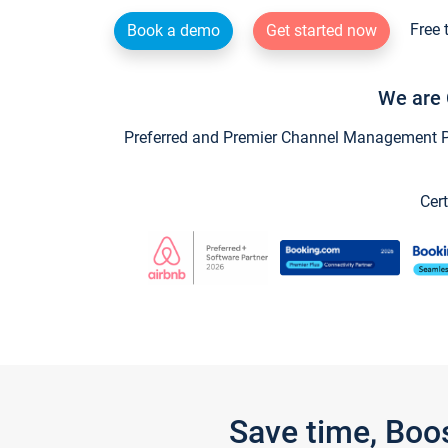
Free 
Book a demo
Get started now
We are 
Preferred and Premier Channel Management Par
Cert
Save time, Boo