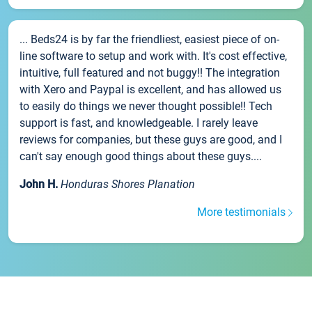
... Beds24 is by far the friendliest, easiest piece of on-
line software to setup and work with. It's cost effective,
intuitive, full featured and not buggy!! The integration
with Xero and Paypal is excellent, and has allowed us
to easily do things we never thought possible!! Tech
support is fast, and knowledgeable. I rarely leave
reviews for companies, but these guys are good, and I
can't say enough good things about these guys....
John H.
Honduras Shores Planation
More testimonials