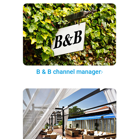
B & B channel manager