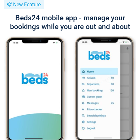
New Feature
Beds24 mobile app - manage your
bookings while you are out and about