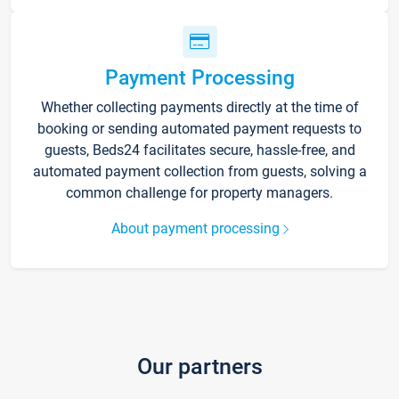
Payment Processing
Whether collecting payments directly at the time of
booking or sending automated payment requests to
guests, Beds24 facilitates secure, hassle-free, and
automated payment collection from guests, solving a
common challenge for property managers.
About payment processing
Our partners