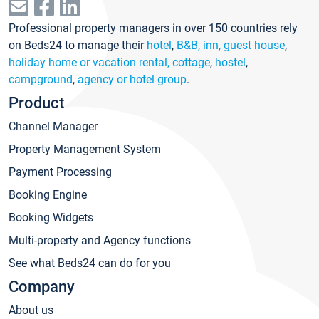
Professional property managers in over 150 countries rely
on Beds24 to manage their
hotel
,
B&B, inn, guest house
,
holiday home or vacation rental, cottage
,
hostel
,
campground
,
agency or hotel group
.
Product
Channel Manager
Property Management System
Payment Processing
Booking Engine
Booking Widgets
Multi-property and Agency functions
See what Beds24 can do for you
Company
About us