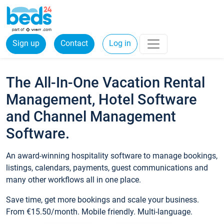
Sign up
Contact
Log in
The All-In-One Vacation Rental
Management, Hotel Software
and Channel Management
Software.
An award-winning hospitality software to manage bookings,
listings, calendars, payments, guest communications and
many other workflows all in one place.
Save time, get more bookings and scale your business.
From €15.50/month. Mobile friendly. Multi-language.