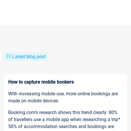
Latest blog post
How to capture mobile bookers
With increasing mobile use, more online bookings are
made on mobile devices.
Booking.com’s research shows this trend clearly: 80%
of travellers use a mobile app when researching a trip*
50% of accommodation searches and bookings are