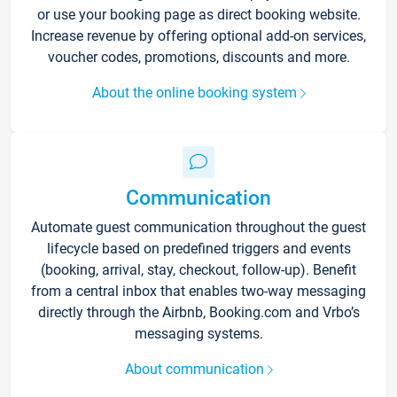
or use your booking page as direct booking website.
Increase revenue by offering optional add-on services,
voucher codes, promotions, discounts and more.
About the online booking system
Communication
Automate guest communication throughout the guest
lifecycle based on predefined triggers and events
(booking, arrival, stay, checkout, follow-up). Benefit
from a central inbox that enables two-way messaging
directly through the Airbnb, Booking.com and Vrbo’s
messaging systems.
About communication