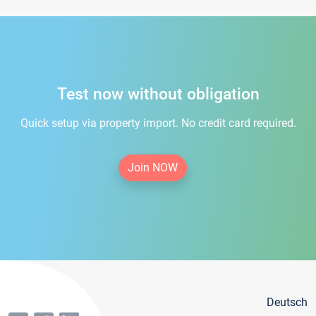
Test now without obligation
Quick setup via property import. No credit card required.
Join NOW
Deutsch