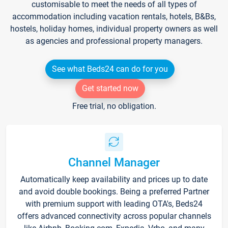
customisable to meet the needs of all types of
accommodation including vacation rentals, hotels, B&Bs,
hostels, holiday homes, individual property owners as well
as agencies and professional property managers.
See what Beds24 can do for you
Get started now
Free trial, no obligation.
Channel Manager
Automatically keep availability and prices up to date
and avoid double bookings. Being a preferred Partner
with premium support with leading OTA's, Beds24
offers advanced connectivity across popular channels