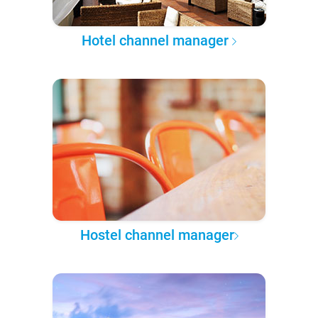
Hotel channel manager
Hostel channel manager