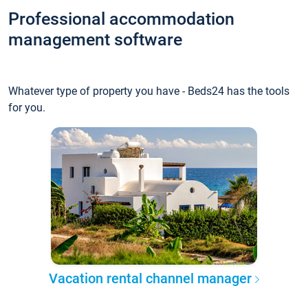
Professional accommodation
management software
Whatever type of property you have - Beds24 has the tools
for you.
Vacation rental channel manager