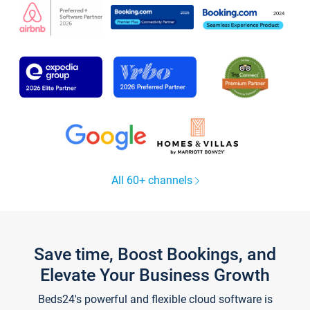
All 60+ channels
Save time, Boost Bookings, and
Elevate Your Business Growth
Beds24's powerful and flexible cloud software is