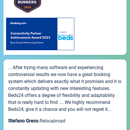
... After trying many software and experiencing
controversial results we now have a great booking
system which delivers exactly what it promises and it is
constantly updating with new interesting features.
Beds24 offers a degree of flexibility and adaptability
that is really hard to find .... We highly recommend
Beds24, give it a chance and you will not regret it...
Stefano Greco
Relocabroad