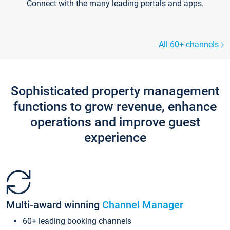
Connect with the many leading portals and apps.
All 60+ channels
Sophisticated property management
functions to grow revenue, enhance
operations and improve guest
experience
Multi-award winning
Channel Manager
60+ leading booking channels