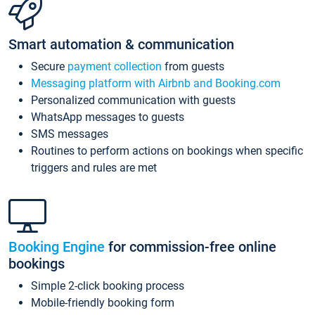
Smart automation & communication
Secure
payment collection
from guests
Messaging platform with Airbnb and Booking.com
Personalized communication with guests
WhatsApp messages to guests
SMS messages
Routines to perform actions on bookings when specific
triggers and rules are met
Booking Engine
for commission-free online
bookings
Simple 2-click booking process
Mobile-friendly booking form