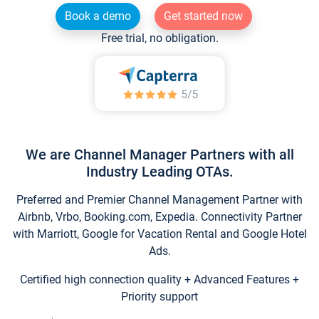
Book a demo
Get started now
Free trial, no obligation.
We are Channel Manager Partners with all
Industry Leading OTAs.
Preferred and Premier Channel Management Partner with
Airbnb, Vrbo, Booking.com, Expedia. Connectivity Partner
with Marriott, Google for Vacation Rental and Google Hotel
Ads.
Certified high connection quality + Advanced Features +
Priority support