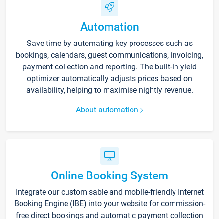
Automation
Save time by automating key processes such as
bookings, calendars, guest communications, invoicing,
payment collection and reporting. The built-in yield
optimizer automatically adjusts prices based on
availability, helping to maximise nightly revenue.
About automation
Online Booking System
Integrate our customisable and mobile-friendly Internet
Booking Engine (IBE) into your website for commission-
free direct bookings and automatic payment collection