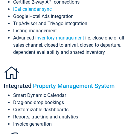
Certified 2-way API connections
iCal calendar sync
Google Hotel Ads integration
TripAdvisor and Trivago integration
Listing management
Advanced
inventory management
i.e. close one or all
sales channel, closed to arrival, closed to departure,
dependent availability and shared inventory
Integrated
Property Management System
Smart Dynamic Calendar
Drag-and-drop bookings
Customizable dashboards
Reports, tracking and analytics
Invoice generation