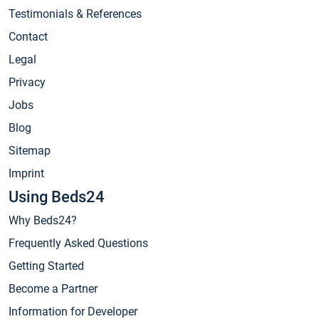
Testimonials & References
Contact
Legal
Privacy
Jobs
Blog
Sitemap
Imprint
Using Beds24
Why Beds24?
Frequently Asked Questions
Getting Started
Become a Partner
Information for Developer