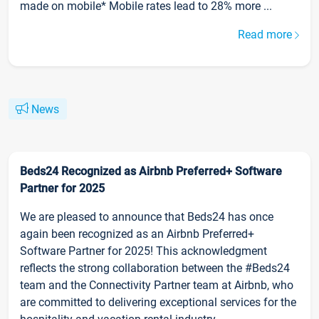
made on mobile* Mobile rates lead to 28% more ...
Read more
News
Beds24 Recognized as Airbnb Preferred+ Software
Partner for 2025
We are pleased to announce that Beds24 has once
again been recognized as an Airbnb Preferred+
Software Partner for 2025! This acknowledgment
reflects the strong collaboration between the #Beds24
team and the Connectivity Partner team at Airbnb, who
are committed to delivering exceptional services for the