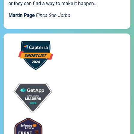
or they can find a way to make it happen...
Martin Page
Finca Son Jorbo