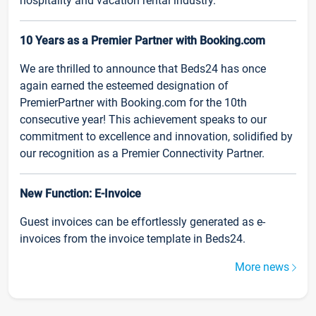
hospitality and vacation rental industry.
10 Years as a Premier Partner with Booking.com
We are thrilled to announce that Beds24 has once
again earned the esteemed designation of
PremierPartner with Booking.com for the 10th
consecutive year! This achievement speaks to our
commitment to excellence and innovation, solidified by
our recognition as a Premier Connectivity Partner.
New Function: E-Invoice
Guest invoices can be effortlessly generated as e-
invoices from the invoice template in Beds24.
More news