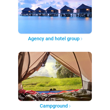
Agency and hotel group
Campground