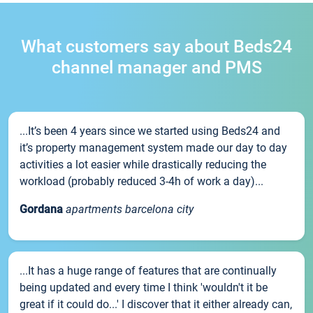
What customers say about Beds24
channel manager and PMS
...It’s been 4 years since we started using Beds24 and
it’s property management system made our day to day
activities a lot easier while drastically reducing the
workload (probably reduced 3-4h of work a day)...
Gordana
apartments barcelona city
...It has a huge range of features that are continually
being updated and every time I think 'wouldn't it be
great if it could do...' I discover that it either already can,