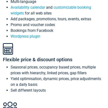
Multi-language
Availability calendar
and
customizable booking
widgets
for all web sites
Add packages, promotions, tours, events, extras
Promo and voucher codes
Bookings from Facebook
Wordpress plugin
Flexible price & discount options
Seasonal prices, occupancy based prices, multiple
prices with hierarchy, linked prices, gap fillers
Yield optimisation, dynamic prices, price adjustments
on a daily basis
Sell different layouts