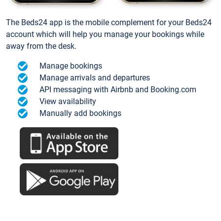
The Beds24 app is the mobile complement for your Beds24
account which will help you manage your bookings while
away from the desk.
Manage bookings
Manage arrivals and departures
API messaging with Airbnb and Booking.com
View availability
Manually add bookings