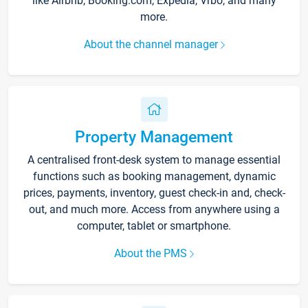
like Airbnb, Booking.com, Expedia, Vrbo, and many
more.
About the channel manager
Property Management
A centralised front-desk system to manage essential
functions such as booking management, dynamic
prices, payments, inventory, guest check-in and, check-
out, and much more. Access from anywhere using a
computer, tablet or smartphone.
About the PMS