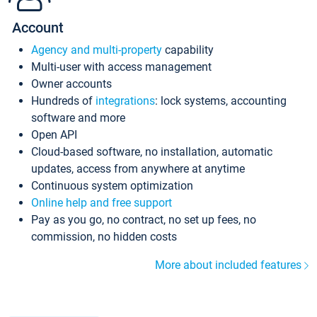
Account
Agency and multi-property
capability
Multi-user with access management
Owner accounts
Hundreds of
integrations
: lock systems, accounting
software and more
Open API
Cloud-based software, no installation, automatic
updates, access from anywhere at anytime
Continuous system optimization
Online help and free support
Pay as you go, no contract, no set up fees, no
commission, no hidden costs
More about included features