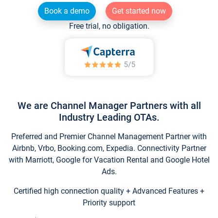
Book a demo
Get started now
Free trial, no obligation.
We are Channel Manager Partners with all
Industry Leading OTAs.
Preferred and Premier Channel Management Partner with
Airbnb, Vrbo, Booking.com, Expedia. Connectivity Partner
with Marriott, Google for Vacation Rental and Google Hotel
Ads.
Certified high connection quality + Advanced Features +
Priority support