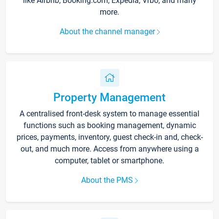
like Airbnb, Booking.com, Expedia, Vrbo, and many
more.
About the channel manager
Property Management
A centralised front-desk system to manage essential
functions such as booking management, dynamic
prices, payments, inventory, guest check-in and, check-
out, and much more. Access from anywhere using a
computer, tablet or smartphone.
About the PMS