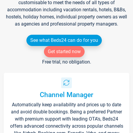
customisable to meet the needs of all types of
accommodation including vacation rentals, hotels, B&Bs,
hostels, holiday homes, individual property owners as well
as agencies and professional property managers.
See what Beds24 can do for you
Get started now
Free trial, no obligation.
Channel Manager
Automatically keep availability and prices up to date
and avoid double bookings. Being a preferred Partner
with premium support with leading OTA's, Beds24
offers advanced connectivity across popular channels