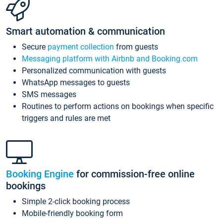
Smart automation & communication
Secure
payment collection
from guests
Messaging platform with Airbnb and Booking.com
Personalized communication with guests
WhatsApp messages to guests
SMS messages
Routines to perform actions on bookings when specific
triggers and rules are met
Booking Engine
for commission-free online
bookings
Simple 2-click booking process
Mobile-friendly booking form