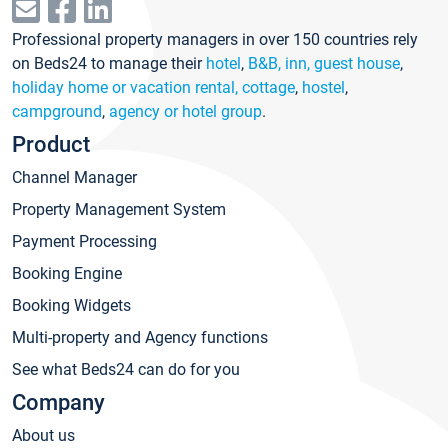
Professional property managers in over 150 countries rely
on Beds24 to manage their
hotel
,
B&B, inn, guest house
,
holiday home or vacation rental, cottage
,
hostel
,
campground
,
agency or hotel group
.
Product
Channel Manager
Property Management System
Payment Processing
Booking Engine
Booking Widgets
Multi-property and Agency functions
See what Beds24 can do for you
Company
About us