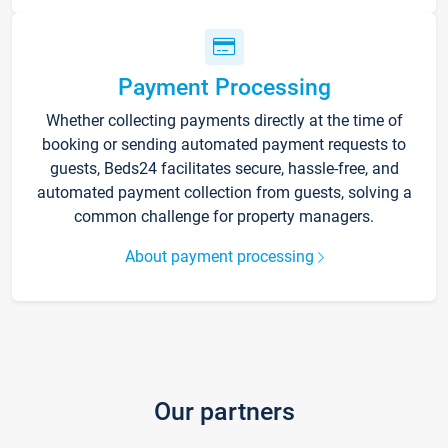
Payment Processing
Whether collecting payments directly at the time of
booking or sending automated payment requests to
guests, Beds24 facilitates secure, hassle-free, and
automated payment collection from guests, solving a
common challenge for property managers.
About payment processing
Our partners