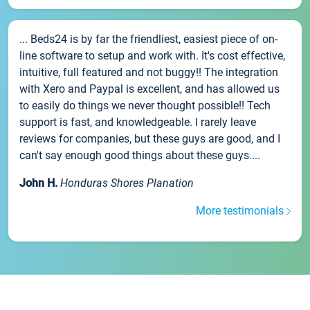
... Beds24 is by far the friendliest, easiest piece of on-
line software to setup and work with. It's cost effective,
intuitive, full featured and not buggy!! The integration
with Xero and Paypal is excellent, and has allowed us
to easily do things we never thought possible!! Tech
support is fast, and knowledgeable. I rarely leave
reviews for companies, but these guys are good, and I
can't say enough good things about these guys....
John H.
Honduras Shores Planation
More testimonials