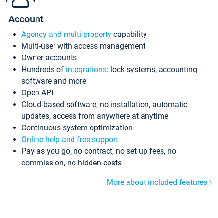
Account
Agency and multi-property
capability
Multi-user with access management
Owner accounts
Hundreds of
integrations
: lock systems, accounting
software and more
Open API
Cloud-based software, no installation, automatic
updates, access from anywhere at anytime
Continuous system optimization
Online help and free support
Pay as you go, no contract, no set up fees, no
commission, no hidden costs
More about included features