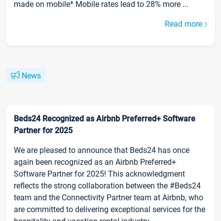
made on mobile* Mobile rates lead to 28% more ...
Read more
News
Beds24 Recognized as Airbnb Preferred+ Software
Partner for 2025
We are pleased to announce that Beds24 has once
again been recognized as an Airbnb Preferred+
Software Partner for 2025! This acknowledgment
reflects the strong collaboration between the #Beds24
team and the Connectivity Partner team at Airbnb, who
are committed to delivering exceptional services for the