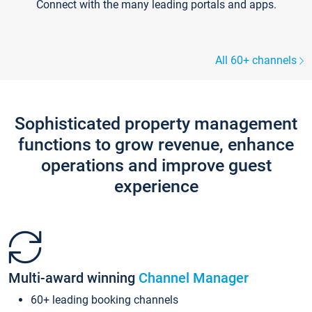
Connect with the many leading portals and apps.
All 60+ channels
Sophisticated property management
functions to grow revenue, enhance
operations and improve guest
experience
Multi-award winning
Channel Manager
60+ leading booking channels