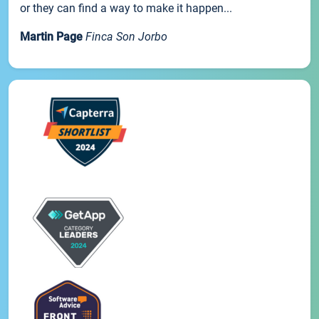
or they can find a way to make it happen...
Martin Page
Finca Son Jorbo