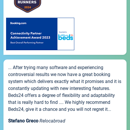
... After trying many software and experiencing
controversial results we now have a great booking
system which delivers exactly what it promises and it is
constantly updating with new interesting features.
Beds24 offers a degree of flexibility and adaptability
that is really hard to find .... We highly recommend
Beds24, give it a chance and you will not regret it...
Stefano Greco
Relocabroad