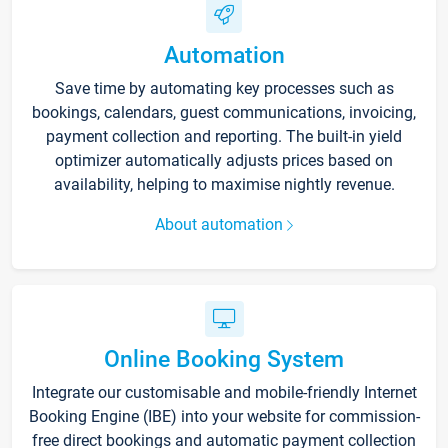
Automation
Save time by automating key processes such as
bookings, calendars, guest communications, invoicing,
payment collection and reporting. The built-in yield
optimizer automatically adjusts prices based on
availability, helping to maximise nightly revenue.
About automation
Online Booking System
Integrate our customisable and mobile-friendly Internet
Booking Engine (IBE) into your website for commission-
free direct bookings and automatic payment collection