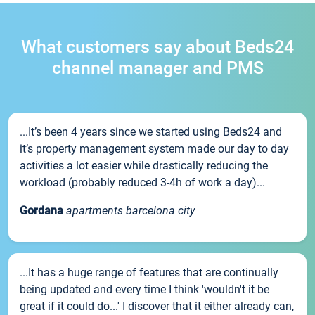
What customers say about Beds24
channel manager and PMS
...It’s been 4 years since we started using Beds24 and
it’s property management system made our day to day
activities a lot easier while drastically reducing the
workload (probably reduced 3-4h of work a day)...
Gordana
apartments barcelona city
...It has a huge range of features that are continually
being updated and every time I think 'wouldn't it be
great if it could do...' I discover that it either already can,