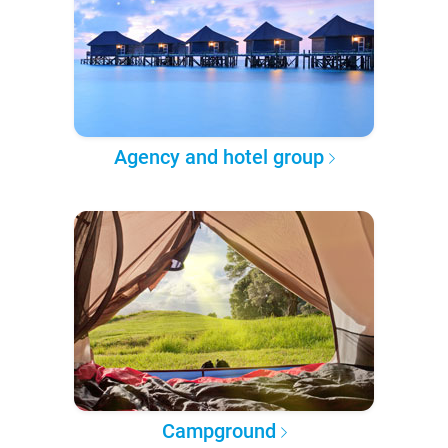
Agency and hotel group
Campground