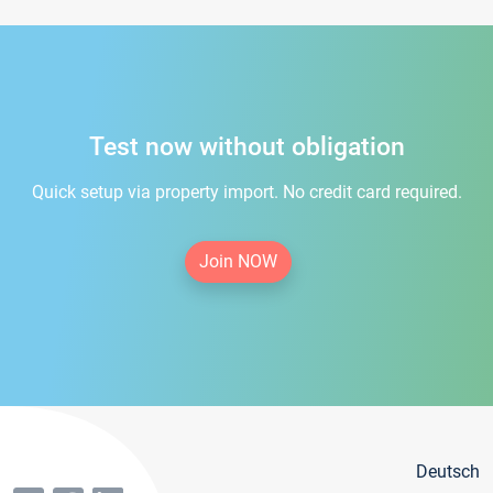
Test now without obligation
Quick setup via property import. No credit card required.
Join NOW
Deutsch