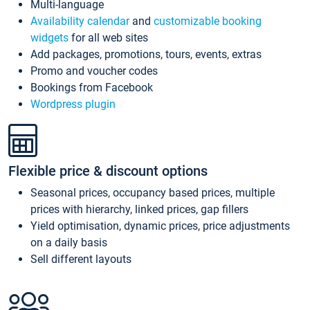
Multi-language
Availability calendar
and
customizable booking
widgets
for all web sites
Add packages, promotions, tours, events, extras
Promo and voucher codes
Bookings from Facebook
Wordpress plugin
Flexible price & discount options
Seasonal prices, occupancy based prices, multiple
prices with hierarchy, linked prices, gap fillers
Yield optimisation, dynamic prices, price adjustments
on a daily basis
Sell different layouts