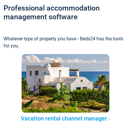
Professional accommodation
management software
Whatever type of property you have - Beds24 has the tools
for you.
Vacation rental channel manager