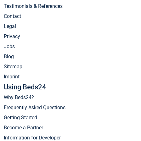
Testimonials & References
Contact
Legal
Privacy
Jobs
Blog
Sitemap
Imprint
Using Beds24
Why Beds24?
Frequently Asked Questions
Getting Started
Become a Partner
Information for Developer