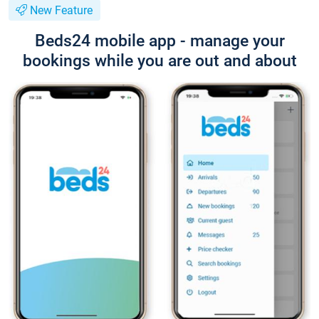
New Feature
Beds24 mobile app - manage your
bookings while you are out and about