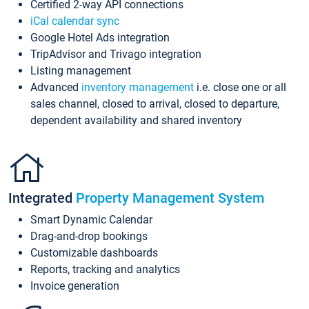
Certified 2-way API connections
iCal calendar sync
Google Hotel Ads integration
TripAdvisor and Trivago integration
Listing management
Advanced
inventory management
i.e. close one or all
sales channel, closed to arrival, closed to departure,
dependent availability and shared inventory
Integrated
Property Management System
Smart Dynamic Calendar
Drag-and-drop bookings
Customizable dashboards
Reports, tracking and analytics
Invoice generation