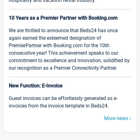
hospitality and vacation rental industry.
10 Years as a Premier Partner with Booking.com
We are thrilled to announce that Beds24 has once
again earned the esteemed designation of
PremierPartner with Booking.com for the 10th
consecutive year! This achievement speaks to our
commitment to excellence and innovation, solidified by
our recognition as a Premier Connectivity Partner.
New Function: E-Invoice
Guest invoices can be effortlessly generated as e-
invoices from the invoice template in Beds24.
More news