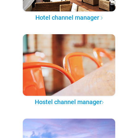
Hotel channel manager
Hostel channel manager