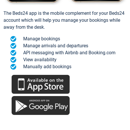
The Beds24 app is the mobile complement for your Beds24
account which will help you manage your bookings while
away from the desk.
Manage bookings
Manage arrivals and departures
API messaging with Airbnb and Booking.com
View availability
Manually add bookings