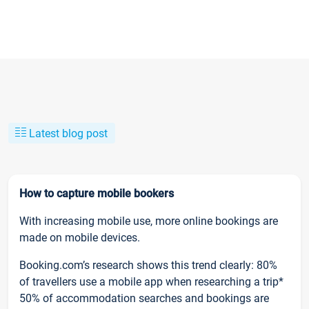
Latest blog post
How to capture mobile bookers
With increasing mobile use, more online bookings are
made on mobile devices.
Booking.com’s research shows this trend clearly: 80%
of travellers use a mobile app when researching a trip*
50% of accommodation searches and bookings are