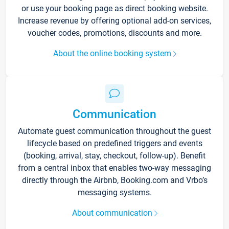
or use your booking page as direct booking website.
Increase revenue by offering optional add-on services,
voucher codes, promotions, discounts and more.
About the online booking system
Communication
Automate guest communication throughout the guest
lifecycle based on predefined triggers and events
(booking, arrival, stay, checkout, follow-up). Benefit
from a central inbox that enables two-way messaging
directly through the Airbnb, Booking.com and Vrbo’s
messaging systems.
About communication