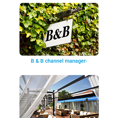
B & B channel manager