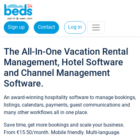
Sign up
Contact
Log in
The All-In-One Vacation Rental
Management, Hotel Software
and Channel Management
Software.
An award-winning hospitality software to manage bookings,
listings, calendars, payments, guest communications and
many other workflows all in one place.
Save time, get more bookings and scale your business.
From €15.50/month. Mobile friendly. Multi-language.