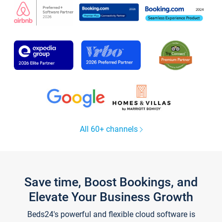
All 60+ channels
Save time, Boost Bookings, and
Elevate Your Business Growth
Beds24's powerful and flexible cloud software is