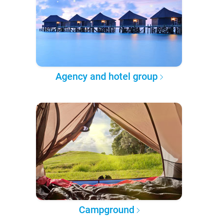
Agency and hotel group
Campground