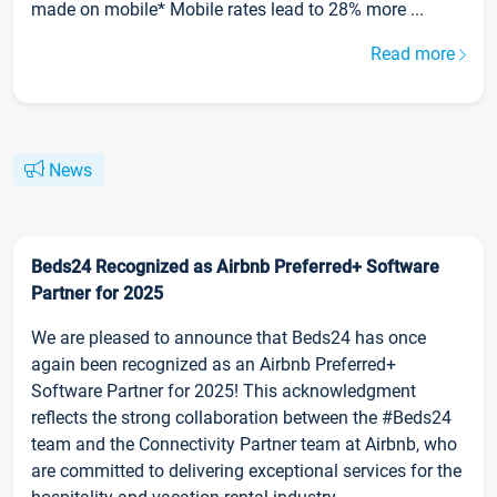
made on mobile* Mobile rates lead to 28% more ...
Read more
News
Beds24 Recognized as Airbnb Preferred+ Software
Partner for 2025
We are pleased to announce that Beds24 has once
again been recognized as an Airbnb Preferred+
Software Partner for 2025! This acknowledgment
reflects the strong collaboration between the #Beds24
team and the Connectivity Partner team at Airbnb, who
are committed to delivering exceptional services for the