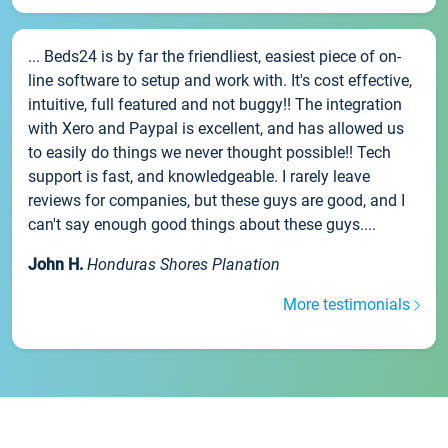
... Beds24 is by far the friendliest, easiest piece of on-
line software to setup and work with. It's cost effective,
intuitive, full featured and not buggy!! The integration
with Xero and Paypal is excellent, and has allowed us
to easily do things we never thought possible!! Tech
support is fast, and knowledgeable. I rarely leave
reviews for companies, but these guys are good, and I
can't say enough good things about these guys....
John H.
Honduras Shores Planation
More testimonials