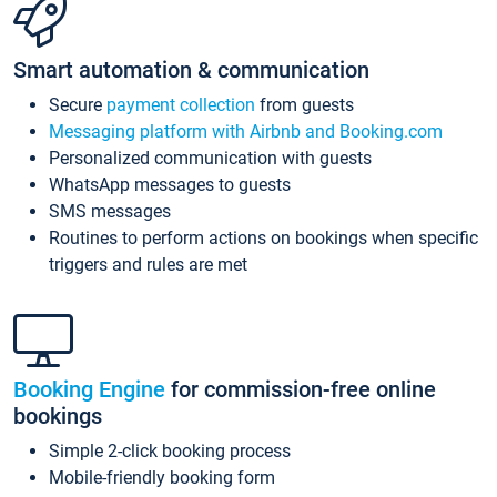
Smart automation & communication
Secure
payment collection
from guests
Messaging platform with Airbnb and Booking.com
Personalized communication with guests
WhatsApp messages to guests
SMS messages
Routines to perform actions on bookings when specific
triggers and rules are met
Booking Engine
for commission-free online
bookings
Simple 2-click booking process
Mobile-friendly booking form