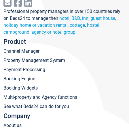
Professional property managers in over 150 countries rely
on Beds24 to manage their
hotel
,
B&B, inn, guest house
,
holiday home or vacation rental, cottage
,
hostel
,
campground
,
agency or hotel group
.
Product
Channel Manager
Property Management System
Payment Processing
Booking Engine
Booking Widgets
Multi-property and Agency functions
See what Beds24 can do for you
Company
About us