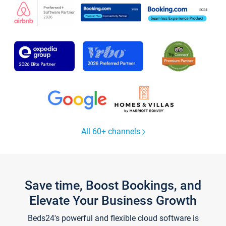
All 60+ channels
Save time, Boost Bookings, and
Elevate Your Business Growth
Beds24's powerful and flexible cloud software is