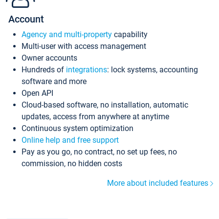
Account
Agency and multi-property
capability
Multi-user with access management
Owner accounts
Hundreds of
integrations
: lock systems, accounting
software and more
Open API
Cloud-based software, no installation, automatic
updates, access from anywhere at anytime
Continuous system optimization
Online help and free support
Pay as you go, no contract, no set up fees, no
commission, no hidden costs
More about included features