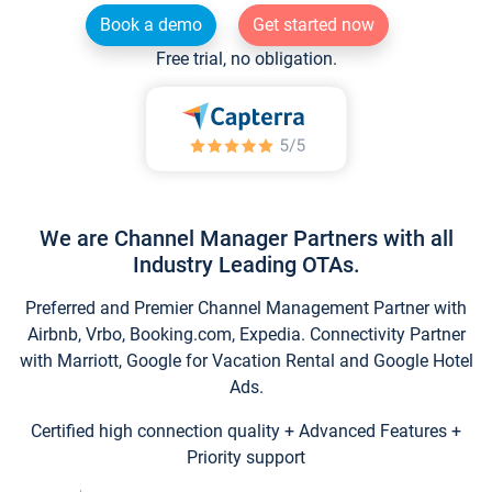
Book a demo
Get started now
Free trial, no obligation.
We are Channel Manager Partners with all
Industry Leading OTAs.
Preferred and Premier Channel Management Partner with
Airbnb, Vrbo, Booking.com, Expedia. Connectivity Partner
with Marriott, Google for Vacation Rental and Google Hotel
Ads.
Certified high connection quality + Advanced Features +
Priority support