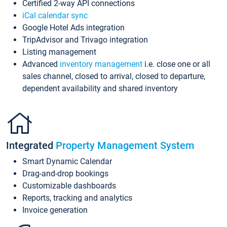
Certified 2-way API connections
iCal calendar sync
Google Hotel Ads integration
TripAdvisor and Trivago integration
Listing management
Advanced
inventory management
i.e. close one or all
sales channel, closed to arrival, closed to departure,
dependent availability and shared inventory
Integrated
Property Management System
Smart Dynamic Calendar
Drag-and-drop bookings
Customizable dashboards
Reports, tracking and analytics
Invoice generation