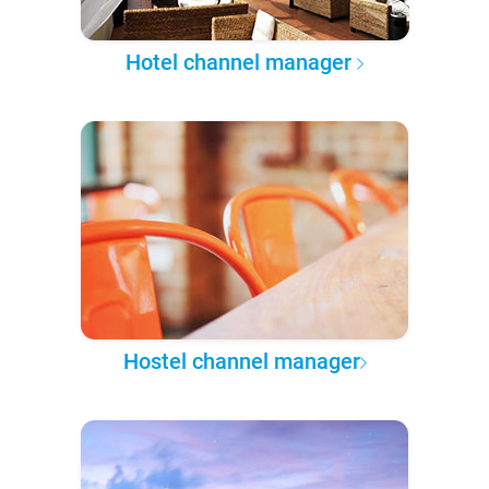
Hotel channel manager
Hostel channel manager