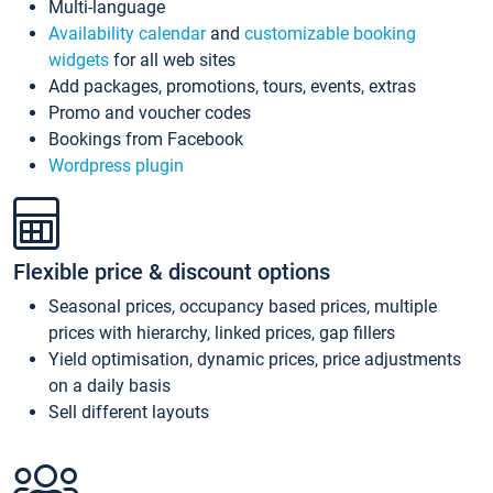
Multi-language
Availability calendar
and
customizable booking
widgets
for all web sites
Add packages, promotions, tours, events, extras
Promo and voucher codes
Bookings from Facebook
Wordpress plugin
Flexible price & discount options
Seasonal prices, occupancy based prices, multiple
prices with hierarchy, linked prices, gap fillers
Yield optimisation, dynamic prices, price adjustments
on a daily basis
Sell different layouts