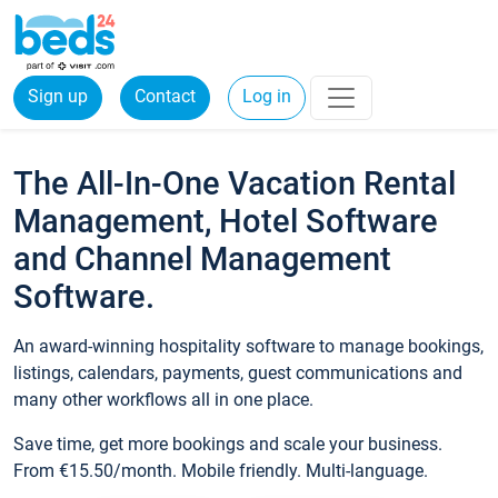
Sign up
Contact
Log in
The All-In-One Vacation Rental
Management, Hotel Software
and Channel Management
Software.
An award-winning hospitality software to manage bookings,
listings, calendars, payments, guest communications and
many other workflows all in one place.
Save time, get more bookings and scale your business.
From €15.50/month. Mobile friendly. Multi-language.