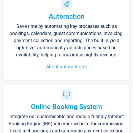
Automation
Save time by automating key processes such as
bookings, calendars, guest communications, invoicing,
payment collection and reporting. The built-in yield
optimizer automatically adjusts prices based on
availability, helping to maximise nightly revenue.
About automation
Online Booking System
Integrate our customisable and mobile-friendly Internet
Booking Engine (IBE) into your website for commission-
free direct bookings and automatic payment collection