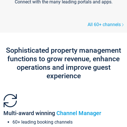
Connect with the many leading portals and apps.
All 60+ channels
Sophisticated property management
functions to grow revenue, enhance
operations and improve guest
experience
Multi-award winning
Channel Manager
60+ leading booking channels