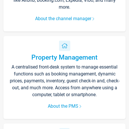
like Airbnb, Booking.com, Expedia, Vrbo, and many
more.
About the channel manager
Property Management
A centralised front-desk system to manage essential
functions such as booking management, dynamic
prices, payments, inventory, guest check-in and, check-
out, and much more. Access from anywhere using a
computer, tablet or smartphone.
About the PMS