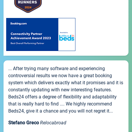
... After trying many software and experiencing
controversial results we now have a great booking
system which delivers exactly what it promises and it is
constantly updating with new interesting features.
Beds24 offers a degree of flexibility and adaptability
that is really hard to find .... We highly recommend
Beds24, give it a chance and you will not regret it...
Stefano Greco
Relocabroad