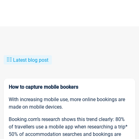
Latest blog post
How to capture mobile bookers
With increasing mobile use, more online bookings are
made on mobile devices.
Booking.com’s research shows this trend clearly: 80%
of travellers use a mobile app when researching a trip*
50% of accommodation searches and bookings are