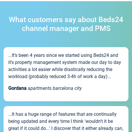
What customers say about Beds24
channel manager and PMS
...It’s been 4 years since we started using Beds24 and
it’s property management system made our day to day
activities a lot easier while drastically reducing the
workload (probably reduced 3-4h of work a day)...
Gordana
apartments barcelona city
...It has a huge range of features that are continually
being updated and every time I think 'wouldn't it be
great if it could do...' I discover that it either already can,