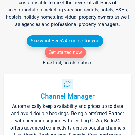
customisable to meet the needs of all types of
accommodation including vacation rentals, hotels, B&Bs,
hostels, holiday homes, individual property owners as well
as agencies and professional property managers.
See what Beds24 can do for you
Get started now
Free trial, no obligation.
Channel Manager
Automatically keep availability and prices up to date
and avoid double bookings. Being a preferred Partner
with premium support with leading OTA's, Beds24
offers advanced connectivity across popular channels