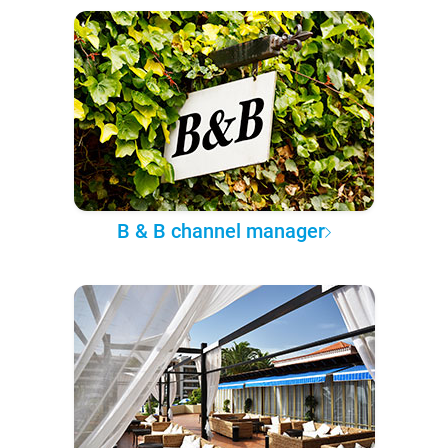
B & B channel manager