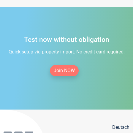
Test now without obligation
Quick setup via property import. No credit card required.
Join NOW
Deutsch