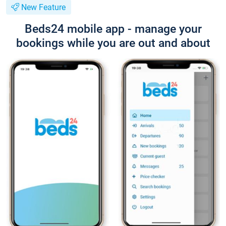
New Feature
Beds24 mobile app - manage your
bookings while you are out and about