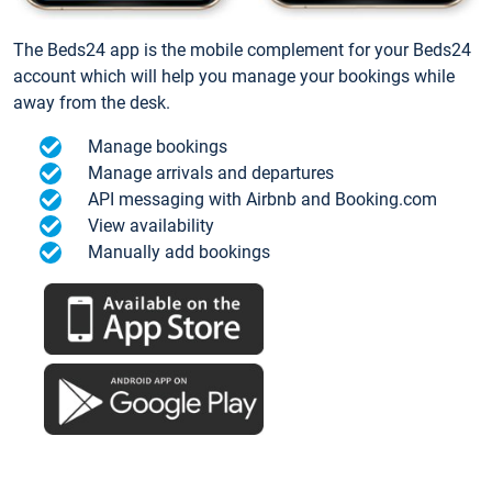
The Beds24 app is the mobile complement for your Beds24
account which will help you manage your bookings while
away from the desk.
Manage bookings
Manage arrivals and departures
API messaging with Airbnb and Booking.com
View availability
Manually add bookings