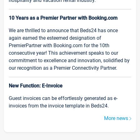
hospitality and vacation rental industry.
10 Years as a Premier Partner with Booking.com
We are thrilled to announce that Beds24 has once
again earned the esteemed designation of
PremierPartner with Booking.com for the 10th
consecutive year! This achievement speaks to our
commitment to excellence and innovation, solidified by
our recognition as a Premier Connectivity Partner.
New Function: E-Invoice
Guest invoices can be effortlessly generated as e-
invoices from the invoice template in Beds24.
More news