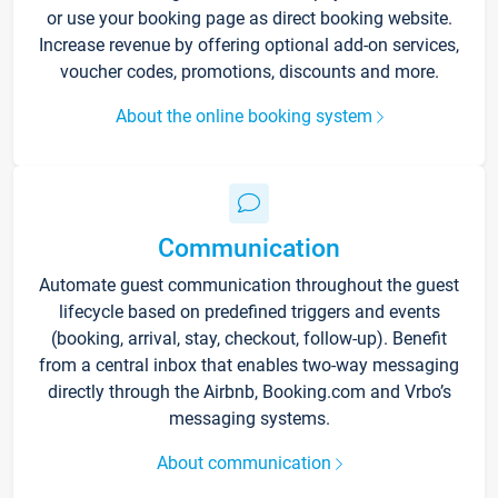
or use your booking page as direct booking website.
Increase revenue by offering optional add-on services,
voucher codes, promotions, discounts and more.
About the online booking system
Communication
Automate guest communication throughout the guest
lifecycle based on predefined triggers and events
(booking, arrival, stay, checkout, follow-up). Benefit
from a central inbox that enables two-way messaging
directly through the Airbnb, Booking.com and Vrbo’s
messaging systems.
About communication