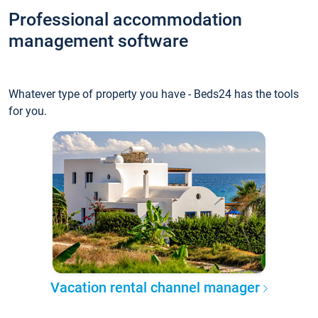
Professional accommodation
management software
Whatever type of property you have - Beds24 has the tools
for you.
Vacation rental channel manager