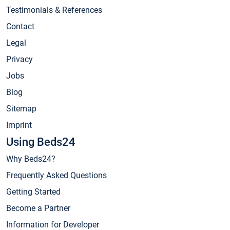
Testimonials & References
Contact
Legal
Privacy
Jobs
Blog
Sitemap
Imprint
Using Beds24
Why Beds24?
Frequently Asked Questions
Getting Started
Become a Partner
Information for Developer