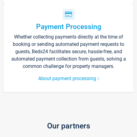
Payment Processing
Whether collecting payments directly at the time of
booking or sending automated payment requests to
guests, Beds24 facilitates secure, hassle-free, and
automated payment collection from guests, solving a
common challenge for property managers.
About payment processing
Our partners