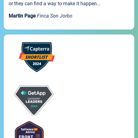
or they can find a way to make it happen...
Martin Page
Finca Son Jorbo