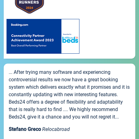
... After trying many software and experiencing
controversial results we now have a great booking
system which delivers exactly what it promises and it is
constantly updating with new interesting features.
Beds24 offers a degree of flexibility and adaptability
that is really hard to find .... We highly recommend
Beds24, give it a chance and you will not regret it...
Stefano Greco
Relocabroad