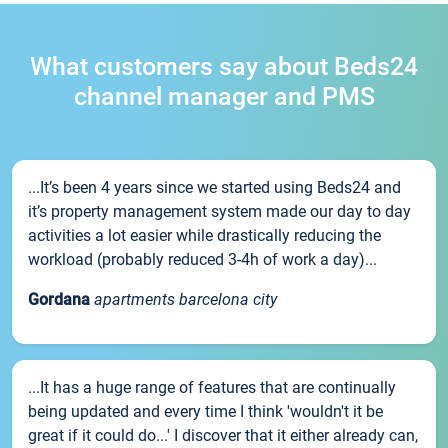
What customers say about Beds24
channel manager and PMS
...It’s been 4 years since we started using Beds24 and
it’s property management system made our day to day
activities a lot easier while drastically reducing the
workload (probably reduced 3-4h of work a day)...
Gordana
apartments barcelona city
...It has a huge range of features that are continually
being updated and every time I think 'wouldn't it be
great if it could do...' I discover that it either already can,