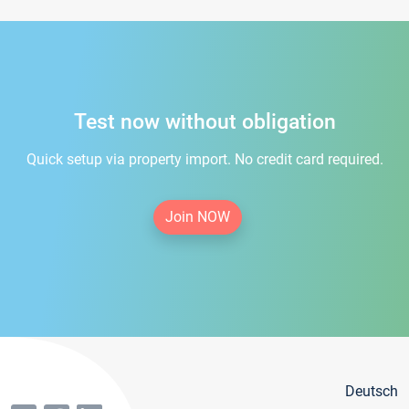
Test now without obligation
Quick setup via property import. No credit card required.
Join NOW
Deutsch