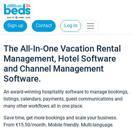
Sign up
Contact
Log in
The All-In-One Vacation Rental
Management, Hotel Software
and Channel Management
Software.
An award-winning hospitality software to manage bookings,
listings, calendars, payments, guest communications and
many other workflows all in one place.
Save time, get more bookings and scale your business.
From €15.50/month. Mobile friendly. Multi-language.