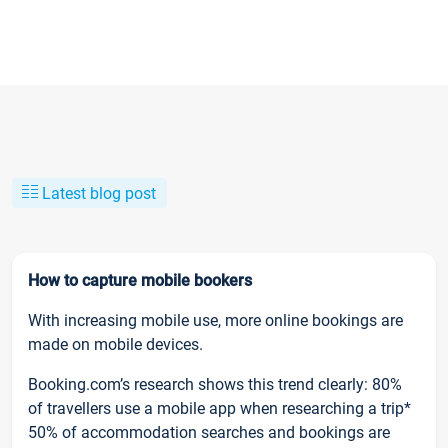
Latest blog post
How to capture mobile bookers
With increasing mobile use, more online bookings are
made on mobile devices.
Booking.com’s research shows this trend clearly: 80%
of travellers use a mobile app when researching a trip*
50% of accommodation searches and bookings are