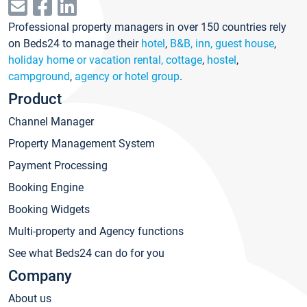
Professional property managers in over 150 countries rely
on Beds24 to manage their
hotel
,
B&B, inn, guest house
,
holiday home or vacation rental, cottage
,
hostel
,
campground
,
agency or hotel group
.
Product
Channel Manager
Property Management System
Payment Processing
Booking Engine
Booking Widgets
Multi-property and Agency functions
See what Beds24 can do for you
Company
About us