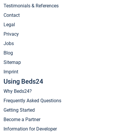
Testimonials & References
Contact
Legal
Privacy
Jobs
Blog
Sitemap
Imprint
Using Beds24
Why Beds24?
Frequently Asked Questions
Getting Started
Become a Partner
Information for Developer