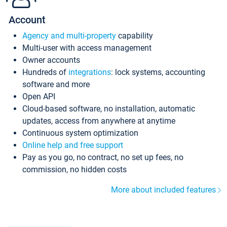
Account
Agency and multi-property
capability
Multi-user with access management
Owner accounts
Hundreds of
integrations
: lock systems, accounting
software and more
Open API
Cloud-based software, no installation, automatic
updates, access from anywhere at anytime
Continuous system optimization
Online help and free support
Pay as you go, no contract, no set up fees, no
commission, no hidden costs
More about included features