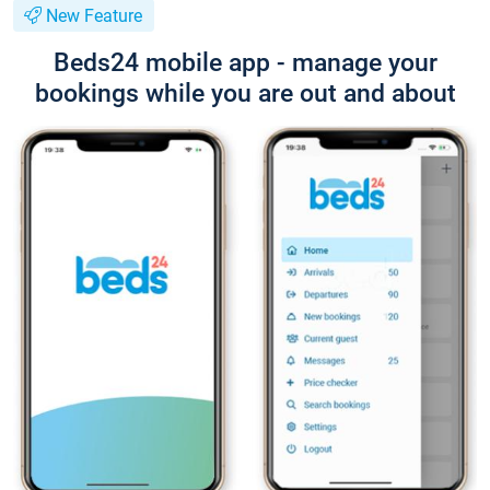
New Feature
Beds24 mobile app - manage your
bookings while you are out and about