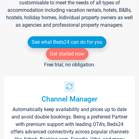
customisable to meet the needs of all types of
accommodation including vacation rentals, hotels, B&Bs,
hostels, holiday homes, individual property owners as well
as agencies and professional property managers.
See what Beds24 can do for you
Get started now
Free trial, no obligation.
Channel Manager
Automatically keep availability and prices up to date
and avoid double bookings. Being a preferred Partner
with premium support with leading OTA's, Beds24
offers advanced connectivity across popular channels