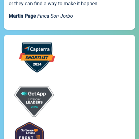
or they can find a way to make it happen...
Martin Page
Finca Son Jorbo