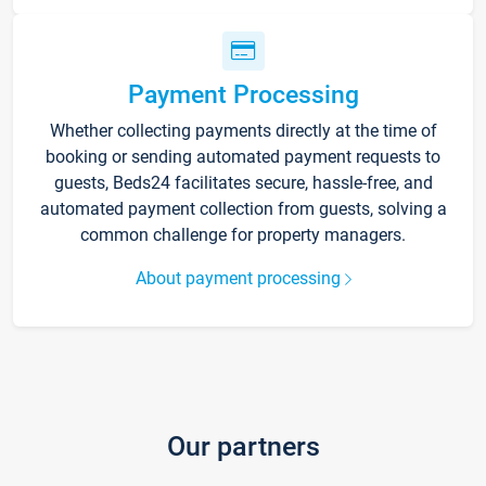
Payment Processing
Whether collecting payments directly at the time of
booking or sending automated payment requests to
guests, Beds24 facilitates secure, hassle-free, and
automated payment collection from guests, solving a
common challenge for property managers.
About payment processing
Our partners