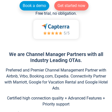
Book a demo
Get started now
Free trial, no obligation.
We are Channel Manager Partners with all
Industry Leading OTAs.
Preferred and Premier Channel Management Partner with
Airbnb, Vrbo, Booking.com, Expedia. Connectivity Partner
with Marriott, Google for Vacation Rental and Google Hotel
Ads.
Certified high connection quality + Advanced Features +
Priority support