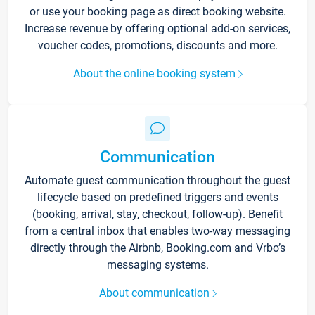
or use your booking page as direct booking website.
Increase revenue by offering optional add-on services,
voucher codes, promotions, discounts and more.
About the online booking system
Communication
Automate guest communication throughout the guest
lifecycle based on predefined triggers and events
(booking, arrival, stay, checkout, follow-up). Benefit
from a central inbox that enables two-way messaging
directly through the Airbnb, Booking.com and Vrbo’s
messaging systems.
About communication