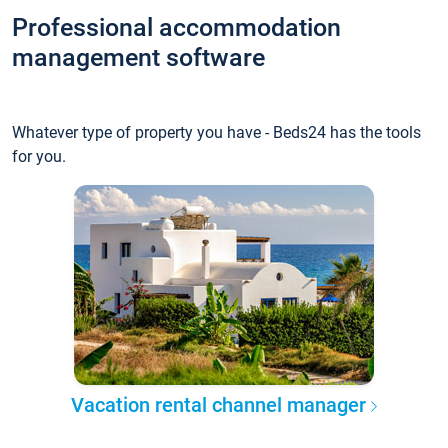
Professional accommodation
management software
Whatever type of property you have - Beds24 has the tools
for you.
Vacation rental channel manager