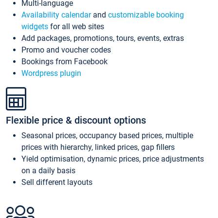
Multi-language
Availability calendar
and
customizable booking
widgets
for all web sites
Add packages, promotions, tours, events, extras
Promo and voucher codes
Bookings from Facebook
Wordpress plugin
Flexible price & discount options
Seasonal prices, occupancy based prices, multiple
prices with hierarchy, linked prices, gap fillers
Yield optimisation, dynamic prices, price adjustments
on a daily basis
Sell different layouts