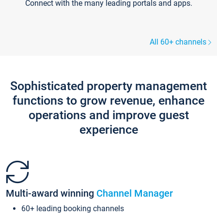
Connect with the many leading portals and apps.
All 60+ channels
Sophisticated property management
functions to grow revenue, enhance
operations and improve guest
experience
Multi-award winning
Channel Manager
60+ leading booking channels