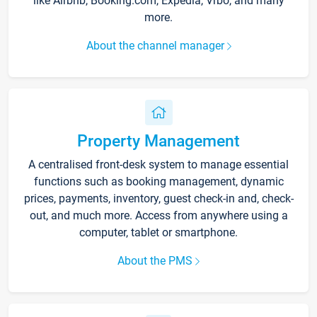
like Airbnb, Booking.com, Expedia, Vrbo, and many
more.
About the channel manager
Property Management
A centralised front-desk system to manage essential
functions such as booking management, dynamic
prices, payments, inventory, guest check-in and, check-
out, and much more. Access from anywhere using a
computer, tablet or smartphone.
About the PMS