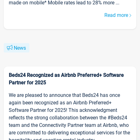
made on mobile* Mobile rates lead to 28% more ...
Read more
News
Beds24 Recognized as Airbnb Preferred+ Software
Partner for 2025
We are pleased to announce that Beds24 has once
again been recognized as an Airbnb Preferred+
Software Partner for 2025! This acknowledgment
reflects the strong collaboration between the #Beds24
team and the Connectivity Partner team at Airbnb, who
are committed to delivering exceptional services for the