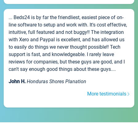
... Beds24 is by far the friendliest, easiest piece of on-
line software to setup and work with. It's cost effective,
intuitive, full featured and not buggy!! The integration
with Xero and Paypal is excellent, and has allowed us
to easily do things we never thought possible!! Tech
support is fast, and knowledgeable. I rarely leave
reviews for companies, but these guys are good, and I
can't say enough good things about these guys....
John H.
Honduras Shores Planation
More testimonials