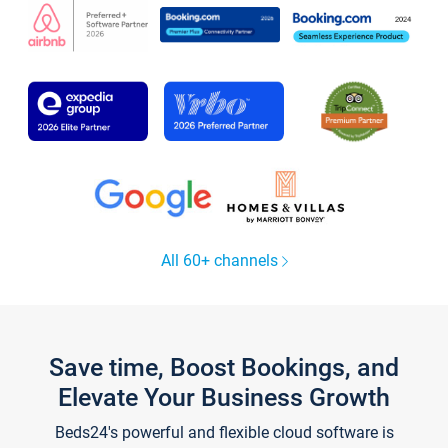
All 60+ channels
Save time, Boost Bookings, and
Elevate Your Business Growth
Beds24's powerful and flexible cloud software is