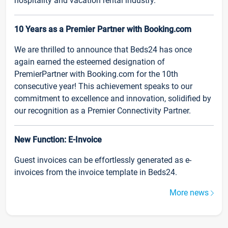
hospitality and vacation rental industry.
10 Years as a Premier Partner with Booking.com
We are thrilled to announce that Beds24 has once
again earned the esteemed designation of
PremierPartner with Booking.com for the 10th
consecutive year! This achievement speaks to our
commitment to excellence and innovation, solidified by
our recognition as a Premier Connectivity Partner.
New Function: E-Invoice
Guest invoices can be effortlessly generated as e-
invoices from the invoice template in Beds24.
More news