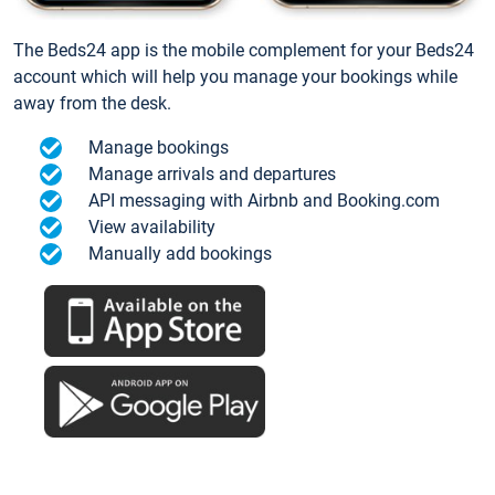
The Beds24 app is the mobile complement for your Beds24
account which will help you manage your bookings while
away from the desk.
Manage bookings
Manage arrivals and departures
API messaging with Airbnb and Booking.com
View availability
Manually add bookings