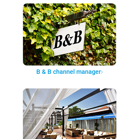
B & B channel manager