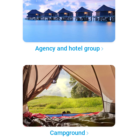
Agency and hotel group
Campground