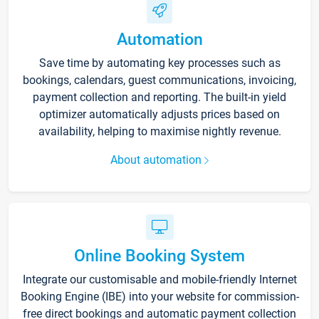
Automation
Save time by automating key processes such as
bookings, calendars, guest communications, invoicing,
payment collection and reporting. The built-in yield
optimizer automatically adjusts prices based on
availability, helping to maximise nightly revenue.
About automation
Online Booking System
Integrate our customisable and mobile-friendly Internet
Booking Engine (IBE) into your website for commission-
free direct bookings and automatic payment collection