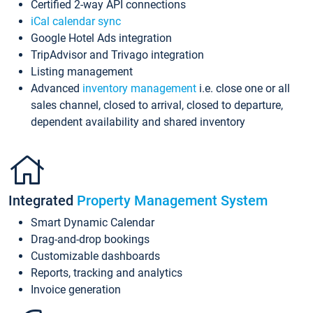
Certified 2-way API connections
iCal calendar sync
Google Hotel Ads integration
TripAdvisor and Trivago integration
Listing management
Advanced
inventory management
i.e. close one or all
sales channel, closed to arrival, closed to departure,
dependent availability and shared inventory
Integrated
Property Management System
Smart Dynamic Calendar
Drag-and-drop bookings
Customizable dashboards
Reports, tracking and analytics
Invoice generation