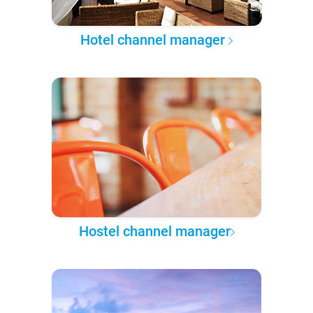
Hotel channel manager
Hostel channel manager