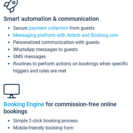
Smart automation & communication
Secure
payment collection
from guests
Messaging platform with Airbnb and Booking.com
Personalized communication with guests
WhatsApp messages to guests
SMS messages
Routines to perform actions on bookings when specific
triggers and rules are met
Booking Engine
for commission-free online
bookings
Simple 2-click booking process
Mobile-friendly booking form