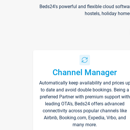
Beds24's powerful and flexible cloud softwa
hostels, holiday home
Channel Manager
Automatically keep availability and prices u
to date and avoid double bookings. Being a
preferred Partner with premium support with
leading OTA's, Beds24 offers advanced
connectivity across popular channels like
Airbnb, Booking.com, Expedia, Vrbo, and
many more.