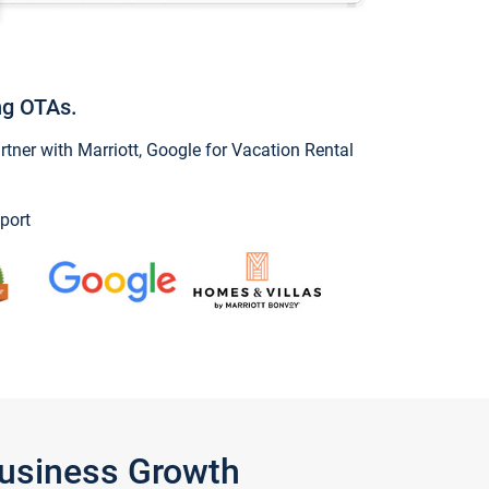
ng OTAs.
ner with Marriott, Google for Vacation Rental
port
Business Growth