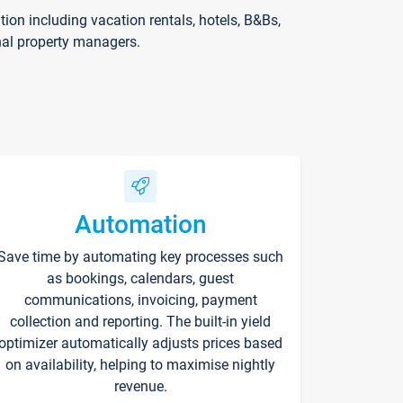
on including vacation rentals, hotels, B&Bs,
nal property managers.
Automation
Save time by automating key processes such
as bookings, calendars, guest
communications, invoicing, payment
collection and reporting. The built-in yield
optimizer automatically adjusts prices based
on availability, helping to maximise nightly
revenue.