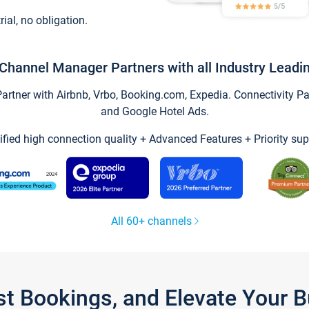
trial, no obligation.
Channel Manager Partners with all Industry Leadi
tner with Airbnb, Vrbo, Booking.com, Expedia. Connectivity Part
and Google Hotel Ads.
ified high connection quality + Advanced Features + Priority sup
All 60+ channels
st Bookings, and Elevate Your 