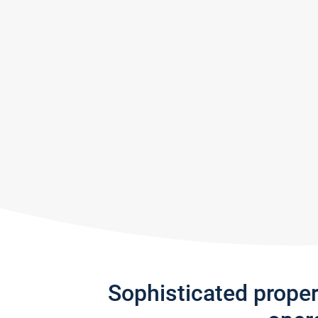
Sophisticated prope