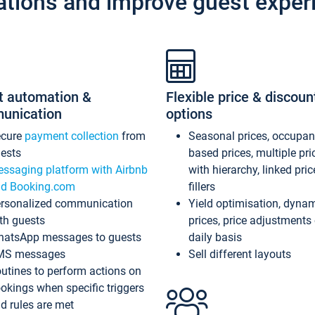
ations and improve guest exper
t automation &
Flexible price & discoun
unication
options
ecure
payment collection
from
Seasonal prices, occupa
ests
based prices, multiple pri
ssaging platform with Airbnb
with hierarchy, linked pri
d Booking.com
fillers
rsonalized communication
Yield optimisation, dyna
th guests
prices, price adjustments
atsApp messages to guests
daily basis
MS messages
Sell different layouts
utines to perform actions on
okings when specific triggers
d rules are met