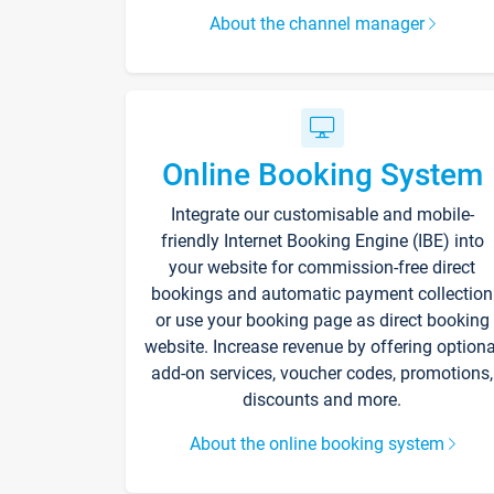
About the channel manager
Online Booking System
Integrate our customisable and mobile-
friendly Internet Booking Engine (IBE) into
your website for commission-free direct
bookings and automatic payment collection
or use your booking page as direct booking
website. Increase revenue by offering optiona
add-on services, voucher codes, promotions,
discounts and more.
About the online booking system