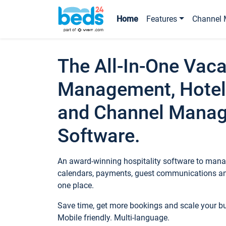
Home
Features
Channel 
The All-In-One Vaca
Management, Hotel
and Channel Mana
Software.
An award-winning hospitality software to manag
calendars, payments, guest communications an
one place.
Save time, get more bookings and scale your 
Mobile friendly. Multi-language.