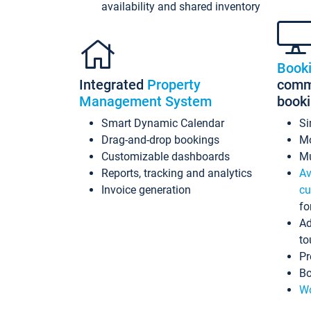
availability and shared inventory
Book
Integrated
Property
commi
Management System
book
Smart Dynamic Calendar
Si
Drag-and-drop bookings
Mo
Customizable dashboards
Mu
Reports, tracking and analytics
Av
Invoice generation
cu
fo
Ad
to
Pr
Bo
Wo