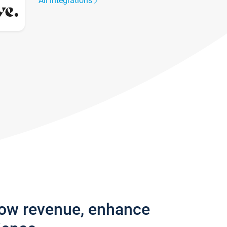
All integrations
row revenue, enhance