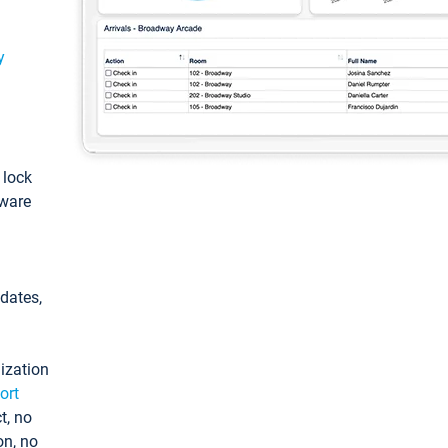
y
: lock
tware
pdates,
ization
ort
t, no
on, no