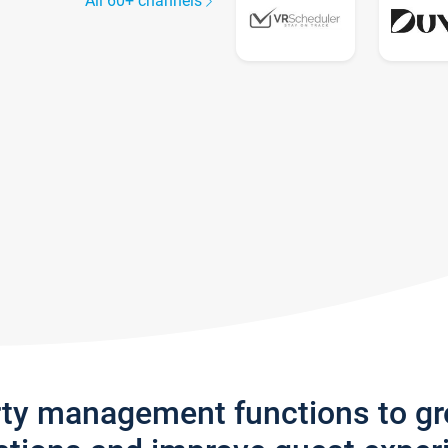
All 60+ channels
rty management functions to g