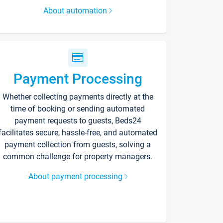
About automation
Payment Processing
Whether collecting payments directly at the
time of booking or sending automated
payment requests to guests, Beds24
facilitates secure, hassle-free, and automated
payment collection from guests, solving a
common challenge for property managers.
About payment processing