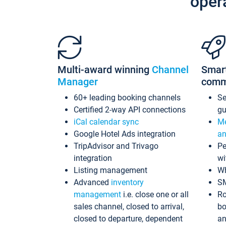
oper
Multi-award winning
Channel
Smar
Manager
comm
60+ leading booking channels
S
Certified 2-way API connections
gu
iCal calendar sync
Me
Google Hotel Ads integration
an
TripAdvisor and Trivago
Pe
integration
wi
Listing management
Wh
Advanced
inventory
S
management
i.e. close one or all
Ro
sales channel, closed to arrival,
bo
closed to departure, dependent
an