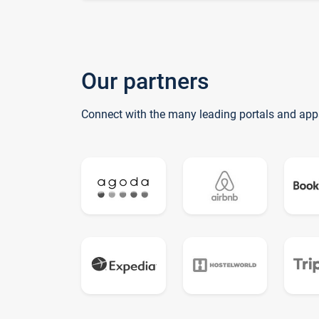
Our partners
Connect with the many leading portals and app