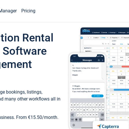
Manager
Pricing
tion Rental
 Software
gement
e bookings, listings,
d many other workflows all in
business. From €15.50/month.