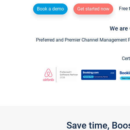
Free 
Book a demo
Get started now
We are 
Preferred and Premier Channel Management Par
Cert
Save time, Boo