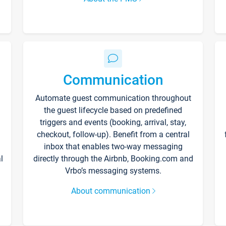
Communication
Automate guest communication throughout
the guest lifecycle based on predefined
triggers and events (booking, arrival, stay,
checkout, follow-up). Benefit from a central
inbox that enables two-way messaging
l
directly through the Airbnb, Booking.com and
Vrbo’s messaging systems.
About communication