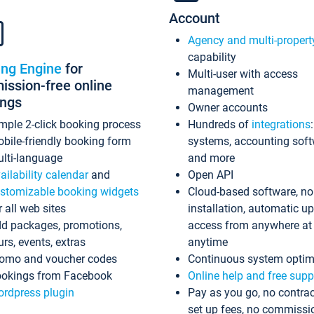
Account
Agency and multi-propert
capability
ing Engine
for
Multi-user with access
ssion-free online
management
ings
Owner accounts
mple 2-click booking process
Hundreds of
integrations
bile-friendly booking form
systems, accounting sof
lti-language
and more
ailability calendar
and
Open API
stomizable booking widgets
Cloud-based software, no
r all web sites
installation, automatic u
d packages, promotions,
access from anywhere at
urs, events, extras
anytime
omo and voucher codes
Continuous system optim
okings from Facebook
Online help and free supp
rdpress plugin
Pay as you go, no contrac
set up fees, no commissi