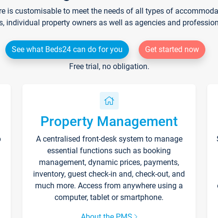
re is customisable to meet the needs of all types of accommodati
s, individual property owners as well as agencies and professio
See what Beds24 can do for you
Get started now
Free trial, no obligation.
Property Management
p
A centralised front-desk system to manage
essential functions such as booking
management, dynamic prices, payments,
inventory, guest check-in and, check-out, and
much more. Access from anywhere using a
computer, tablet or smartphone.
About the PMS