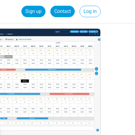
Sign up
Contact
Log in