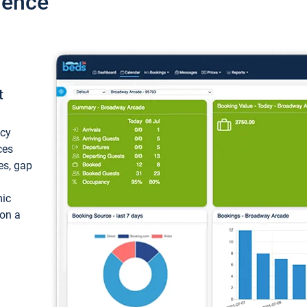
ience
t
ncy
ces
ces, gap
mic
 on a