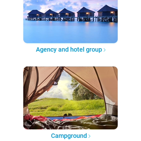
Agency and hotel group
Campground