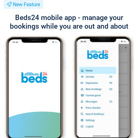
New Feature
Beds24 mobile app - manage your
bookings while you are out and about