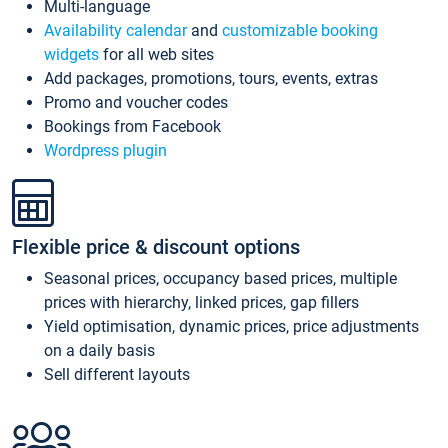
Multi-language
Availability calendar
and
customizable booking
widgets
for all web sites
Add packages, promotions, tours, events, extras
Promo and voucher codes
Bookings from Facebook
Wordpress plugin
Flexible price & discount options
Seasonal prices, occupancy based prices, multiple
prices with hierarchy, linked prices, gap fillers
Yield optimisation, dynamic prices, price adjustments
on a daily basis
Sell different layouts