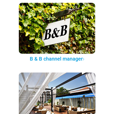
B & B channel manager