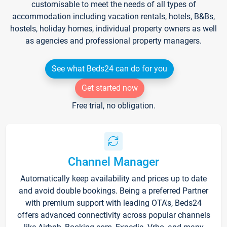
customisable to meet the needs of all types of
accommodation including vacation rentals, hotels, B&Bs,
hostels, holiday homes, individual property owners as well
as agencies and professional property managers.
See what Beds24 can do for you
Get started now
Free trial, no obligation.
Channel Manager
Automatically keep availability and prices up to date
and avoid double bookings. Being a preferred Partner
with premium support with leading OTA's, Beds24
offers advanced connectivity across popular channels