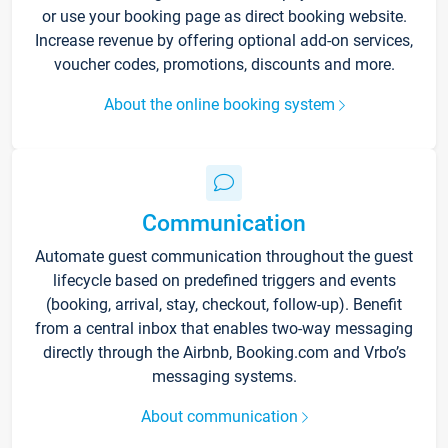
or use your booking page as direct booking website.
Increase revenue by offering optional add-on services,
voucher codes, promotions, discounts and more.
About the online booking system
Communication
Automate guest communication throughout the guest
lifecycle based on predefined triggers and events
(booking, arrival, stay, checkout, follow-up). Benefit
from a central inbox that enables two-way messaging
directly through the Airbnb, Booking.com and Vrbo’s
messaging systems.
About communication