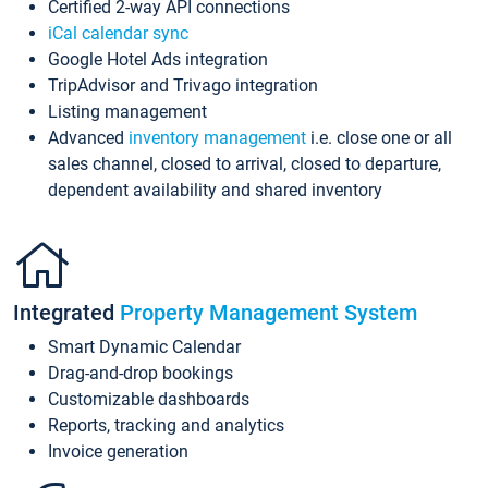
Certified 2-way API connections
iCal calendar sync
Google Hotel Ads integration
TripAdvisor and Trivago integration
Listing management
Advanced
inventory management
i.e. close one or all
sales channel, closed to arrival, closed to departure,
dependent availability and shared inventory
Integrated
Property Management System
Smart Dynamic Calendar
Drag-and-drop bookings
Customizable dashboards
Reports, tracking and analytics
Invoice generation