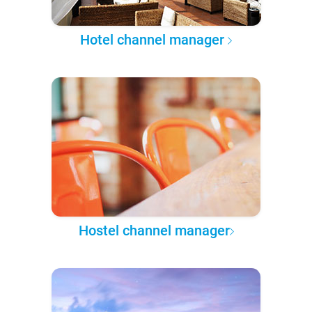
Hotel channel manager
Hostel channel manager