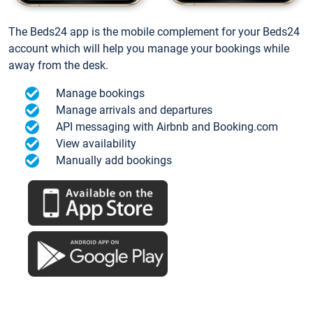
The Beds24 app is the mobile complement for your Beds24
account which will help you manage your bookings while
away from the desk.
Manage bookings
Manage arrivals and departures
API messaging with Airbnb and Booking.com
View availability
Manually add bookings