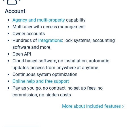
Account
Agency and multi-property
capability
Multi-user with access management
Owner accounts
Hundreds of
integrations
: lock systems, accounting
software and more
Open API
Cloud-based software, no installation, automatic
updates, access from anywhere at anytime
Continuous system optimization
Online help and free support
Pay as you go, no contract, no set up fees, no
commission, no hidden costs
More about included features