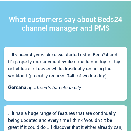
What customers say about Beds24
channel manager and PMS
...It’s been 4 years since we started using Beds24 and
it’s property management system made our day to day
activities a lot easier while drastically reducing the
workload (probably reduced 3-4h of work a day)...
Gordana
apartments barcelona city
...It has a huge range of features that are continually
being updated and every time I think 'wouldn't it be
great if it could do...' I discover that it either already can,