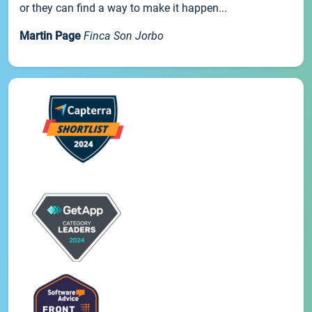
or they can find a way to make it happen...
Martin Page
Finca Son Jorbo