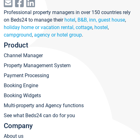
Professional property managers in over 150 countries rely
on Beds24 to manage their
hotel
,
B&B, inn, guest house
,
holiday home or vacation rental, cottage
,
hostel
,
campground
,
agency or hotel group
.
Product
Channel Manager
Property Management System
Payment Processing
Booking Engine
Booking Widgets
Multi-property and Agency functions
See what Beds24 can do for you
Company
About us