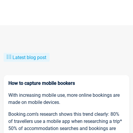
Latest blog post
How to capture mobile bookers
With increasing mobile use, more online bookings are
made on mobile devices.
Booking.com’s research shows this trend clearly: 80%
of travellers use a mobile app when researching a trip*
50% of accommodation searches and bookings are