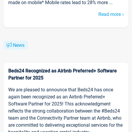
made on mobile* Mobile rates lead to 28% more ...
Read more
News
Beds24 Recognized as Airbnb Preferred+ Software
Partner for 2025
We are pleased to announce that Beds24 has once
again been recognized as an Airbnb Preferred+
Software Partner for 2025! This acknowledgment
reflects the strong collaboration between the #Beds24
team and the Connectivity Partner team at Airbnb, who
are committed to delivering exceptional services for the