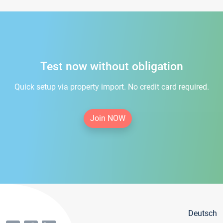
Test now without obligation
Quick setup via property import. No credit card required.
Join NOW
Deutsch