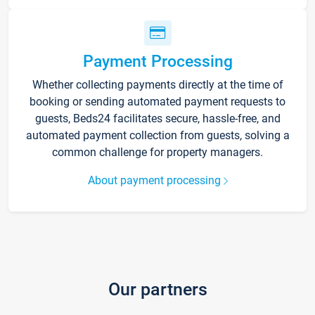
Payment Processing
Whether collecting payments directly at the time of
booking or sending automated payment requests to
guests, Beds24 facilitates secure, hassle-free, and
automated payment collection from guests, solving a
common challenge for property managers.
About payment processing
Our partners