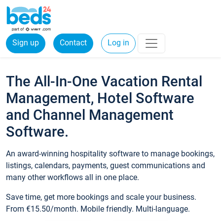
Sign up
Contact
Log in
The All-In-One Vacation Rental
Management, Hotel Software
and Channel Management
Software.
An award-winning hospitality software to manage bookings,
listings, calendars, payments, guest communications and
many other workflows all in one place.
Save time, get more bookings and scale your business.
From €15.50/month. Mobile friendly. Multi-language.