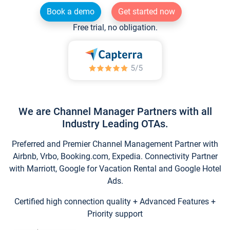
Book a demo
Get started now
Free trial, no obligation.
We are Channel Manager Partners with all
Industry Leading OTAs.
Preferred and Premier Channel Management Partner with
Airbnb, Vrbo, Booking.com, Expedia. Connectivity Partner
with Marriott, Google for Vacation Rental and Google Hotel
Ads.
Certified high connection quality + Advanced Features +
Priority support