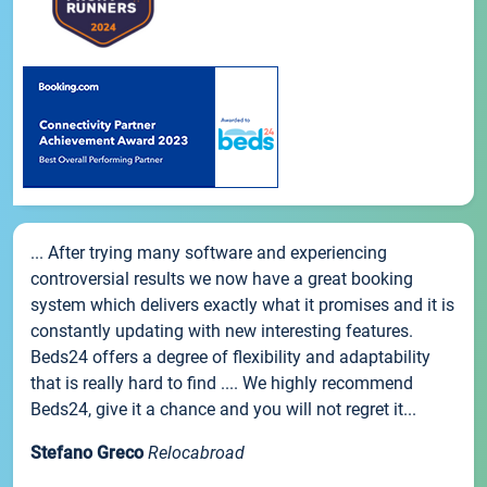
... After trying many software and experiencing
controversial results we now have a great booking
system which delivers exactly what it promises and it is
constantly updating with new interesting features.
Beds24 offers a degree of flexibility and adaptability
that is really hard to find .... We highly recommend
Beds24, give it a chance and you will not regret it...
Stefano Greco
Relocabroad