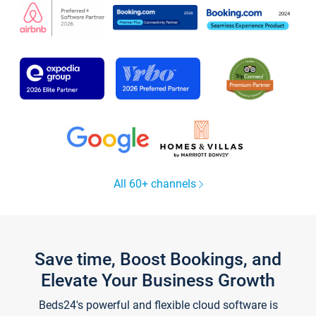
All 60+ channels
Save time, Boost Bookings, and
Elevate Your Business Growth
Beds24's powerful and flexible cloud software is