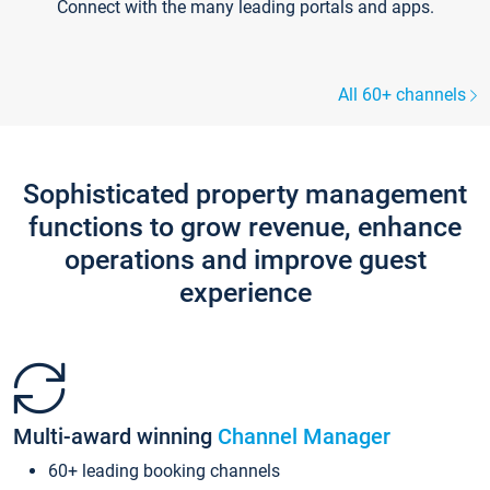
Connect with the many leading portals and apps.
All 60+ channels
Sophisticated property management
functions to grow revenue, enhance
operations and improve guest
experience
Multi-award winning
Channel Manager
60+ leading booking channels