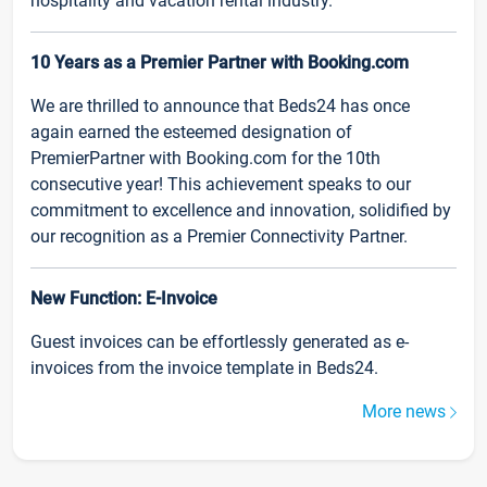
hospitality and vacation rental industry.
10 Years as a Premier Partner with Booking.com
We are thrilled to announce that Beds24 has once
again earned the esteemed designation of
PremierPartner with Booking.com for the 10th
consecutive year! This achievement speaks to our
commitment to excellence and innovation, solidified by
our recognition as a Premier Connectivity Partner.
New Function: E-Invoice
Guest invoices can be effortlessly generated as e-
invoices from the invoice template in Beds24.
More news