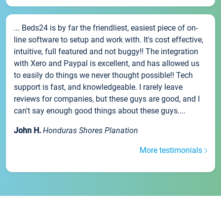
... Beds24 is by far the friendliest, easiest piece of on-
line software to setup and work with. It's cost effective,
intuitive, full featured and not buggy!! The integration
with Xero and Paypal is excellent, and has allowed us
to easily do things we never thought possible!! Tech
support is fast, and knowledgeable. I rarely leave
reviews for companies, but these guys are good, and I
can't say enough good things about these guys....
John H.
Honduras Shores Planation
More testimonials