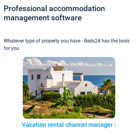
Professional accommodation
management software
Whatever type of property you have - Beds24 has the tools
for you.
Vacation rental channel manager