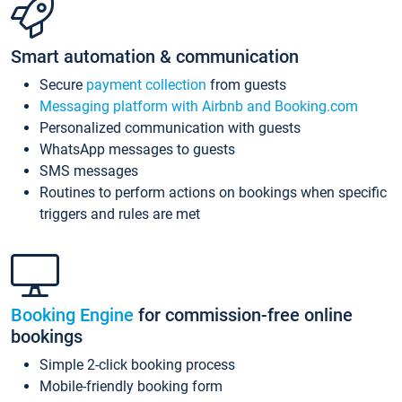
Smart automation & communication
Secure
payment collection
from guests
Messaging platform with Airbnb and Booking.com
Personalized communication with guests
WhatsApp messages to guests
SMS messages
Routines to perform actions on bookings when specific
triggers and rules are met
Booking Engine
for commission-free online
bookings
Simple 2-click booking process
Mobile-friendly booking form