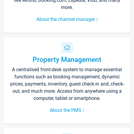
like Airbnb, Booking.com, Expedia, Vrbo, and many
more.
About the channel manager
Property Management
A centralised front-desk system to manage essential
functions such as booking management, dynamic
prices, payments, inventory, guest check-in and, check-
out, and much more. Access from anywhere using a
computer, tablet or smartphone.
About the PMS