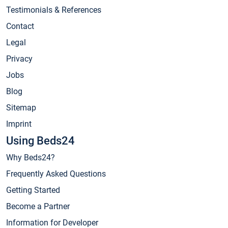
Testimonials & References
Contact
Legal
Privacy
Jobs
Blog
Sitemap
Imprint
Using Beds24
Why Beds24?
Frequently Asked Questions
Getting Started
Become a Partner
Information for Developer