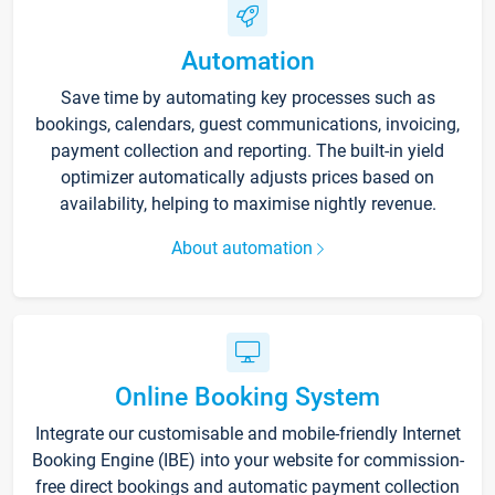
Automation
Save time by automating key processes such as
bookings, calendars, guest communications, invoicing,
payment collection and reporting. The built-in yield
optimizer automatically adjusts prices based on
availability, helping to maximise nightly revenue.
About automation
Online Booking System
Integrate our customisable and mobile-friendly Internet
Booking Engine (IBE) into your website for commission-
free direct bookings and automatic payment collection