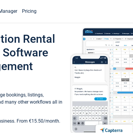
Manager
Pricing
tion Rental
 Software
gement
e bookings, listings,
d many other workflows all in
business. From €15.50/month.