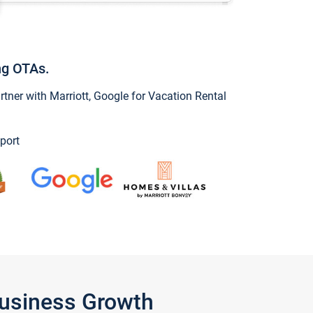
ng OTAs.
ner with Marriott, Google for Vacation Rental
port
Business Growth