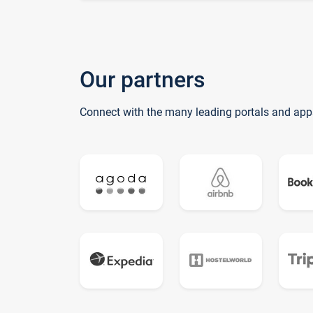
Our partners
Connect with the many leading portals and app