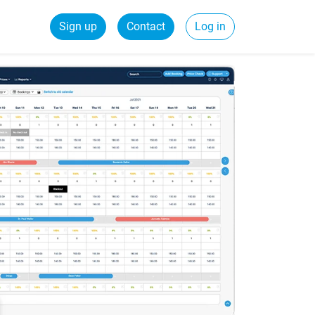
Sign up
Contact
Log in