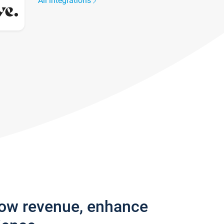
All integrations
row revenue, enhance