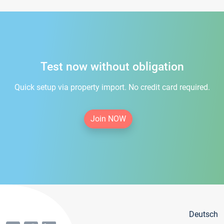
Test now without obligation
Quick setup via property import. No credit card required.
Join NOW
Deutsch