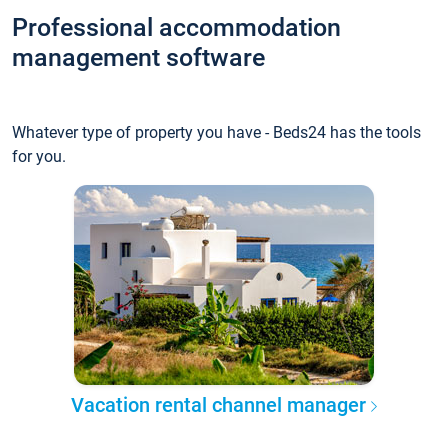
Professional accommodation
management software
Whatever type of property you have - Beds24 has the tools
for you.
Vacation rental channel manager