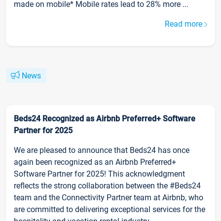
made on mobile* Mobile rates lead to 28% more ...
Read more
News
Beds24 Recognized as Airbnb Preferred+ Software
Partner for 2025
We are pleased to announce that Beds24 has once
again been recognized as an Airbnb Preferred+
Software Partner for 2025! This acknowledgment
reflects the strong collaboration between the #Beds24
team and the Connectivity Partner team at Airbnb, who
are committed to delivering exceptional services for the