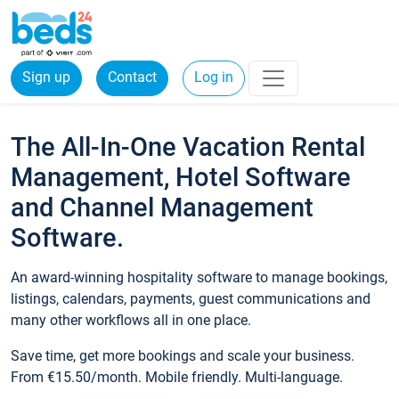
Sign up
Contact
Log in
The All-In-One Vacation Rental
Management, Hotel Software
and Channel Management
Software.
An award-winning hospitality software to manage bookings,
listings, calendars, payments, guest communications and
many other workflows all in one place.
Save time, get more bookings and scale your business.
From €15.50/month. Mobile friendly. Multi-language.