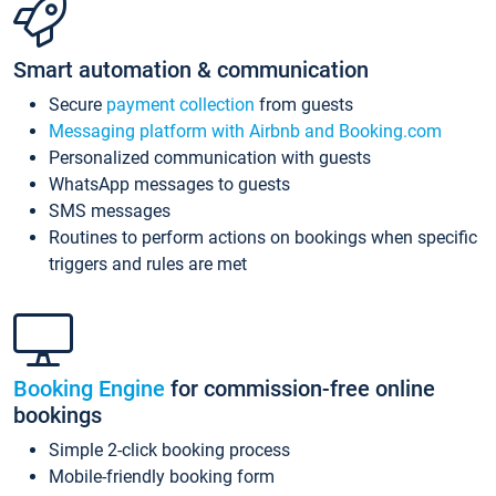
Smart automation & communication
Secure
payment collection
from guests
Messaging platform with Airbnb and Booking.com
Personalized communication with guests
WhatsApp messages to guests
SMS messages
Routines to perform actions on bookings when specific
triggers and rules are met
Booking Engine
for commission-free online
bookings
Simple 2-click booking process
Mobile-friendly booking form