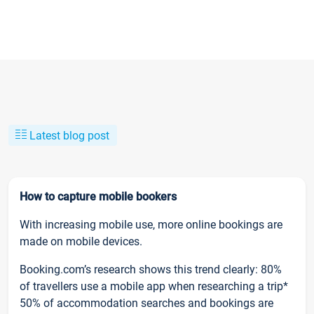
Latest blog post
How to capture mobile bookers
With increasing mobile use, more online bookings are
made on mobile devices.
Booking.com’s research shows this trend clearly: 80%
of travellers use a mobile app when researching a trip*
50% of accommodation searches and bookings are