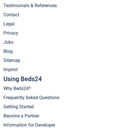
Testimonials & References
Contact
Legal
Privacy
Jobs
Blog
Sitemap
Imprint
Using Beds24
Why Beds24?
Frequently Asked Questions
Getting Started
Become a Partner
Information for Developer