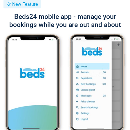
New Feature
Beds24 mobile app - manage your
bookings while you are out and about