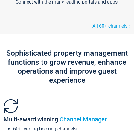
Connect with the many leading portals and apps.
All 60+ channels
Sophisticated property management
functions to grow revenue, enhance
operations and improve guest
experience
Multi-award winning
Channel Manager
60+ leading booking channels