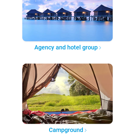
Agency and hotel group
Campground