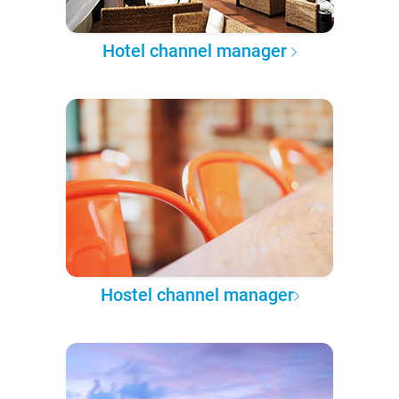
Hotel channel manager
Hostel channel manager