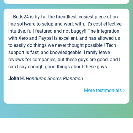
... Beds24 is by far the friendliest, easiest piece of on-
line software to setup and work with. It's cost effective,
intuitive, full featured and not buggy!! The integration
with Xero and Paypal is excellent, and has allowed us
to easily do things we never thought possible!! Tech
support is fast, and knowledgeable. I rarely leave
reviews for companies, but these guys are good, and I
can't say enough good things about these guys....
John H.
Honduras Shores Planation
More testimonials