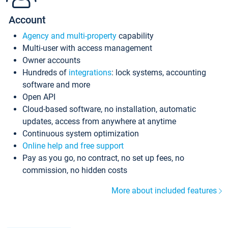
Account
Agency and multi-property
capability
Multi-user with access management
Owner accounts
Hundreds of
integrations
: lock systems, accounting
software and more
Open API
Cloud-based software, no installation, automatic
updates, access from anywhere at anytime
Continuous system optimization
Online help and free support
Pay as you go, no contract, no set up fees, no
commission, no hidden costs
More about included features