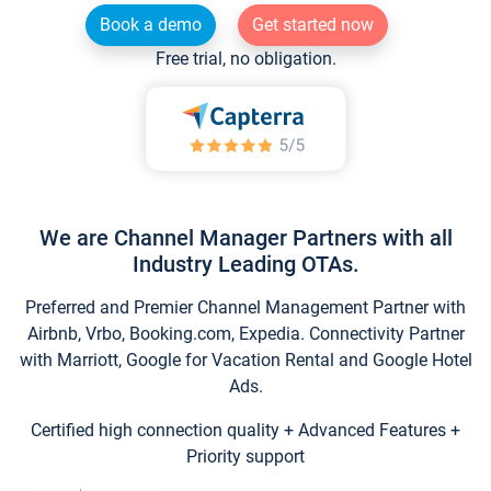
Book a demo
Get started now
Free trial, no obligation.
We are Channel Manager Partners with all
Industry Leading OTAs.
Preferred and Premier Channel Management Partner with
Airbnb, Vrbo, Booking.com, Expedia. Connectivity Partner
with Marriott, Google for Vacation Rental and Google Hotel
Ads.
Certified high connection quality + Advanced Features +
Priority support