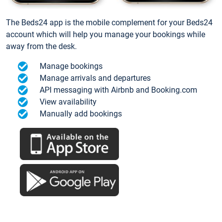
The Beds24 app is the mobile complement for your Beds24
account which will help you manage your bookings while
away from the desk.
Manage bookings
Manage arrivals and departures
API messaging with Airbnb and Booking.com
View availability
Manually add bookings