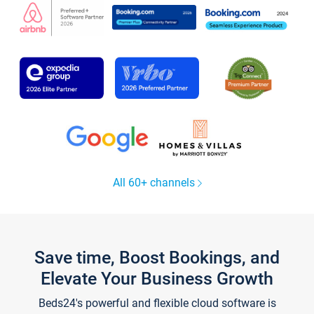
All 60+ channels
Save time, Boost Bookings, and
Elevate Your Business Growth
Beds24's powerful and flexible cloud software is