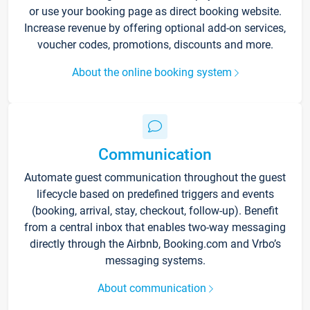
or use your booking page as direct booking website.
Increase revenue by offering optional add-on services,
voucher codes, promotions, discounts and more.
About the online booking system
Communication
Automate guest communication throughout the guest
lifecycle based on predefined triggers and events
(booking, arrival, stay, checkout, follow-up). Benefit
from a central inbox that enables two-way messaging
directly through the Airbnb, Booking.com and Vrbo’s
messaging systems.
About communication