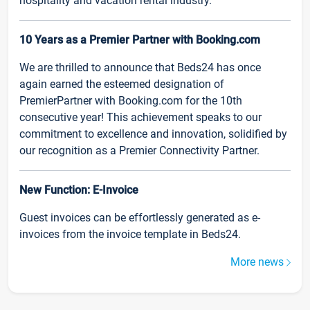
hospitality and vacation rental industry.
10 Years as a Premier Partner with Booking.com
We are thrilled to announce that Beds24 has once
again earned the esteemed designation of
PremierPartner with Booking.com for the 10th
consecutive year! This achievement speaks to our
commitment to excellence and innovation, solidified by
our recognition as a Premier Connectivity Partner.
New Function: E-Invoice
Guest invoices can be effortlessly generated as e-
invoices from the invoice template in Beds24.
More news