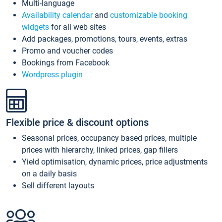
Multi-language
Availability calendar
and
customizable booking
widgets
for all web sites
Add packages, promotions, tours, events, extras
Promo and voucher codes
Bookings from Facebook
Wordpress plugin
Flexible price & discount options
Seasonal prices, occupancy based prices, multiple
prices with hierarchy, linked prices, gap fillers
Yield optimisation, dynamic prices, price adjustments
on a daily basis
Sell different layouts