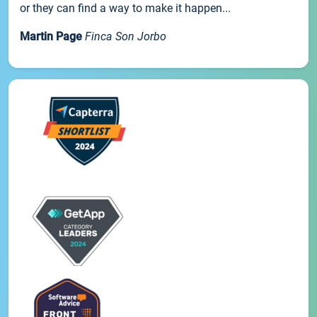
or they can find a way to make it happen...
Martin Page
Finca Son Jorbo