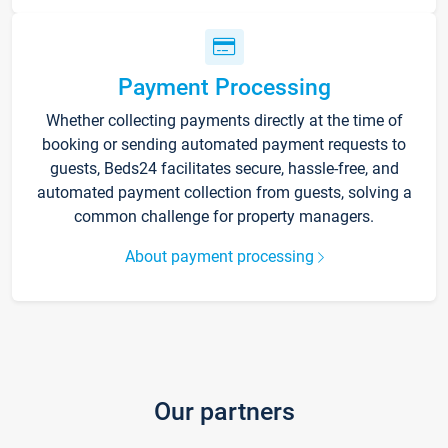
Payment Processing
Whether collecting payments directly at the time of
booking or sending automated payment requests to
guests, Beds24 facilitates secure, hassle-free, and
automated payment collection from guests, solving a
common challenge for property managers.
About payment processing
Our partners