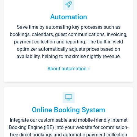
Automation
Save time by automating key processes such as
bookings, calendars, guest communications, invoicing,
payment collection and reporting. The built-in yield
optimizer automatically adjusts prices based on
availability, helping to maximise nightly revenue.
About automation
Online Booking System
Integrate our customisable and mobile-friendly Internet
Booking Engine (IBE) into your website for commission-
free direct bookings and automatic payment collection