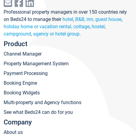
Professional property managers in over 150 countries rely
on Beds24 to manage their
hotel
,
B&B, inn, guest house
,
holiday home or vacation rental, cottage
,
hostel
,
campground
,
agency or hotel group
.
Product
Channel Manager
Property Management System
Payment Processing
Booking Engine
Booking Widgets
Multi-property and Agency functions
See what Beds24 can do for you
Company
About us