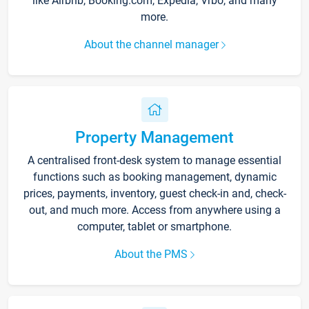
like Airbnb, Booking.com, Expedia, Vrbo, and many
more.
About the channel manager
Property Management
A centralised front-desk system to manage essential
functions such as booking management, dynamic
prices, payments, inventory, guest check-in and, check-
out, and much more. Access from anywhere using a
computer, tablet or smartphone.
About the PMS