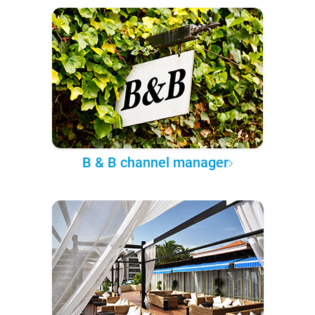
B & B channel manager