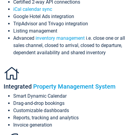
Certified 2-way API connections
iCal calendar sync
Google Hotel Ads integration
TripAdvisor and Trivago integration
Listing management
Advanced
inventory management
i.e. close one or all
sales channel, closed to arrival, closed to departure,
dependent availability and shared inventory
Integrated
Property Management System
Smart Dynamic Calendar
Drag-and-drop bookings
Customizable dashboards
Reports, tracking and analytics
Invoice generation