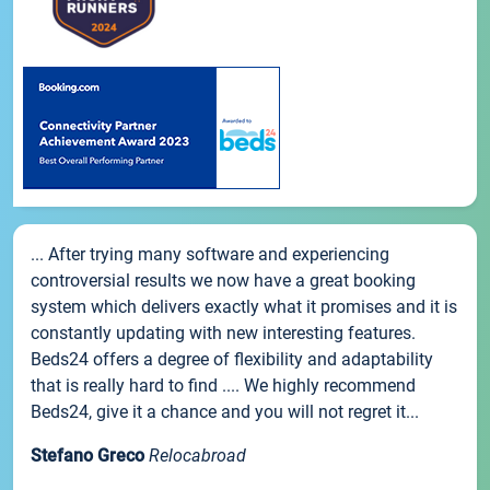
... After trying many software and experiencing
controversial results we now have a great booking
system which delivers exactly what it promises and it is
constantly updating with new interesting features.
Beds24 offers a degree of flexibility and adaptability
that is really hard to find .... We highly recommend
Beds24, give it a chance and you will not regret it...
Stefano Greco
Relocabroad