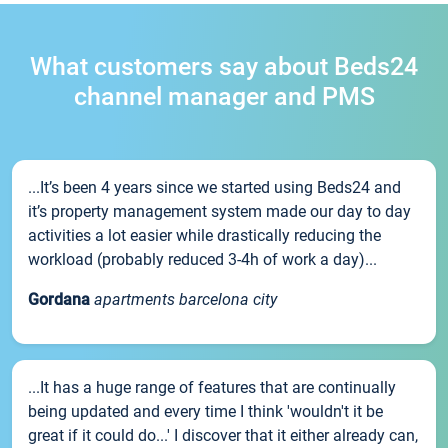
What customers say about Beds24
channel manager and PMS
...It’s been 4 years since we started using Beds24 and
it’s property management system made our day to day
activities a lot easier while drastically reducing the
workload (probably reduced 3-4h of work a day)...
Gordana
apartments barcelona city
...It has a huge range of features that are continually
being updated and every time I think 'wouldn't it be
great if it could do...' I discover that it either already can,