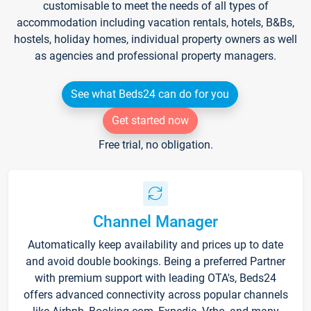
customisable to meet the needs of all types of
accommodation including vacation rentals, hotels, B&Bs,
hostels, holiday homes, individual property owners as well
as agencies and professional property managers.
See what Beds24 can do for you
Get started now
Free trial, no obligation.
Channel Manager
Automatically keep availability and prices up to date
and avoid double bookings. Being a preferred Partner
with premium support with leading OTA's, Beds24
offers advanced connectivity across popular channels