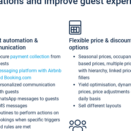
ations and improve guest exper
t automation &
Flexible price & discoun
unication
options
ecure
payment collection
from
Seasonal prices, occupa
ests
based prices, multiple pri
ssaging platform with Airbnb
with hierarchy, linked pri
d Booking.com
fillers
rsonalized communication
Yield optimisation, dyna
th guests
prices, price adjustments
atsApp messages to guests
daily basis
MS messages
Sell different layouts
utines to perform actions on
okings when specific triggers
d rules are met