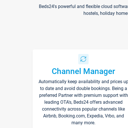
Beds24's powerful and flexible cloud softwa
hostels, holiday home
Channel Manager
Automatically keep availability and prices u
to date and avoid double bookings. Being a
preferred Partner with premium support with
leading OTA's, Beds24 offers advanced
connectivity across popular channels like
Airbnb, Booking.com, Expedia, Vrbo, and
many more.