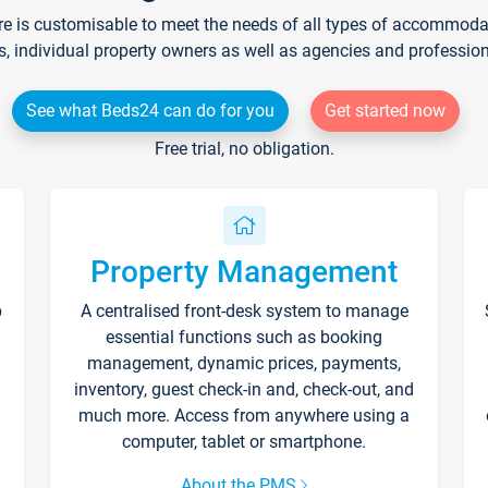
re is customisable to meet the needs of all types of accommodati
s, individual property owners as well as agencies and professio
See what Beds24 can do for you
Get started now
Free trial, no obligation.
Property Management
p
A centralised front-desk system to manage
essential functions such as booking
management, dynamic prices, payments,
inventory, guest check-in and, check-out, and
much more. Access from anywhere using a
computer, tablet or smartphone.
About the PMS