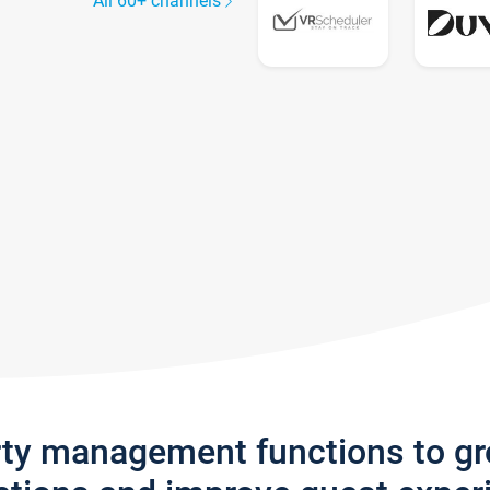
All 60+ channels
rty management functions to g