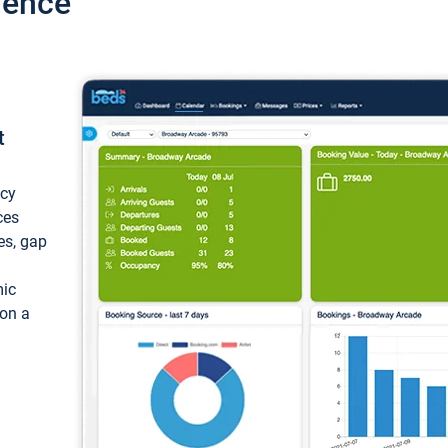
ience
t
ncy
ces
ces, gap
mic
 on a