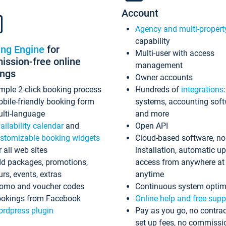
Account
Agency and multi-propert
capability
ing Engine
for
Multi-user with access
ssion-free online
management
ings
Owner accounts
mple 2-click booking process
Hundreds of
integrations
bile-friendly booking form
systems, accounting sof
lti-language
and more
ailability calendar
and
Open API
stomizable booking widgets
Cloud-based software, no
r all web sites
installation, automatic u
d packages, promotions,
access from anywhere at
urs, events, extras
anytime
omo and voucher codes
Continuous system optim
okings from Facebook
Online help and free supp
rdpress plugin
Pay as you go, no contrac
set up fees, no commissi