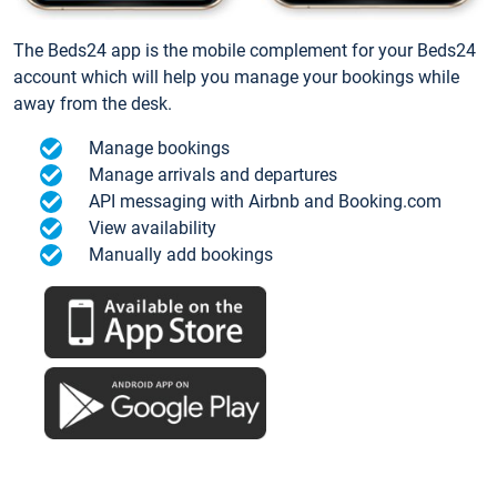
The Beds24 app is the mobile complement for your Beds24
account which will help you manage your bookings while
away from the desk.
Manage bookings
Manage arrivals and departures
API messaging with Airbnb and Booking.com
View availability
Manually add bookings