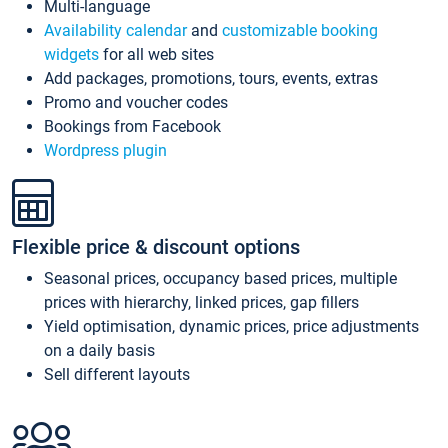
Multi-language
Availability calendar
and
customizable booking
widgets
for all web sites
Add packages, promotions, tours, events, extras
Promo and voucher codes
Bookings from Facebook
Wordpress plugin
Flexible price & discount options
Seasonal prices, occupancy based prices, multiple
prices with hierarchy, linked prices, gap fillers
Yield optimisation, dynamic prices, price adjustments
on a daily basis
Sell different layouts