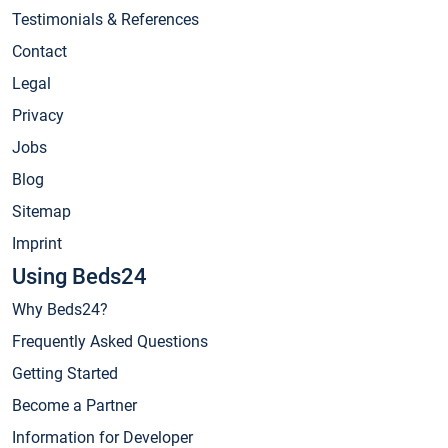
Testimonials & References
Contact
Legal
Privacy
Jobs
Blog
Sitemap
Imprint
Using Beds24
Why Beds24?
Frequently Asked Questions
Getting Started
Become a Partner
Information for Developer