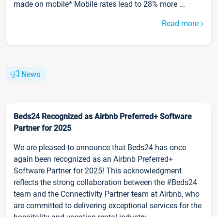
made on mobile* Mobile rates lead to 28% more ...
Read more
News
Beds24 Recognized as Airbnb Preferred+ Software
Partner for 2025
We are pleased to announce that Beds24 has once
again been recognized as an Airbnb Preferred+
Software Partner for 2025! This acknowledgment
reflects the strong collaboration between the #Beds24
team and the Connectivity Partner team at Airbnb, who
are committed to delivering exceptional services for the