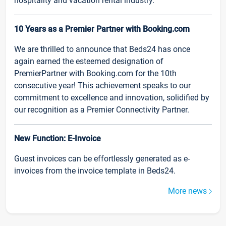
hospitality and vacation rental industry.
10 Years as a Premier Partner with Booking.com
We are thrilled to announce that Beds24 has once
again earned the esteemed designation of
PremierPartner with Booking.com for the 10th
consecutive year! This achievement speaks to our
commitment to excellence and innovation, solidified by
our recognition as a Premier Connectivity Partner.
New Function: E-Invoice
Guest invoices can be effortlessly generated as e-
invoices from the invoice template in Beds24.
More news