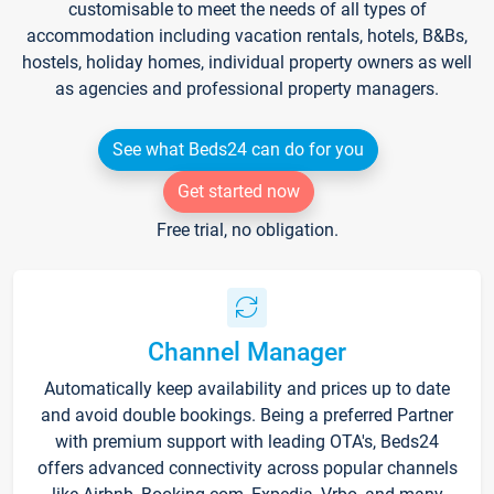
customisable to meet the needs of all types of
accommodation including vacation rentals, hotels, B&Bs,
hostels, holiday homes, individual property owners as well
as agencies and professional property managers.
See what Beds24 can do for you
Get started now
Free trial, no obligation.
Channel Manager
Automatically keep availability and prices up to date
and avoid double bookings. Being a preferred Partner
with premium support with leading OTA's, Beds24
offers advanced connectivity across popular channels