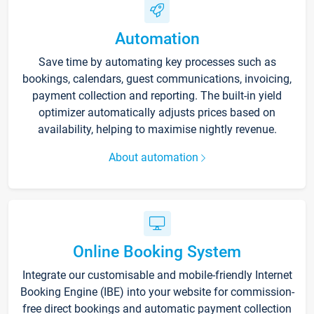
Automation
Save time by automating key processes such as
bookings, calendars, guest communications, invoicing,
payment collection and reporting. The built-in yield
optimizer automatically adjusts prices based on
availability, helping to maximise nightly revenue.
About automation
Online Booking System
Integrate our customisable and mobile-friendly Internet
Booking Engine (IBE) into your website for commission-
free direct bookings and automatic payment collection