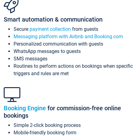
Smart automation & communication
Secure
payment collection
from guests
Messaging platform with Airbnb and Booking.com
Personalized communication with guests
WhatsApp messages to guests
SMS messages
Routines to perform actions on bookings when specific
triggers and rules are met
Booking Engine
for commission-free online
bookings
Simple 2-click booking process
Mobile-friendly booking form