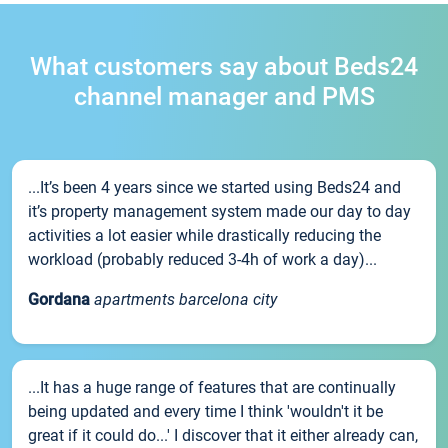
What customers say about Beds24
channel manager and PMS
...It’s been 4 years since we started using Beds24 and
it’s property management system made our day to day
activities a lot easier while drastically reducing the
workload (probably reduced 3-4h of work a day)...
Gordana
apartments barcelona city
...It has a huge range of features that are continually
being updated and every time I think 'wouldn't it be
great if it could do...' I discover that it either already can,