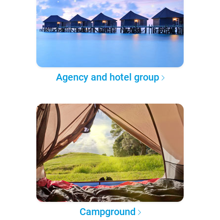
Agency and hotel group
Campground