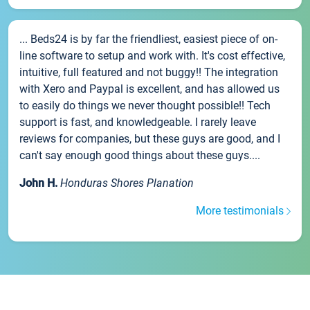
... Beds24 is by far the friendliest, easiest piece of on-
line software to setup and work with. It's cost effective,
intuitive, full featured and not buggy!! The integration
with Xero and Paypal is excellent, and has allowed us
to easily do things we never thought possible!! Tech
support is fast, and knowledgeable. I rarely leave
reviews for companies, but these guys are good, and I
can't say enough good things about these guys....
John H.
Honduras Shores Planation
More testimonials