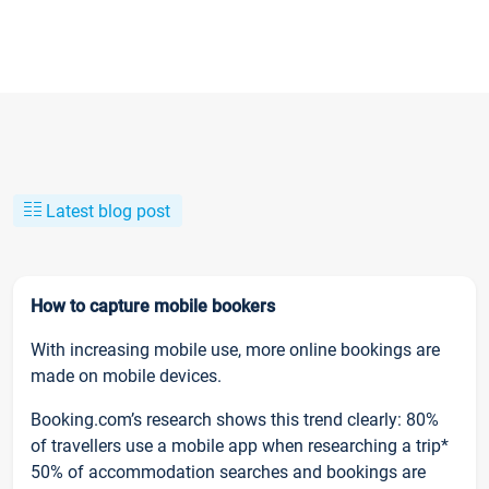
Latest blog post
How to capture mobile bookers
With increasing mobile use, more online bookings are
made on mobile devices.
Booking.com’s research shows this trend clearly: 80%
of travellers use a mobile app when researching a trip*
50% of accommodation searches and bookings are