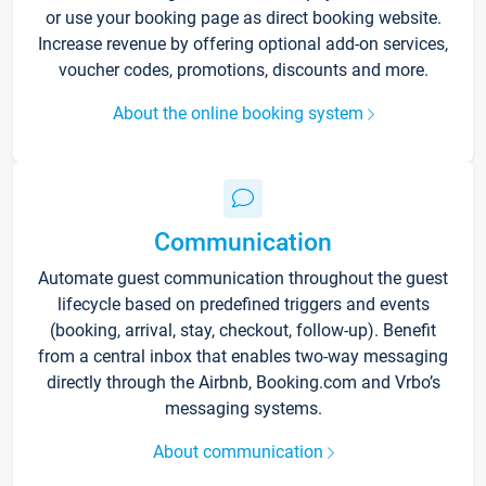
or use your booking page as direct booking website.
Increase revenue by offering optional add-on services,
voucher codes, promotions, discounts and more.
About the online booking system
Communication
Automate guest communication throughout the guest
lifecycle based on predefined triggers and events
(booking, arrival, stay, checkout, follow-up). Benefit
from a central inbox that enables two-way messaging
directly through the Airbnb, Booking.com and Vrbo’s
messaging systems.
About communication