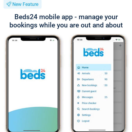
New Feature
Beds24 mobile app - manage your
bookings while you are out and about