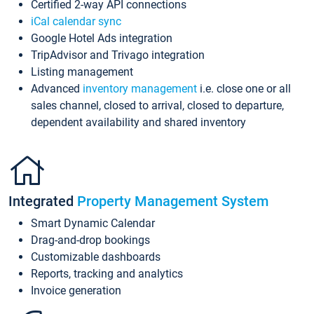
Certified 2-way API connections
iCal calendar sync
Google Hotel Ads integration
TripAdvisor and Trivago integration
Listing management
Advanced
inventory management
i.e. close one or all
sales channel, closed to arrival, closed to departure,
dependent availability and shared inventory
Integrated
Property Management System
Smart Dynamic Calendar
Drag-and-drop bookings
Customizable dashboards
Reports, tracking and analytics
Invoice generation