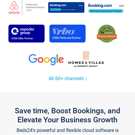
All 60+ channels
Save time, Boost Bookings, and
Elevate Your Business Growth
Beds24's powerful and flexible cloud software is