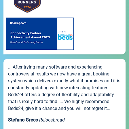
... After trying many software and experiencing
controversial results we now have a great booking
system which delivers exactly what it promises and it is
constantly updating with new interesting features.
Beds24 offers a degree of flexibility and adaptability
that is really hard to find .... We highly recommend
Beds24, give it a chance and you will not regret it...
Stefano Greco
Relocabroad