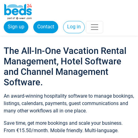
Sign up
Contact
Log in
The All-In-One Vacation Rental
Management, Hotel Software
and Channel Management
Software.
An award-winning hospitality software to manage bookings,
listings, calendars, payments, guest communications and
many other workflows all in one place.
Save time, get more bookings and scale your business.
From €15.50/month. Mobile friendly. Multi-language.