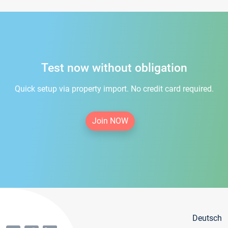
Test now without obligation
Quick setup via property import. No credit card required.
Join NOW
Deutsch