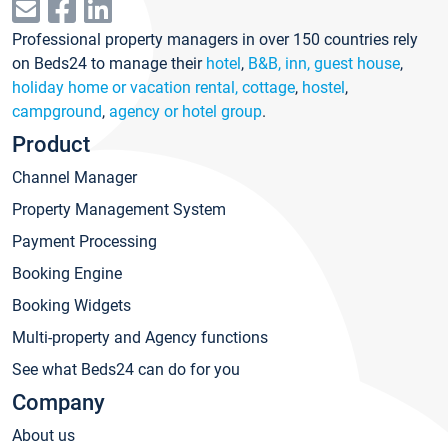
Professional property managers in over 150 countries rely
on Beds24 to manage their
hotel
,
B&B, inn, guest house
,
holiday home or vacation rental, cottage
,
hostel
,
campground
,
agency or hotel group
.
Product
Channel Manager
Property Management System
Payment Processing
Booking Engine
Booking Widgets
Multi-property and Agency functions
See what Beds24 can do for you
Company
About us