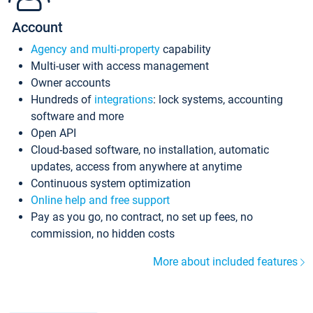
Account
Agency and multi-property
capability
Multi-user with access management
Owner accounts
Hundreds of
integrations
: lock systems, accounting
software and more
Open API
Cloud-based software, no installation, automatic
updates, access from anywhere at anytime
Continuous system optimization
Online help and free support
Pay as you go, no contract, no set up fees, no
commission, no hidden costs
More about included features