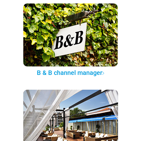
B & B channel manager