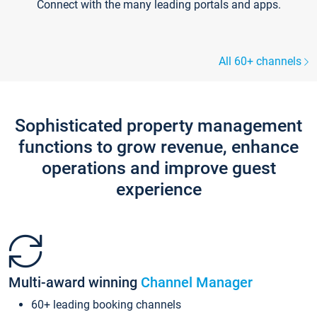
Connect with the many leading portals and apps.
All 60+ channels
Sophisticated property management
functions to grow revenue, enhance
operations and improve guest
experience
Multi-award winning
Channel Manager
60+ leading booking channels