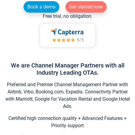
Book a demo
Get started now
Free trial, no obligation.
We are Channel Manager Partners with all
Industry Leading OTAs.
Preferred and Premier Channel Management Partner with
Airbnb, Vrbo, Booking.com, Expedia. Connectivity Partner
with Marriott, Google for Vacation Rental and Google Hotel
Ads.
Certified high connection quality + Advanced Features +
Priority support