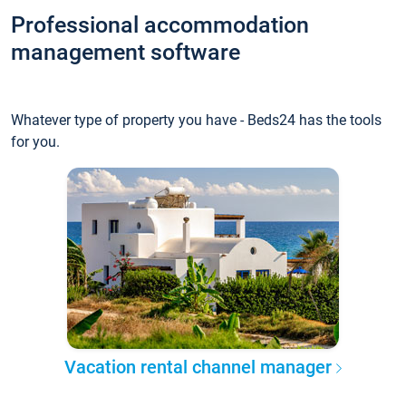
Professional accommodation
management software
Whatever type of property you have - Beds24 has the tools
for you.
Vacation rental channel manager