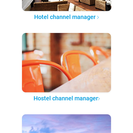
Hotel channel manager
Hostel channel manager