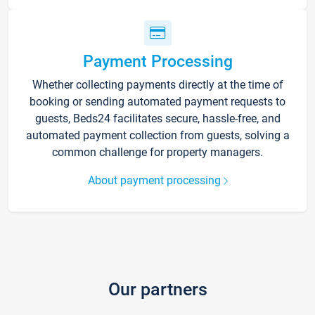
Payment Processing
Whether collecting payments directly at the time of
booking or sending automated payment requests to
guests, Beds24 facilitates secure, hassle-free, and
automated payment collection from guests, solving a
common challenge for property managers.
About payment processing
Our partners