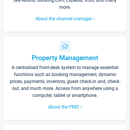
like Airbnb, Booking.com, Expedia, Vrbo, and many
more.
About the channel manager
Property Management
A centralised front-desk system to manage essential
functions such as booking management, dynamic
prices, payments, inventory, guest check-in and, check-
out, and much more. Access from anywhere using a
computer, tablet or smartphone.
About the PMS