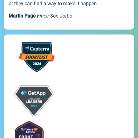
or they can find a way to make it happen...
Martin Page
Finca Son Jorbo