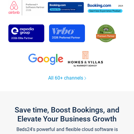
All 60+ channels
Save time, Boost Bookings, and
Elevate Your Business Growth
Beds24's powerful and flexible cloud software is