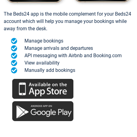
The Beds24 app is the mobile complement for your Beds24
account which will help you manage your bookings while
away from the desk.
Manage bookings
Manage arrivals and departures
API messaging with Airbnb and Booking.com
View availability
Manually add bookings