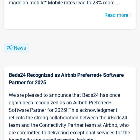
made on mobile* Mobile rates lead to 28% more ...
Read more
News
Beds24 Recognized as Airbnb Preferred+ Software
Partner for 2025
We are pleased to announce that Beds24 has once
again been recognized as an Airbnb Preferred+
Software Partner for 2025! This acknowledgment
reflects the strong collaboration between the #Beds24
team and the Connectivity Partner team at Airbnb, who
are committed to delivering exceptional services for the