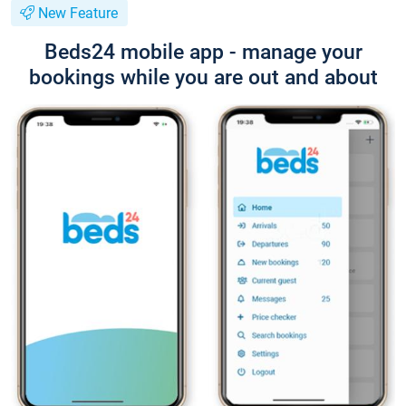
New Feature
Beds24 mobile app - manage your
bookings while you are out and about