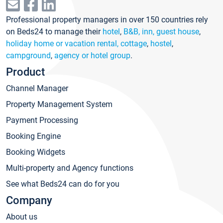
Professional property managers in over 150 countries rely
on Beds24 to manage their
hotel
,
B&B, inn, guest house
,
holiday home or vacation rental, cottage
,
hostel
,
campground
,
agency or hotel group
.
Product
Channel Manager
Property Management System
Payment Processing
Booking Engine
Booking Widgets
Multi-property and Agency functions
See what Beds24 can do for you
Company
About us