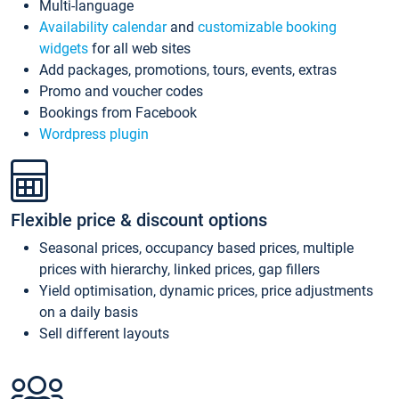
Multi-language
Availability calendar
and
customizable booking
widgets
for all web sites
Add packages, promotions, tours, events, extras
Promo and voucher codes
Bookings from Facebook
Wordpress plugin
Flexible price & discount options
Seasonal prices, occupancy based prices, multiple
prices with hierarchy, linked prices, gap fillers
Yield optimisation, dynamic prices, price adjustments
on a daily basis
Sell different layouts