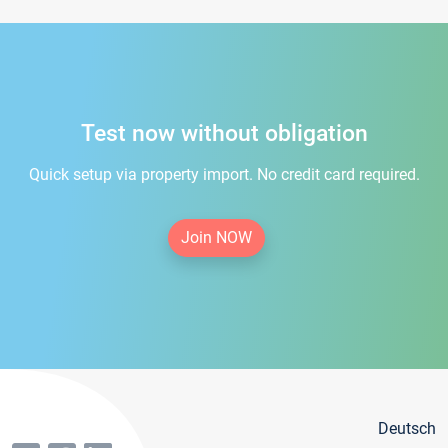
Test now without obligation
Quick setup via property import. No credit card required.
Join NOW
Deutsch