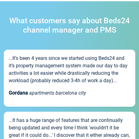
What customers say about Beds24
channel manager and PMS
...It’s been 4 years since we started using Beds24 and
it’s property management system made our day to day
activities a lot easier while drastically reducing the
workload (probably reduced 3-4h of work a day)...
Gordana
apartments barcelona city
...It has a huge range of features that are continually
being updated and every time I think 'wouldn't it be
great if it could do...' I discover that it either already can,