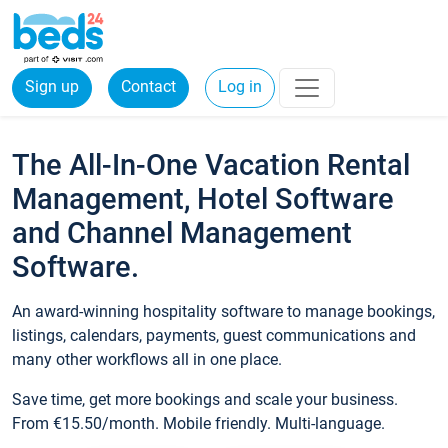
Sign up
Contact
Log in
The All-In-One Vacation Rental
Management, Hotel Software
and Channel Management
Software.
An award-winning hospitality software to manage bookings,
listings, calendars, payments, guest communications and
many other workflows all in one place.
Save time, get more bookings and scale your business.
From €15.50/month. Mobile friendly. Multi-language.