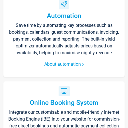
Automation
Save time by automating key processes such as
bookings, calendars, guest communications, invoicing,
payment collection and reporting. The built-in yield
optimizer automatically adjusts prices based on
availability, helping to maximise nightly revenue.
About automation
Online Booking System
Integrate our customisable and mobile-friendly Internet
Booking Engine (IBE) into your website for commission-
free direct bookings and automatic payment collection