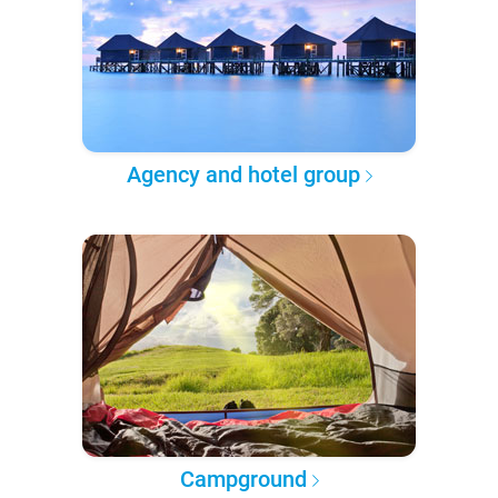
Agency and hotel group
Campground