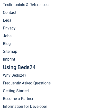
Testimonials & References
Contact
Legal
Privacy
Jobs
Blog
Sitemap
Imprint
Using Beds24
Why Beds24?
Frequently Asked Questions
Getting Started
Become a Partner
Information for Developer