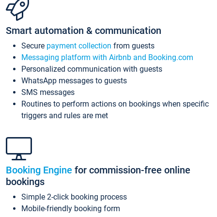
Smart automation & communication
Secure
payment collection
from guests
Messaging platform with Airbnb and Booking.com
Personalized communication with guests
WhatsApp messages to guests
SMS messages
Routines to perform actions on bookings when specific
triggers and rules are met
Booking Engine
for commission-free online
bookings
Simple 2-click booking process
Mobile-friendly booking form