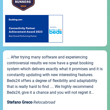
... After trying many software and experiencing
controversial results we now have a great booking
system which delivers exactly what it promises and it is
constantly updating with new interesting features.
Beds24 offers a degree of flexibility and adaptability
that is really hard to find .... We highly recommend
Beds24, give it a chance and you will not regret it...
Stefano Greco
Relocabroad