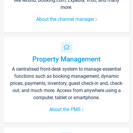
like Airbnb, Booking.com, Expedia, Vrbo, and many
more.
About the channel manager
Property Management
A centralised front-desk system to manage essential
functions such as booking management, dynamic
prices, payments, inventory, guest check-in and, check-
out, and much more. Access from anywhere using a
computer, tablet or smartphone.
About the PMS