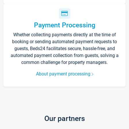
Payment Processing
Whether collecting payments directly at the time of
booking or sending automated payment requests to
guests, Beds24 facilitates secure, hassle-free, and
automated payment collection from guests, solving a
common challenge for property managers.
About payment processing
Our partners