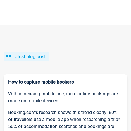
Latest blog post
How to capture mobile bookers
With increasing mobile use, more online bookings are
made on mobile devices.
Booking.com’s research shows this trend clearly: 80%
of travellers use a mobile app when researching a trip*
50% of accommodation searches and bookings are