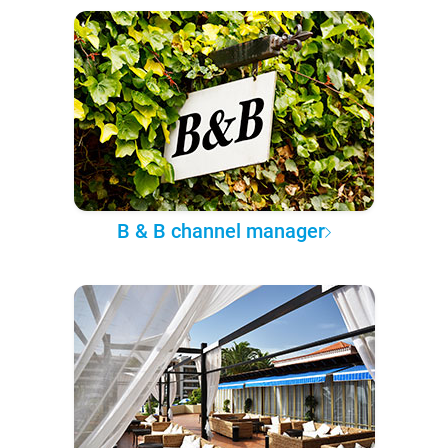
B & B channel manager