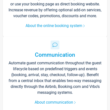
or use your booking page as direct booking website.
Increase revenue by offering optional add-on services,
voucher codes, promotions, discounts and more.
About the online booking system
Communication
Automate guest communication throughout the guest
lifecycle based on predefined triggers and events
(booking, arrival, stay, checkout, follow-up). Benefit
from a central inbox that enables two-way messaging
directly through the Airbnb, Booking.com and Vrbo’s
messaging systems.
About communication