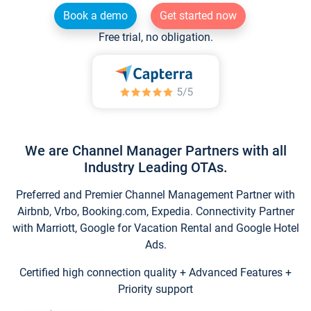
Book a demo
Get started now
Free trial, no obligation.
We are Channel Manager Partners with all
Industry Leading OTAs.
Preferred and Premier Channel Management Partner with
Airbnb, Vrbo, Booking.com, Expedia. Connectivity Partner
with Marriott, Google for Vacation Rental and Google Hotel
Ads.
Certified high connection quality + Advanced Features +
Priority support