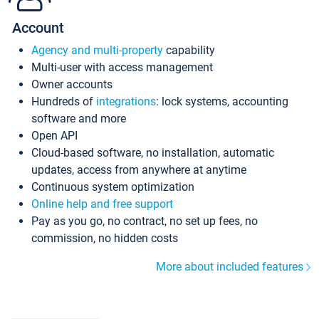
Account
Agency and multi-property
capability
Multi-user with access management
Owner accounts
Hundreds of
integrations
: lock systems, accounting
software and more
Open API
Cloud-based software, no installation, automatic
updates, access from anywhere at anytime
Continuous system optimization
Online help and free support
Pay as you go, no contract, no set up fees, no
commission, no hidden costs
More about included features