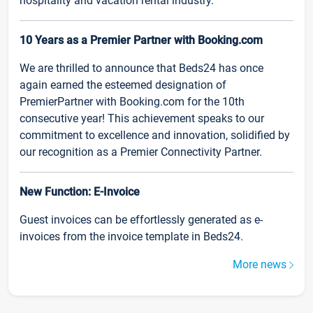
hospitality and vacation rental industry.
10 Years as a Premier Partner with Booking.com
We are thrilled to announce that Beds24 has once
again earned the esteemed designation of
PremierPartner with Booking.com for the 10th
consecutive year! This achievement speaks to our
commitment to excellence and innovation, solidified by
our recognition as a Premier Connectivity Partner.
New Function: E-Invoice
Guest invoices can be effortlessly generated as e-
invoices from the invoice template in Beds24.
More news