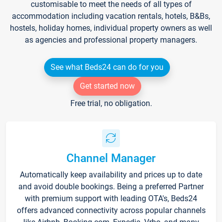
customisable to meet the needs of all types of
accommodation including vacation rentals, hotels, B&Bs,
hostels, holiday homes, individual property owners as well
as agencies and professional property managers.
See what Beds24 can do for you
Get started now
Free trial, no obligation.
Channel Manager
Automatically keep availability and prices up to date
and avoid double bookings. Being a preferred Partner
with premium support with leading OTA's, Beds24
offers advanced connectivity across popular channels