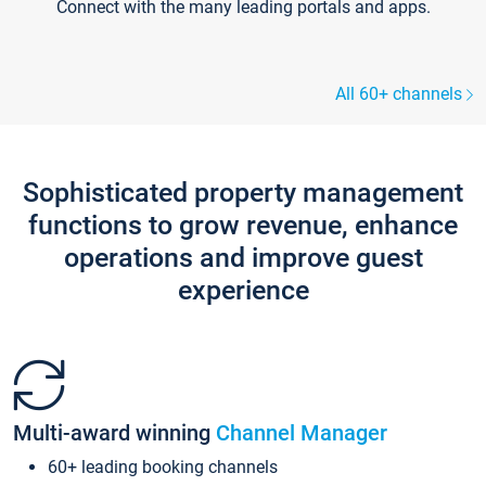
Connect with the many leading portals and apps.
All 60+ channels
Sophisticated property management
functions to grow revenue, enhance
operations and improve guest
experience
Multi-award winning
Channel Manager
60+ leading booking channels