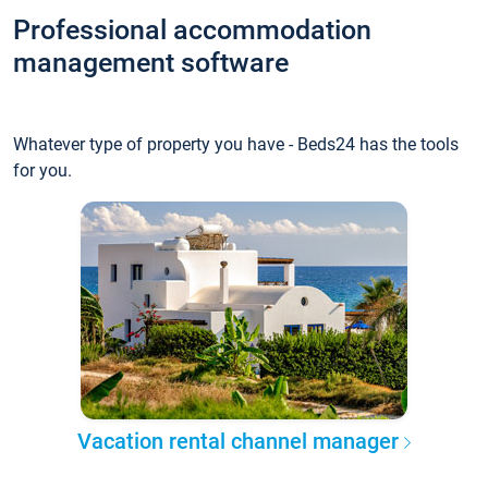
Professional accommodation
management software
Whatever type of property you have - Beds24 has the tools
for you.
Vacation rental channel manager