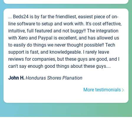
... Beds24 is by far the friendliest, easiest piece of on-
line software to setup and work with. It's cost effective,
intuitive, full featured and not buggy!! The integration
with Xero and Paypal is excellent, and has allowed us
to easily do things we never thought possible!! Tech
support is fast, and knowledgeable. I rarely leave
reviews for companies, but these guys are good, and I
can't say enough good things about these guys....
John H.
Honduras Shores Planation
More testimonials