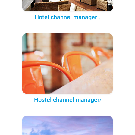
Hotel channel manager
Hostel channel manager