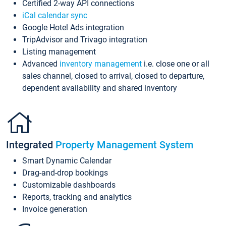
Certified 2-way API connections
iCal calendar sync
Google Hotel Ads integration
TripAdvisor and Trivago integration
Listing management
Advanced
inventory management
i.e. close one or all
sales channel, closed to arrival, closed to departure,
dependent availability and shared inventory
Integrated
Property Management System
Smart Dynamic Calendar
Drag-and-drop bookings
Customizable dashboards
Reports, tracking and analytics
Invoice generation