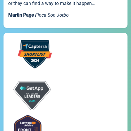
or they can find a way to make it happen...
Martin Page
Finca Son Jorbo