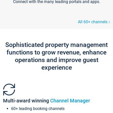
Connect with the many leading portals and apps.
All 60+ channels
Sophisticated property management
functions to grow revenue, enhance
operations and improve guest
experience
Multi-award winning
Channel Manager
60+ leading booking channels