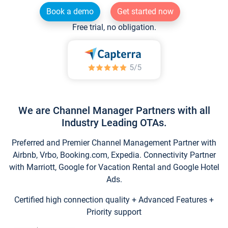
Book a demo
Get started now
Free trial, no obligation.
We are Channel Manager Partners with all
Industry Leading OTAs.
Preferred and Premier Channel Management Partner with
Airbnb, Vrbo, Booking.com, Expedia. Connectivity Partner
with Marriott, Google for Vacation Rental and Google Hotel
Ads.
Certified high connection quality + Advanced Features +
Priority support