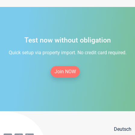
Test now without obligation
Quick setup via property import. No credit card required.
Join NOW
Deutsch