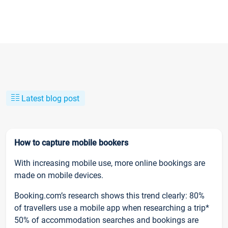
Latest blog post
How to capture mobile bookers
With increasing mobile use, more online bookings are
made on mobile devices.
Booking.com’s research shows this trend clearly: 80%
of travellers use a mobile app when researching a trip*
50% of accommodation searches and bookings are