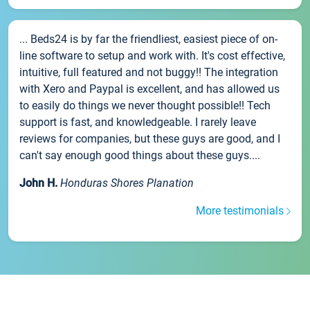
... Beds24 is by far the friendliest, easiest piece of on-
line software to setup and work with. It's cost effective,
intuitive, full featured and not buggy!! The integration
with Xero and Paypal is excellent, and has allowed us
to easily do things we never thought possible!! Tech
support is fast, and knowledgeable. I rarely leave
reviews for companies, but these guys are good, and I
can't say enough good things about these guys....
John H.
Honduras Shores Planation
More testimonials