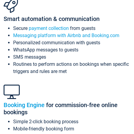
Smart automation & communication
Secure
payment collection
from guests
Messaging platform with Airbnb and Booking.com
Personalized communication with guests
WhatsApp messages to guests
SMS messages
Routines to perform actions on bookings when specific
triggers and rules are met
Booking Engine
for commission-free online
bookings
Simple 2-click booking process
Mobile-friendly booking form