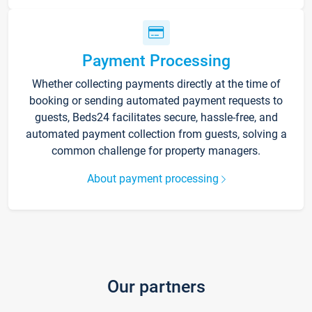
Payment Processing
Whether collecting payments directly at the time of
booking or sending automated payment requests to
guests, Beds24 facilitates secure, hassle-free, and
automated payment collection from guests, solving a
common challenge for property managers.
About payment processing
Our partners