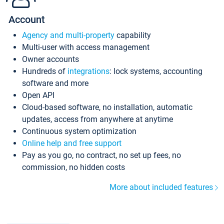
Account
Agency and multi-property
capability
Multi-user with access management
Owner accounts
Hundreds of
integrations
: lock systems, accounting
software and more
Open API
Cloud-based software, no installation, automatic
updates, access from anywhere at anytime
Continuous system optimization
Online help and free support
Pay as you go, no contract, no set up fees, no
commission, no hidden costs
More about included features