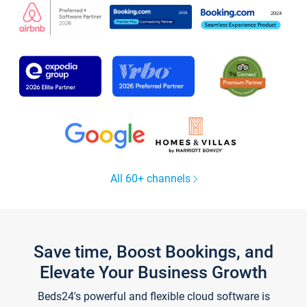
All 60+ channels
Save time, Boost Bookings, and
Elevate Your Business Growth
Beds24's powerful and flexible cloud software is