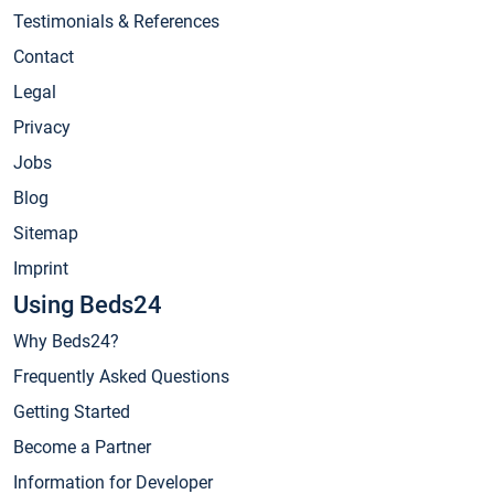
Testimonials & References
Contact
Legal
Privacy
Jobs
Blog
Sitemap
Imprint
Using Beds24
Why Beds24?
Frequently Asked Questions
Getting Started
Become a Partner
Information for Developer