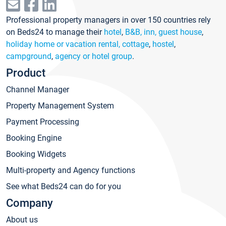
Professional property managers in over 150 countries rely
on Beds24 to manage their
hotel
,
B&B, inn, guest house
,
holiday home or vacation rental, cottage
,
hostel
,
campground
,
agency or hotel group
.
Product
Channel Manager
Property Management System
Payment Processing
Booking Engine
Booking Widgets
Multi-property and Agency functions
See what Beds24 can do for you
Company
About us