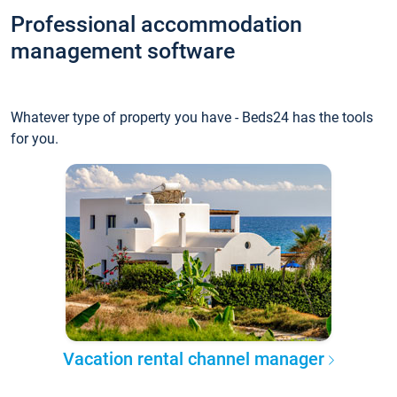
Professional accommodation
management software
Whatever type of property you have - Beds24 has the tools
for you.
Vacation rental channel manager