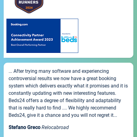
... After trying many software and experiencing
controversial results we now have a great booking
system which delivers exactly what it promises and it is
constantly updating with new interesting features.
Beds24 offers a degree of flexibility and adaptability
that is really hard to find .... We highly recommend
Beds24, give it a chance and you will not regret it...
Stefano Greco
Relocabroad