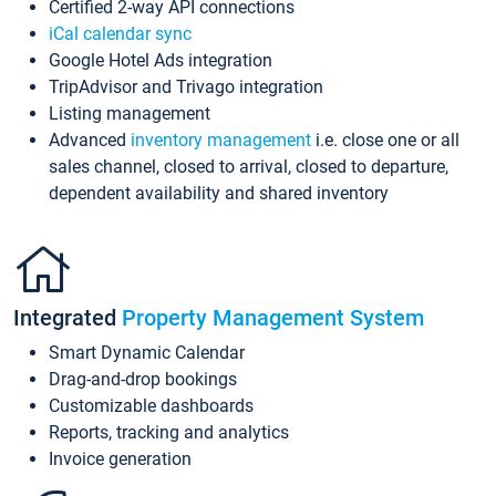
Certified 2-way API connections
iCal calendar sync
Google Hotel Ads integration
TripAdvisor and Trivago integration
Listing management
Advanced
inventory management
i.e. close one or all
sales channel, closed to arrival, closed to departure,
dependent availability and shared inventory
Integrated
Property Management System
Smart Dynamic Calendar
Drag-and-drop bookings
Customizable dashboards
Reports, tracking and analytics
Invoice generation