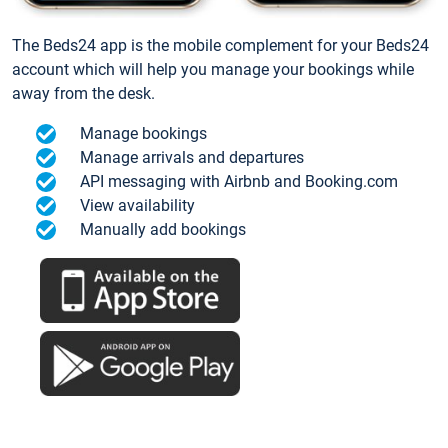
The Beds24 app is the mobile complement for your Beds24
account which will help you manage your bookings while
away from the desk.
Manage bookings
Manage arrivals and departures
API messaging with Airbnb and Booking.com
View availability
Manually add bookings