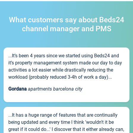
What customers say about Beds24
channel manager and PMS
...It’s been 4 years since we started using Beds24 and
it’s property management system made our day to day
activities a lot easier while drastically reducing the
workload (probably reduced 3-4h of work a day)...
Gordana
apartments barcelona city
...It has a huge range of features that are continually
being updated and every time I think 'wouldn't it be
great if it could do...' I discover that it either already can,