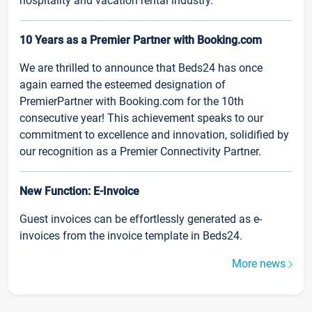
hospitality and vacation rental industry.
10 Years as a Premier Partner with Booking.com
We are thrilled to announce that Beds24 has once
again earned the esteemed designation of
PremierPartner with Booking.com for the 10th
consecutive year! This achievement speaks to our
commitment to excellence and innovation, solidified by
our recognition as a Premier Connectivity Partner.
New Function: E-Invoice
Guest invoices can be effortlessly generated as e-
invoices from the invoice template in Beds24.
More news