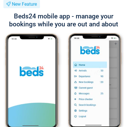
New Feature
Beds24 mobile app - manage your
bookings while you are out and about