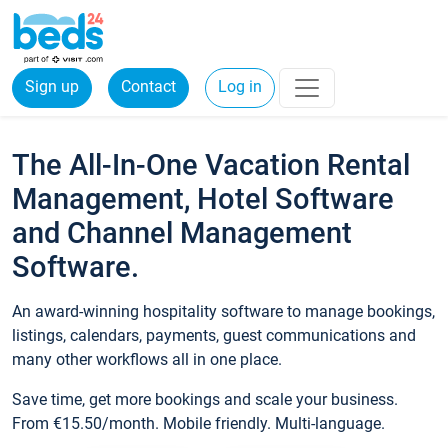
Sign up
Contact
Log in
The All-In-One Vacation Rental
Management, Hotel Software
and Channel Management
Software.
An award-winning hospitality software to manage bookings,
listings, calendars, payments, guest communications and
many other workflows all in one place.
Save time, get more bookings and scale your business.
From €15.50/month. Mobile friendly. Multi-language.