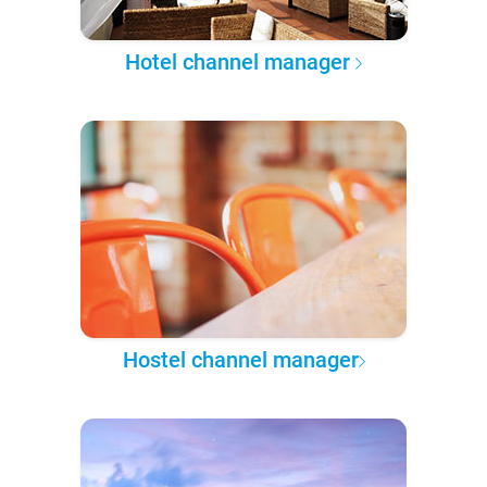
Hotel channel manager
Hostel channel manager