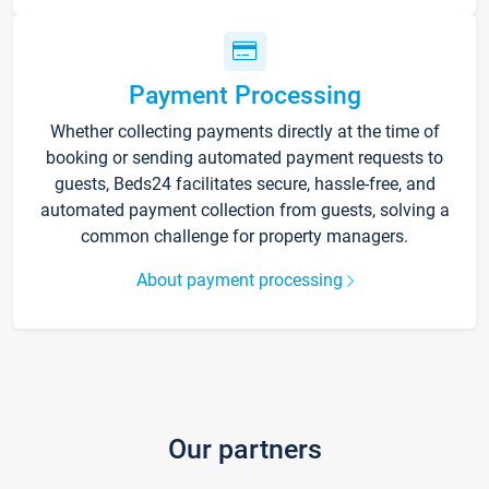
Payment Processing
Whether collecting payments directly at the time of
booking or sending automated payment requests to
guests, Beds24 facilitates secure, hassle-free, and
automated payment collection from guests, solving a
common challenge for property managers.
About payment processing
Our partners