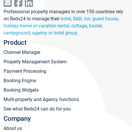
Professional property managers in over 150 countries rely
on Beds24 to manage their
hotel
,
B&B, inn, guest house
,
holiday home or vacation rental, cottage
,
hostel
,
campground
,
agency or hotel group
.
Product
Channel Manager
Property Management System
Payment Processing
Booking Engine
Booking Widgets
Multi-property and Agency functions
See what Beds24 can do for you
Company
About us