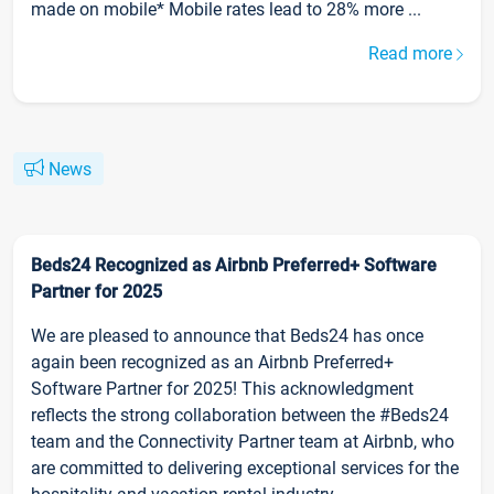
made on mobile* Mobile rates lead to 28% more ...
Read more
News
Beds24 Recognized as Airbnb Preferred+ Software
Partner for 2025
We are pleased to announce that Beds24 has once
again been recognized as an Airbnb Preferred+
Software Partner for 2025! This acknowledgment
reflects the strong collaboration between the #Beds24
team and the Connectivity Partner team at Airbnb, who
are committed to delivering exceptional services for the