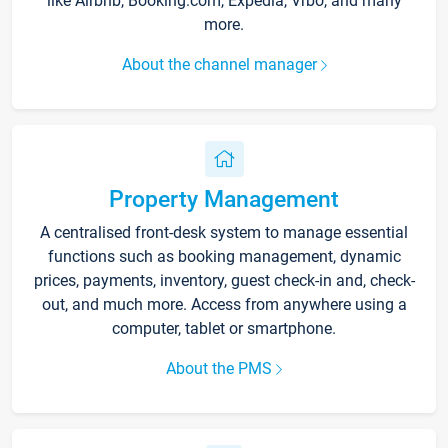
like Airbnb, Booking.com, Expedia, Vrbo, and many
more.
About the channel manager
Property Management
A centralised front-desk system to manage essential
functions such as booking management, dynamic
prices, payments, inventory, guest check-in and, check-
out, and much more. Access from anywhere using a
computer, tablet or smartphone.
About the PMS