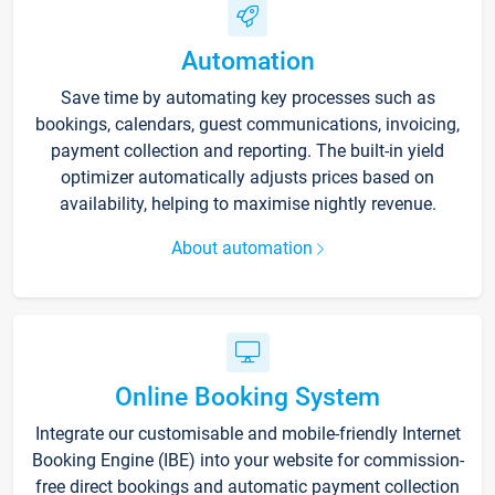
Automation
Save time by automating key processes such as
bookings, calendars, guest communications, invoicing,
payment collection and reporting. The built-in yield
optimizer automatically adjusts prices based on
availability, helping to maximise nightly revenue.
About automation
Online Booking System
Integrate our customisable and mobile-friendly Internet
Booking Engine (IBE) into your website for commission-
free direct bookings and automatic payment collection