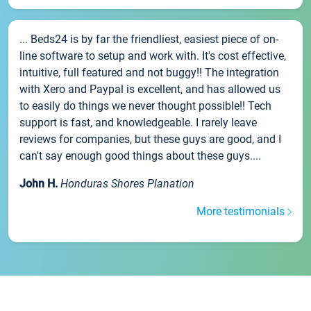
... Beds24 is by far the friendliest, easiest piece of on-
line software to setup and work with. It's cost effective,
intuitive, full featured and not buggy!! The integration
with Xero and Paypal is excellent, and has allowed us
to easily do things we never thought possible!! Tech
support is fast, and knowledgeable. I rarely leave
reviews for companies, but these guys are good, and I
can't say enough good things about these guys....
John H.
Honduras Shores Planation
More testimonials