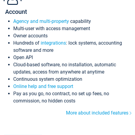
Account
Agency and multi-property
capability
Multi-user with access management
Owner accounts
Hundreds of
integrations
: lock systems, accounting
software and more
Open API
Cloud-based software, no installation, automatic
updates, access from anywhere at anytime
Continuous system optimization
Online help and free support
Pay as you go, no contract, no set up fees, no
commission, no hidden costs
More about included features