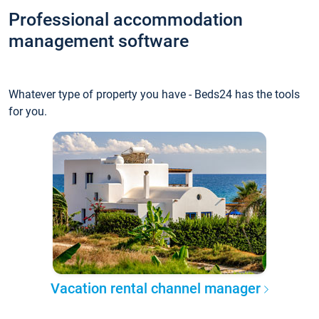
Professional accommodation
management software
Whatever type of property you have - Beds24 has the tools
for you.
Vacation rental channel manager