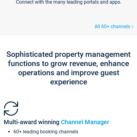
Connect with the many leading portals and apps.
All 60+ channels
Sophisticated property management
functions to grow revenue, enhance
operations and improve guest
experience
Multi-award winning
Channel Manager
60+ leading booking channels