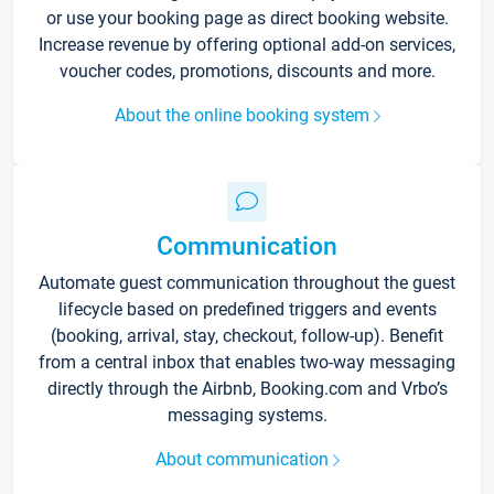
or use your booking page as direct booking website.
Increase revenue by offering optional add-on services,
voucher codes, promotions, discounts and more.
About the online booking system
Communication
Automate guest communication throughout the guest
lifecycle based on predefined triggers and events
(booking, arrival, stay, checkout, follow-up). Benefit
from a central inbox that enables two-way messaging
directly through the Airbnb, Booking.com and Vrbo’s
messaging systems.
About communication