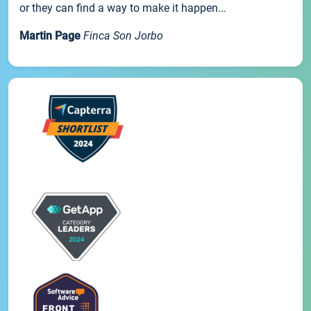
or they can find a way to make it happen...
Martin Page
Finca Son Jorbo