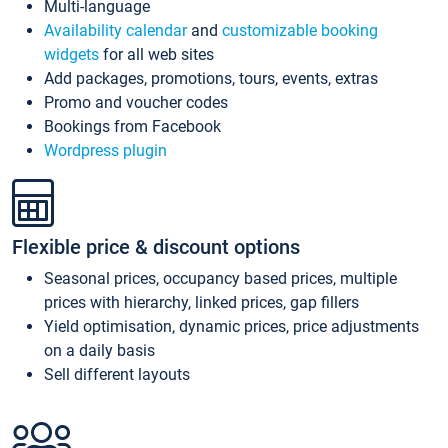
Multi-language
Availability calendar
and
customizable booking
widgets
for all web sites
Add packages, promotions, tours, events, extras
Promo and voucher codes
Bookings from Facebook
Wordpress plugin
Flexible price & discount options
Seasonal prices, occupancy based prices, multiple
prices with hierarchy, linked prices, gap fillers
Yield optimisation, dynamic prices, price adjustments
on a daily basis
Sell different layouts