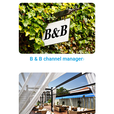
B & B channel manager