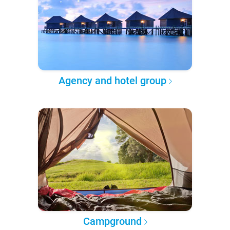
Agency and hotel group
Campground