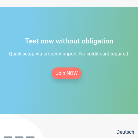
Test now without obligation
Quick setup via property import. No credit card required.
Join NOW
Deutsch