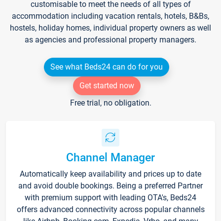
customisable to meet the needs of all types of
accommodation including vacation rentals, hotels, B&Bs,
hostels, holiday homes, individual property owners as well
as agencies and professional property managers.
See what Beds24 can do for you
Get started now
Free trial, no obligation.
Channel Manager
Automatically keep availability and prices up to date
and avoid double bookings. Being a preferred Partner
with premium support with leading OTA's, Beds24
offers advanced connectivity across popular channels