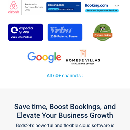
All 60+ channels
Save time, Boost Bookings, and
Elevate Your Business Growth
Beds24's powerful and flexible cloud software is