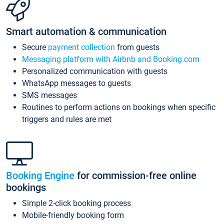
Smart automation & communication
Secure
payment collection
from guests
Messaging platform with Airbnb and Booking.com
Personalized communication with guests
WhatsApp messages to guests
SMS messages
Routines to perform actions on bookings when specific
triggers and rules are met
Booking Engine
for commission-free online
bookings
Simple 2-click booking process
Mobile-friendly booking form