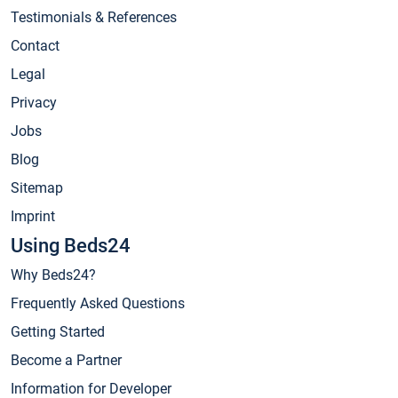
Testimonials & References
Contact
Legal
Privacy
Jobs
Blog
Sitemap
Imprint
Using Beds24
Why Beds24?
Frequently Asked Questions
Getting Started
Become a Partner
Information for Developer