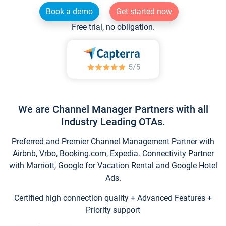
Book a demo
Get started now
Free trial, no obligation.
We are Channel Manager Partners with all
Industry Leading OTAs.
Preferred and Premier Channel Management Partner with
Airbnb, Vrbo, Booking.com, Expedia. Connectivity Partner
with Marriott, Google for Vacation Rental and Google Hotel
Ads.
Certified high connection quality + Advanced Features +
Priority support