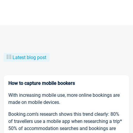
Latest blog post
How to capture mobile bookers
With increasing mobile use, more online bookings are
made on mobile devices.
Booking.com’s research shows this trend clearly: 80%
of travellers use a mobile app when researching a trip*
50% of accommodation searches and bookings are