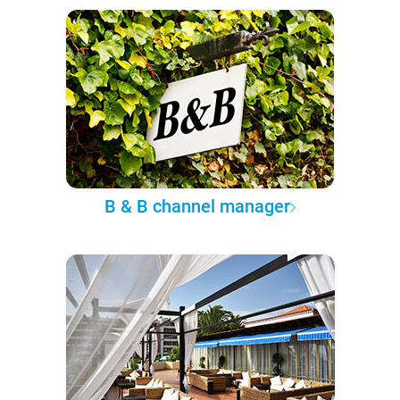
B & B channel manager