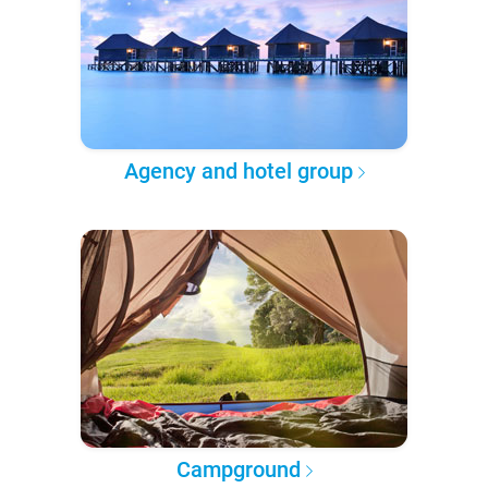
Agency and hotel group
Campground