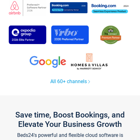
All 60+ channels
Save time, Boost Bookings, and
Elevate Your Business Growth
Beds24's powerful and flexible cloud software is