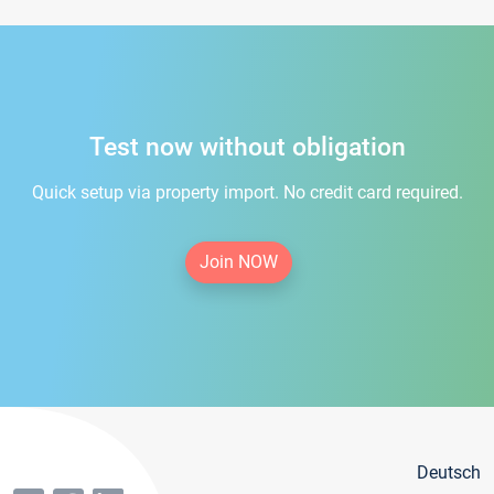
Test now without obligation
Quick setup via property import. No credit card required.
Join NOW
Deutsch