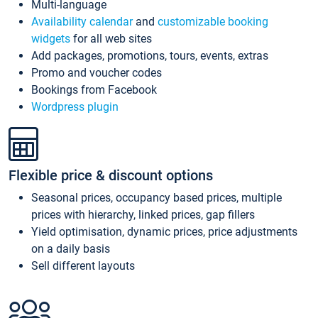
Multi-language
Availability calendar
and
customizable booking
widgets
for all web sites
Add packages, promotions, tours, events, extras
Promo and voucher codes
Bookings from Facebook
Wordpress plugin
Flexible price & discount options
Seasonal prices, occupancy based prices, multiple
prices with hierarchy, linked prices, gap fillers
Yield optimisation, dynamic prices, price adjustments
on a daily basis
Sell different layouts