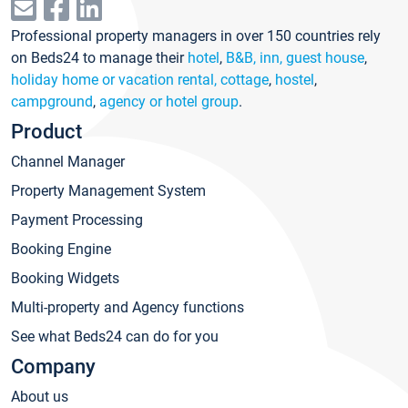
Professional property managers in over 150 countries rely
on Beds24 to manage their
hotel
,
B&B, inn, guest house
,
holiday home or vacation rental, cottage
,
hostel
,
campground
,
agency or hotel group
.
Product
Channel Manager
Property Management System
Payment Processing
Booking Engine
Booking Widgets
Multi-property and Agency functions
See what Beds24 can do for you
Company
About us