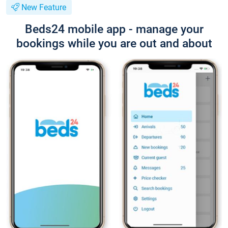
New Feature
Beds24 mobile app - manage your
bookings while you are out and about