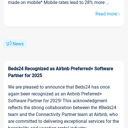
made on mobile* Mobile rates lead to 28% more ...
Read more
News
Beds24 Recognized as Airbnb Preferred+ Software
Partner for 2025
We are pleased to announce that Beds24 has once
again been recognized as an Airbnb Preferred+
Software Partner for 2025! This acknowledgment
reflects the strong collaboration between the #Beds24
team and the Connectivity Partner team at Airbnb, who
are committed to delivering exceptional services for the