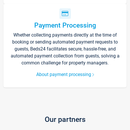
Payment Processing
Whether collecting payments directly at the time of
booking or sending automated payment requests to
guests, Beds24 facilitates secure, hassle-free, and
automated payment collection from guests, solving a
common challenge for property managers.
About payment processing
Our partners