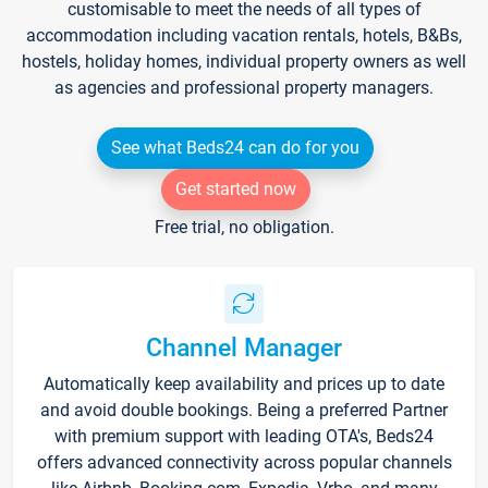
customisable to meet the needs of all types of
accommodation including vacation rentals, hotels, B&Bs,
hostels, holiday homes, individual property owners as well
as agencies and professional property managers.
See what Beds24 can do for you
Get started now
Free trial, no obligation.
Channel Manager
Automatically keep availability and prices up to date
and avoid double bookings. Being a preferred Partner
with premium support with leading OTA's, Beds24
offers advanced connectivity across popular channels