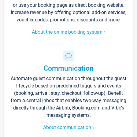
or use your booking page as direct booking website.
Increase revenue by offering optional add-on services,
voucher codes, promotions, discounts and more.
About the online booking system
Communication
Automate guest communication throughout the guest
lifecycle based on predefined triggers and events
(booking, arrival, stay, checkout, follow-up). Benefit
from a central inbox that enables two-way messaging
directly through the Airbnb, Booking.com and Vrbo’s
messaging systems.
About communication