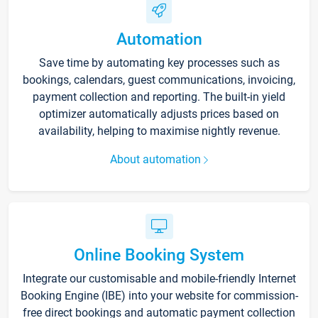
Automation
Save time by automating key processes such as
bookings, calendars, guest communications, invoicing,
payment collection and reporting. The built-in yield
optimizer automatically adjusts prices based on
availability, helping to maximise nightly revenue.
About automation
Online Booking System
Integrate our customisable and mobile-friendly Internet
Booking Engine (IBE) into your website for commission-
free direct bookings and automatic payment collection