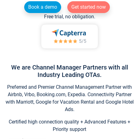
Book a demo
Get started now
Free trial, no obligation.
We are Channel Manager Partners with all
Industry Leading OTAs.
Preferred and Premier Channel Management Partner with
Airbnb, Vrbo, Booking.com, Expedia. Connectivity Partner
with Marriott, Google for Vacation Rental and Google Hotel
Ads.
Certified high connection quality + Advanced Features +
Priority support