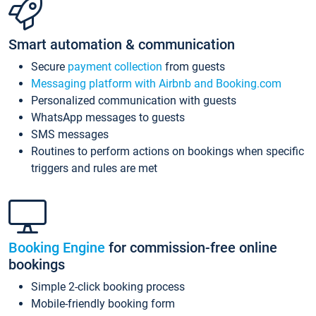
Smart automation & communication
Secure
payment collection
from guests
Messaging platform with Airbnb and Booking.com
Personalized communication with guests
WhatsApp messages to guests
SMS messages
Routines to perform actions on bookings when specific
triggers and rules are met
Booking Engine
for commission-free online
bookings
Simple 2-click booking process
Mobile-friendly booking form