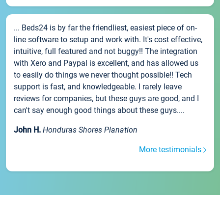
... Beds24 is by far the friendliest, easiest piece of on-
line software to setup and work with. It's cost effective,
intuitive, full featured and not buggy!! The integration
with Xero and Paypal is excellent, and has allowed us
to easily do things we never thought possible!! Tech
support is fast, and knowledgeable. I rarely leave
reviews for companies, but these guys are good, and I
can't say enough good things about these guys....
John H.
Honduras Shores Planation
More testimonials