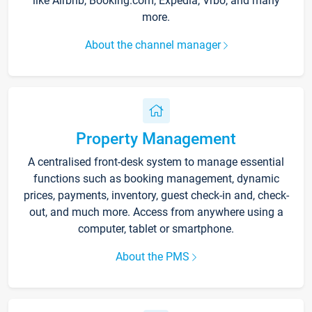
like Airbnb, Booking.com, Expedia, Vrbo, and many
more.
About the channel manager
Property Management
A centralised front-desk system to manage essential
functions such as booking management, dynamic
prices, payments, inventory, guest check-in and, check-
out, and much more. Access from anywhere using a
computer, tablet or smartphone.
About the PMS