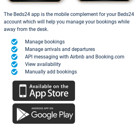
The Beds24 app is the mobile complement for your Beds24
account which will help you manage your bookings while
away from the desk.
Manage bookings
Manage arrivals and departures
API messaging with Airbnb and Booking.com
View availability
Manually add bookings