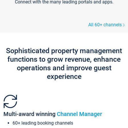
Connect with the many leading portals and apps.
All 60+ channels
Sophisticated property management
functions to grow revenue, enhance
operations and improve guest
experience
Multi-award winning
Channel Manager
60+ leading booking channels