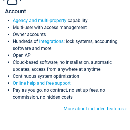
Account
Agency and multi-property
capability
Multi-user with access management
Owner accounts
Hundreds of
integrations
: lock systems, accounting
software and more
Open API
Cloud-based software, no installation, automatic
updates, access from anywhere at anytime
Continuous system optimization
Online help and free support
Pay as you go, no contract, no set up fees, no
commission, no hidden costs
More about included features