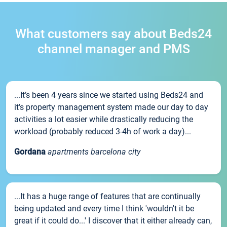
What customers say about Beds24
channel manager and PMS
...It’s been 4 years since we started using Beds24 and
it’s property management system made our day to day
activities a lot easier while drastically reducing the
workload (probably reduced 3-4h of work a day)...
Gordana
apartments barcelona city
...It has a huge range of features that are continually
being updated and every time I think 'wouldn't it be
great if it could do...' I discover that it either already can,