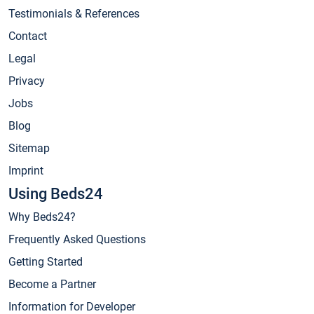
Testimonials & References
Contact
Legal
Privacy
Jobs
Blog
Sitemap
Imprint
Using Beds24
Why Beds24?
Frequently Asked Questions
Getting Started
Become a Partner
Information for Developer