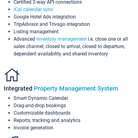
Certified 2-way API connections
iCal calendar sync
Google Hotel Ads integration
TripAdvisor and Trivago integration
Listing management
Advanced
inventory management
i.e. close one or all
sales channel, closed to arrival, closed to departure,
dependent availability and shared inventory
Integrated
Property Management System
Smart Dynamic Calendar
Drag-and-drop bookings
Customizable dashboards
Reports, tracking and analytics
Invoice generation