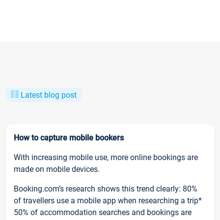
Latest blog post
How to capture mobile bookers
With increasing mobile use, more online bookings are
made on mobile devices.
Booking.com’s research shows this trend clearly: 80%
of travellers use a mobile app when researching a trip*
50% of accommodation searches and bookings are