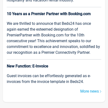
hospitality and vacation rental industry.
10 Years as a Premier Partner with Booking.com
We are thrilled to announce that Beds24 has once
again earned the esteemed designation of
PremierPartner with Booking.com for the 10th
consecutive year! This achievement speaks to our
commitment to excellence and innovation, solidified by
our recognition as a Premier Connectivity Partner.
New Function: E-Invoice
Guest invoices can be effortlessly generated as e-
invoices from the invoice template in Beds24.
More news