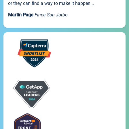
or they can find a way to make it happen...
Martin Page
Finca Son Jorbo