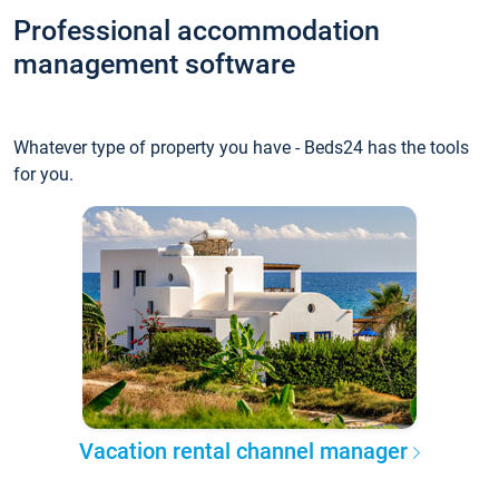
Professional accommodation
management software
Whatever type of property you have - Beds24 has the tools
for you.
Vacation rental channel manager