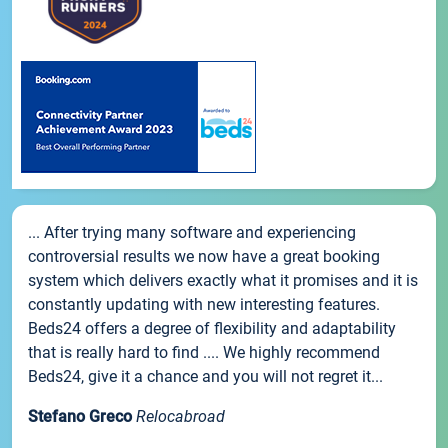
... After trying many software and experiencing
controversial results we now have a great booking
system which delivers exactly what it promises and it is
constantly updating with new interesting features.
Beds24 offers a degree of flexibility and adaptability
that is really hard to find .... We highly recommend
Beds24, give it a chance and you will not regret it...
Stefano Greco
Relocabroad