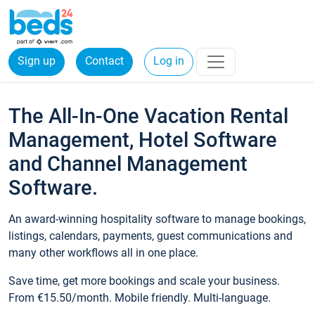
Sign up
Contact
Log in
The All-In-One Vacation Rental
Management, Hotel Software
and Channel Management
Software.
An award-winning hospitality software to manage bookings,
listings, calendars, payments, guest communications and
many other workflows all in one place.
Save time, get more bookings and scale your business.
From €15.50/month. Mobile friendly. Multi-language.