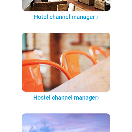
Hotel channel manager
Hostel channel manager