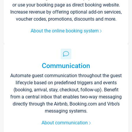
or use your booking page as direct booking website.
Increase revenue by offering optional add-on services,
voucher codes, promotions, discounts and more.
About the online booking system
Communication
Automate guest communication throughout the guest
lifecycle based on predefined triggers and events
(booking, arrival, stay, checkout, follow-up). Benefit
from a central inbox that enables two-way messaging
directly through the Airbnb, Booking.com and Vrbo’s
messaging systems.
About communication