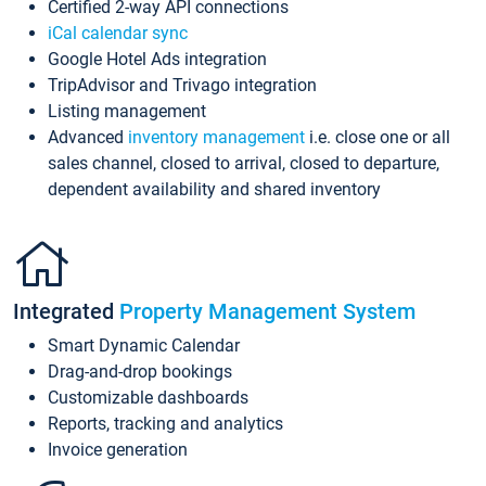
Certified 2-way API connections
iCal calendar sync
Google Hotel Ads integration
TripAdvisor and Trivago integration
Listing management
Advanced
inventory management
i.e. close one or all
sales channel, closed to arrival, closed to departure,
dependent availability and shared inventory
Integrated
Property Management System
Smart Dynamic Calendar
Drag-and-drop bookings
Customizable dashboards
Reports, tracking and analytics
Invoice generation