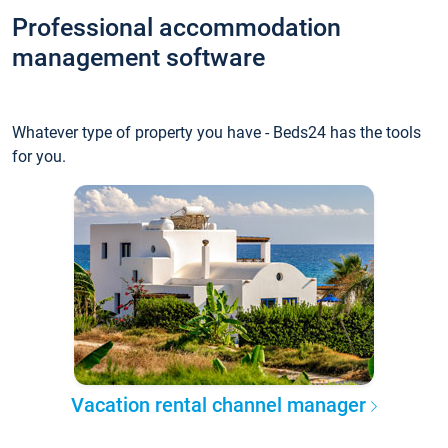
Professional accommodation
management software
Whatever type of property you have - Beds24 has the tools
for you.
Vacation rental channel manager