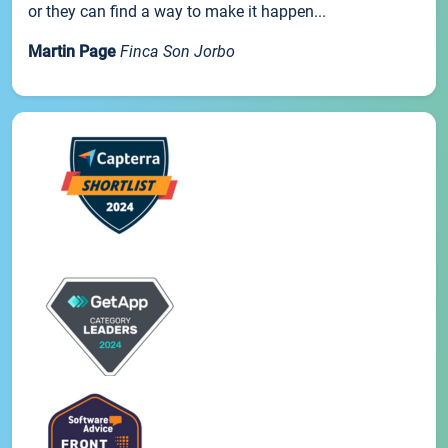
or they can find a way to make it happen...
Martin Page
Finca Son Jorbo