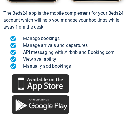
The Beds24 app is the mobile complement for your Beds24
account which will help you manage your bookings while
away from the desk.
Manage bookings
Manage arrivals and departures
API messaging with Airbnb and Booking.com
View availability
Manually add bookings