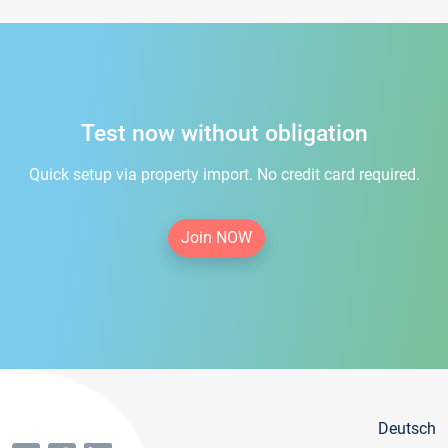
Test now without obligation
Quick setup via property import. No credit card required.
Join NOW
Deutsch