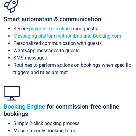
Smart automation & communication
Secure
payment collection
from guests
Messaging platform with Airbnb and Booking.com
Personalized communication with guests
WhatsApp messages to guests
SMS messages
Routines to perform actions on bookings when specific
triggers and rules are met
Booking Engine
for commission-free online
bookings
Simple 2-click booking process
Mobile-friendly booking form