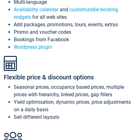
Multi-language
Availability calendar
and
customizable booking
widgets
for all web sites
Add packages, promotions, tours, events, extras
Promo and voucher codes
Bookings from Facebook
Wordpress plugin
Flexible price & discount options
Seasonal prices, occupancy based prices, multiple
prices with hierarchy, linked prices, gap fillers
Yield optimisation, dynamic prices, price adjustments
on a daily basis
Sell different layouts