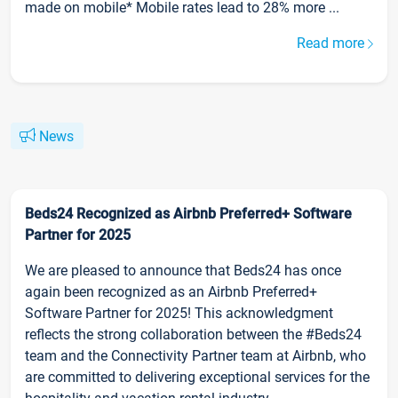
made on mobile* Mobile rates lead to 28% more ...
Read more
News
Beds24 Recognized as Airbnb Preferred+ Software
Partner for 2025
We are pleased to announce that Beds24 has once
again been recognized as an Airbnb Preferred+
Software Partner for 2025! This acknowledgment
reflects the strong collaboration between the #Beds24
team and the Connectivity Partner team at Airbnb, who
are committed to delivering exceptional services for the