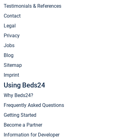
Testimonials & References
Contact
Legal
Privacy
Jobs
Blog
Sitemap
Imprint
Using Beds24
Why Beds24?
Frequently Asked Questions
Getting Started
Become a Partner
Information for Developer