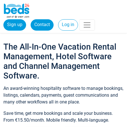
Sign up
Contact
Log in
The All-In-One Vacation Rental
Management, Hotel Software
and Channel Management
Software.
An award-winning hospitality software to manage bookings,
listings, calendars, payments, guest communications and
many other workflows all in one place.
Save time, get more bookings and scale your business.
From €15.50/month. Mobile friendly. Multi-language.