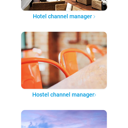
Hotel channel manager
Hostel channel manager