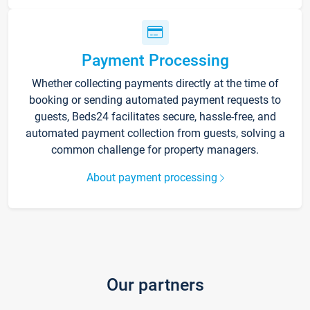
Payment Processing
Whether collecting payments directly at the time of
booking or sending automated payment requests to
guests, Beds24 facilitates secure, hassle-free, and
automated payment collection from guests, solving a
common challenge for property managers.
About payment processing
Our partners