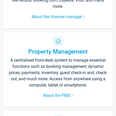
like Airbnb, Booking.com, Expedia, Vrbo, and many
more.
About the channel manager
Property Management
A centralised front-desk system to manage essential
functions such as booking management, dynamic
prices, payments, inventory, guest check-in and, check-
out, and much more. Access from anywhere using a
computer, tablet or smartphone.
About the PMS