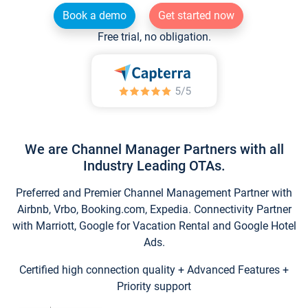
Book a demo
Get started now
Free trial, no obligation.
We are Channel Manager Partners with all
Industry Leading OTAs.
Preferred and Premier Channel Management Partner with
Airbnb, Vrbo, Booking.com, Expedia. Connectivity Partner
with Marriott, Google for Vacation Rental and Google Hotel
Ads.
Certified high connection quality + Advanced Features +
Priority support