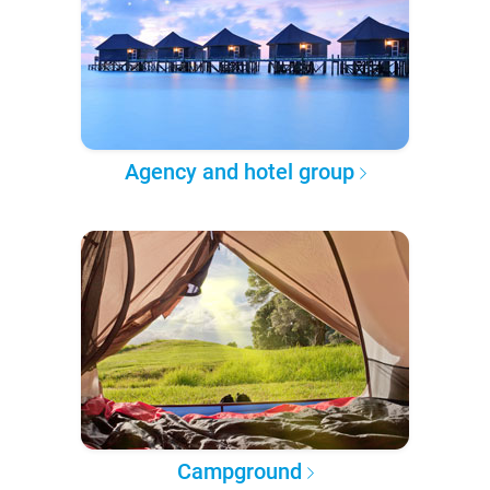
Agency and hotel group
Campground