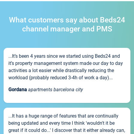
What customers say about Beds24
channel manager and PMS
...It’s been 4 years since we started using Beds24 and
it’s property management system made our day to day
activities a lot easier while drastically reducing the
workload (probably reduced 3-4h of work a day)...
Gordana
apartments barcelona city
...It has a huge range of features that are continually
being updated and every time I think 'wouldn't it be
great if it could do...' I discover that it either already can,