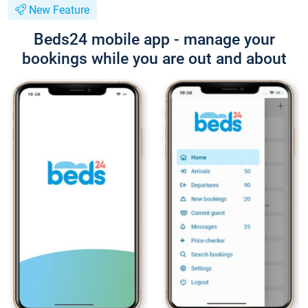
New Feature
Beds24 mobile app - manage your
bookings while you are out and about