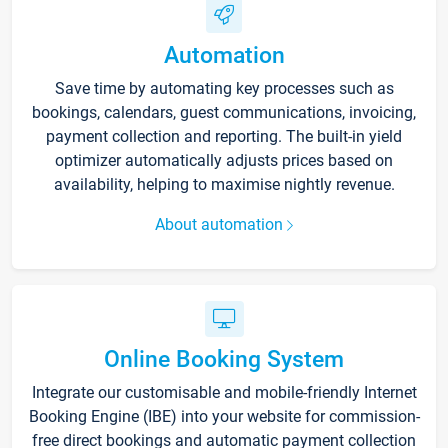
Automation
Save time by automating key processes such as
bookings, calendars, guest communications, invoicing,
payment collection and reporting. The built-in yield
optimizer automatically adjusts prices based on
availability, helping to maximise nightly revenue.
About automation
Online Booking System
Integrate our customisable and mobile-friendly Internet
Booking Engine (IBE) into your website for commission-
free direct bookings and automatic payment collection