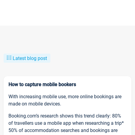
Latest blog post
How to capture mobile bookers
With increasing mobile use, more online bookings are
made on mobile devices.
Booking.com’s research shows this trend clearly: 80%
of travellers use a mobile app when researching a trip*
50% of accommodation searches and bookings are