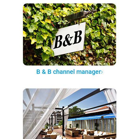
B & B channel manager