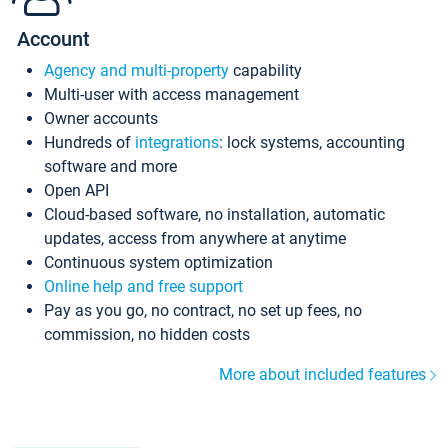
Account
Agency and multi-property
capability
Multi-user with access management
Owner accounts
Hundreds of
integrations
: lock systems, accounting
software and more
Open API
Cloud-based software, no installation, automatic
updates, access from anywhere at anytime
Continuous system optimization
Online help and free support
Pay as you go, no contract, no set up fees, no
commission, no hidden costs
More about included features