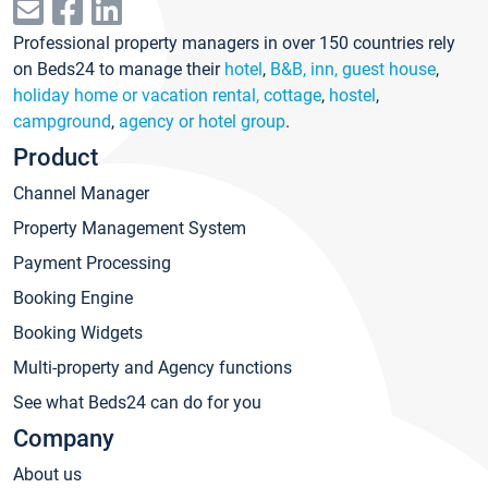
Professional property managers in over 150 countries rely
on Beds24 to manage their
hotel
,
B&B, inn, guest house
,
holiday home or vacation rental, cottage
,
hostel
,
campground
,
agency or hotel group
.
Product
Channel Manager
Property Management System
Payment Processing
Booking Engine
Booking Widgets
Multi-property and Agency functions
See what Beds24 can do for you
Company
About us