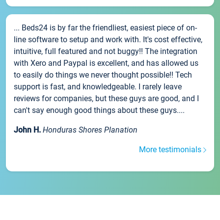
... Beds24 is by far the friendliest, easiest piece of on-
line software to setup and work with. It's cost effective,
intuitive, full featured and not buggy!! The integration
with Xero and Paypal is excellent, and has allowed us
to easily do things we never thought possible!! Tech
support is fast, and knowledgeable. I rarely leave
reviews for companies, but these guys are good, and I
can't say enough good things about these guys....
John H.
Honduras Shores Planation
More testimonials