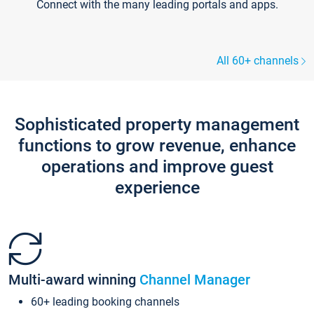
Connect with the many leading portals and apps.
All 60+ channels
Sophisticated property management
functions to grow revenue, enhance
operations and improve guest
experience
Multi-award winning
Channel Manager
60+ leading booking channels