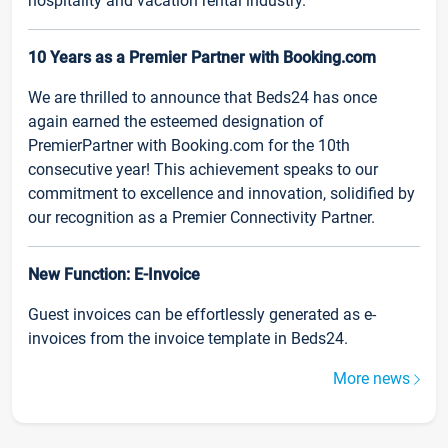
hospitality and vacation rental industry.
10 Years as a Premier Partner with Booking.com
We are thrilled to announce that Beds24 has once
again earned the esteemed designation of
PremierPartner with Booking.com for the 10th
consecutive year! This achievement speaks to our
commitment to excellence and innovation, solidified by
our recognition as a Premier Connectivity Partner.
New Function: E-Invoice
Guest invoices can be effortlessly generated as e-
invoices from the invoice template in Beds24.
More news