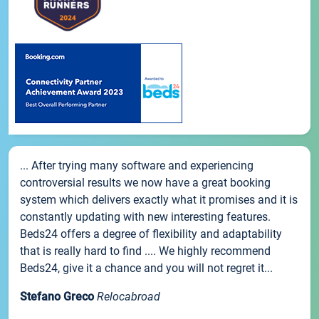
... After trying many software and experiencing
controversial results we now have a great booking
system which delivers exactly what it promises and it is
constantly updating with new interesting features.
Beds24 offers a degree of flexibility and adaptability
that is really hard to find .... We highly recommend
Beds24, give it a chance and you will not regret it...
Stefano Greco
Relocabroad