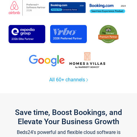
All 60+ channels
Save time, Boost Bookings, and
Elevate Your Business Growth
Beds24's powerful and flexible cloud software is