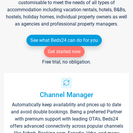
customisable to meet the needs of all types of
accommodation including vacation rentals, hotels, B&Bs,
hostels, holiday homes, individual property owners as well
as agencies and professional property managers.
See what Beds24 can do for you
Get started now
Free trial, no obligation.
Channel Manager
Automatically keep availability and prices up to date
and avoid double bookings. Being a preferred Partner
with premium support with leading OTA's, Beds24
offers advanced connectivity across popular channels