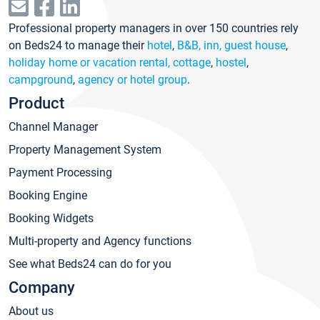
Professional property managers in over 150 countries rely
on Beds24 to manage their
hotel
,
B&B, inn, guest house
,
holiday home or vacation rental, cottage
,
hostel
,
campground
,
agency or hotel group
.
Product
Channel Manager
Property Management System
Payment Processing
Booking Engine
Booking Widgets
Multi-property and Agency functions
See what Beds24 can do for you
Company
About us