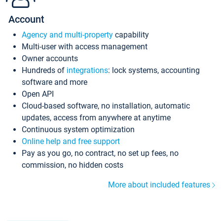
Account
Agency and multi-property
capability
Multi-user with access management
Owner accounts
Hundreds of
integrations
: lock systems, accounting
software and more
Open API
Cloud-based software, no installation, automatic
updates, access from anywhere at anytime
Continuous system optimization
Online help and free support
Pay as you go, no contract, no set up fees, no
commission, no hidden costs
More about included features