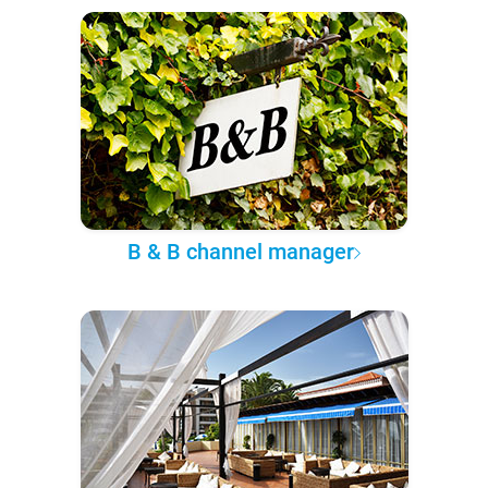
B & B channel manager