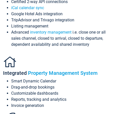
Certified 2-way API connections
iCal calendar sync
Google Hotel Ads integration
TripAdvisor and Trivago integration
Listing management
Advanced
inventory management
i.e. close one or all
sales channel, closed to arrival, closed to departure,
dependent availability and shared inventory
Integrated
Property Management System
Smart Dynamic Calendar
Drag-and-drop bookings
Customizable dashboards
Reports, tracking and analytics
Invoice generation