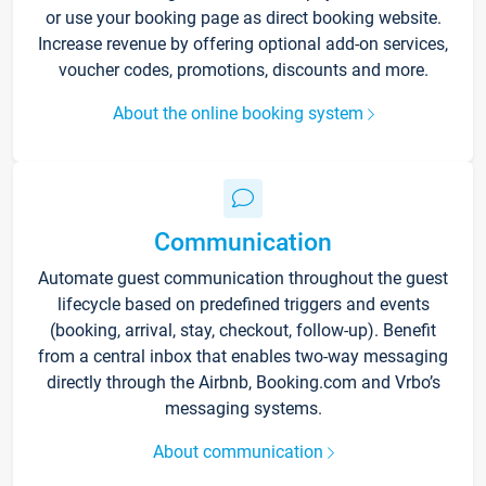
or use your booking page as direct booking website.
Increase revenue by offering optional add-on services,
voucher codes, promotions, discounts and more.
About the online booking system
Communication
Automate guest communication throughout the guest
lifecycle based on predefined triggers and events
(booking, arrival, stay, checkout, follow-up). Benefit
from a central inbox that enables two-way messaging
directly through the Airbnb, Booking.com and Vrbo’s
messaging systems.
About communication