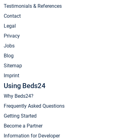
Testimonials & References
Contact
Legal
Privacy
Jobs
Blog
Sitemap
Imprint
Using Beds24
Why Beds24?
Frequently Asked Questions
Getting Started
Become a Partner
Information for Developer