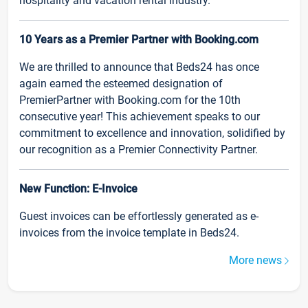
hospitality and vacation rental industry.
10 Years as a Premier Partner with Booking.com
We are thrilled to announce that Beds24 has once
again earned the esteemed designation of
PremierPartner with Booking.com for the 10th
consecutive year! This achievement speaks to our
commitment to excellence and innovation, solidified by
our recognition as a Premier Connectivity Partner.
New Function: E-Invoice
Guest invoices can be effortlessly generated as e-
invoices from the invoice template in Beds24.
More news