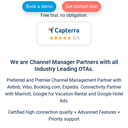
Book a demo
Get started now
Free trial, no obligation.
We are Channel Manager Partners with all
Industry Leading OTAs.
Preferred and Premier Channel Management Partner with
Airbnb, Vrbo, Booking.com, Expedia. Connectivity Partner
with Marriott, Google for Vacation Rental and Google Hotel
Ads.
Certified high connection quality + Advanced Features +
Priority support