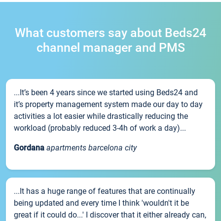
What customers say about Beds24
channel manager and PMS
...It’s been 4 years since we started using Beds24 and
it’s property management system made our day to day
activities a lot easier while drastically reducing the
workload (probably reduced 3-4h of work a day)...
Gordana
apartments barcelona city
...It has a huge range of features that are continually
being updated and every time I think 'wouldn't it be
great if it could do...' I discover that it either already can,