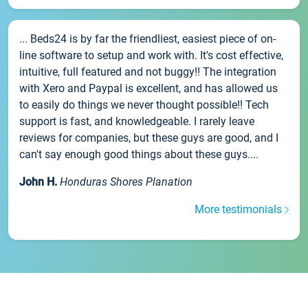
... Beds24 is by far the friendliest, easiest piece of on-
line software to setup and work with. It's cost effective,
intuitive, full featured and not buggy!! The integration
with Xero and Paypal is excellent, and has allowed us
to easily do things we never thought possible!! Tech
support is fast, and knowledgeable. I rarely leave
reviews for companies, but these guys are good, and I
can't say enough good things about these guys....
John H.
Honduras Shores Planation
More testimonials