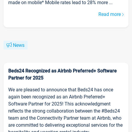
made on mobile* Mobile rates lead to 28% more ...
Read more
News
Beds24 Recognized as Airbnb Preferred+ Software
Partner for 2025
We are pleased to announce that Beds24 has once
again been recognized as an Airbnb Preferred+
Software Partner for 2025! This acknowledgment
reflects the strong collaboration between the #Beds24
team and the Connectivity Partner team at Airbnb, who
are committed to delivering exceptional services for the