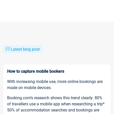
Latest blog post
How to capture mobile bookers
With increasing mobile use, more online bookings are
made on mobile devices.
Booking.com’s research shows this trend clearly: 80%
of travellers use a mobile app when researching a trip*
50% of accommodation searches and bookings are