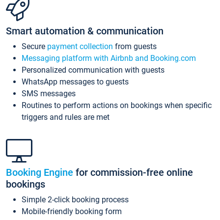
Smart automation & communication
Secure
payment collection
from guests
Messaging platform with Airbnb and Booking.com
Personalized communication with guests
WhatsApp messages to guests
SMS messages
Routines to perform actions on bookings when specific
triggers and rules are met
Booking Engine
for commission-free online
bookings
Simple 2-click booking process
Mobile-friendly booking form