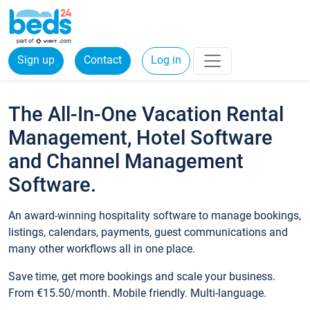
Sign up
Contact
Log in
The All-In-One Vacation Rental
Management, Hotel Software
and Channel Management
Software.
An award-winning hospitality software to manage bookings,
listings, calendars, payments, guest communications and
many other workflows all in one place.
Save time, get more bookings and scale your business.
From €15.50/month. Mobile friendly. Multi-language.