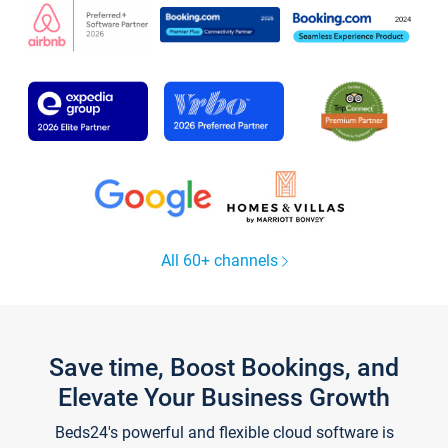
All 60+ channels
Save time, Boost Bookings, and
Elevate Your Business Growth
Beds24's powerful and flexible cloud software is