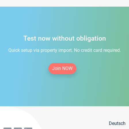
Test now without obligation
Quick setup via property import. No credit card required.
Join NOW
Deutsch