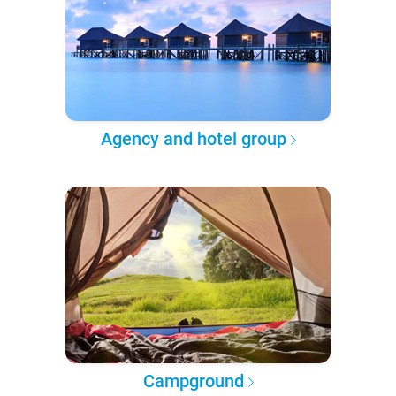
Agency and hotel group
Campground