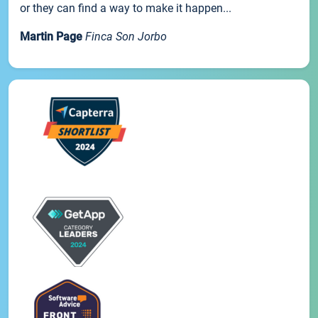
or they can find a way to make it happen...
Martin Page
Finca Son Jorbo