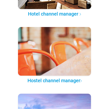
Hotel channel manager
Hostel channel manager