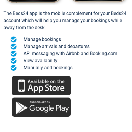
The Beds24 app is the mobile complement for your Beds24
account which will help you manage your bookings while
away from the desk.
Manage bookings
Manage arrivals and departures
API messaging with Airbnb and Booking.com
View availability
Manually add bookings