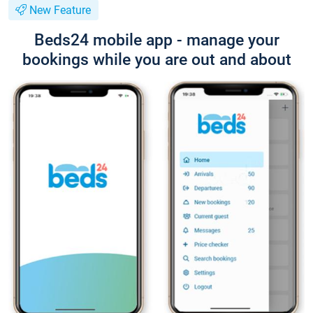
New Feature
Beds24 mobile app - manage your
bookings while you are out and about