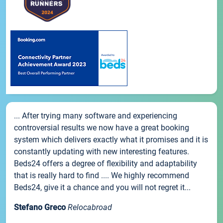
... After trying many software and experiencing
controversial results we now have a great booking
system which delivers exactly what it promises and it is
constantly updating with new interesting features.
Beds24 offers a degree of flexibility and adaptability
that is really hard to find .... We highly recommend
Beds24, give it a chance and you will not regret it...
Stefano Greco
Relocabroad