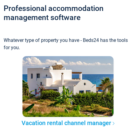
Professional accommodation
management software
Whatever type of property you have - Beds24 has the tools
for you.
Vacation rental channel manager