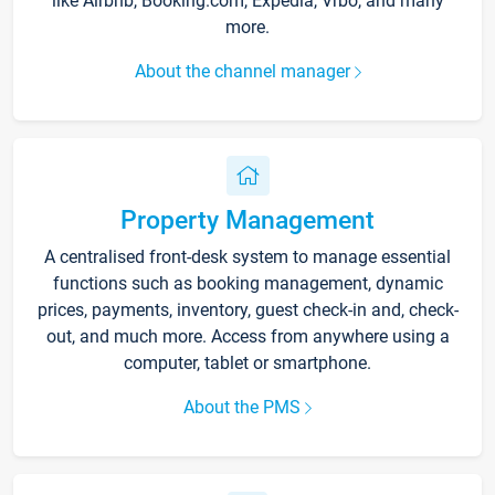
like Airbnb, Booking.com, Expedia, Vrbo, and many
more.
About the channel manager
Property Management
A centralised front-desk system to manage essential
functions such as booking management, dynamic
prices, payments, inventory, guest check-in and, check-
out, and much more. Access from anywhere using a
computer, tablet or smartphone.
About the PMS