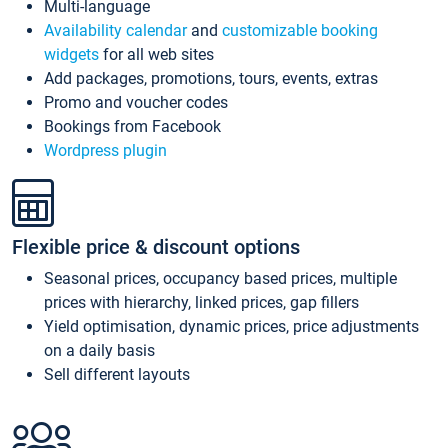
Multi-language
Availability calendar
and
customizable booking
widgets
for all web sites
Add packages, promotions, tours, events, extras
Promo and voucher codes
Bookings from Facebook
Wordpress plugin
Flexible price & discount options
Seasonal prices, occupancy based prices, multiple
prices with hierarchy, linked prices, gap fillers
Yield optimisation, dynamic prices, price adjustments
on a daily basis
Sell different layouts