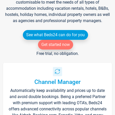
customisable to meet the needs of all types of
accommodation including vacation rentals, hotels, B&Bs,
hostels, holiday homes, individual property owners as well
as agencies and professional property managers.
See what Beds24 can do for you
Get started now
Free trial, no obligation.
Channel Manager
Automatically keep availability and prices up to date
and avoid double bookings. Being a preferred Partner
with premium support with leading OTA's, Beds24
offers advanced connectivity across popular channels