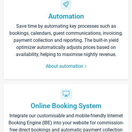
Automation
Save time by automating key processes such as
bookings, calendars, guest communications, invoicing,
payment collection and reporting. The built-in yield
optimizer automatically adjusts prices based on
availability, helping to maximise nightly revenue.
About automation
Online Booking System
Integrate our customisable and mobile-friendly Internet
Booking Engine (IBE) into your website for commission-
free direct bookings and automatic payment collection