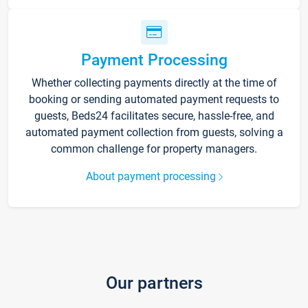
Payment Processing
Whether collecting payments directly at the time of
booking or sending automated payment requests to
guests, Beds24 facilitates secure, hassle-free, and
automated payment collection from guests, solving a
common challenge for property managers.
About payment processing
Our partners