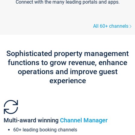
Connect with the many leading portals and apps.
All 60+ channels
Sophisticated property management
functions to grow revenue, enhance
operations and improve guest
experience
Multi-award winning
Channel Manager
60+ leading booking channels