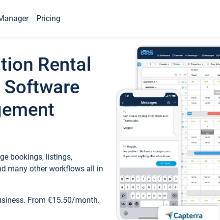
Manager
Pricing
tion Rental
 Software
gement
e bookings, listings,
d many other workflows all in
business. From €15.50/month.