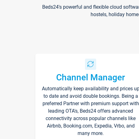
Beds24's powerful and flexible cloud softwa
hostels, holiday home
Channel Manager
Automatically keep availability and prices u
to date and avoid double bookings. Being a
preferred Partner with premium support with
leading OTA's, Beds24 offers advanced
connectivity across popular channels like
Airbnb, Booking.com, Expedia, Vrbo, and
many more.