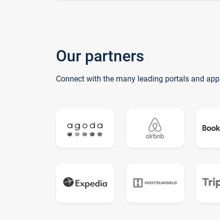
Our partners
Connect with the many leading portals and app