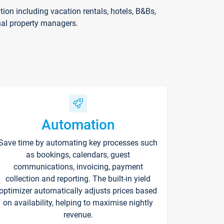
on including vacation rentals, hotels, B&Bs,
nal property managers.
Automation
Save time by automating key processes such
as bookings, calendars, guest
communications, invoicing, payment
collection and reporting. The built-in yield
optimizer automatically adjusts prices based
on availability, helping to maximise nightly
revenue.