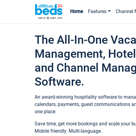
Home
Features
Channel 
The All-In-One Vaca
Management, Hotel
and Channel Mana
Software.
An award-winning hospitality software to manag
calendars, payments, guest communications an
one place.
Save time, get more bookings and scale your 
Mobile friendly. Multi-language.