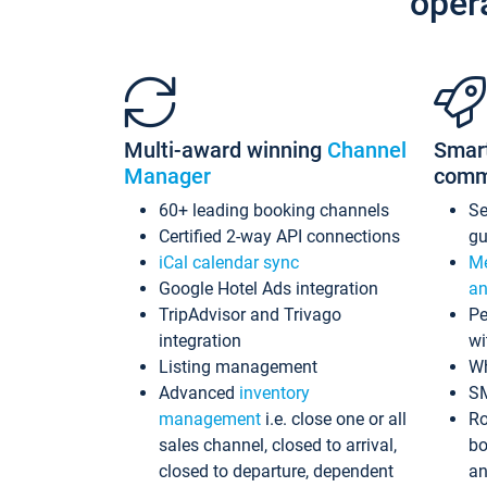
oper
Multi-award winning
Channel
Smar
Manager
comm
60+ leading booking channels
S
Certified 2-way API connections
gu
iCal calendar sync
Me
Google Hotel Ads integration
an
TripAdvisor and Trivago
Pe
integration
wi
Listing management
Wh
Advanced
inventory
S
management
i.e. close one or all
Ro
sales channel, closed to arrival,
bo
closed to departure, dependent
an