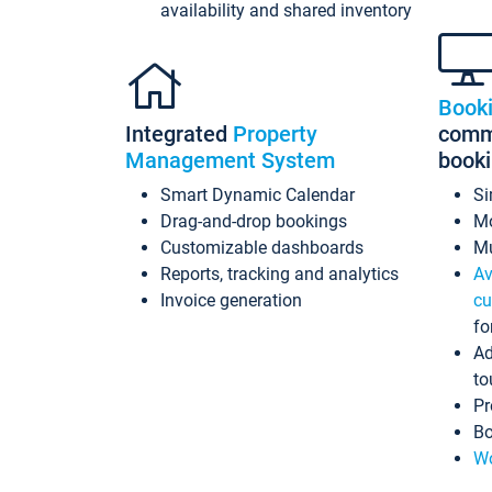
availability and shared inventory
Book
Integrated
Property
commi
Management System
book
Smart Dynamic Calendar
Si
Drag-and-drop bookings
Mo
Customizable dashboards
Mu
Reports, tracking and analytics
Av
Invoice generation
cu
fo
Ad
to
Pr
Bo
Wo