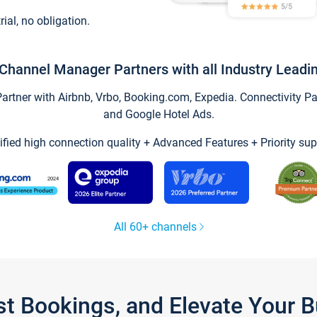
trial, no obligation.
Channel Manager Partners with all Industry Leadi
tner with Airbnb, Vrbo, Booking.com, Expedia. Connectivity Part
and Google Hotel Ads.
ified high connection quality + Advanced Features + Priority sup
All 60+ channels
st Bookings, and Elevate Your 