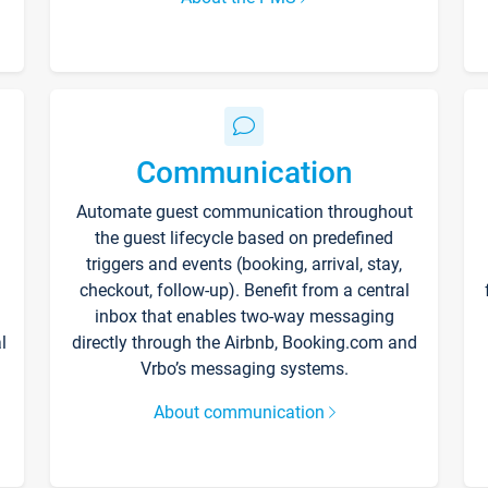
Communication
Automate guest communication throughout
the guest lifecycle based on predefined
triggers and events (booking, arrival, stay,
checkout, follow-up). Benefit from a central
inbox that enables two-way messaging
l
directly through the Airbnb, Booking.com and
Vrbo’s messaging systems.
About communication