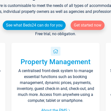
re is customisable to meet the needs of all types of accommodati
s, individual property owners as well as agencies and professio
See what Beds24 can do for you
Get started now
Free trial, no obligation.
Property Management
p
A centralised front-desk system to manage
essential functions such as booking
management, dynamic prices, payments,
inventory, guest check-in and, check-out, and
much more. Access from anywhere using a
computer, tablet or smartphone.
About the PMS