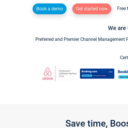
Free 
Book a demo
Get started now
We are 
Preferred and Premier Channel Management Par
Cert
Save time, Boo