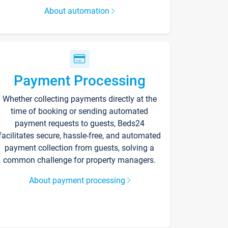
About automation
Payment Processing
Whether collecting payments directly at the
time of booking or sending automated
payment requests to guests, Beds24
facilitates secure, hassle-free, and automated
payment collection from guests, solving a
common challenge for property managers.
About payment processing