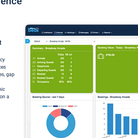
ience
t
ncy
ces
ces, gap
mic
 on a