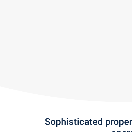
Sophisticated prope