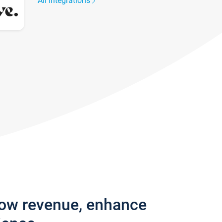
All integrations
row revenue, enhance