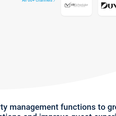
All 60+ channels
rty management functions to g