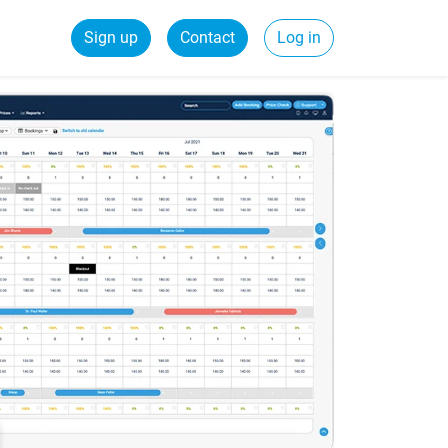
Sign up
Contact
Log in