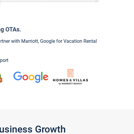
ng OTAs.
ner with Marriott, Google for Vacation Rental
port
Business Growth