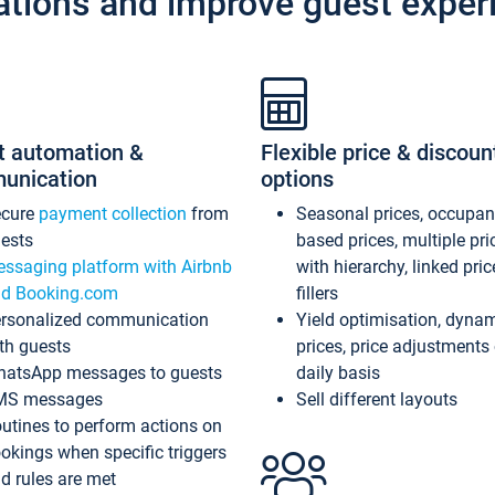
ations and improve guest exper
t automation &
Flexible price & discoun
unication
options
ecure
payment collection
from
Seasonal prices, occupa
ests
based prices, multiple pri
ssaging platform with Airbnb
with hierarchy, linked pri
d Booking.com
fillers
rsonalized communication
Yield optimisation, dyna
th guests
prices, price adjustments
atsApp messages to guests
daily basis
MS messages
Sell different layouts
utines to perform actions on
okings when specific triggers
d rules are met