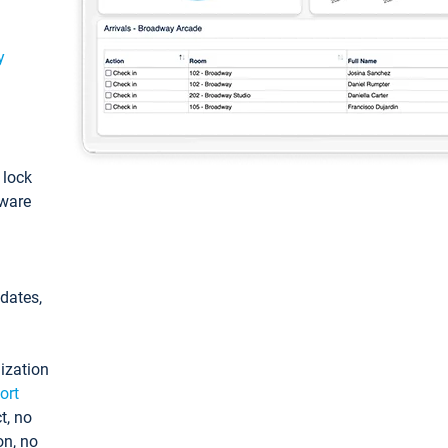
y
: lock
tware
pdates,
ization
ort
t, no
on, no