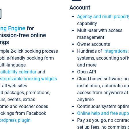
Account
Agency and multi-propert
capability
ing Engine
for
Multi-user with access
ssion-free online
management
ings
Owner accounts
mple 2-click booking process
Hundreds of
integrations
bile-friendly booking form
systems, accounting sof
lti-language
and more
ailability calendar
and
Open API
stomizable booking widgets
Cloud-based software, no
r all web sites
installation, automatic u
d packages, promotions,
access from anywhere at
urs, events, extras
anytime
omo and voucher codes
Continuous system optim
okings from Facebook
Online help and free supp
rdpress plugin
Pay as you go, no contrac
set up fees, no commissi