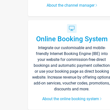
About the channel manager
Online Booking System
Integrate our customisable and mobile-
friendly Internet Booking Engine (IBE) into
your website for commission-free direct
bookings and automatic payment collection
or use your booking page as direct booking
website. Increase revenue by offering optiona
add-on services, voucher codes, promotions,
discounts and more.
About the online booking system