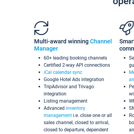
oper
Multi-award winning
Channel
Smar
Manager
comm
60+ leading booking channels
S
Certified 2-way API connections
gu
iCal calendar sync
Me
Google Hotel Ads integration
an
TripAdvisor and Trivago
Pe
integration
wi
Listing management
Wh
Advanced
inventory
S
management
i.e. close one or all
Ro
sales channel, closed to arrival,
bo
closed to departure, dependent
an