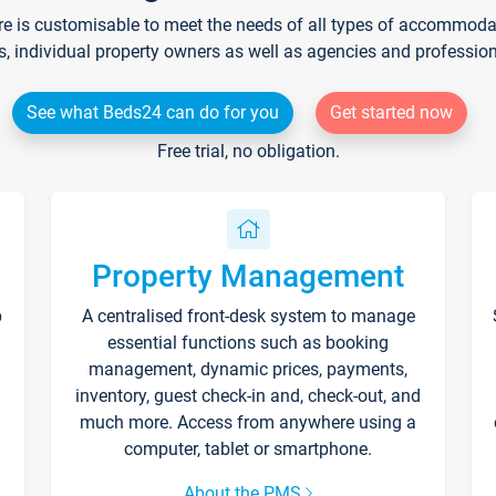
re is customisable to meet the needs of all types of accommodati
s, individual property owners as well as agencies and professio
See what Beds24 can do for you
Get started now
Free trial, no obligation.
Property Management
p
A centralised front-desk system to manage
essential functions such as booking
management, dynamic prices, payments,
inventory, guest check-in and, check-out, and
much more. Access from anywhere using a
computer, tablet or smartphone.
About the PMS