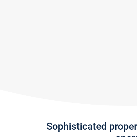
Sophisticated prope