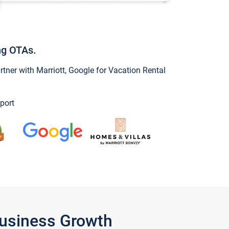
ng OTAs.
ner with Marriott, Google for Vacation Rental
port
Business Growth