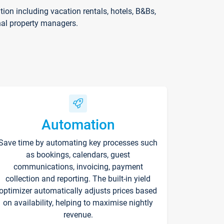
on including vacation rentals, hotels, B&Bs,
nal property managers.
Automation
Save time by automating key processes such
as bookings, calendars, guest
communications, invoicing, payment
collection and reporting. The built-in yield
optimizer automatically adjusts prices based
on availability, helping to maximise nightly
revenue.