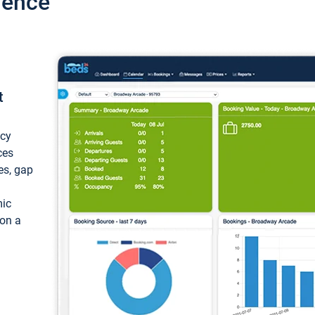
ience
t
ncy
ces
ces, gap
mic
 on a