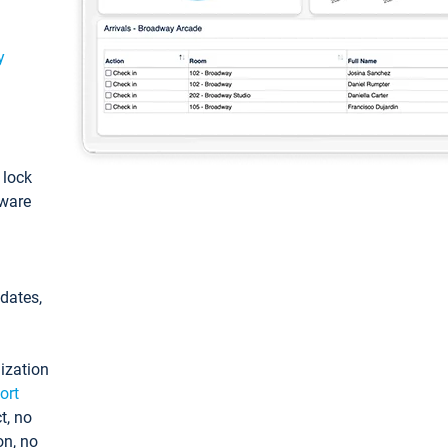
y
: lock
tware
pdates,
ization
ort
t, no
on, no