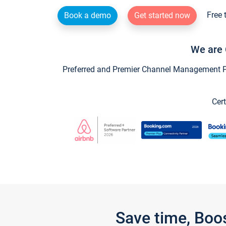
Free 
Book a demo
Get started now
We are 
Preferred and Premier Channel Management Par
Cert
Save time, Boo