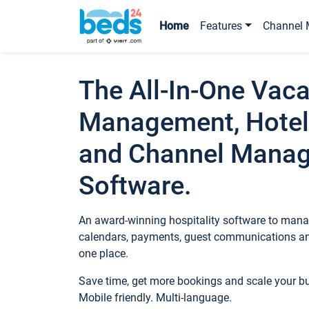
Home
Features
Channel 
The All-In-One Vaca
Management, Hotel
and Channel Mana
Software.
An award-winning hospitality software to manag
calendars, payments, guest communications an
one place.
Save time, get more bookings and scale your 
Mobile friendly. Multi-language.