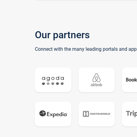
Our partners
Connect with the many leading portals and app