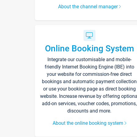
About the channel manager
Online Booking System
Integrate our customisable and mobile-
friendly Internet Booking Engine (IBE) into
your website for commission-free direct
bookings and automatic payment collection
or use your booking page as direct booking
website. Increase revenue by offering optiona
add-on services, voucher codes, promotions,
discounts and more.
About the online booking system