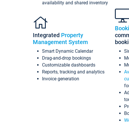
availability and shared inventory
Book
Integrated
Property
commi
Management System
book
Smart Dynamic Calendar
Si
Drag-and-drop bookings
Mo
Customizable dashboards
Mu
Reports, tracking and analytics
Av
Invoice generation
cu
fo
Ad
to
Pr
Bo
Wo