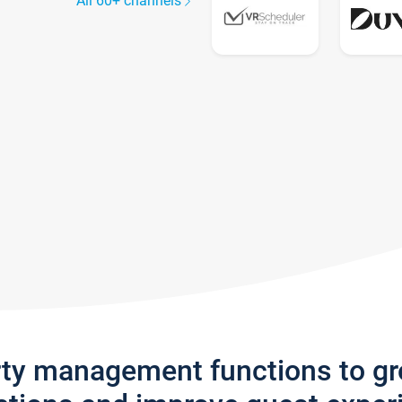
All 60+ channels
rty management functions to g