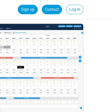
Sign up
Contact
Log in