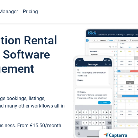
Manager
Pricing
tion Rental
 Software
gement
e bookings, listings,
d many other workflows all in
business. From €15.50/month.