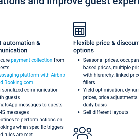
ations and improve guest exper
t automation &
Flexible price & discoun
unication
options
ecure
payment collection
from
Seasonal prices, occupa
ests
based prices, multiple pri
ssaging platform with Airbnb
with hierarchy, linked pri
d Booking.com
fillers
rsonalized communication
Yield optimisation, dyna
th guests
prices, price adjustments
atsApp messages to guests
daily basis
MS messages
Sell different layouts
utines to perform actions on
okings when specific triggers
d rules are met