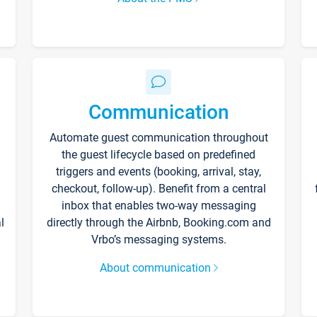
Communication
Automate guest communication throughout
the guest lifecycle based on predefined
triggers and events (booking, arrival, stay,
checkout, follow-up). Benefit from a central
inbox that enables two-way messaging
l
directly through the Airbnb, Booking.com and
Vrbo’s messaging systems.
About communication