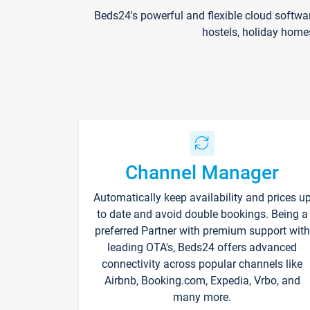
Beds24's powerful and flexible cloud softwa
hostels, holiday home
Channel Manager
Automatically keep availability and prices u
to date and avoid double bookings. Being a
preferred Partner with premium support with
leading OTA's, Beds24 offers advanced
connectivity across popular channels like
Airbnb, Booking.com, Expedia, Vrbo, and
many more.