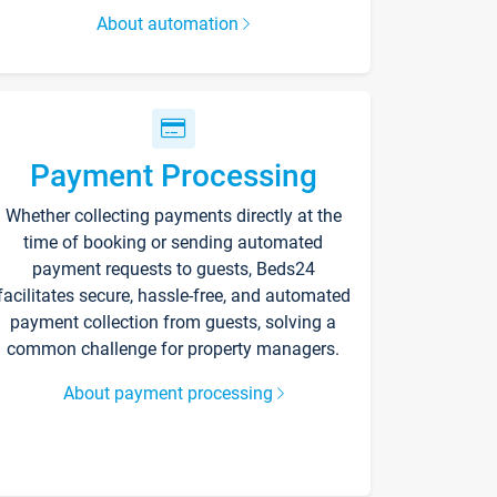
About automation
Payment Processing
Whether collecting payments directly at the
time of booking or sending automated
payment requests to guests, Beds24
facilitates secure, hassle-free, and automated
payment collection from guests, solving a
common challenge for property managers.
About payment processing