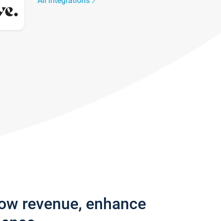
All integrations
row revenue, enhance