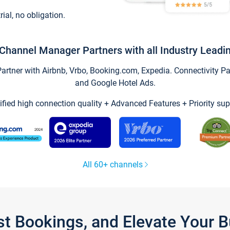
trial, no obligation.
Channel Manager Partners with all Industry Leadi
tner with Airbnb, Vrbo, Booking.com, Expedia. Connectivity Part
and Google Hotel Ads.
ified high connection quality + Advanced Features + Priority sup
All 60+ channels
st Bookings, and Elevate Your 