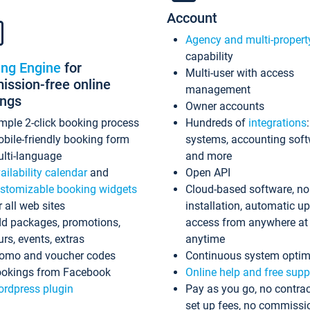
Account
Agency and multi-propert
capability
ing Engine
for
Multi-user with access
ssion-free online
management
ings
Owner accounts
mple 2-click booking process
Hundreds of
integrations
bile-friendly booking form
systems, accounting sof
lti-language
and more
ailability calendar
and
Open API
stomizable booking widgets
Cloud-based software, no
r all web sites
installation, automatic u
d packages, promotions,
access from anywhere at
urs, events, extras
anytime
omo and voucher codes
Continuous system optim
okings from Facebook
Online help and free supp
rdpress plugin
Pay as you go, no contrac
set up fees, no commissi