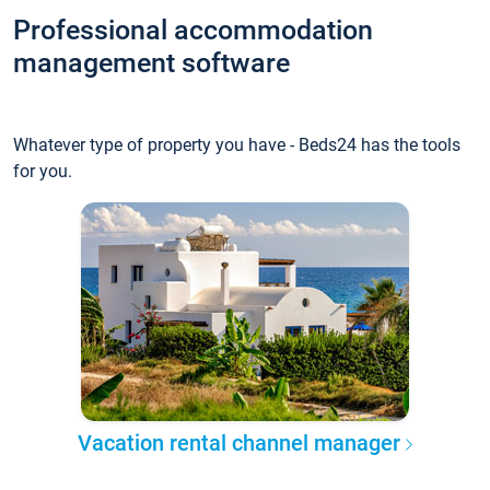
Professional accommodation
management software
Whatever type of property you have - Beds24 has the tools
for you.
Vacation rental channel manager