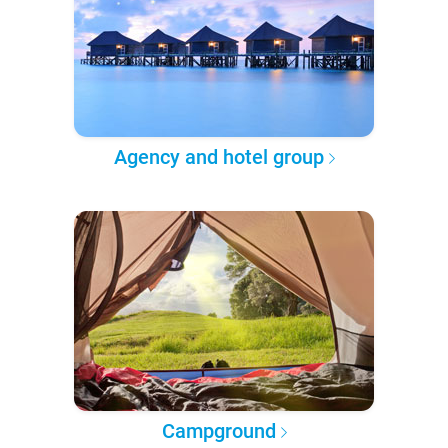
Agency and hotel group
Campground