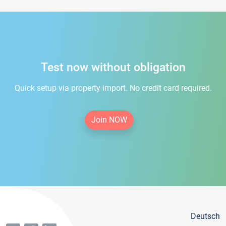
Test now without obligation
Quick setup via property import. No credit card required.
Join NOW
Deutsch