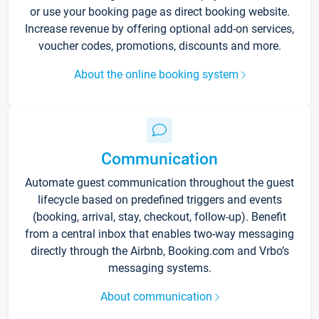
or use your booking page as direct booking website.
Increase revenue by offering optional add-on services,
voucher codes, promotions, discounts and more.
About the online booking system
Communication
Automate guest communication throughout the guest
lifecycle based on predefined triggers and events
(booking, arrival, stay, checkout, follow-up). Benefit
from a central inbox that enables two-way messaging
directly through the Airbnb, Booking.com and Vrbo’s
messaging systems.
About communication