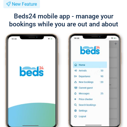
New Feature
Beds24 mobile app - manage your
bookings while you are out and about