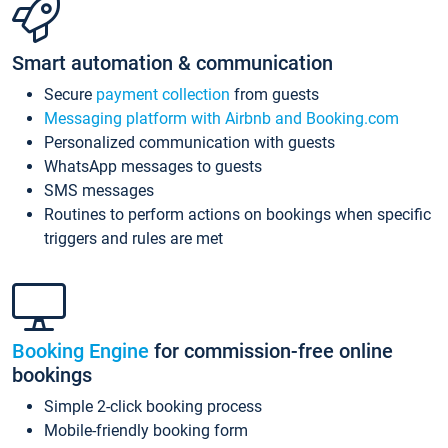
Smart automation & communication
Secure
payment collection
from guests
Messaging platform with Airbnb and Booking.com
Personalized communication with guests
WhatsApp messages to guests
SMS messages
Routines to perform actions on bookings when specific
triggers and rules are met
Booking Engine
for commission-free online
bookings
Simple 2-click booking process
Mobile-friendly booking form