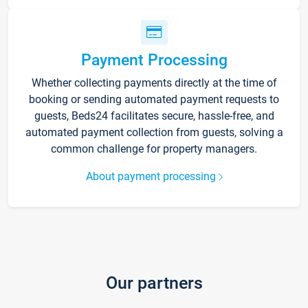
Payment Processing
Whether collecting payments directly at the time of
booking or sending automated payment requests to
guests, Beds24 facilitates secure, hassle-free, and
automated payment collection from guests, solving a
common challenge for property managers.
About payment processing
Our partners