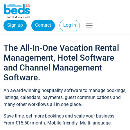
Sign up
Contact
Log in
The All-In-One Vacation Rental
Management, Hotel Software
and Channel Management
Software.
An award-winning hospitality software to manage bookings,
listings, calendars, payments, guest communications and
many other workflows all in one place.
Save time, get more bookings and scale your business.
From €15.50/month. Mobile friendly. Multi-language.