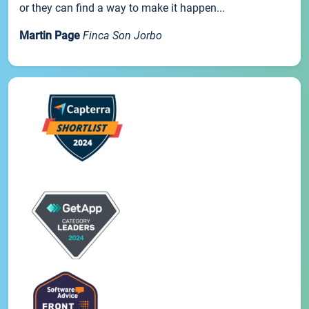
or they can find a way to make it happen...
Martin Page
Finca Son Jorbo