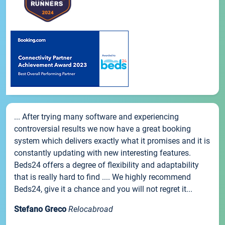
... After trying many software and experiencing
controversial results we now have a great booking
system which delivers exactly what it promises and it is
constantly updating with new interesting features.
Beds24 offers a degree of flexibility and adaptability
that is really hard to find .... We highly recommend
Beds24, give it a chance and you will not regret it...
Stefano Greco
Relocabroad