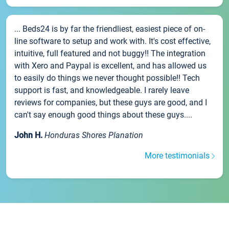
... Beds24 is by far the friendliest, easiest piece of on-
line software to setup and work with. It's cost effective,
intuitive, full featured and not buggy!! The integration
with Xero and Paypal is excellent, and has allowed us
to easily do things we never thought possible!! Tech
support is fast, and knowledgeable. I rarely leave
reviews for companies, but these guys are good, and I
can't say enough good things about these guys....
John H.
Honduras Shores Planation
More testimonials