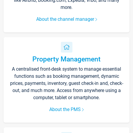
like Airbnb, Booking.com, Expedia, Vrbo, and many
more.
About the channel manager
Property Management
A centralised front-desk system to manage essential
functions such as booking management, dynamic
prices, payments, inventory, guest check-in and, check-
out, and much more. Access from anywhere using a
computer, tablet or smartphone.
About the PMS