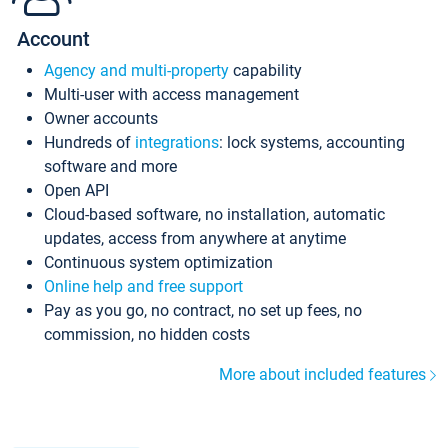
Account
Agency and multi-property
capability
Multi-user with access management
Owner accounts
Hundreds of
integrations
: lock systems, accounting
software and more
Open API
Cloud-based software, no installation, automatic
updates, access from anywhere at anytime
Continuous system optimization
Online help and free support
Pay as you go, no contract, no set up fees, no
commission, no hidden costs
More about included features