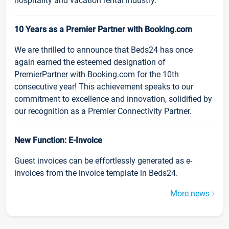
hospitality and vacation rental industry.
10 Years as a Premier Partner with Booking.com
We are thrilled to announce that Beds24 has once
again earned the esteemed designation of
PremierPartner with Booking.com for the 10th
consecutive year! This achievement speaks to our
commitment to excellence and innovation, solidified by
our recognition as a Premier Connectivity Partner.
New Function: E-Invoice
Guest invoices can be effortlessly generated as e-
invoices from the invoice template in Beds24.
More news