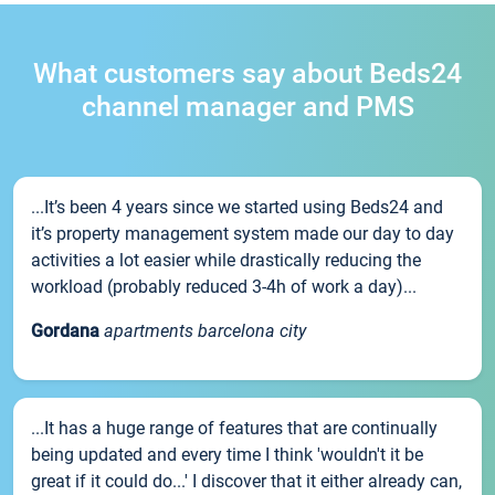
What customers say about Beds24
channel manager and PMS
...It’s been 4 years since we started using Beds24 and
it’s property management system made our day to day
activities a lot easier while drastically reducing the
workload (probably reduced 3-4h of work a day)...
Gordana
apartments barcelona city
...It has a huge range of features that are continually
being updated and every time I think 'wouldn't it be
great if it could do...' I discover that it either already can,