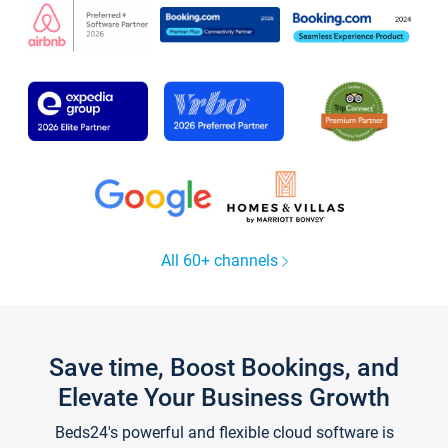
All 60+ channels
Save time, Boost Bookings, and
Elevate Your Business Growth
Beds24's powerful and flexible cloud software is