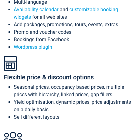
Multi-language
Availability calendar
and
customizable booking
widgets
for all web sites
Add packages, promotions, tours, events, extras
Promo and voucher codes
Bookings from Facebook
Wordpress plugin
Flexible price & discount options
Seasonal prices, occupancy based prices, multiple
prices with hierarchy, linked prices, gap fillers
Yield optimisation, dynamic prices, price adjustments
on a daily basis
Sell different layouts