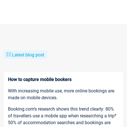
Latest blog post
How to capture mobile bookers
With increasing mobile use, more online bookings are
made on mobile devices.
Booking.com’s research shows this trend clearly: 80%
of travellers use a mobile app when researching a trip*
50% of accommodation searches and bookings are