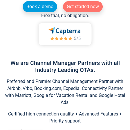
Book a demo
Get started now
Free trial, no obligation.
We are Channel Manager Partners with all
Industry Leading OTAs.
Preferred and Premier Channel Management Partner with
Airbnb, Vrbo, Booking.com, Expedia. Connectivity Partner
with Marriott, Google for Vacation Rental and Google Hotel
Ads.
Certified high connection quality + Advanced Features +
Priority support