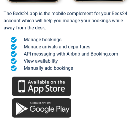
The Beds24 app is the mobile complement for your Beds24
account which will help you manage your bookings while
away from the desk.
Manage bookings
Manage arrivals and departures
API messaging with Airbnb and Booking.com
View availability
Manually add bookings