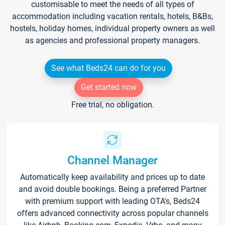
customisable to meet the needs of all types of
accommodation including vacation rentals, hotels, B&Bs,
hostels, holiday homes, individual property owners as well
as agencies and professional property managers.
See what Beds24 can do for you
Get started now
Free trial, no obligation.
Channel Manager
Automatically keep availability and prices up to date
and avoid double bookings. Being a preferred Partner
with premium support with leading OTA's, Beds24
offers advanced connectivity across popular channels