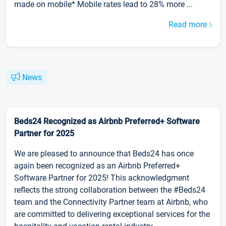
made on mobile* Mobile rates lead to 28% more ...
Read more
News
Beds24 Recognized as Airbnb Preferred+ Software
Partner for 2025
We are pleased to announce that Beds24 has once
again been recognized as an Airbnb Preferred+
Software Partner for 2025! This acknowledgment
reflects the strong collaboration between the #Beds24
team and the Connectivity Partner team at Airbnb, who
are committed to delivering exceptional services for the