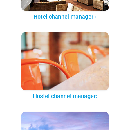
Hotel channel manager
Hostel channel manager