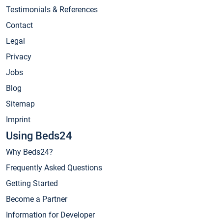
Testimonials & References
Contact
Legal
Privacy
Jobs
Blog
Sitemap
Imprint
Using Beds24
Why Beds24?
Frequently Asked Questions
Getting Started
Become a Partner
Information for Developer