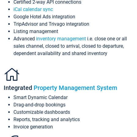
Certified 2-way API connections
iCal calendar sync
Google Hotel Ads integration
TripAdvisor and Trivago integration
Listing management
Advanced
inventory management
i.e. close one or all
sales channel, closed to arrival, closed to departure,
dependent availability and shared inventory
Integrated
Property Management System
Smart Dynamic Calendar
Drag-and-drop bookings
Customizable dashboards
Reports, tracking and analytics
Invoice generation