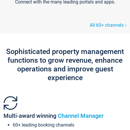
Connect with the many leading portals and apps.
All 60+ channels
Sophisticated property management
functions to grow revenue, enhance
operations and improve guest
experience
Multi-award winning
Channel Manager
60+ leading booking channels