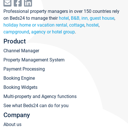
Professional property managers in over 150 countries rely
on Beds24 to manage their
hotel
,
B&B, inn, guest house
,
holiday home or vacation rental, cottage
,
hostel
,
campground
,
agency or hotel group
.
Product
Channel Manager
Property Management System
Payment Processing
Booking Engine
Booking Widgets
Multi-property and Agency functions
See what Beds24 can do for you
Company
About us