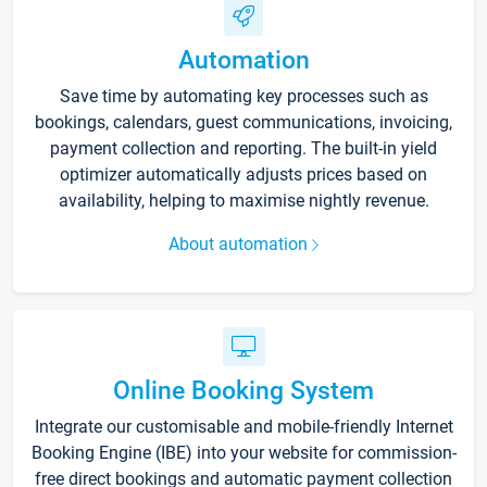
Automation
Save time by automating key processes such as
bookings, calendars, guest communications, invoicing,
payment collection and reporting. The built-in yield
optimizer automatically adjusts prices based on
availability, helping to maximise nightly revenue.
About automation
Online Booking System
Integrate our customisable and mobile-friendly Internet
Booking Engine (IBE) into your website for commission-
free direct bookings and automatic payment collection