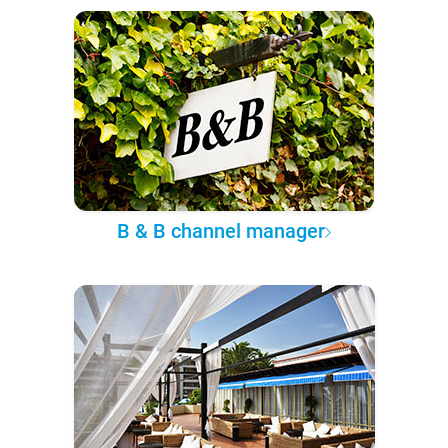
B & B channel manager