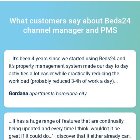
What customers say about Beds24
channel manager and PMS
...It’s been 4 years since we started using Beds24 and
it’s property management system made our day to day
activities a lot easier while drastically reducing the
workload (probably reduced 3-4h of work a day)...
Gordana
apartments barcelona city
...It has a huge range of features that are continually
being updated and every time I think 'wouldn't it be
great if it could do...' I discover that it either already can,