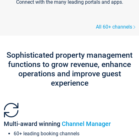
Connect with the many leading portals and apps.
All 60+ channels
Sophisticated property management
functions to grow revenue, enhance
operations and improve guest
experience
Multi-award winning
Channel Manager
60+ leading booking channels