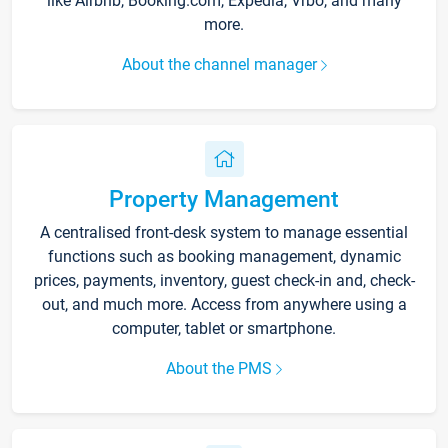
like Airbnb, Booking.com, Expedia, Vrbo, and many
more.
About the channel manager
Property Management
A centralised front-desk system to manage essential
functions such as booking management, dynamic
prices, payments, inventory, guest check-in and, check-
out, and much more. Access from anywhere using a
computer, tablet or smartphone.
About the PMS