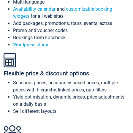
Multi-language
Availability calendar
and
customizable booking
widgets
for all web sites
Add packages, promotions, tours, events, extras
Promo and voucher codes
Bookings from Facebook
Wordpress plugin
Flexible price & discount options
Seasonal prices, occupancy based prices, multiple
prices with hierarchy, linked prices, gap fillers
Yield optimisation, dynamic prices, price adjustments
on a daily basis
Sell different layouts