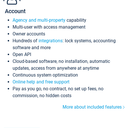
Account
Agency and multi-property
capability
Multi-user with access management
Owner accounts
Hundreds of
integrations
: lock systems, accounting
software and more
Open API
Cloud-based software, no installation, automatic
updates, access from anywhere at anytime
Continuous system optimization
Online help and free support
Pay as you go, no contract, no set up fees, no
commission, no hidden costs
More about included features