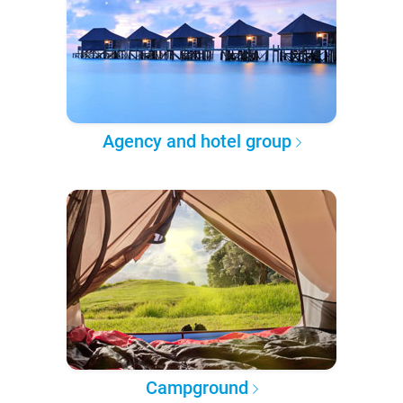
Agency and hotel group
Campground