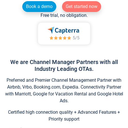
Book a demo
Get started now
Free trial, no obligation.
We are Channel Manager Partners with all
Industry Leading OTAs.
Preferred and Premier Channel Management Partner with
Airbnb, Vrbo, Booking.com, Expedia. Connectivity Partner
with Marriott, Google for Vacation Rental and Google Hotel
Ads.
Certified high connection quality + Advanced Features +
Priority support