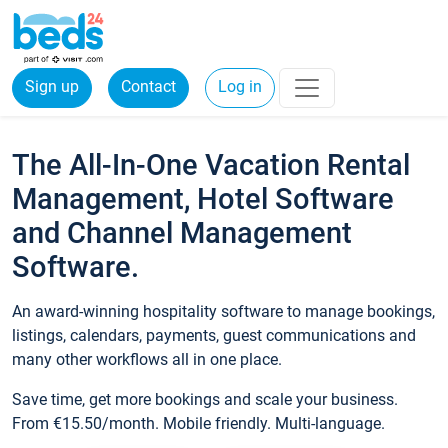
Sign up
Contact
Log in
The All-In-One Vacation Rental
Management, Hotel Software
and Channel Management
Software.
An award-winning hospitality software to manage bookings,
listings, calendars, payments, guest communications and
many other workflows all in one place.
Save time, get more bookings and scale your business.
From €15.50/month. Mobile friendly. Multi-language.