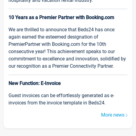
hospitality and vacation rental industry.
10 Years as a Premier Partner with Booking.com
We are thrilled to announce that Beds24 has once
again earned the esteemed designation of
PremierPartner with Booking.com for the 10th
consecutive year! This achievement speaks to our
commitment to excellence and innovation, solidified by
our recognition as a Premier Connectivity Partner.
New Function: E-Invoice
Guest invoices can be effortlessly generated as e-
invoices from the invoice template in Beds24.
More news