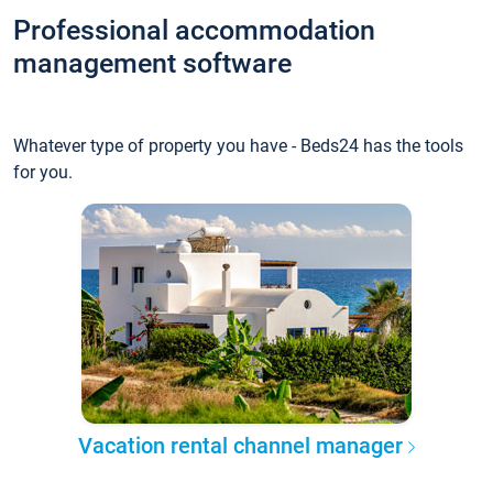
Professional accommodation
management software
Whatever type of property you have - Beds24 has the tools
for you.
Vacation rental channel manager