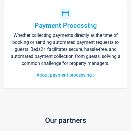
Payment Processing
Whether collecting payments directly at the time of
booking or sending automated payment requests to
guests, Beds24 facilitates secure, hassle-free, and
automated payment collection from guests, solving a
common challenge for property managers.
About payment processing
Our partners