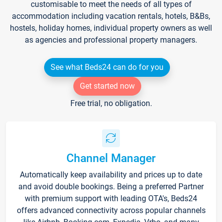
customisable to meet the needs of all types of
accommodation including vacation rentals, hotels, B&Bs,
hostels, holiday homes, individual property owners as well
as agencies and professional property managers.
See what Beds24 can do for you
Get started now
Free trial, no obligation.
Channel Manager
Automatically keep availability and prices up to date
and avoid double bookings. Being a preferred Partner
with premium support with leading OTA's, Beds24
offers advanced connectivity across popular channels