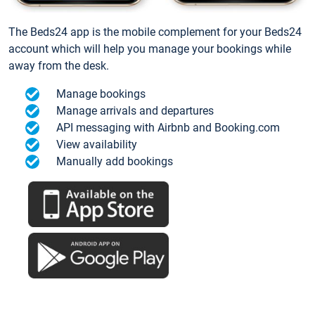
The Beds24 app is the mobile complement for your Beds24
account which will help you manage your bookings while
away from the desk.
Manage bookings
Manage arrivals and departures
API messaging with Airbnb and Booking.com
View availability
Manually add bookings