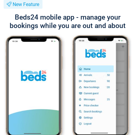
New Feature
Beds24 mobile app - manage your
bookings while you are out and about