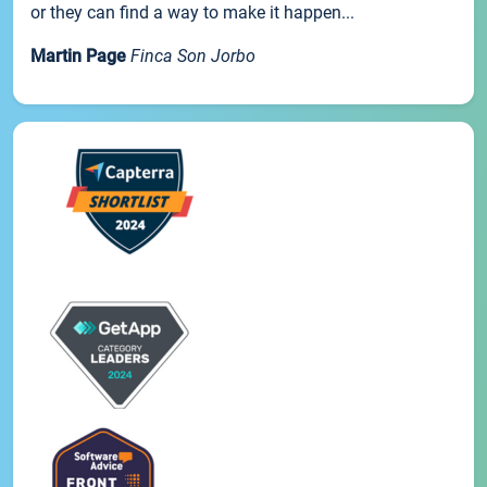
or they can find a way to make it happen...
Martin Page
Finca Son Jorbo