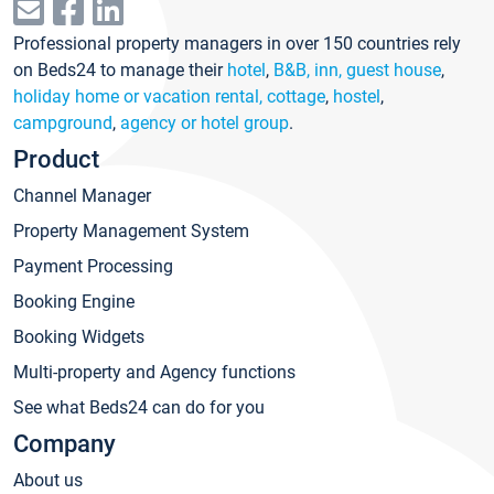
Professional property managers in over 150 countries rely
on Beds24 to manage their
hotel
,
B&B, inn, guest house
,
holiday home or vacation rental, cottage
,
hostel
,
campground
,
agency or hotel group
.
Product
Channel Manager
Property Management System
Payment Processing
Booking Engine
Booking Widgets
Multi-property and Agency functions
See what Beds24 can do for you
Company
About us