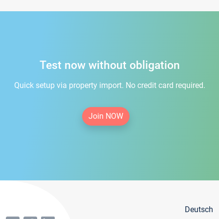
Test now without obligation
Quick setup via property import. No credit card required.
Join NOW
Deutsch