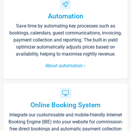
Automation
Save time by automating key processes such as
bookings, calendars, guest communications, invoicing,
payment collection and reporting. The built-in yield
optimizer automatically adjusts prices based on
availability, helping to maximise nightly revenue.
About automation
Online Booking System
Integrate our customisable and mobile-friendly Internet
Booking Engine (IBE) into your website for commission-
free direct bookings and automatic payment collection