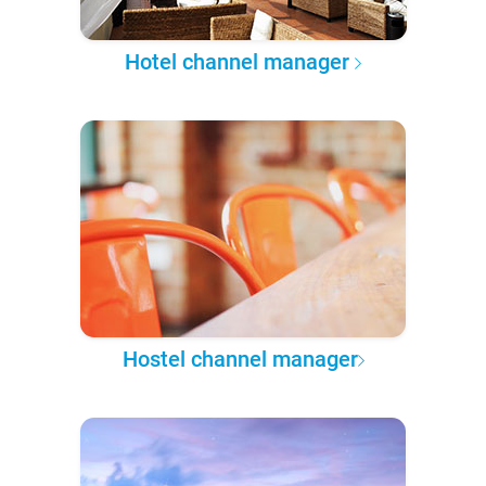
Hotel channel manager
Hostel channel manager