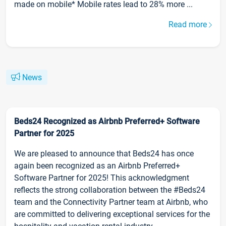
made on mobile* Mobile rates lead to 28% more ...
Read more
News
Beds24 Recognized as Airbnb Preferred+ Software
Partner for 2025
We are pleased to announce that Beds24 has once
again been recognized as an Airbnb Preferred+
Software Partner for 2025! This acknowledgment
reflects the strong collaboration between the #Beds24
team and the Connectivity Partner team at Airbnb, who
are committed to delivering exceptional services for the