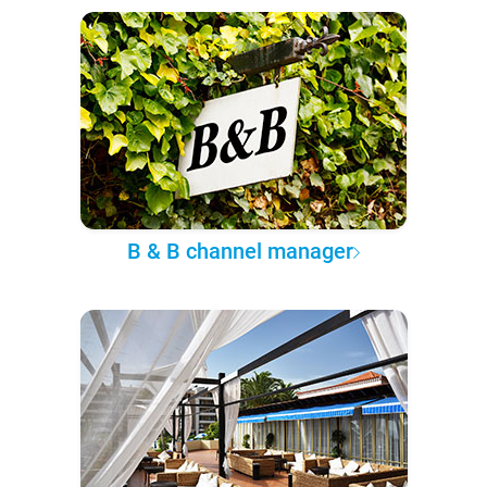
B & B channel manager