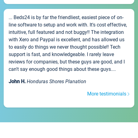
... Beds24 is by far the friendliest, easiest piece of on-
line software to setup and work with. It's cost effective,
intuitive, full featured and not buggy!! The integration
with Xero and Paypal is excellent, and has allowed us
to easily do things we never thought possible!! Tech
support is fast, and knowledgeable. I rarely leave
reviews for companies, but these guys are good, and I
can't say enough good things about these guys....
John H.
Honduras Shores Planation
More testimonials