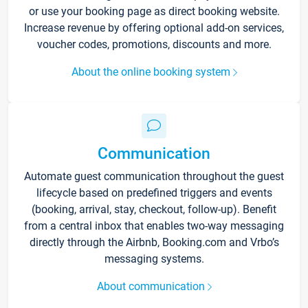
or use your booking page as direct booking website.
Increase revenue by offering optional add-on services,
voucher codes, promotions, discounts and more.
About the online booking system
Communication
Automate guest communication throughout the guest
lifecycle based on predefined triggers and events
(booking, arrival, stay, checkout, follow-up). Benefit
from a central inbox that enables two-way messaging
directly through the Airbnb, Booking.com and Vrbo’s
messaging systems.
About communication