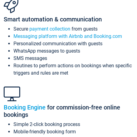
Smart automation & communication
Secure
payment collection
from guests
Messaging platform with Airbnb and Booking.com
Personalized communication with guests
WhatsApp messages to guests
SMS messages
Routines to perform actions on bookings when specific
triggers and rules are met
Booking Engine
for commission-free online
bookings
Simple 2-click booking process
Mobile-friendly booking form