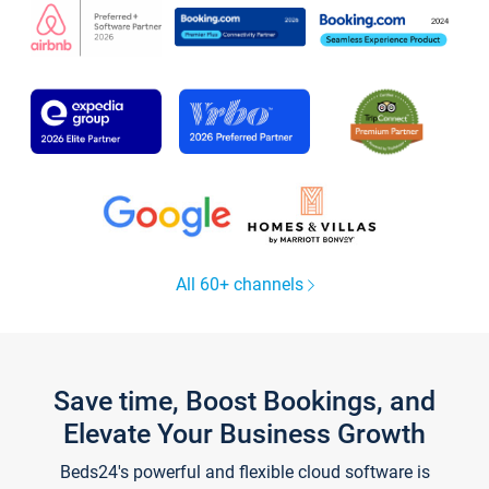
All 60+ channels
Save time, Boost Bookings, and
Elevate Your Business Growth
Beds24's powerful and flexible cloud software is