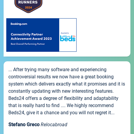
... After trying many software and experiencing
controversial results we now have a great booking
system which delivers exactly what it promises and it is
constantly updating with new interesting features.
Beds24 offers a degree of flexibility and adaptability
that is really hard to find .... We highly recommend
Beds24, give it a chance and you will not regret it...
Stefano Greco
Relocabroad