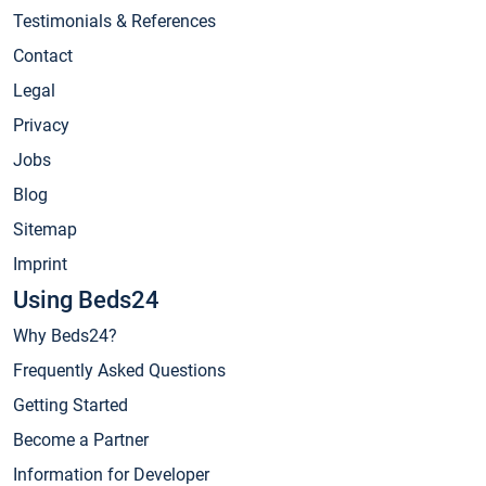
Testimonials & References
Contact
Legal
Privacy
Jobs
Blog
Sitemap
Imprint
Using Beds24
Why Beds24?
Frequently Asked Questions
Getting Started
Become a Partner
Information for Developer