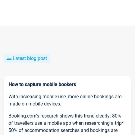
Latest blog post
How to capture mobile bookers
With increasing mobile use, more online bookings are
made on mobile devices.
Booking.com’s research shows this trend clearly: 80%
of travellers use a mobile app when researching a trip*
50% of accommodation searches and bookings are