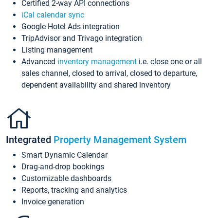
Certified 2-way API connections
iCal calendar sync
Google Hotel Ads integration
TripAdvisor and Trivago integration
Listing management
Advanced
inventory management
i.e. close one or all
sales channel, closed to arrival, closed to departure,
dependent availability and shared inventory
Integrated
Property Management System
Smart Dynamic Calendar
Drag-and-drop bookings
Customizable dashboards
Reports, tracking and analytics
Invoice generation