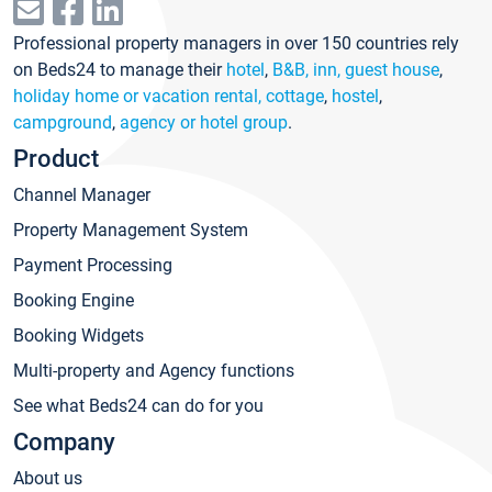
Professional property managers in over 150 countries rely
on Beds24 to manage their
hotel
,
B&B, inn, guest house
,
holiday home or vacation rental, cottage
,
hostel
,
campground
,
agency or hotel group
.
Product
Channel Manager
Property Management System
Payment Processing
Booking Engine
Booking Widgets
Multi-property and Agency functions
See what Beds24 can do for you
Company
About us