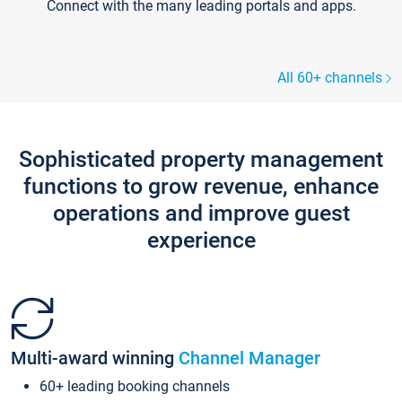
Connect with the many leading portals and apps.
All 60+ channels
Sophisticated property management
functions to grow revenue, enhance
operations and improve guest
experience
Multi-award winning
Channel Manager
60+ leading booking channels