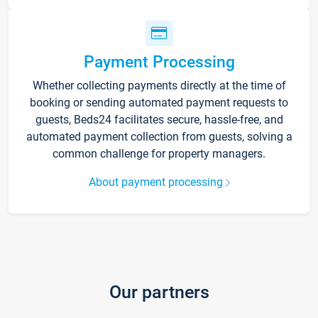
Payment Processing
Whether collecting payments directly at the time of
booking or sending automated payment requests to
guests, Beds24 facilitates secure, hassle-free, and
automated payment collection from guests, solving a
common challenge for property managers.
About payment processing
Our partners