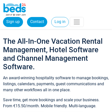
Sign up
Contact
Log in
The All-In-One Vacation Rental
Management, Hotel Software
and Channel Management
Software.
An award-winning hospitality software to manage bookings,
listings, calendars, payments, guest communications and
many other workflows all in one place.
Save time, get more bookings and scale your business.
From €15.50/month. Mobile friendly. Multi-language.