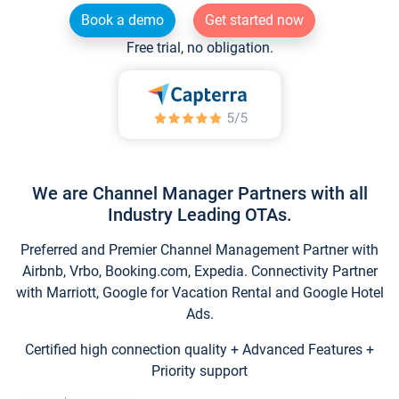
Book a demo
Get started now
Free trial, no obligation.
We are Channel Manager Partners with all
Industry Leading OTAs.
Preferred and Premier Channel Management Partner with
Airbnb, Vrbo, Booking.com, Expedia. Connectivity Partner
with Marriott, Google for Vacation Rental and Google Hotel
Ads.
Certified high connection quality + Advanced Features +
Priority support