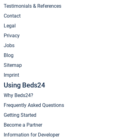
Testimonials & References
Contact
Legal
Privacy
Jobs
Blog
Sitemap
Imprint
Using Beds24
Why Beds24?
Frequently Asked Questions
Getting Started
Become a Partner
Information for Developer