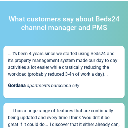
What customers say about Beds24
channel manager and PMS
...It’s been 4 years since we started using Beds24 and
it’s property management system made our day to day
activities a lot easier while drastically reducing the
workload (probably reduced 3-4h of work a day)...
Gordana
apartments barcelona city
...It has a huge range of features that are continually
being updated and every time I think 'wouldn't it be
great if it could do...' I discover that it either already can,