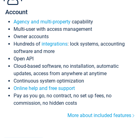
Account
Agency and multi-property
capability
Multi-user with access management
Owner accounts
Hundreds of
integrations
: lock systems, accounting
software and more
Open API
Cloud-based software, no installation, automatic
updates, access from anywhere at anytime
Continuous system optimization
Online help and free support
Pay as you go, no contract, no set up fees, no
commission, no hidden costs
More about included features