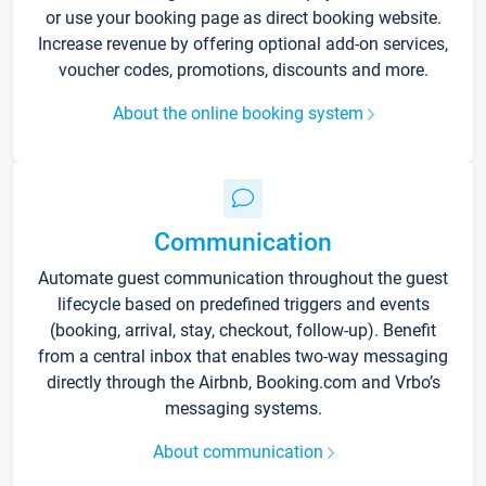
or use your booking page as direct booking website.
Increase revenue by offering optional add-on services,
voucher codes, promotions, discounts and more.
About the online booking system
Communication
Automate guest communication throughout the guest
lifecycle based on predefined triggers and events
(booking, arrival, stay, checkout, follow-up). Benefit
from a central inbox that enables two-way messaging
directly through the Airbnb, Booking.com and Vrbo’s
messaging systems.
About communication