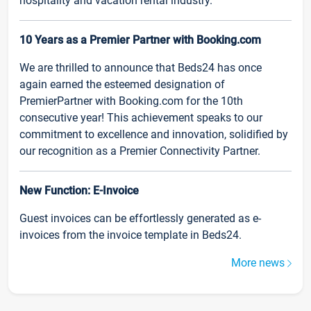
hospitality and vacation rental industry.
10 Years as a Premier Partner with Booking.com
We are thrilled to announce that Beds24 has once
again earned the esteemed designation of
PremierPartner with Booking.com for the 10th
consecutive year! This achievement speaks to our
commitment to excellence and innovation, solidified by
our recognition as a Premier Connectivity Partner.
New Function: E-Invoice
Guest invoices can be effortlessly generated as e-
invoices from the invoice template in Beds24.
More news