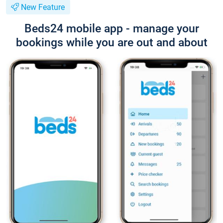
New Feature
Beds24 mobile app - manage your
bookings while you are out and about