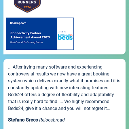
... After trying many software and experiencing
controversial results we now have a great booking
system which delivers exactly what it promises and it is
constantly updating with new interesting features.
Beds24 offers a degree of flexibility and adaptability
that is really hard to find .... We highly recommend
Beds24, give it a chance and you will not regret it...
Stefano Greco
Relocabroad