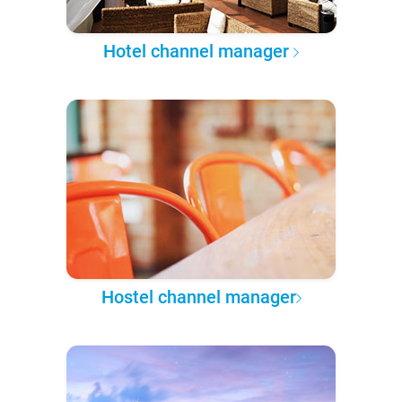
Hotel channel manager
Hostel channel manager