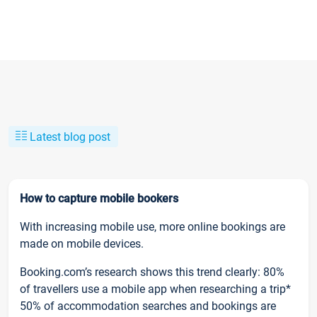
Latest blog post
How to capture mobile bookers
With increasing mobile use, more online bookings are
made on mobile devices.
Booking.com’s research shows this trend clearly: 80%
of travellers use a mobile app when researching a trip*
50% of accommodation searches and bookings are