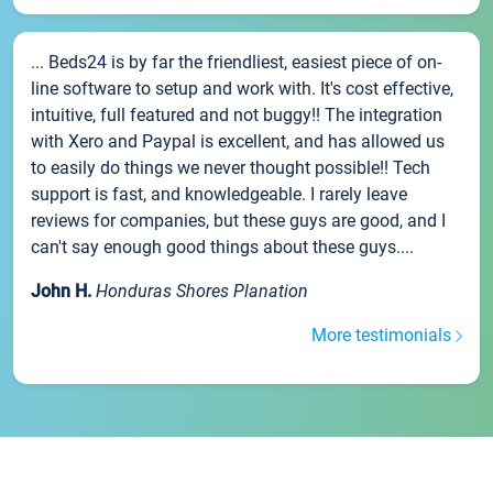
... Beds24 is by far the friendliest, easiest piece of on-
line software to setup and work with. It's cost effective,
intuitive, full featured and not buggy!! The integration
with Xero and Paypal is excellent, and has allowed us
to easily do things we never thought possible!! Tech
support is fast, and knowledgeable. I rarely leave
reviews for companies, but these guys are good, and I
can't say enough good things about these guys....
John H.
Honduras Shores Planation
More testimonials