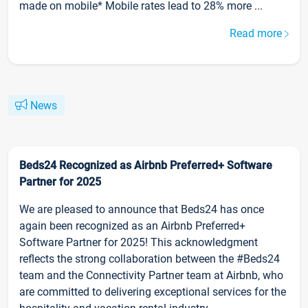
made on mobile* Mobile rates lead to 28% more ...
Read more
News
Beds24 Recognized as Airbnb Preferred+ Software
Partner for 2025
We are pleased to announce that Beds24 has once
again been recognized as an Airbnb Preferred+
Software Partner for 2025! This acknowledgment
reflects the strong collaboration between the #Beds24
team and the Connectivity Partner team at Airbnb, who
are committed to delivering exceptional services for the