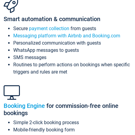
Smart automation & communication
Secure
payment collection
from guests
Messaging platform with Airbnb and Booking.com
Personalized communication with guests
WhatsApp messages to guests
SMS messages
Routines to perform actions on bookings when specific
triggers and rules are met
Booking Engine
for commission-free online
bookings
Simple 2-click booking process
Mobile-friendly booking form