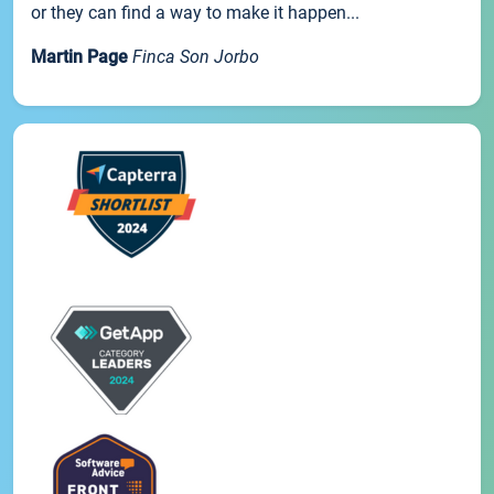
or they can find a way to make it happen...
Martin Page
Finca Son Jorbo