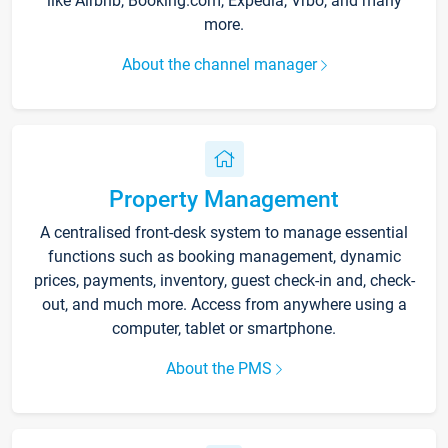
like Airbnb, Booking.com, Expedia, Vrbo, and many
more.
About the channel manager
Property Management
A centralised front-desk system to manage essential
functions such as booking management, dynamic
prices, payments, inventory, guest check-in and, check-
out, and much more. Access from anywhere using a
computer, tablet or smartphone.
About the PMS