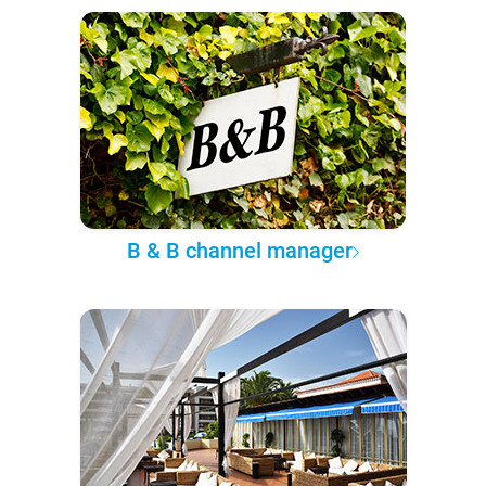
B & B channel manager