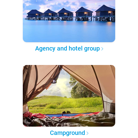
Agency and hotel group
Campground