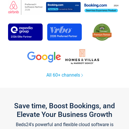
All 60+ channels
Save time, Boost Bookings, and
Elevate Your Business Growth
Beds24's powerful and flexible cloud software is