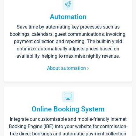
Automation
Save time by automating key processes such as
bookings, calendars, guest communications, invoicing,
payment collection and reporting. The built-in yield
optimizer automatically adjusts prices based on
availability, helping to maximise nightly revenue.
About automation
Online Booking System
Integrate our customisable and mobile-friendly Internet
Booking Engine (IBE) into your website for commission-
free direct bookings and automatic payment collection