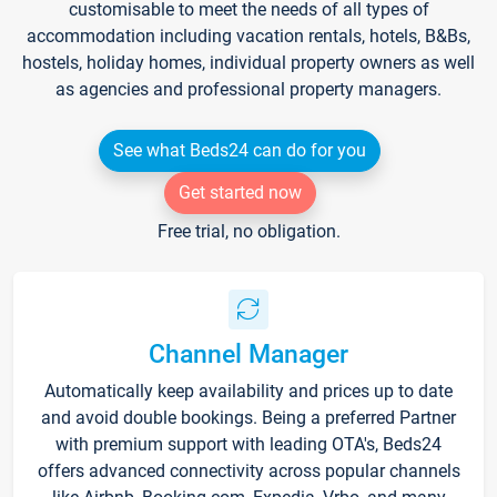
customisable to meet the needs of all types of
accommodation including vacation rentals, hotels, B&Bs,
hostels, holiday homes, individual property owners as well
as agencies and professional property managers.
See what Beds24 can do for you
Get started now
Free trial, no obligation.
Channel Manager
Automatically keep availability and prices up to date
and avoid double bookings. Being a preferred Partner
with premium support with leading OTA's, Beds24
offers advanced connectivity across popular channels