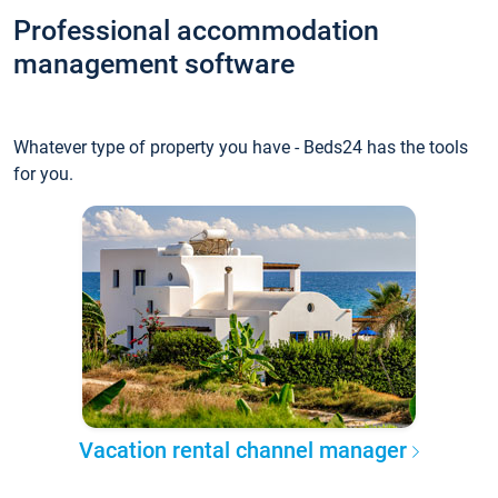
Professional accommodation
management software
Whatever type of property you have - Beds24 has the tools
for you.
Vacation rental channel manager