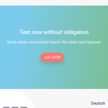
Test now without obligation
Quick setup via property import. No credit card required.
Join NOW
Deutsch