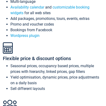
Multi-language
Availability calendar
and
customizable booking
widgets
for all web sites
Add packages, promotions, tours, events, extras
Promo and voucher codes
Bookings from Facebook
Wordpress plugin
Flexible price & discount options
Seasonal prices, occupancy based prices, multiple
prices with hierarchy, linked prices, gap fillers
Yield optimisation, dynamic prices, price adjustments
on a daily basis
Sell different layouts