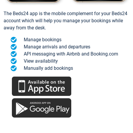
The Beds24 app is the mobile complement for your Beds24
account which will help you manage your bookings while
away from the desk.
Manage bookings
Manage arrivals and departures
API messaging with Airbnb and Booking.com
View availability
Manually add bookings