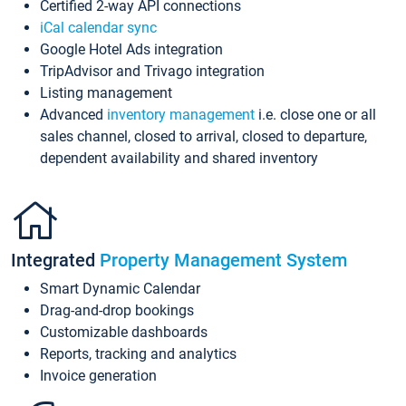
Certified 2-way API connections
iCal calendar sync
Google Hotel Ads integration
TripAdvisor and Trivago integration
Listing management
Advanced
inventory management
i.e. close one or all
sales channel, closed to arrival, closed to departure,
dependent availability and shared inventory
Integrated
Property Management System
Smart Dynamic Calendar
Drag-and-drop bookings
Customizable dashboards
Reports, tracking and analytics
Invoice generation