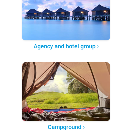
Agency and hotel group
Campground