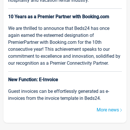
hospitality and vacation rental industry.
10 Years as a Premier Partner with Booking.com
We are thrilled to announce that Beds24 has once
again earned the esteemed designation of
PremierPartner with Booking.com for the 10th
consecutive year! This achievement speaks to our
commitment to excellence and innovation, solidified by
our recognition as a Premier Connectivity Partner.
New Function: E-Invoice
Guest invoices can be effortlessly generated as e-
invoices from the invoice template in Beds24.
More news