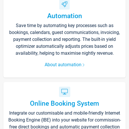
Automation
Save time by automating key processes such as
bookings, calendars, guest communications, invoicing,
payment collection and reporting. The built-in yield
optimizer automatically adjusts prices based on
availability, helping to maximise nightly revenue.
About automation
Online Booking System
Integrate our customisable and mobile-friendly Internet
Booking Engine (IBE) into your website for commission-
free direct bookings and automatic payment collection