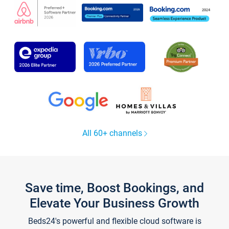
All 60+ channels
Save time, Boost Bookings, and
Elevate Your Business Growth
Beds24's powerful and flexible cloud software is