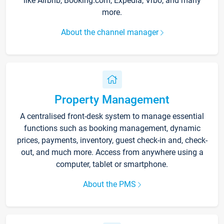
like Airbnb, Booking.com, Expedia, Vrbo, and many
more.
About the channel manager
Property Management
A centralised front-desk system to manage essential
functions such as booking management, dynamic
prices, payments, inventory, guest check-in and, check-
out, and much more. Access from anywhere using a
computer, tablet or smartphone.
About the PMS