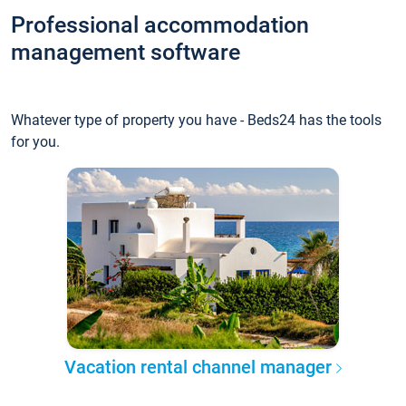
Professional accommodation
management software
Whatever type of property you have - Beds24 has the tools
for you.
Vacation rental channel manager