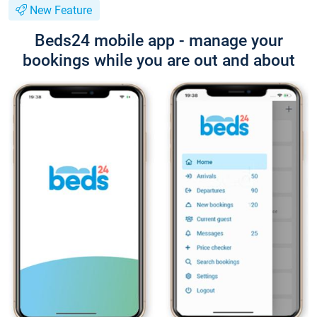
New Feature
Beds24 mobile app - manage your
bookings while you are out and about