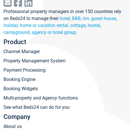
Professional property managers in over 150 countries rely
on Beds24 to manage their
hotel
,
B&B, inn, guest house
,
holiday home or vacation rental, cottage
,
hostel
,
campground
,
agency or hotel group
.
Product
Channel Manager
Property Management System
Payment Processing
Booking Engine
Booking Widgets
Multi-property and Agency functions
See what Beds24 can do for you
Company
About us