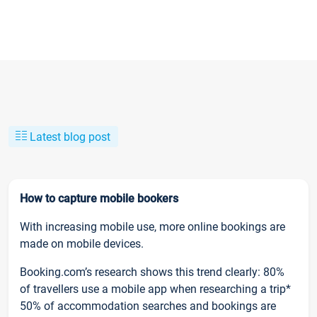
Latest blog post
How to capture mobile bookers
With increasing mobile use, more online bookings are
made on mobile devices.
Booking.com’s research shows this trend clearly: 80%
of travellers use a mobile app when researching a trip*
50% of accommodation searches and bookings are