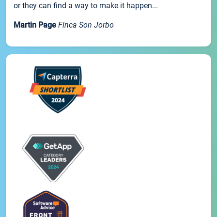
or they can find a way to make it happen...
Martin Page
Finca Son Jorbo