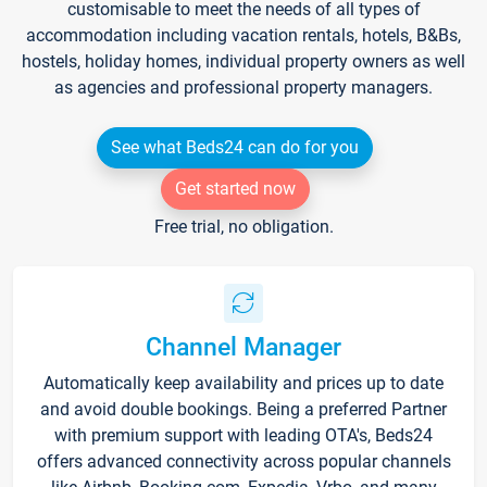
customisable to meet the needs of all types of
accommodation including vacation rentals, hotels, B&Bs,
hostels, holiday homes, individual property owners as well
as agencies and professional property managers.
See what Beds24 can do for you
Get started now
Free trial, no obligation.
Channel Manager
Automatically keep availability and prices up to date
and avoid double bookings. Being a preferred Partner
with premium support with leading OTA's, Beds24
offers advanced connectivity across popular channels