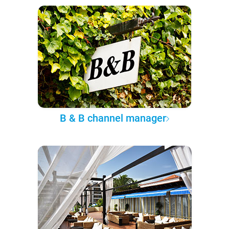
B & B channel manager