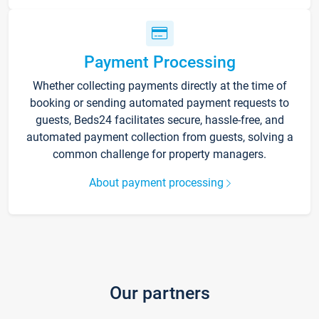
Payment Processing
Whether collecting payments directly at the time of
booking or sending automated payment requests to
guests, Beds24 facilitates secure, hassle-free, and
automated payment collection from guests, solving a
common challenge for property managers.
About payment processing
Our partners