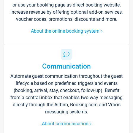
or use your booking page as direct booking website.
Increase revenue by offering optional add-on services,
voucher codes, promotions, discounts and more.
About the online booking system
Communication
Automate guest communication throughout the guest
lifecycle based on predefined triggers and events
(booking, arrival, stay, checkout, follow-up). Benefit
from a central inbox that enables two-way messaging
directly through the Airbnb, Booking.com and Vrbo’s
messaging systems.
About communication