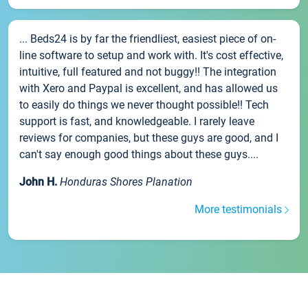
... Beds24 is by far the friendliest, easiest piece of on-
line software to setup and work with. It's cost effective,
intuitive, full featured and not buggy!! The integration
with Xero and Paypal is excellent, and has allowed us
to easily do things we never thought possible!! Tech
support is fast, and knowledgeable. I rarely leave
reviews for companies, but these guys are good, and I
can't say enough good things about these guys....
John H.
Honduras Shores Planation
More testimonials