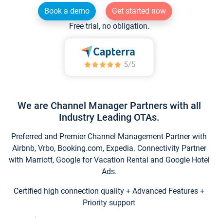
Book a demo
Get started now
Free trial, no obligation.
We are Channel Manager Partners with all
Industry Leading OTAs.
Preferred and Premier Channel Management Partner with
Airbnb, Vrbo, Booking.com, Expedia. Connectivity Partner
with Marriott, Google for Vacation Rental and Google Hotel
Ads.
Certified high connection quality + Advanced Features +
Priority support