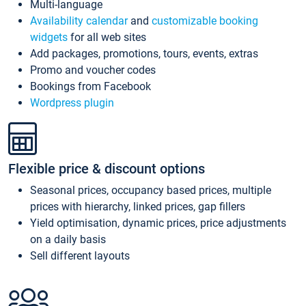
Multi-language
Availability calendar
and
customizable booking
widgets
for all web sites
Add packages, promotions, tours, events, extras
Promo and voucher codes
Bookings from Facebook
Wordpress plugin
Flexible price & discount options
Seasonal prices, occupancy based prices, multiple
prices with hierarchy, linked prices, gap fillers
Yield optimisation, dynamic prices, price adjustments
on a daily basis
Sell different layouts