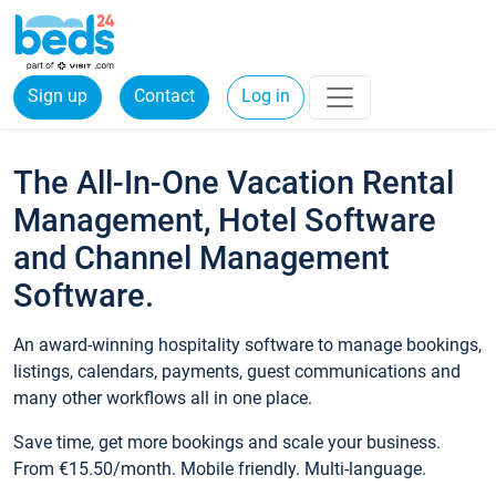
Sign up
Contact
Log in
The All-In-One Vacation Rental
Management, Hotel Software
and Channel Management
Software.
An award-winning hospitality software to manage bookings,
listings, calendars, payments, guest communications and
many other workflows all in one place.
Save time, get more bookings and scale your business.
From €15.50/month. Mobile friendly. Multi-language.