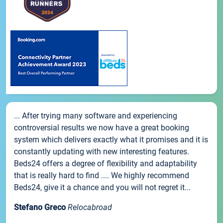
... After trying many software and experiencing
controversial results we now have a great booking
system which delivers exactly what it promises and it is
constantly updating with new interesting features.
Beds24 offers a degree of flexibility and adaptability
that is really hard to find .... We highly recommend
Beds24, give it a chance and you will not regret it...
Stefano Greco
Relocabroad