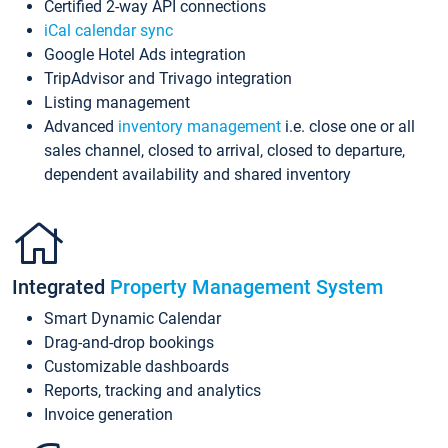
Certified 2-way API connections
iCal calendar sync
Google Hotel Ads integration
TripAdvisor and Trivago integration
Listing management
Advanced
inventory management
i.e. close one or all
sales channel, closed to arrival, closed to departure,
dependent availability and shared inventory
Integrated
Property Management System
Smart Dynamic Calendar
Drag-and-drop bookings
Customizable dashboards
Reports, tracking and analytics
Invoice generation