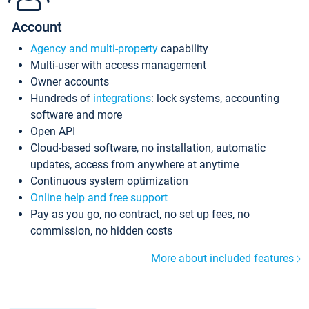
Account
Agency and multi-property
capability
Multi-user with access management
Owner accounts
Hundreds of
integrations
: lock systems, accounting
software and more
Open API
Cloud-based software, no installation, automatic
updates, access from anywhere at anytime
Continuous system optimization
Online help and free support
Pay as you go, no contract, no set up fees, no
commission, no hidden costs
More about included features