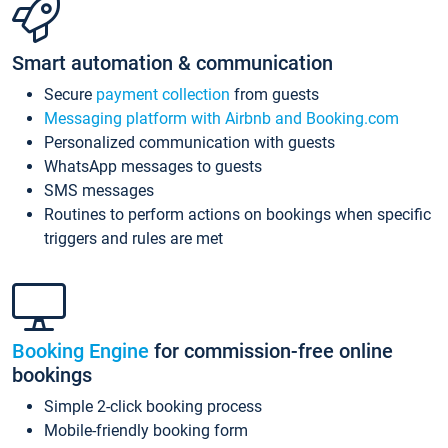
Smart automation & communication
Secure
payment collection
from guests
Messaging platform with Airbnb and Booking.com
Personalized communication with guests
WhatsApp messages to guests
SMS messages
Routines to perform actions on bookings when specific
triggers and rules are met
Booking Engine
for commission-free online
bookings
Simple 2-click booking process
Mobile-friendly booking form