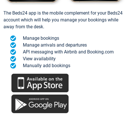
The Beds24 app is the mobile complement for your Beds24
account which will help you manage your bookings while
away from the desk.
Manage bookings
Manage arrivals and departures
API messaging with Airbnb and Booking.com
View availability
Manually add bookings