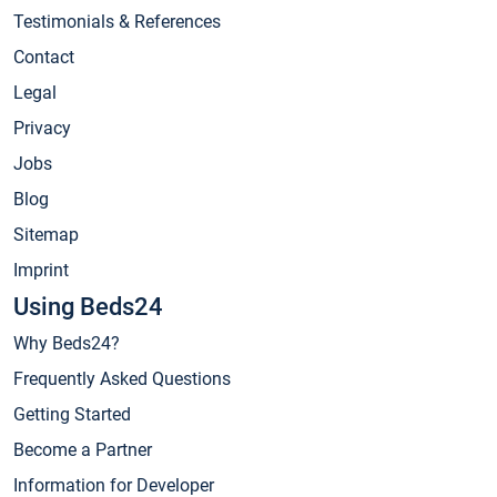
Testimonials & References
Contact
Legal
Privacy
Jobs
Blog
Sitemap
Imprint
Using Beds24
Why Beds24?
Frequently Asked Questions
Getting Started
Become a Partner
Information for Developer