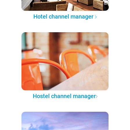
Hotel channel manager
Hostel channel manager