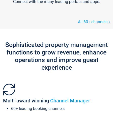
Connect with the many leading portals and apps.
All 60+ channels
Sophisticated property management
functions to grow revenue, enhance
operations and improve guest
experience
Multi-award winning
Channel Manager
60+ leading booking channels