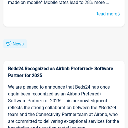
made on mobile* Mobile rates lead to 28% more ...
Read more
News
Beds24 Recognized as Airbnb Preferred+ Software
Partner for 2025
We are pleased to announce that Beds24 has once
again been recognized as an Airbnb Preferred+
Software Partner for 2025! This acknowledgment
reflects the strong collaboration between the #Beds24
team and the Connectivity Partner team at Airbnb, who
are committed to delivering exceptional services for the