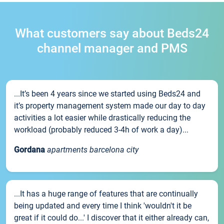
What customers say about Beds24
channel manager and PMS
...It’s been 4 years since we started using Beds24 and
it’s property management system made our day to day
activities a lot easier while drastically reducing the
workload (probably reduced 3-4h of work a day)...
Gordana
apartments barcelona city
...It has a huge range of features that are continually
being updated and every time I think 'wouldn't it be
great if it could do...' I discover that it either already can,