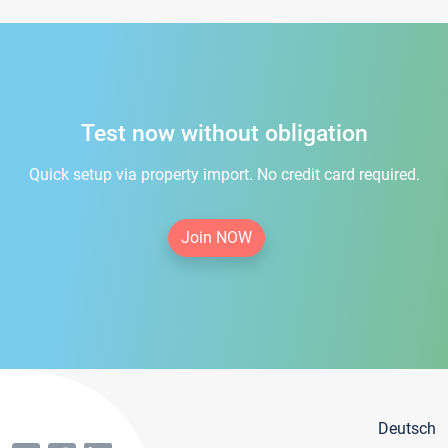
Test now without obligation
Quick setup via property import. No credit card required.
Join NOW
Deutsch