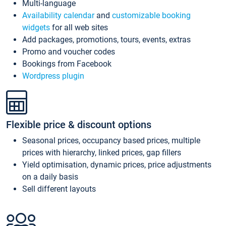
Multi-language
Availability calendar
and
customizable booking
widgets
for all web sites
Add packages, promotions, tours, events, extras
Promo and voucher codes
Bookings from Facebook
Wordpress plugin
Flexible price & discount options
Seasonal prices, occupancy based prices, multiple
prices with hierarchy, linked prices, gap fillers
Yield optimisation, dynamic prices, price adjustments
on a daily basis
Sell different layouts