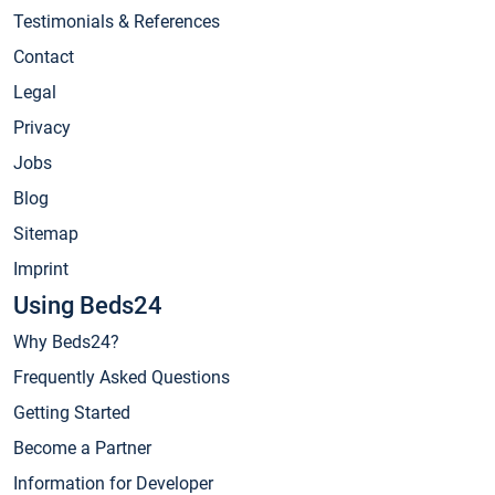
Testimonials & References
Contact
Legal
Privacy
Jobs
Blog
Sitemap
Imprint
Using Beds24
Why Beds24?
Frequently Asked Questions
Getting Started
Become a Partner
Information for Developer