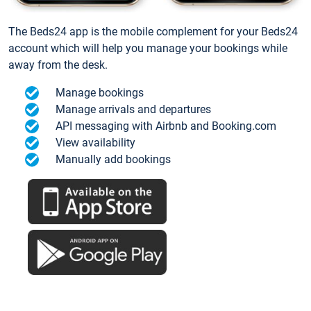
The Beds24 app is the mobile complement for your Beds24
account which will help you manage your bookings while
away from the desk.
Manage bookings
Manage arrivals and departures
API messaging with Airbnb and Booking.com
View availability
Manually add bookings