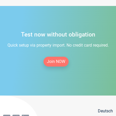
Test now without obligation
Quick setup via property import. No credit card required.
Join NOW
Deutsch