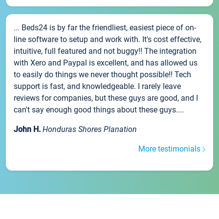
... Beds24 is by far the friendliest, easiest piece of on-
line software to setup and work with. It's cost effective,
intuitive, full featured and not buggy!! The integration
with Xero and Paypal is excellent, and has allowed us
to easily do things we never thought possible!! Tech
support is fast, and knowledgeable. I rarely leave
reviews for companies, but these guys are good, and I
can't say enough good things about these guys....
John H.
Honduras Shores Planation
More testimonials