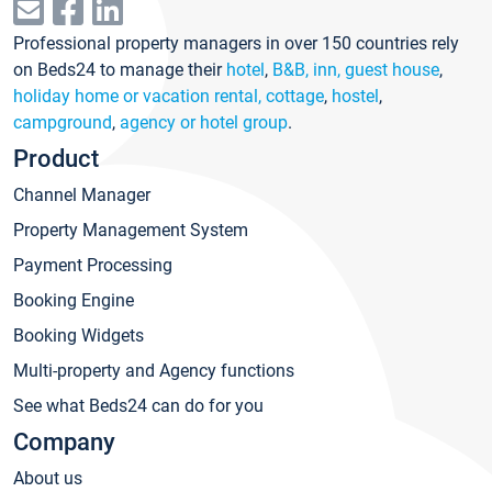
Professional property managers in over 150 countries rely
on Beds24 to manage their
hotel
,
B&B, inn, guest house
,
holiday home or vacation rental, cottage
,
hostel
,
campground
,
agency or hotel group
.
Product
Channel Manager
Property Management System
Payment Processing
Booking Engine
Booking Widgets
Multi-property and Agency functions
See what Beds24 can do for you
Company
About us