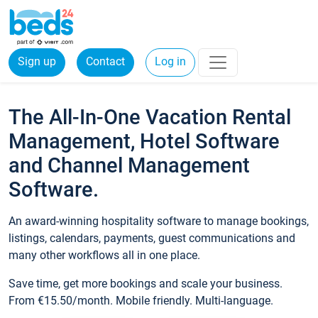
Sign up
Contact
Log in
The All-In-One Vacation Rental
Management, Hotel Software
and Channel Management
Software.
An award-winning hospitality software to manage bookings,
listings, calendars, payments, guest communications and
many other workflows all in one place.
Save time, get more bookings and scale your business.
From €15.50/month. Mobile friendly. Multi-language.