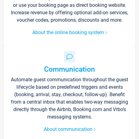
or use your booking page as direct booking website.
Increase revenue by offering optional add-on services,
voucher codes, promotions, discounts and more.
About the online booking system
Communication
Automate guest communication throughout the guest
lifecycle based on predefined triggers and events
(booking, arrival, stay, checkout, follow-up). Benefit
from a central inbox that enables two-way messaging
directly through the Airbnb, Booking.com and Vrbo’s
messaging systems.
About communication