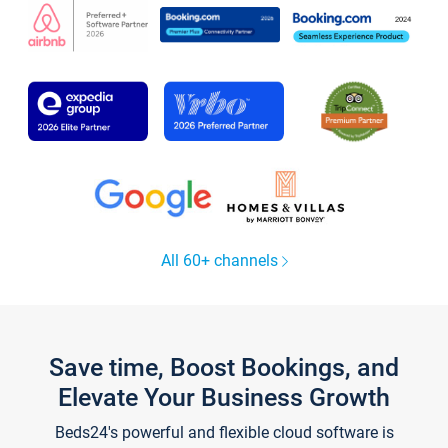
All 60+ channels
Save time, Boost Bookings, and
Elevate Your Business Growth
Beds24's powerful and flexible cloud software is