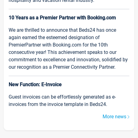
hospitality and vacation rental industry.
10 Years as a Premier Partner with Booking.com
We are thrilled to announce that Beds24 has once
again earned the esteemed designation of
PremierPartner with Booking.com for the 10th
consecutive year! This achievement speaks to our
commitment to excellence and innovation, solidified by
our recognition as a Premier Connectivity Partner.
New Function: E-Invoice
Guest invoices can be effortlessly generated as e-
invoices from the invoice template in Beds24.
More news