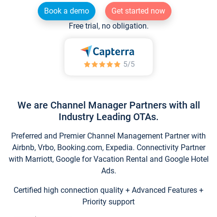
Book a demo
Get started now
Free trial, no obligation.
We are Channel Manager Partners with all
Industry Leading OTAs.
Preferred and Premier Channel Management Partner with
Airbnb, Vrbo, Booking.com, Expedia. Connectivity Partner
with Marriott, Google for Vacation Rental and Google Hotel
Ads.
Certified high connection quality + Advanced Features +
Priority support