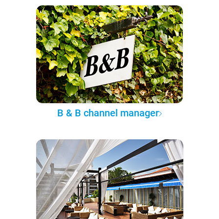
B & B channel manager