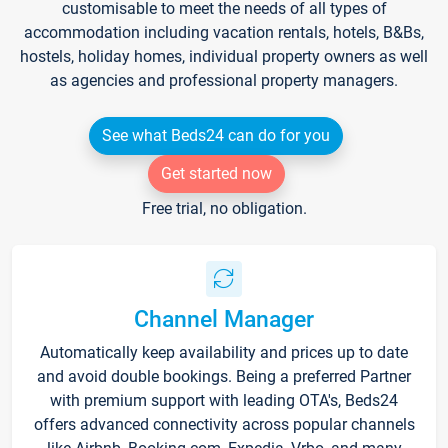
customisable to meet the needs of all types of
accommodation including vacation rentals, hotels, B&Bs,
hostels, holiday homes, individual property owners as well
as agencies and professional property managers.
See what Beds24 can do for you
Get started now
Free trial, no obligation.
Channel Manager
Automatically keep availability and prices up to date
and avoid double bookings. Being a preferred Partner
with premium support with leading OTA's, Beds24
offers advanced connectivity across popular channels