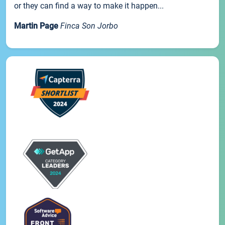
or they can find a way to make it happen...
Martin Page
Finca Son Jorbo