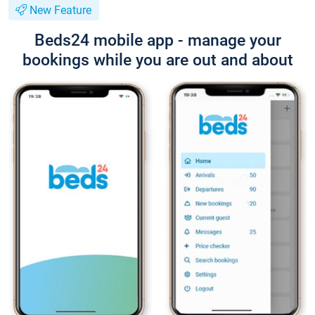
New Feature
Beds24 mobile app - manage your
bookings while you are out and about