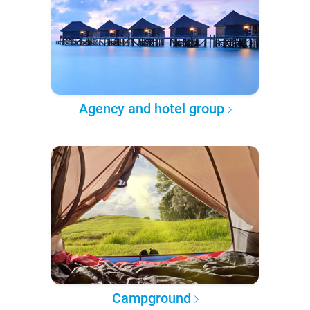
Agency and hotel group
Campground