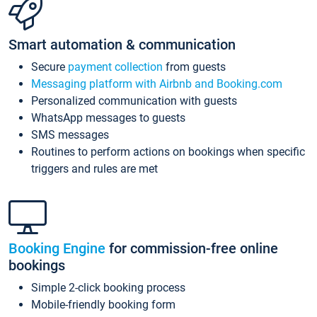
Smart automation & communication
Secure
payment collection
from guests
Messaging platform with Airbnb and Booking.com
Personalized communication with guests
WhatsApp messages to guests
SMS messages
Routines to perform actions on bookings when specific
triggers and rules are met
Booking Engine
for commission-free online
bookings
Simple 2-click booking process
Mobile-friendly booking form