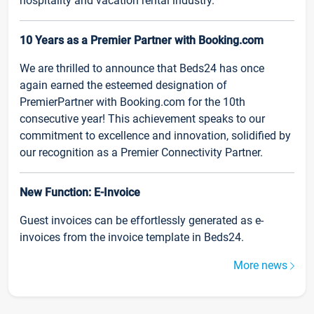
hospitality and vacation rental industry.
10 Years as a Premier Partner with Booking.com
We are thrilled to announce that Beds24 has once
again earned the esteemed designation of
PremierPartner with Booking.com for the 10th
consecutive year! This achievement speaks to our
commitment to excellence and innovation, solidified by
our recognition as a Premier Connectivity Partner.
New Function: E-Invoice
Guest invoices can be effortlessly generated as e-
invoices from the invoice template in Beds24.
More news