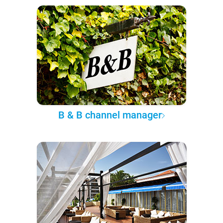
B & B channel manager