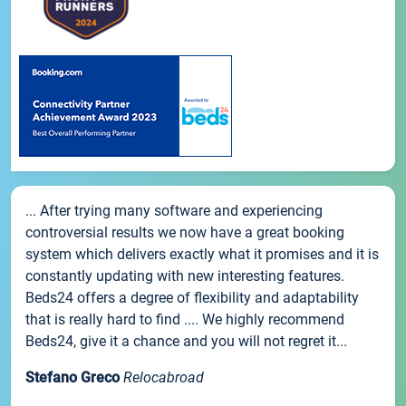
... After trying many software and experiencing
controversial results we now have a great booking
system which delivers exactly what it promises and it is
constantly updating with new interesting features.
Beds24 offers a degree of flexibility and adaptability
that is really hard to find .... We highly recommend
Beds24, give it a chance and you will not regret it...
Stefano Greco
Relocabroad