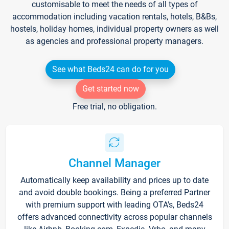
customisable to meet the needs of all types of
accommodation including vacation rentals, hotels, B&Bs,
hostels, holiday homes, individual property owners as well
as agencies and professional property managers.
See what Beds24 can do for you
Get started now
Free trial, no obligation.
Channel Manager
Automatically keep availability and prices up to date
and avoid double bookings. Being a preferred Partner
with premium support with leading OTA's, Beds24
offers advanced connectivity across popular channels