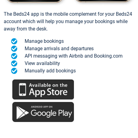
The Beds24 app is the mobile complement for your Beds24
account which will help you manage your bookings while
away from the desk.
Manage bookings
Manage arrivals and departures
API messaging with Airbnb and Booking.com
View availability
Manually add bookings