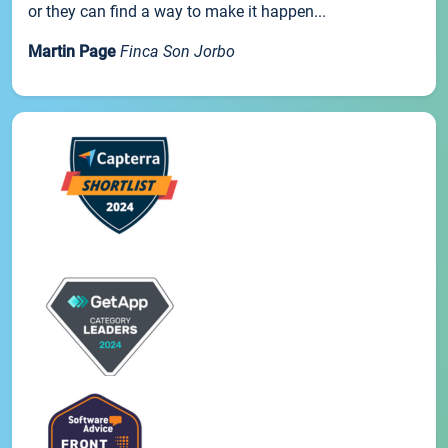
or they can find a way to make it happen...
Martin Page
Finca Son Jorbo