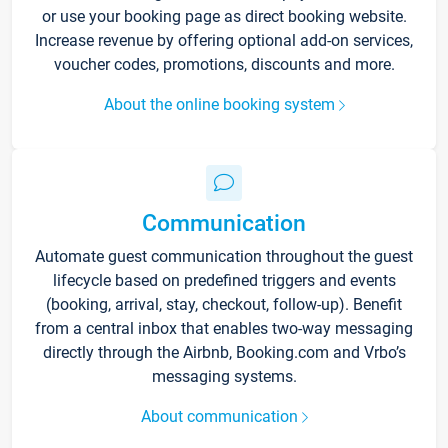
or use your booking page as direct booking website.
Increase revenue by offering optional add-on services,
voucher codes, promotions, discounts and more.
About the online booking system
Communication
Automate guest communication throughout the guest
lifecycle based on predefined triggers and events
(booking, arrival, stay, checkout, follow-up). Benefit
from a central inbox that enables two-way messaging
directly through the Airbnb, Booking.com and Vrbo’s
messaging systems.
About communication