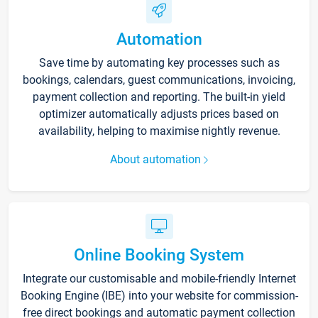
Automation
Save time by automating key processes such as
bookings, calendars, guest communications, invoicing,
payment collection and reporting. The built-in yield
optimizer automatically adjusts prices based on
availability, helping to maximise nightly revenue.
About automation
Online Booking System
Integrate our customisable and mobile-friendly Internet
Booking Engine (IBE) into your website for commission-
free direct bookings and automatic payment collection