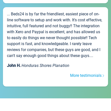
... Beds24 is by far the friendliest, easiest piece of on-
line software to setup and work with. It's cost effective,
intuitive, full featured and not buggy!! The integration
with Xero and Paypal is excellent, and has allowed us
to easily do things we never thought possible!! Tech
support is fast, and knowledgeable. I rarely leave
reviews for companies, but these guys are good, and I
can't say enough good things about these guys....
John H.
Honduras Shores Planation
More testimonials