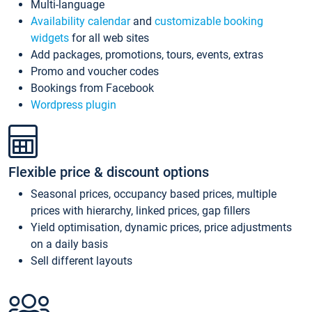
Multi-language
Availability calendar
and
customizable booking
widgets
for all web sites
Add packages, promotions, tours, events, extras
Promo and voucher codes
Bookings from Facebook
Wordpress plugin
Flexible price & discount options
Seasonal prices, occupancy based prices, multiple
prices with hierarchy, linked prices, gap fillers
Yield optimisation, dynamic prices, price adjustments
on a daily basis
Sell different layouts