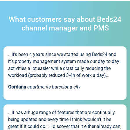
What customers say about Beds24
channel manager and PMS
...It’s been 4 years since we started using Beds24 and
it’s property management system made our day to day
activities a lot easier while drastically reducing the
workload (probably reduced 3-4h of work a day)...
Gordana
apartments barcelona city
...It has a huge range of features that are continually
being updated and every time I think 'wouldn't it be
great if it could do...' I discover that it either already can,