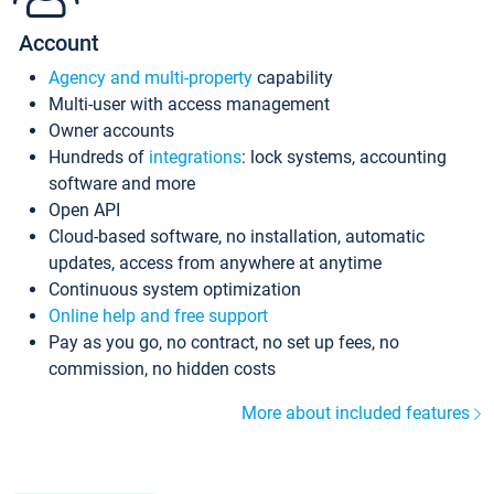
Account
Agency and multi-property
capability
Multi-user with access management
Owner accounts
Hundreds of
integrations
: lock systems, accounting
software and more
Open API
Cloud-based software, no installation, automatic
updates, access from anywhere at anytime
Continuous system optimization
Online help and free support
Pay as you go, no contract, no set up fees, no
commission, no hidden costs
More about included features