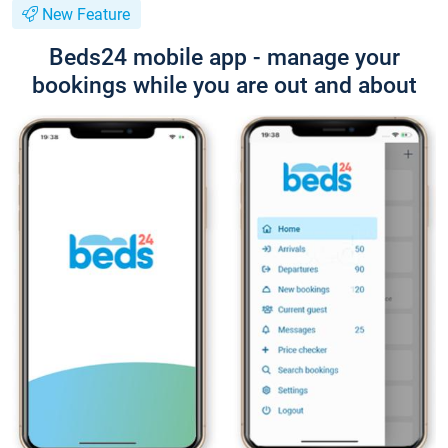
New Feature
Beds24 mobile app - manage your
bookings while you are out and about