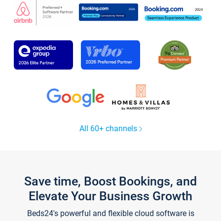
All 60+ channels
Save time, Boost Bookings, and
Elevate Your Business Growth
Beds24's powerful and flexible cloud software is