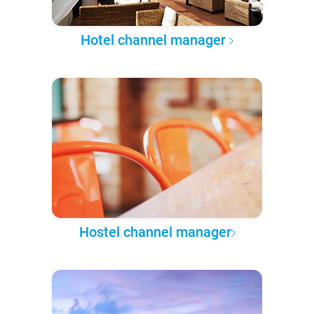
Hotel channel manager
Hostel channel manager