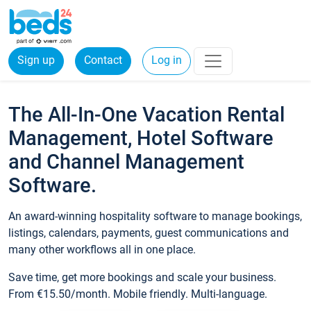
Sign up
Contact
Log in
The All-In-One Vacation Rental
Management, Hotel Software
and Channel Management
Software.
An award-winning hospitality software to manage bookings,
listings, calendars, payments, guest communications and
many other workflows all in one place.
Save time, get more bookings and scale your business.
From €15.50/month. Mobile friendly. Multi-language.