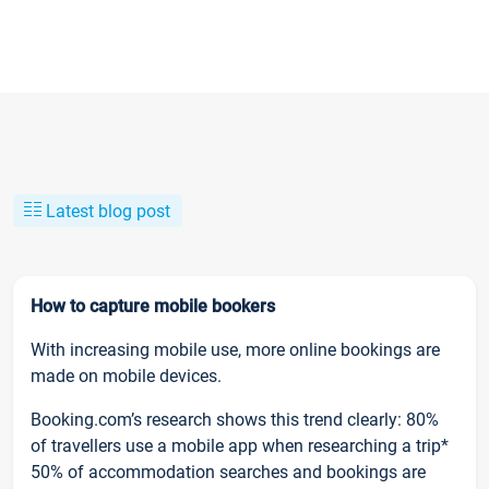
Latest blog post
How to capture mobile bookers
With increasing mobile use, more online bookings are
made on mobile devices.
Booking.com’s research shows this trend clearly: 80%
of travellers use a mobile app when researching a trip*
50% of accommodation searches and bookings are