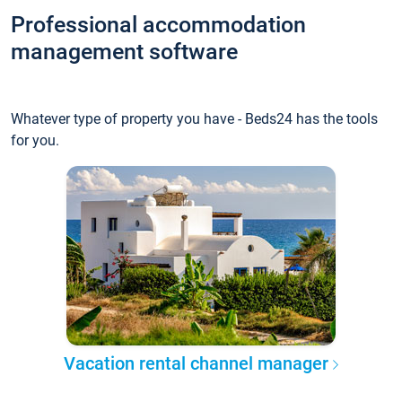
Professional accommodation
management software
Whatever type of property you have - Beds24 has the tools
for you.
Vacation rental channel manager