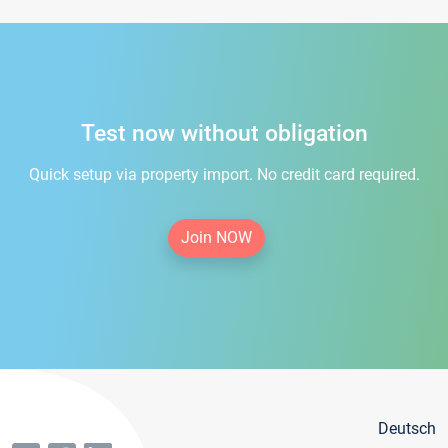
Test now without obligation
Quick setup via property import. No credit card required.
Join NOW
Deutsch