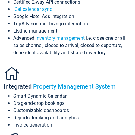
Certified 2-way API connections
iCal calendar sync
Google Hotel Ads integration
TripAdvisor and Trivago integration
Listing management
Advanced
inventory management
i.e. close one or all
sales channel, closed to arrival, closed to departure,
dependent availability and shared inventory
Integrated
Property Management System
Smart Dynamic Calendar
Drag-and-drop bookings
Customizable dashboards
Reports, tracking and analytics
Invoice generation