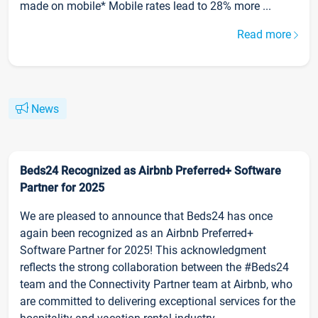
made on mobile* Mobile rates lead to 28% more ...
Read more
News
Beds24 Recognized as Airbnb Preferred+ Software
Partner for 2025
We are pleased to announce that Beds24 has once
again been recognized as an Airbnb Preferred+
Software Partner for 2025! This acknowledgment
reflects the strong collaboration between the #Beds24
team and the Connectivity Partner team at Airbnb, who
are committed to delivering exceptional services for the