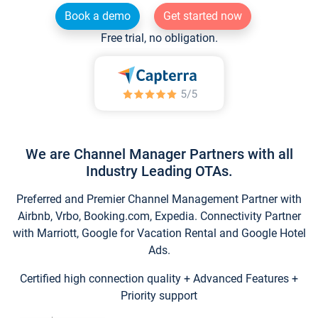
Book a demo
Get started now
Free trial, no obligation.
We are Channel Manager Partners with all
Industry Leading OTAs.
Preferred and Premier Channel Management Partner with
Airbnb, Vrbo, Booking.com, Expedia. Connectivity Partner
with Marriott, Google for Vacation Rental and Google Hotel
Ads.
Certified high connection quality + Advanced Features +
Priority support