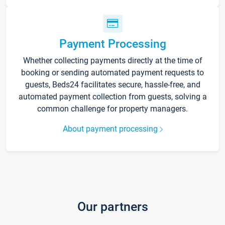
Payment Processing
Whether collecting payments directly at the time of
booking or sending automated payment requests to
guests, Beds24 facilitates secure, hassle-free, and
automated payment collection from guests, solving a
common challenge for property managers.
About payment processing
Our partners