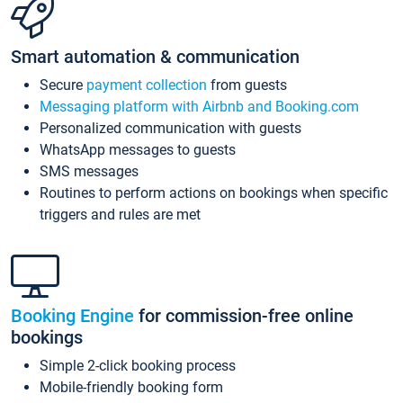
Smart automation & communication
Secure
payment collection
from guests
Messaging platform with Airbnb and Booking.com
Personalized communication with guests
WhatsApp messages to guests
SMS messages
Routines to perform actions on bookings when specific
triggers and rules are met
Booking Engine
for commission-free online
bookings
Simple 2-click booking process
Mobile-friendly booking form