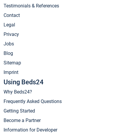
Testimonials & References
Contact
Legal
Privacy
Jobs
Blog
Sitemap
Imprint
Using Beds24
Why Beds24?
Frequently Asked Questions
Getting Started
Become a Partner
Information for Developer