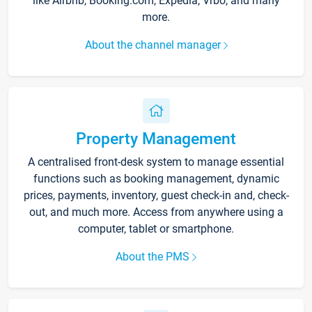
like Airbnb, Booking.com, Expedia, Vrbo, and many
more.
About the channel manager
Property Management
A centralised front-desk system to manage essential
functions such as booking management, dynamic
prices, payments, inventory, guest check-in and, check-
out, and much more. Access from anywhere using a
computer, tablet or smartphone.
About the PMS