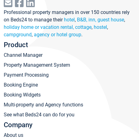
Professional property managers in over 150 countries rely
on Beds24 to manage their
hotel
,
B&B, inn, guest house
,
holiday home or vacation rental, cottage
,
hostel
,
campground
,
agency or hotel group
.
Product
Channel Manager
Property Management System
Payment Processing
Booking Engine
Booking Widgets
Multi-property and Agency functions
See what Beds24 can do for you
Company
About us