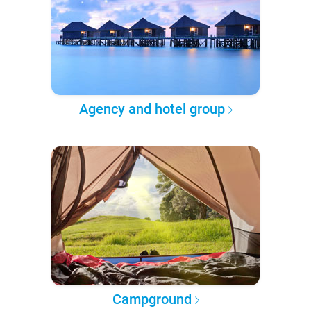
Agency and hotel group
Campground