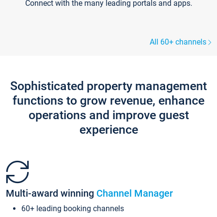
Connect with the many leading portals and apps.
All 60+ channels
Sophisticated property management
functions to grow revenue, enhance
operations and improve guest
experience
Multi-award winning
Channel Manager
60+ leading booking channels