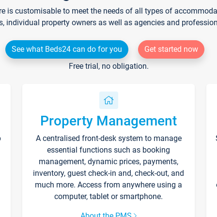
re is customisable to meet the needs of all types of accommodati
s, individual property owners as well as agencies and professio
See what Beds24 can do for you
Get started now
Free trial, no obligation.
Property Management
p
A centralised front-desk system to manage
essential functions such as booking
management, dynamic prices, payments,
inventory, guest check-in and, check-out, and
much more. Access from anywhere using a
computer, tablet or smartphone.
About the PMS