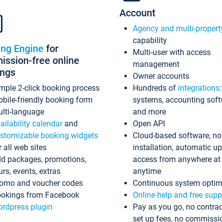
Account
Agency and multi-propert
capability
ing Engine
for
Multi-user with access
ssion-free online
management
ings
Owner accounts
mple 2-click booking process
Hundreds of
integrations
bile-friendly booking form
systems, accounting sof
lti-language
and more
ailability calendar
and
Open API
stomizable booking widgets
Cloud-based software, no
r all web sites
installation, automatic u
d packages, promotions,
access from anywhere at
urs, events, extras
anytime
omo and voucher codes
Continuous system optim
okings from Facebook
Online help and free supp
rdpress plugin
Pay as you go, no contrac
set up fees, no commissi