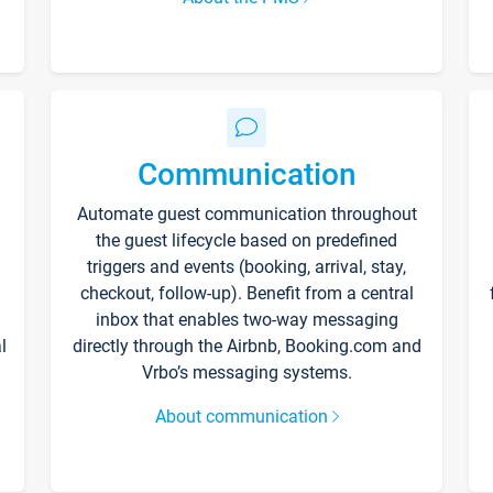
Communication
Automate guest communication throughout
the guest lifecycle based on predefined
triggers and events (booking, arrival, stay,
checkout, follow-up). Benefit from a central
inbox that enables two-way messaging
l
directly through the Airbnb, Booking.com and
Vrbo’s messaging systems.
About communication