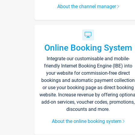
About the channel manager
Online Booking System
Integrate our customisable and mobile-
friendly Internet Booking Engine (IBE) into
your website for commission-free direct
bookings and automatic payment collection
or use your booking page as direct booking
website. Increase revenue by offering optiona
add-on services, voucher codes, promotions,
discounts and more.
About the online booking system