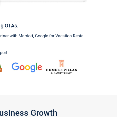
ng OTAs.
ner with Marriott, Google for Vacation Rental
port
Business Growth