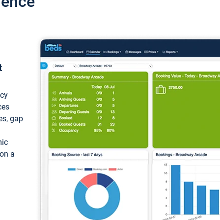
ience
t
ncy
ces
ces, gap
mic
 on a