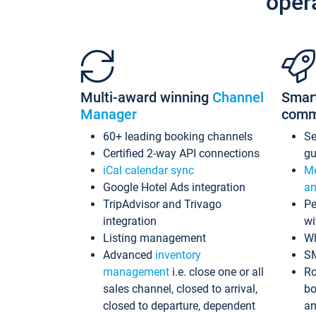
oper
Multi-award winning
Channel
Smar
Manager
comm
60+ leading booking channels
S
Certified 2-way API connections
gu
iCal calendar sync
Me
Google Hotel Ads integration
an
TripAdvisor and Trivago
Pe
integration
wi
Listing management
Wh
Advanced
inventory
S
management
i.e. close one or all
Ro
sales channel, closed to arrival,
bo
closed to departure, dependent
an