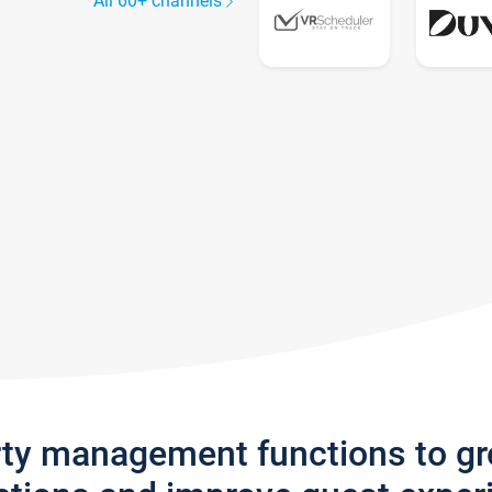
All 60+ channels
rty management functions to g