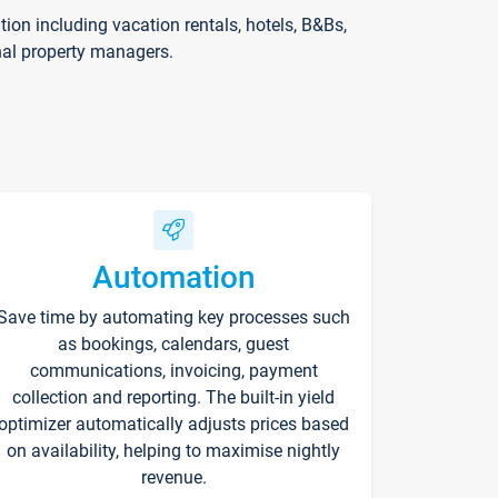
on including vacation rentals, hotels, B&Bs,
nal property managers.
Automation
Save time by automating key processes such
as bookings, calendars, guest
communications, invoicing, payment
collection and reporting. The built-in yield
optimizer automatically adjusts prices based
on availability, helping to maximise nightly
revenue.