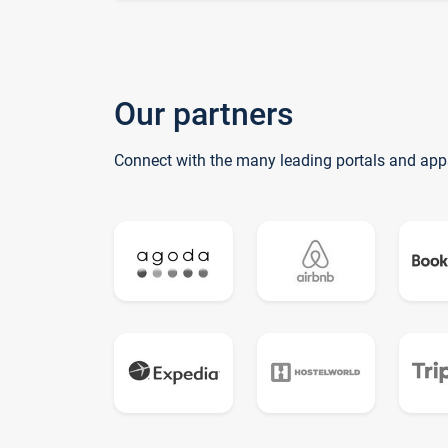
Our partners
Connect with the many leading portals and app