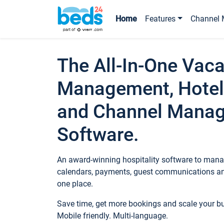
Home
Features
Channel 
The All-In-One Vaca
Management, Hotel
and Channel Mana
Software.
An award-winning hospitality software to manag
calendars, payments, guest communications an
one place.
Save time, get more bookings and scale your 
Mobile friendly. Multi-language.