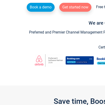
Free 
Book a demo
Get started now
We are 
Preferred and Premier Channel Management Par
Cert
Save time, Boo