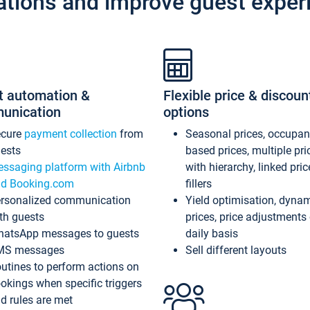
ations and improve guest exper
t automation &
Flexible price & discoun
unication
options
ecure
payment collection
from
Seasonal prices, occupa
ests
based prices, multiple pri
ssaging platform with Airbnb
with hierarchy, linked pri
d Booking.com
fillers
rsonalized communication
Yield optimisation, dyna
th guests
prices, price adjustments
atsApp messages to guests
daily basis
MS messages
Sell different layouts
utines to perform actions on
okings when specific triggers
d rules are met