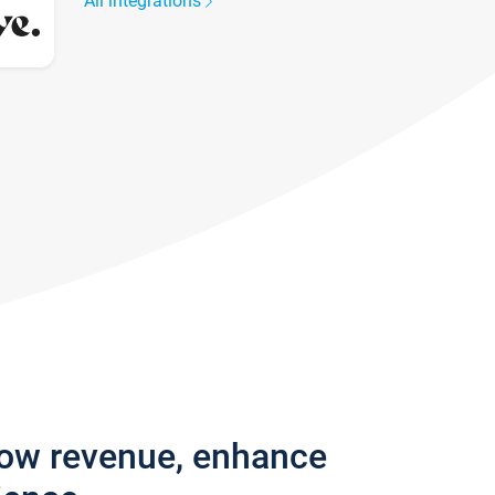
All integrations
row revenue, enhance