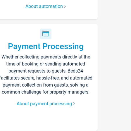
About automation
Payment Processing
Whether collecting payments directly at the
time of booking or sending automated
payment requests to guests, Beds24
facilitates secure, hassle-free, and automated
payment collection from guests, solving a
common challenge for property managers.
About payment processing