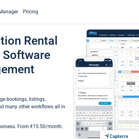
Manager
Pricing
tion Rental
 Software
gement
e bookings, listings,
d many other workflows all in
business. From €15.50/month.