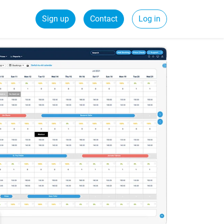
Sign up
Contact
Log in