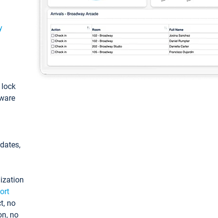
y
: lock
tware
pdates,
ization
ort
t, no
on, no