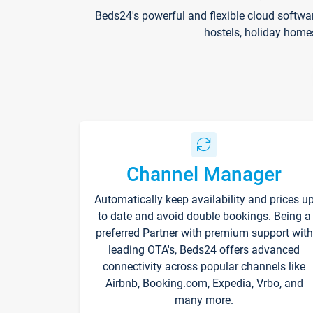
Beds24's powerful and flexible cloud softwa
hostels, holiday home
Channel Manager
Automatically keep availability and prices u
to date and avoid double bookings. Being a
preferred Partner with premium support with
leading OTA's, Beds24 offers advanced
connectivity across popular channels like
Airbnb, Booking.com, Expedia, Vrbo, and
many more.