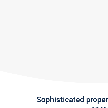
Sophisticated prope