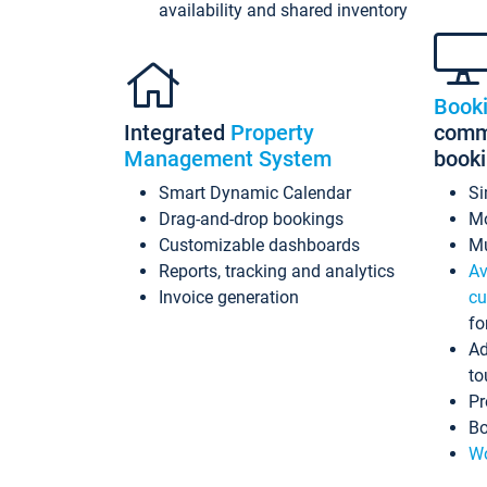
availability and shared inventory
Book
Integrated
Property
commi
Management System
book
Smart Dynamic Calendar
Si
Drag-and-drop bookings
Mo
Customizable dashboards
Mu
Reports, tracking and analytics
Av
Invoice generation
cu
fo
Ad
to
Pr
Bo
Wo