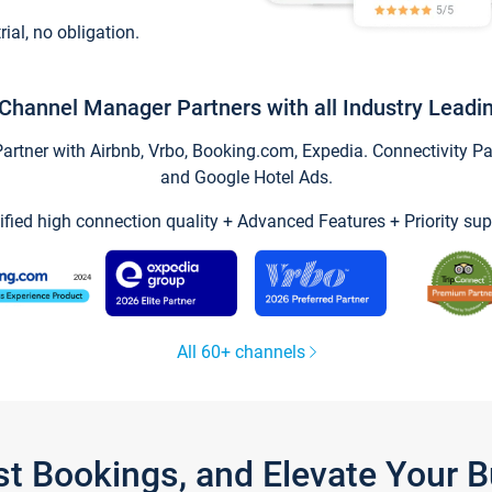
trial, no obligation.
Channel Manager Partners with all Industry Leadi
tner with Airbnb, Vrbo, Booking.com, Expedia. Connectivity Part
and Google Hotel Ads.
ified high connection quality + Advanced Features + Priority sup
All 60+ channels
st Bookings, and Elevate Your 