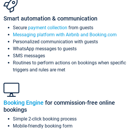
Smart automation & communication
Secure
payment collection
from guests
Messaging platform with Airbnb and Booking.com
Personalized communication with guests
WhatsApp messages to guests
SMS messages
Routines to perform actions on bookings when specific
triggers and rules are met
Booking Engine
for commission-free online
bookings
Simple 2-click booking process
Mobile-friendly booking form