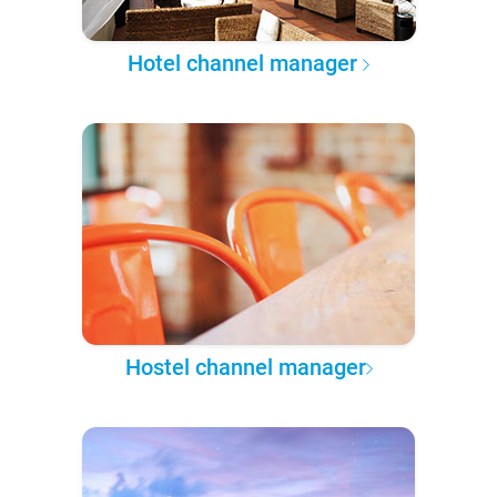
Hotel channel manager
Hostel channel manager