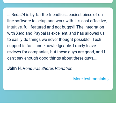
... Beds24 is by far the friendliest, easiest piece of on-
line software to setup and work with. It's cost effective,
intuitive, full featured and not buggy!! The integration
with Xero and Paypal is excellent, and has allowed us
to easily do things we never thought possible!! Tech
support is fast, and knowledgeable. I rarely leave
reviews for companies, but these guys are good, and I
can't say enough good things about these guys....
John H.
Honduras Shores Planation
More testimonials