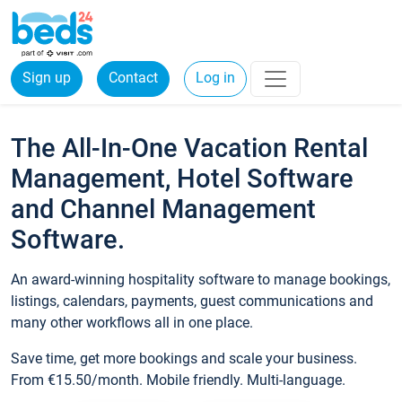
Sign up
Contact
Log in
The All-In-One Vacation Rental
Management, Hotel Software
and Channel Management
Software.
An award-winning hospitality software to manage bookings,
listings, calendars, payments, guest communications and
many other workflows all in one place.
Save time, get more bookings and scale your business.
From €15.50/month. Mobile friendly. Multi-language.