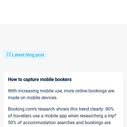
Latest blog post
How to capture mobile bookers
With increasing mobile use, more online bookings are
made on mobile devices.
Booking.com’s research shows this trend clearly: 80%
of travellers use a mobile app when researching a trip*
50% of accommodation searches and bookings are