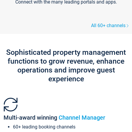
Connect with the many leading portals and apps.
All 60+ channels
Sophisticated property management
functions to grow revenue, enhance
operations and improve guest
experience
Multi-award winning
Channel Manager
60+ leading booking channels