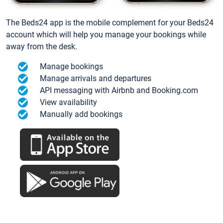
The Beds24 app is the mobile complement for your Beds24
account which will help you manage your bookings while
away from the desk.
Manage bookings
Manage arrivals and departures
API messaging with Airbnb and Booking.com
View availability
Manually add bookings