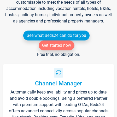
customisable to meet the needs of all types of
accommodation including vacation rentals, hotels, B&Bs,
hostels, holiday homes, individual property owners as well
as agencies and professional property managers.
See what Beds24 can do for you
Get started now
Free trial, no obligation.
Channel Manager
Automatically keep availability and prices up to date
and avoid double bookings. Being a preferred Partner
with premium support with leading OTA's, Beds24
offers advanced connectivity across popular channels