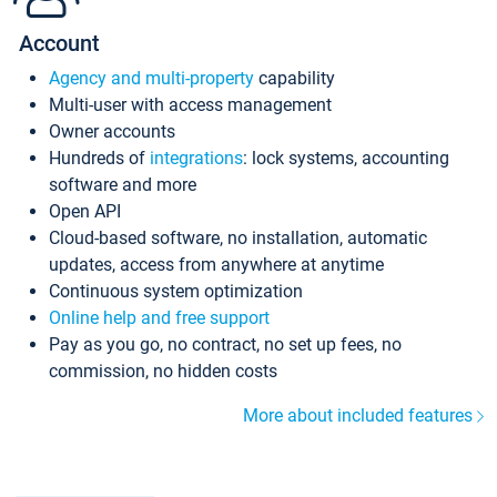
Account
Agency and multi-property
capability
Multi-user with access management
Owner accounts
Hundreds of
integrations
: lock systems, accounting
software and more
Open API
Cloud-based software, no installation, automatic
updates, access from anywhere at anytime
Continuous system optimization
Online help and free support
Pay as you go, no contract, no set up fees, no
commission, no hidden costs
More about included features