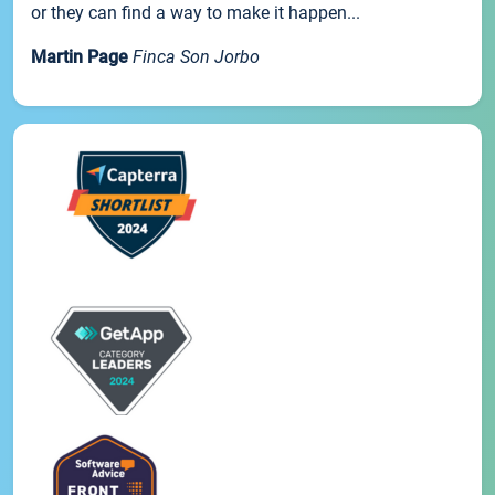
or they can find a way to make it happen...
Martin Page
Finca Son Jorbo