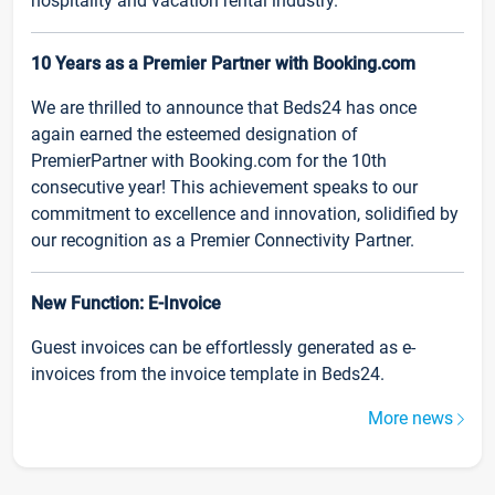
hospitality and vacation rental industry.
10 Years as a Premier Partner with Booking.com
We are thrilled to announce that Beds24 has once
again earned the esteemed designation of
PremierPartner with Booking.com for the 10th
consecutive year! This achievement speaks to our
commitment to excellence and innovation, solidified by
our recognition as a Premier Connectivity Partner.
New Function: E-Invoice
Guest invoices can be effortlessly generated as e-
invoices from the invoice template in Beds24.
More news