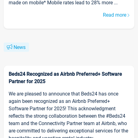
made on mobile* Mobile rates lead to 28% more ...
Read more
News
Beds24 Recognized as Airbnb Preferred+ Software
Partner for 2025
We are pleased to announce that Beds24 has once
again been recognized as an Airbnb Preferred+
Software Partner for 2025! This acknowledgment
reflects the strong collaboration between the #Beds24
team and the Connectivity Partner team at Airbnb, who
are committed to delivering exceptional services for the