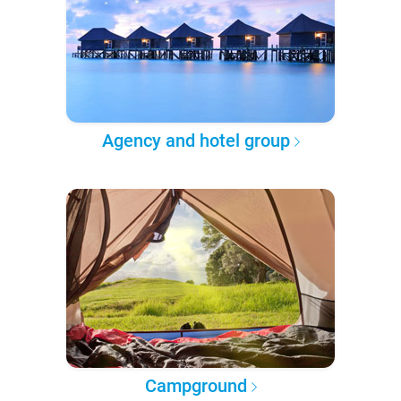
Agency and hotel group
Campground