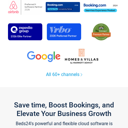
All 60+ channels
Save time, Boost Bookings, and
Elevate Your Business Growth
Beds24's powerful and flexible cloud software is