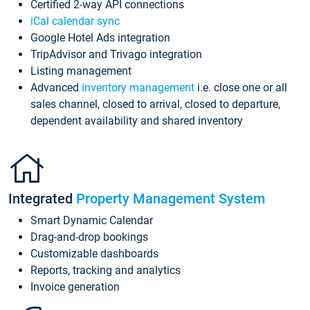
Certified 2-way API connections
iCal calendar sync
Google Hotel Ads integration
TripAdvisor and Trivago integration
Listing management
Advanced
inventory management
i.e. close one or all
sales channel, closed to arrival, closed to departure,
dependent availability and shared inventory
Integrated
Property Management System
Smart Dynamic Calendar
Drag-and-drop bookings
Customizable dashboards
Reports, tracking and analytics
Invoice generation