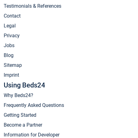
Testimonials & References
Contact
Legal
Privacy
Jobs
Blog
Sitemap
Imprint
Using Beds24
Why Beds24?
Frequently Asked Questions
Getting Started
Become a Partner
Information for Developer