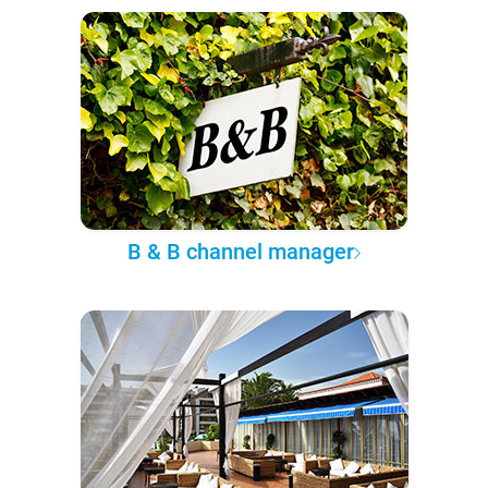
B & B channel manager