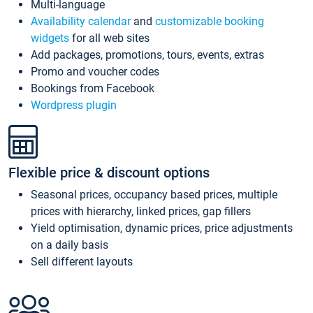
Multi-language
Availability calendar
and
customizable booking
widgets
for all web sites
Add packages, promotions, tours, events, extras
Promo and voucher codes
Bookings from Facebook
Wordpress plugin
Flexible price & discount options
Seasonal prices, occupancy based prices, multiple
prices with hierarchy, linked prices, gap fillers
Yield optimisation, dynamic prices, price adjustments
on a daily basis
Sell different layouts