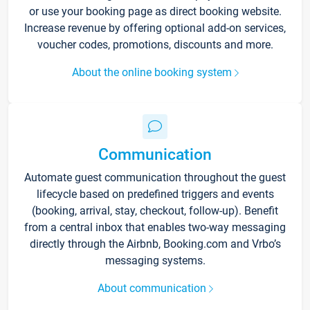
or use your booking page as direct booking website.
Increase revenue by offering optional add-on services,
voucher codes, promotions, discounts and more.
About the online booking system
Communication
Automate guest communication throughout the guest
lifecycle based on predefined triggers and events
(booking, arrival, stay, checkout, follow-up). Benefit
from a central inbox that enables two-way messaging
directly through the Airbnb, Booking.com and Vrbo’s
messaging systems.
About communication