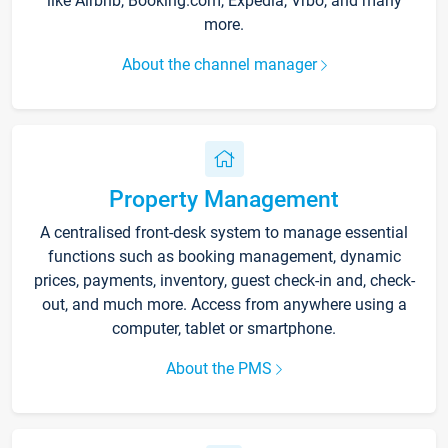
like Airbnb, Booking.com, Expedia, Vrbo, and many
more.
About the channel manager
Property Management
A centralised front-desk system to manage essential
functions such as booking management, dynamic
prices, payments, inventory, guest check-in and, check-
out, and much more. Access from anywhere using a
computer, tablet or smartphone.
About the PMS