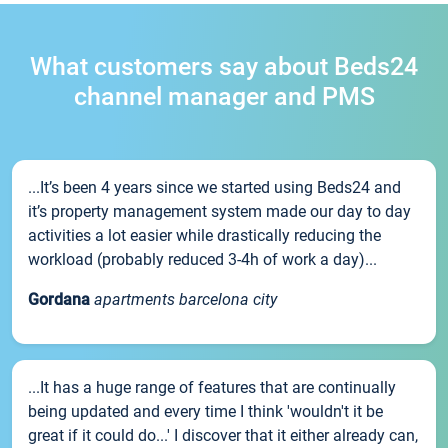
What customers say about Beds24
channel manager and PMS
...It’s been 4 years since we started using Beds24 and
it’s property management system made our day to day
activities a lot easier while drastically reducing the
workload (probably reduced 3-4h of work a day)...
Gordana
apartments barcelona city
...It has a huge range of features that are continually
being updated and every time I think 'wouldn't it be
great if it could do...' I discover that it either already can,