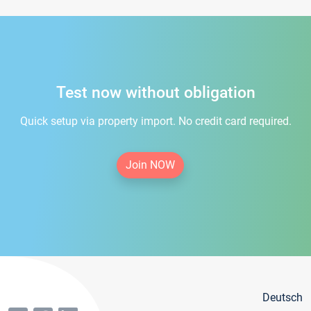
Test now without obligation
Quick setup via property import. No credit card required.
Join NOW
Deutsch