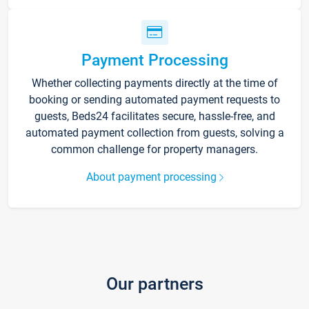
Payment Processing
Whether collecting payments directly at the time of
booking or sending automated payment requests to
guests, Beds24 facilitates secure, hassle-free, and
automated payment collection from guests, solving a
common challenge for property managers.
About payment processing
Our partners