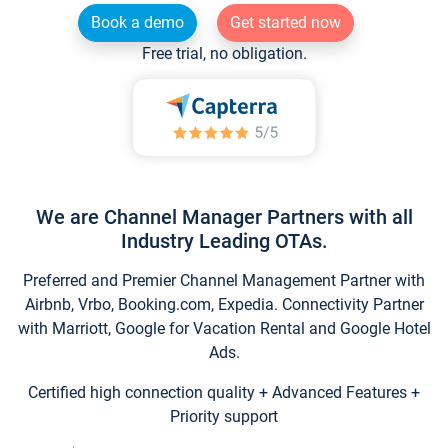
Book a demo
Get started now
Free trial, no obligation.
We are Channel Manager Partners with all
Industry Leading OTAs.
Preferred and Premier Channel Management Partner with
Airbnb, Vrbo, Booking.com, Expedia. Connectivity Partner
with Marriott, Google for Vacation Rental and Google Hotel
Ads.
Certified high connection quality + Advanced Features +
Priority support