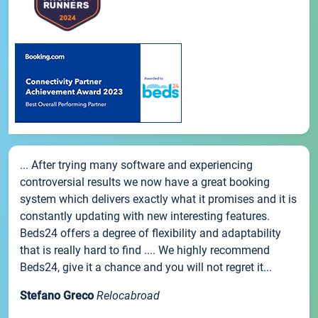
... After trying many software and experiencing
controversial results we now have a great booking
system which delivers exactly what it promises and it is
constantly updating with new interesting features.
Beds24 offers a degree of flexibility and adaptability
that is really hard to find .... We highly recommend
Beds24, give it a chance and you will not regret it...
Stefano Greco
Relocabroad