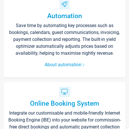
Automation
Save time by automating key processes such as
bookings, calendars, guest communications, invoicing,
payment collection and reporting. The built-in yield
optimizer automatically adjusts prices based on
availability, helping to maximise nightly revenue.
About automation
Online Booking System
Integrate our customisable and mobile-friendly Internet
Booking Engine (IBE) into your website for commission-
free direct bookings and automatic payment collection