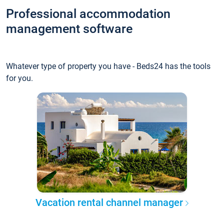
Professional accommodation
management software
Whatever type of property you have - Beds24 has the tools
for you.
Vacation rental channel manager