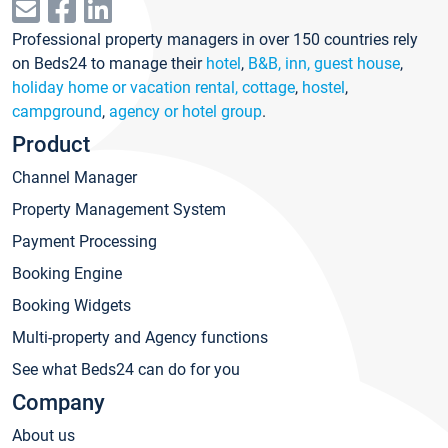
Professional property managers in over 150 countries rely
on Beds24 to manage their
hotel
,
B&B, inn, guest house
,
holiday home or vacation rental, cottage
,
hostel
,
campground
,
agency or hotel group
.
Product
Channel Manager
Property Management System
Payment Processing
Booking Engine
Booking Widgets
Multi-property and Agency functions
See what Beds24 can do for you
Company
About us