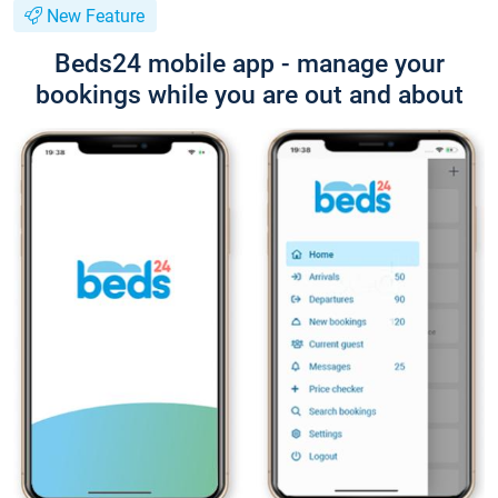
New Feature
Beds24 mobile app - manage your
bookings while you are out and about