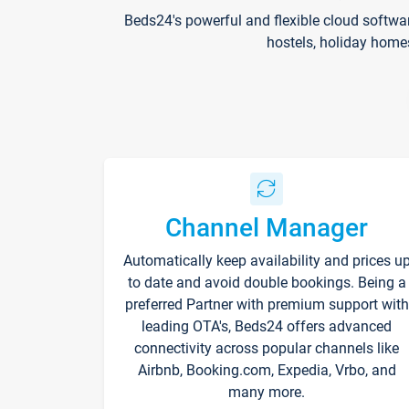
Beds24's powerful and flexible cloud softwa
hostels, holiday home
Channel Manager
Automatically keep availability and prices u
to date and avoid double bookings. Being a
preferred Partner with premium support with
leading OTA's, Beds24 offers advanced
connectivity across popular channels like
Airbnb, Booking.com, Expedia, Vrbo, and
many more.