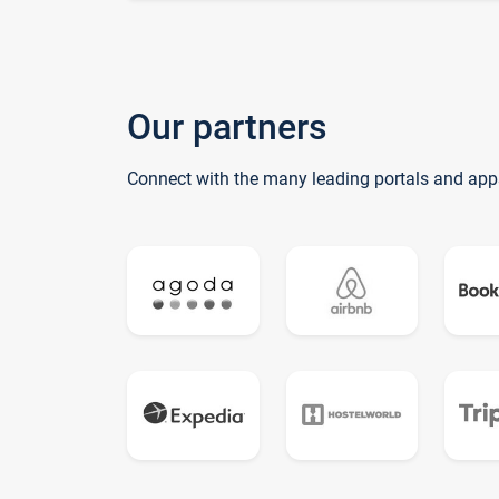
Our partners
Connect with the many leading portals and app