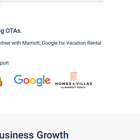
ng OTAs.
ner with Marriott, Google for Vacation Rental
port
Business Growth