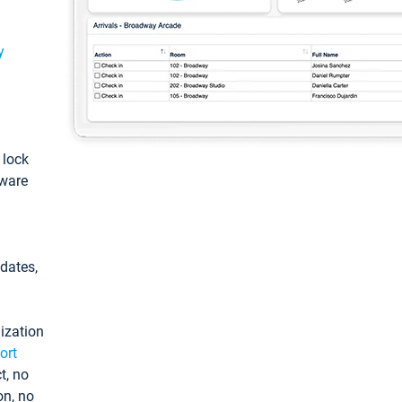
y
: lock
tware
pdates,
ization
ort
t, no
on, no