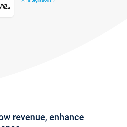
All integrations
row revenue, enhance