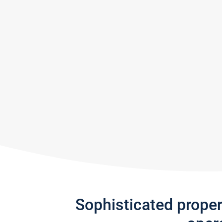
Sophisticated prope