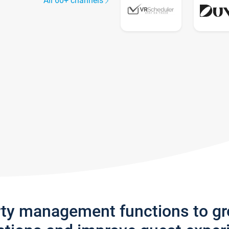
All 60+ channels
rty management functions to g