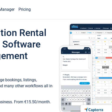
Manager
Pricing
tion Rental
 Software
gement
e bookings, listings,
d many other workflows all in
business. From €15.50/month.