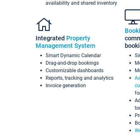
availability and shared inventory
Book
Integrated
Property
commi
Management System
book
Smart Dynamic Calendar
Si
Drag-and-drop bookings
Mo
Customizable dashboards
Mu
Reports, tracking and analytics
Av
Invoice generation
cu
fo
Ad
to
Pr
Bo
Wo