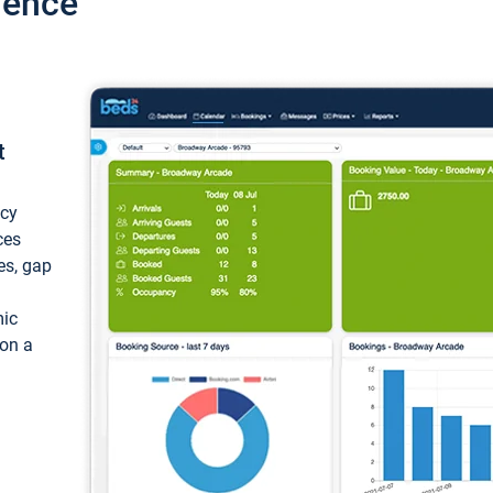
ience
t
ncy
ces
ces, gap
mic
 on a