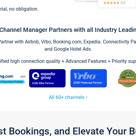
trial, no obligation.
Channel Manager Partners with all Industry Leadi
tner with Airbnb, Vrbo, Booking.com, Expedia. Connectivity Part
and Google Hotel Ads.
ified high connection quality + Advanced Features + Priority sup
All 60+ channels
st Bookings, and Elevate Your 