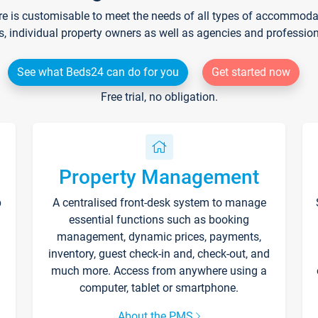
re is customisable to meet the needs of all types of accommodati
s, individual property owners as well as agencies and professio
See what Beds24 can do for you
Get started now
Free trial, no obligation.
Property Management
p
A centralised front-desk system to manage
essential functions such as booking
management, dynamic prices, payments,
inventory, guest check-in and, check-out, and
much more. Access from anywhere using a
computer, tablet or smartphone.
About the PMS