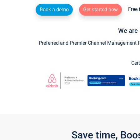
Free 
Book a demo
Get started now
We are 
Preferred and Premier Channel Management Par
Cert
Save time, Boo