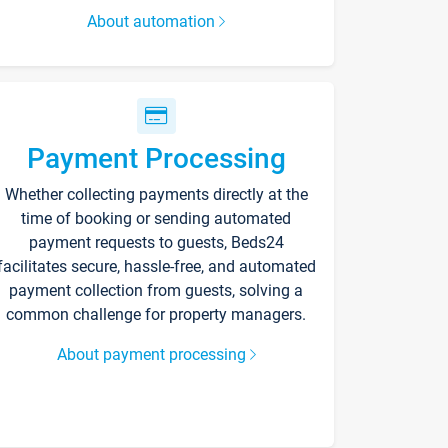
About automation
Payment Processing
Whether collecting payments directly at the
time of booking or sending automated
payment requests to guests, Beds24
facilitates secure, hassle-free, and automated
payment collection from guests, solving a
common challenge for property managers.
About payment processing