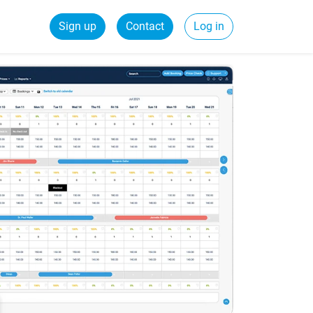
Sign up
Contact
Log in