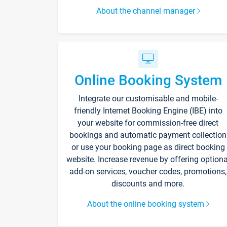
About the channel manager
Online Booking System
Integrate our customisable and mobile-
friendly Internet Booking Engine (IBE) into
your website for commission-free direct
bookings and automatic payment collection
or use your booking page as direct booking
website. Increase revenue by offering optiona
add-on services, voucher codes, promotions,
discounts and more.
About the online booking system