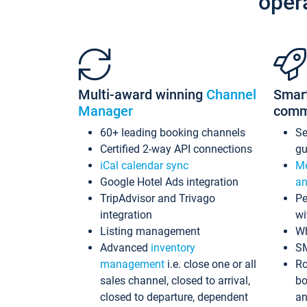
oper
Multi-award winning
Channel
Smar
Manager
comm
60+ leading booking channels
S
Certified 2-way API connections
gu
iCal calendar sync
Me
Google Hotel Ads integration
an
TripAdvisor and Trivago
Pe
integration
wi
Listing management
Wh
Advanced
inventory
S
management
i.e. close one or all
Ro
sales channel, closed to arrival,
bo
closed to departure, dependent
an