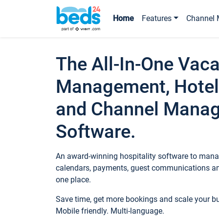
Home
Features
Channel 
The All-In-One Vaca
Management, Hotel
and Channel Mana
Software.
An award-winning hospitality software to manag
calendars, payments, guest communications an
one place.
Save time, get more bookings and scale your 
Mobile friendly. Multi-language.