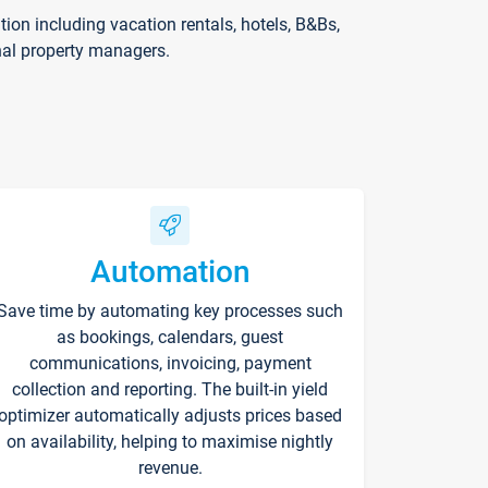
on including vacation rentals, hotels, B&Bs,
nal property managers.
Automation
Save time by automating key processes such
as bookings, calendars, guest
communications, invoicing, payment
collection and reporting. The built-in yield
optimizer automatically adjusts prices based
on availability, helping to maximise nightly
revenue.