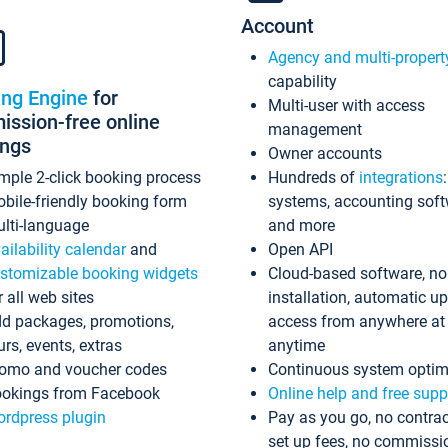
Account
Agency and multi-propert
capability
ing Engine
for
Multi-user with access
ssion-free online
management
ings
Owner accounts
mple 2-click booking process
Hundreds of
integrations
bile-friendly booking form
systems, accounting sof
lti-language
and more
ailability calendar
and
Open API
stomizable booking widgets
Cloud-based software, no
r all web sites
installation, automatic u
d packages, promotions,
access from anywhere at
urs, events, extras
anytime
omo and voucher codes
Continuous system optim
okings from Facebook
Online help and free supp
rdpress plugin
Pay as you go, no contrac
set up fees, no commissi