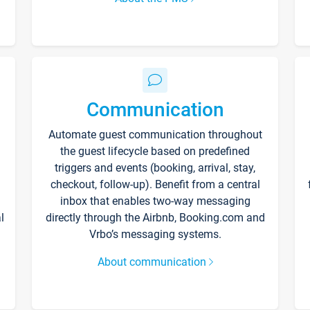
Communication
Automate guest communication throughout
the guest lifecycle based on predefined
triggers and events (booking, arrival, stay,
checkout, follow-up). Benefit from a central
inbox that enables two-way messaging
l
directly through the Airbnb, Booking.com and
Vrbo’s messaging systems.
About communication