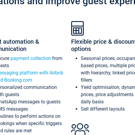
ations and improve guest exper
t automation &
Flexible price & discoun
unication
options
ecure
payment collection
from
Seasonal prices, occupa
ests
based prices, multiple pri
ssaging platform with Airbnb
with hierarchy, linked pri
d Booking.com
fillers
rsonalized communication
Yield optimisation, dyna
th guests
prices, price adjustments
atsApp messages to guests
daily basis
MS messages
Sell different layouts
utines to perform actions on
okings when specific triggers
d rules are met