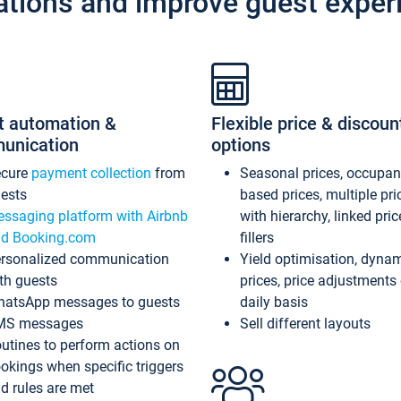
ations and improve guest exper
t automation &
Flexible price & discoun
unication
options
ecure
payment collection
from
Seasonal prices, occupa
ests
based prices, multiple pri
ssaging platform with Airbnb
with hierarchy, linked pri
d Booking.com
fillers
rsonalized communication
Yield optimisation, dyna
th guests
prices, price adjustments
atsApp messages to guests
daily basis
MS messages
Sell different layouts
utines to perform actions on
okings when specific triggers
d rules are met