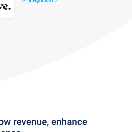
All integrations
row revenue, enhance