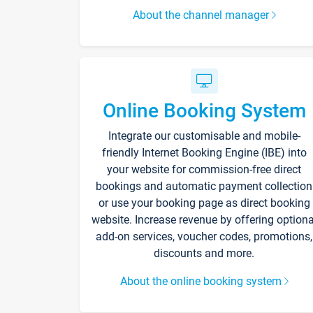
About the channel manager
Online Booking System
Integrate our customisable and mobile-
friendly Internet Booking Engine (IBE) into
your website for commission-free direct
bookings and automatic payment collection
or use your booking page as direct booking
website. Increase revenue by offering optiona
add-on services, voucher codes, promotions,
discounts and more.
About the online booking system