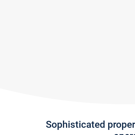
Sophisticated prope