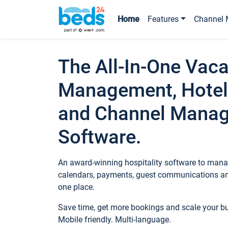
Home
Features
Channel 
The All-In-One Vaca
Management, Hotel
and Channel Mana
Software.
An award-winning hospitality software to manag
calendars, payments, guest communications an
one place.
Save time, get more bookings and scale your 
Mobile friendly. Multi-language.