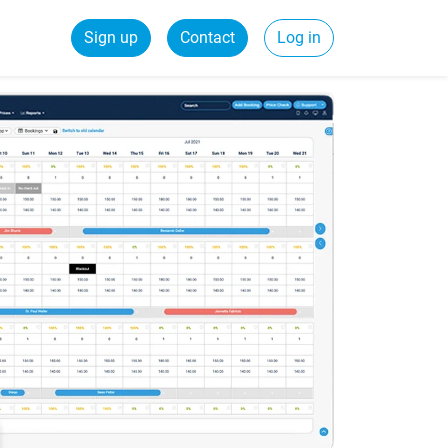
Sign up
Contact
Log in