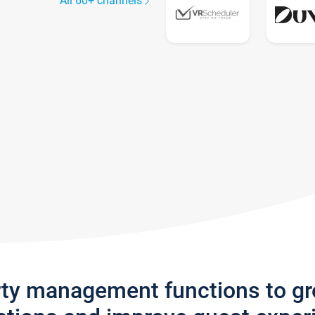
All 60+ channels
rty management functions to g