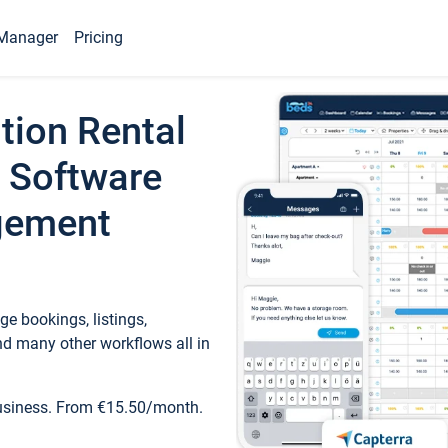
Manager
Pricing
tion Rental
 Software
gement
e bookings, listings,
d many other workflows all in
business. From €15.50/month.