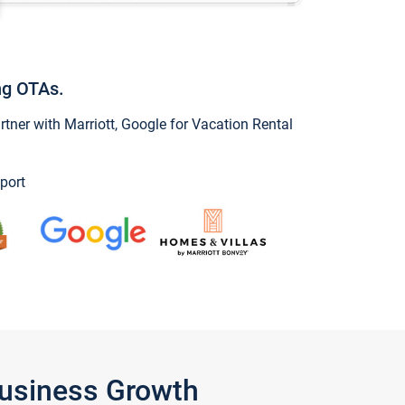
ng OTAs.
ner with Marriott, Google for Vacation Rental
port
Business Growth