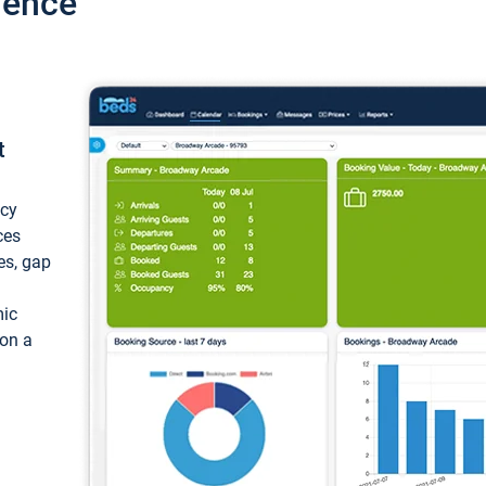
ience
t
ncy
ces
ces, gap
mic
 on a