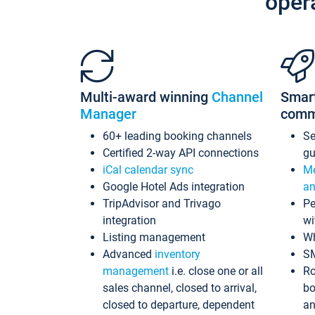
oper
Multi-award winning
Channel
Smar
Manager
comm
60+ leading booking channels
S
Certified 2-way API connections
gu
iCal calendar sync
Me
Google Hotel Ads integration
an
TripAdvisor and Trivago
Pe
integration
wi
Listing management
Wh
Advanced
inventory
S
management
i.e. close one or all
Ro
sales channel, closed to arrival,
bo
closed to departure, dependent
an