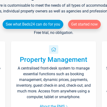
re is customisable to meet the needs of all types of accommodati
s, individual property owners as well as agencies and professio
See what Beds24 can do for you
Get started now
Free trial, no obligation.
Property Management
p
A centralised front-desk system to manage
essential functions such as booking
management, dynamic prices, payments,
inventory, guest check-in and, check-out, and
much more. Access from anywhere using a
computer, tablet or smartphone.
About the PMS