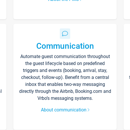
Communication
Automate guest communication throughout
the guest lifecycle based on predefined
triggers and events (booking, arrival, stay,
checkout, follow-up). Benefit from a central
inbox that enables two-way messaging
l
directly through the Airbnb, Booking.com and
Vrbo’s messaging systems.
About communication