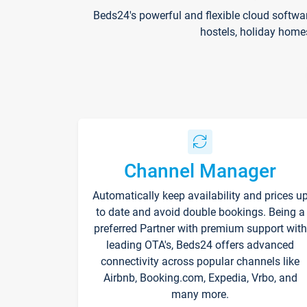
Beds24's powerful and flexible cloud softwa
hostels, holiday home
Channel Manager
Automatically keep availability and prices u
to date and avoid double bookings. Being a
preferred Partner with premium support with
leading OTA's, Beds24 offers advanced
connectivity across popular channels like
Airbnb, Booking.com, Expedia, Vrbo, and
many more.