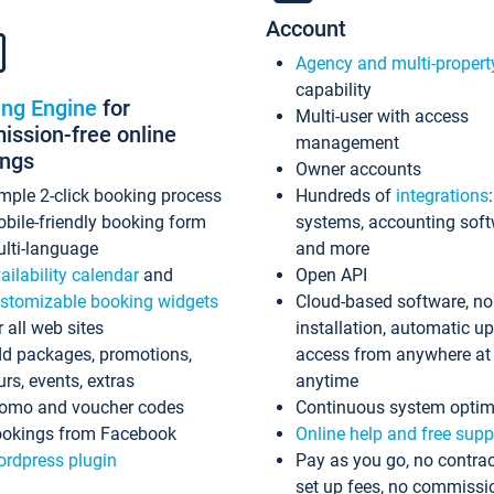
Account
Agency and multi-propert
capability
ing Engine
for
Multi-user with access
ssion-free online
management
ings
Owner accounts
mple 2-click booking process
Hundreds of
integrations
bile-friendly booking form
systems, accounting sof
lti-language
and more
ailability calendar
and
Open API
stomizable booking widgets
Cloud-based software, no
r all web sites
installation, automatic u
d packages, promotions,
access from anywhere at
urs, events, extras
anytime
omo and voucher codes
Continuous system optim
okings from Facebook
Online help and free supp
rdpress plugin
Pay as you go, no contrac
set up fees, no commissi