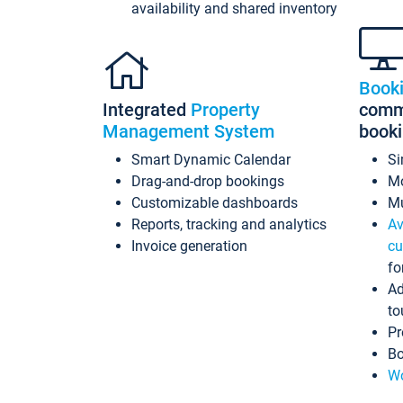
availability and shared inventory
Book
Integrated
Property
commi
Management System
book
Smart Dynamic Calendar
Si
Drag-and-drop bookings
Mo
Customizable dashboards
Mu
Reports, tracking and analytics
Av
Invoice generation
cu
fo
Ad
to
Pr
Bo
Wo