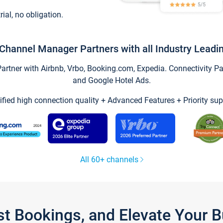
trial, no obligation.
Channel Manager Partners with all Industry Leadi
tner with Airbnb, Vrbo, Booking.com, Expedia. Connectivity Part
and Google Hotel Ads.
ified high connection quality + Advanced Features + Priority sup
All 60+ channels
st Bookings, and Elevate Your 