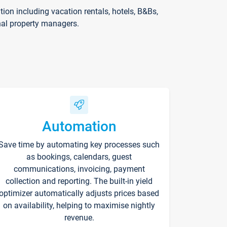
on including vacation rentals, hotels, B&Bs,
nal property managers.
Automation
Save time by automating key processes such
as bookings, calendars, guest
communications, invoicing, payment
collection and reporting. The built-in yield
optimizer automatically adjusts prices based
on availability, helping to maximise nightly
revenue.