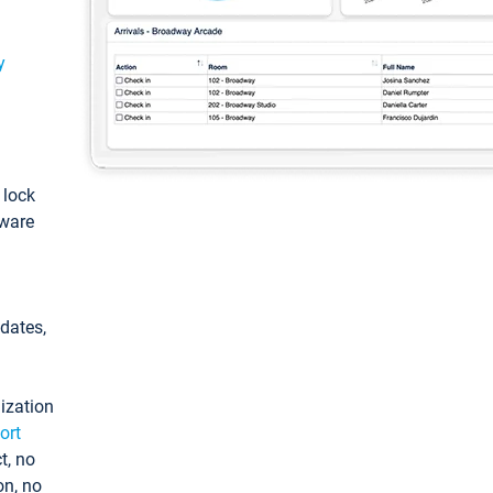
y
: lock
tware
pdates,
ization
ort
t, no
on, no