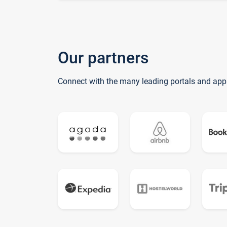
Our partners
Connect with the many leading portals and app