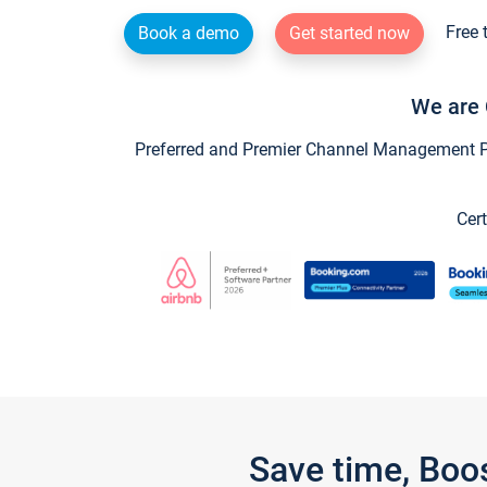
Free 
Book a demo
Get started now
We are 
Preferred and Premier Channel Management Par
Cert
Save time, Boo