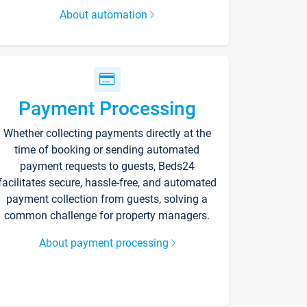
About automation
Payment Processing
Whether collecting payments directly at the
time of booking or sending automated
payment requests to guests, Beds24
facilitates secure, hassle-free, and automated
payment collection from guests, solving a
common challenge for property managers.
About payment processing