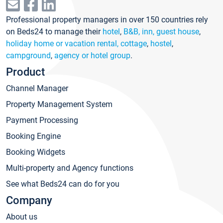
Professional property managers in over 150 countries rely
on Beds24 to manage their
hotel
,
B&B, inn, guest house
,
holiday home or vacation rental, cottage
,
hostel
,
campground
,
agency or hotel group
.
Product
Channel Manager
Property Management System
Payment Processing
Booking Engine
Booking Widgets
Multi-property and Agency functions
See what Beds24 can do for you
Company
About us