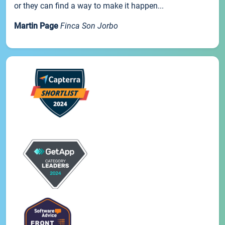
or they can find a way to make it happen...
Martin Page
Finca Son Jorbo