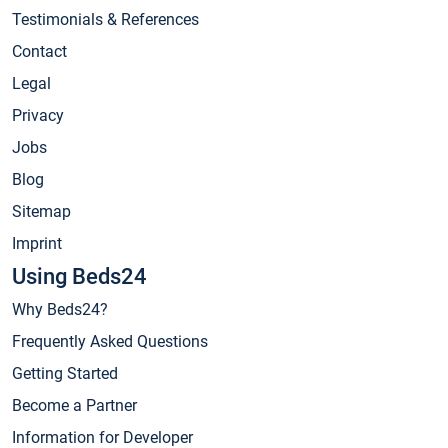
Testimonials & References
Contact
Legal
Privacy
Jobs
Blog
Sitemap
Imprint
Using Beds24
Why Beds24?
Frequently Asked Questions
Getting Started
Become a Partner
Information for Developer