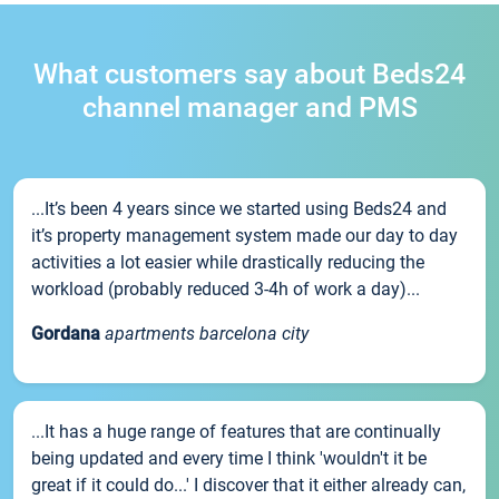
What customers say about Beds24
channel manager and PMS
...It’s been 4 years since we started using Beds24 and
it’s property management system made our day to day
activities a lot easier while drastically reducing the
workload (probably reduced 3-4h of work a day)...
Gordana
apartments barcelona city
...It has a huge range of features that are continually
being updated and every time I think 'wouldn't it be
great if it could do...' I discover that it either already can,