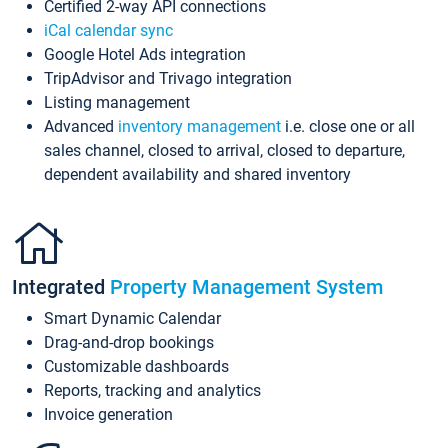
Certified 2-way API connections
iCal calendar sync
Google Hotel Ads integration
TripAdvisor and Trivago integration
Listing management
Advanced
inventory management
i.e. close one or all
sales channel, closed to arrival, closed to departure,
dependent availability and shared inventory
Integrated
Property Management System
Smart Dynamic Calendar
Drag-and-drop bookings
Customizable dashboards
Reports, tracking and analytics
Invoice generation