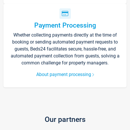
Payment Processing
Whether collecting payments directly at the time of
booking or sending automated payment requests to
guests, Beds24 facilitates secure, hassle-free, and
automated payment collection from guests, solving a
common challenge for property managers.
About payment processing
Our partners