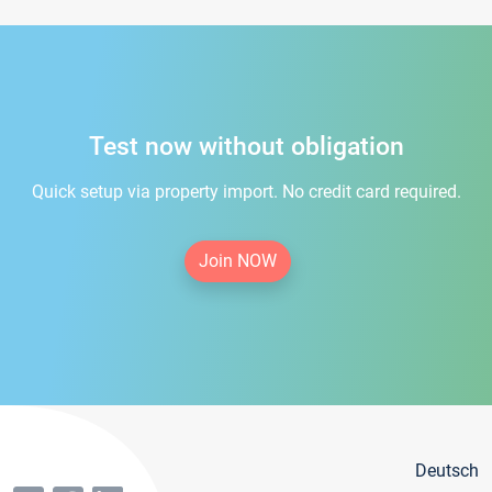
Test now without obligation
Quick setup via property import. No credit card required.
Join NOW
Deutsch