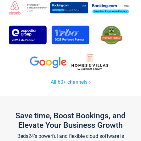
All 60+ channels
Save time, Boost Bookings, and
Elevate Your Business Growth
Beds24's powerful and flexible cloud software is