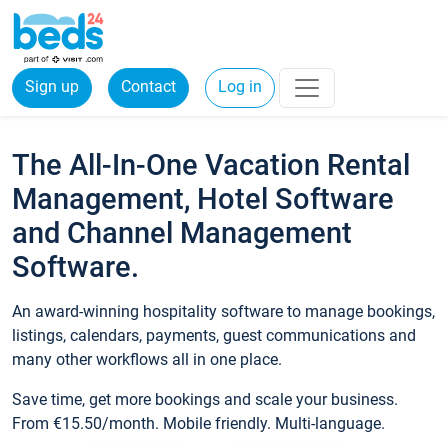
Sign up
Contact
Log in
The All-In-One Vacation Rental
Management, Hotel Software
and Channel Management
Software.
An award-winning hospitality software to manage bookings,
listings, calendars, payments, guest communications and
many other workflows all in one place.
Save time, get more bookings and scale your business.
From €15.50/month. Mobile friendly. Multi-language.