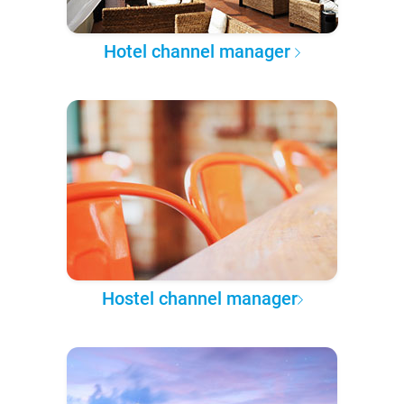
Hotel channel manager
Hostel channel manager