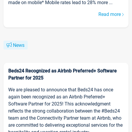
made on mobile* Mobile rates lead to 28% more ...
Read more
News
Beds24 Recognized as Airbnb Preferred+ Software
Partner for 2025
We are pleased to announce that Beds24 has once
again been recognized as an Airbnb Preferred+
Software Partner for 2025! This acknowledgment
reflects the strong collaboration between the #Beds24
team and the Connectivity Partner team at Airbnb, who
are committed to delivering exceptional services for the