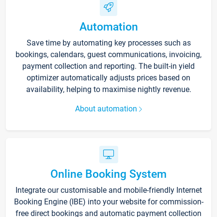
Automation
Save time by automating key processes such as
bookings, calendars, guest communications, invoicing,
payment collection and reporting. The built-in yield
optimizer automatically adjusts prices based on
availability, helping to maximise nightly revenue.
About automation
Online Booking System
Integrate our customisable and mobile-friendly Internet
Booking Engine (IBE) into your website for commission-
free direct bookings and automatic payment collection