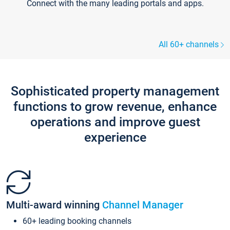
Connect with the many leading portals and apps.
All 60+ channels
Sophisticated property management
functions to grow revenue, enhance
operations and improve guest
experience
Multi-award winning
Channel Manager
60+ leading booking channels