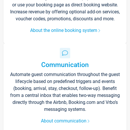
or use your booking page as direct booking website.
Increase revenue by offering optional add-on services,
voucher codes, promotions, discounts and more.
About the online booking system
Communication
Automate guest communication throughout the guest
lifecycle based on predefined triggers and events
(booking, arrival, stay, checkout, follow-up). Benefit
from a central inbox that enables two-way messaging
directly through the Airbnb, Booking.com and Vrbo’s
messaging systems.
About communication