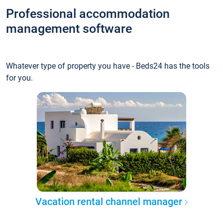
Professional accommodation
management software
Whatever type of property you have - Beds24 has the tools
for you.
Vacation rental channel manager