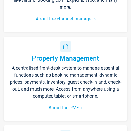
like Airbnb, Booking.com, Expedia, Vrbo, and many
more.
About the channel manager
Property Management
A centralised front-desk system to manage essential
functions such as booking management, dynamic
prices, payments, inventory, guest check-in and, check-
out, and much more. Access from anywhere using a
computer, tablet or smartphone.
About the PMS