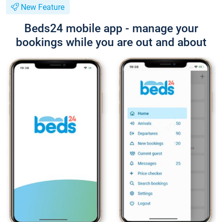
New Feature
Beds24 mobile app - manage your
bookings while you are out and about