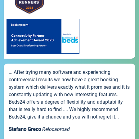
... After trying many software and experiencing
controversial results we now have a great booking
system which delivers exactly what it promises and it is
constantly updating with new interesting features.
Beds24 offers a degree of flexibility and adaptability
that is really hard to find .... We highly recommend
Beds24, give it a chance and you will not regret it...
Stefano Greco
Relocabroad