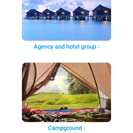
Agency and hotel group
Campground