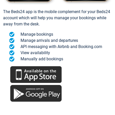
The Beds24 app is the mobile complement for your Beds24
account which will help you manage your bookings while
away from the desk.
Manage bookings
Manage arrivals and departures
API messaging with Airbnb and Booking.com
View availability
Manually add bookings