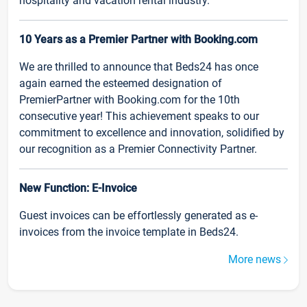
hospitality and vacation rental industry.
10 Years as a Premier Partner with Booking.com
We are thrilled to announce that Beds24 has once
again earned the esteemed designation of
PremierPartner with Booking.com for the 10th
consecutive year! This achievement speaks to our
commitment to excellence and innovation, solidified by
our recognition as a Premier Connectivity Partner.
New Function: E-Invoice
Guest invoices can be effortlessly generated as e-
invoices from the invoice template in Beds24.
More news