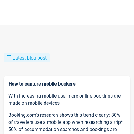
Latest blog post
How to capture mobile bookers
With increasing mobile use, more online bookings are
made on mobile devices.
Booking.com’s research shows this trend clearly: 80%
of travellers use a mobile app when researching a trip*
50% of accommodation searches and bookings are