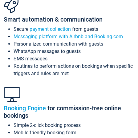
Smart automation & communication
Secure
payment collection
from guests
Messaging platform with Airbnb and Booking.com
Personalized communication with guests
WhatsApp messages to guests
SMS messages
Routines to perform actions on bookings when specific
triggers and rules are met
Booking Engine
for commission-free online
bookings
Simple 2-click booking process
Mobile-friendly booking form