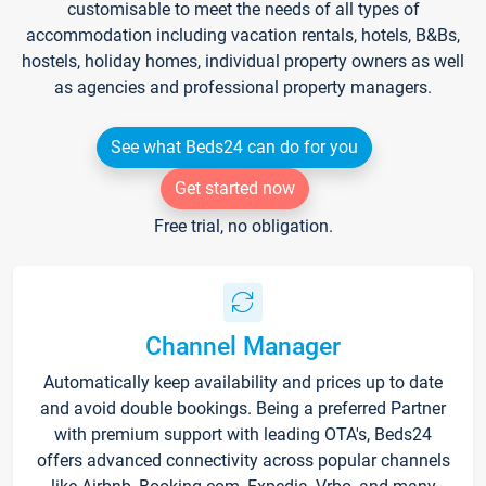
customisable to meet the needs of all types of
accommodation including vacation rentals, hotels, B&Bs,
hostels, holiday homes, individual property owners as well
as agencies and professional property managers.
See what Beds24 can do for you
Get started now
Free trial, no obligation.
Channel Manager
Automatically keep availability and prices up to date
and avoid double bookings. Being a preferred Partner
with premium support with leading OTA's, Beds24
offers advanced connectivity across popular channels