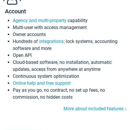
Account
Agency and multi-property
capability
Multi-user with access management
Owner accounts
Hundreds of
integrations
: lock systems, accounting
software and more
Open API
Cloud-based software, no installation, automatic
updates, access from anywhere at anytime
Continuous system optimization
Online help and free support
Pay as you go, no contract, no set up fees, no
commission, no hidden costs
More about included features