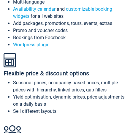
Multi-language
Availability calendar
and
customizable booking
widgets
for all web sites
Add packages, promotions, tours, events, extras
Promo and voucher codes
Bookings from Facebook
Wordpress plugin
Flexible price & discount options
Seasonal prices, occupancy based prices, multiple
prices with hierarchy, linked prices, gap fillers
Yield optimisation, dynamic prices, price adjustments
on a daily basis
Sell different layouts