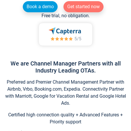
Book a demo
Get started now
Free trial, no obligation.
We are Channel Manager Partners with all
Industry Leading OTAs.
Preferred and Premier Channel Management Partner with
Airbnb, Vrbo, Booking.com, Expedia. Connectivity Partner
with Marriott, Google for Vacation Rental and Google Hotel
Ads.
Certified high connection quality + Advanced Features +
Priority support