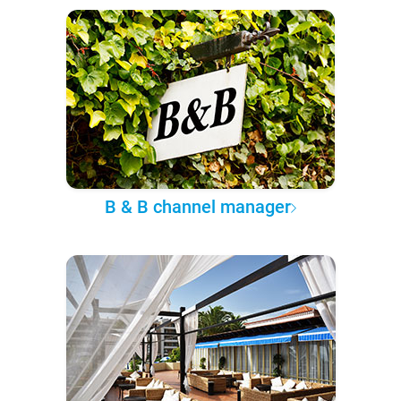
B & B channel manager