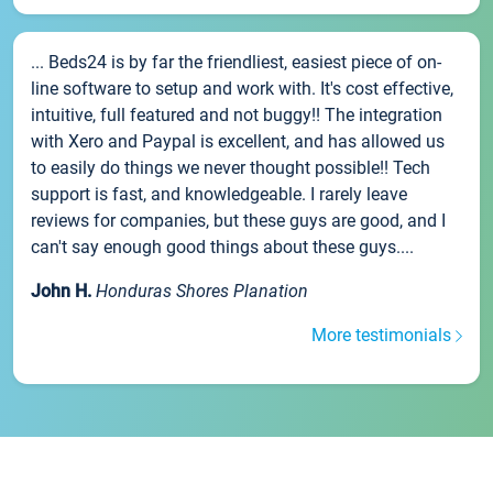
... Beds24 is by far the friendliest, easiest piece of on-
line software to setup and work with. It's cost effective,
intuitive, full featured and not buggy!! The integration
with Xero and Paypal is excellent, and has allowed us
to easily do things we never thought possible!! Tech
support is fast, and knowledgeable. I rarely leave
reviews for companies, but these guys are good, and I
can't say enough good things about these guys....
John H.
Honduras Shores Planation
More testimonials