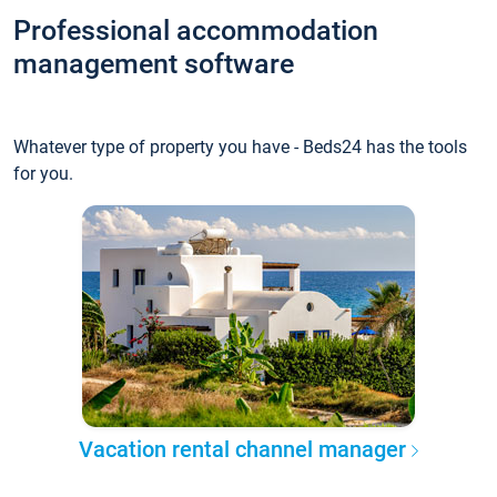
Professional accommodation
management software
Whatever type of property you have - Beds24 has the tools
for you.
Vacation rental channel manager