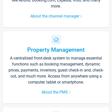
like Airbnb, Booking.com, Expedia, Vrbo, and many
more.
About the channel manager
Property Management
A centralised front-desk system to manage essential
functions such as booking management, dynamic
prices, payments, inventory, guest check-in and, check-
out, and much more. Access from anywhere using a
computer, tablet or smartphone.
About the PMS