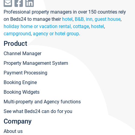
Professional property managers in over 150 countries rely
on Beds24 to manage their
hotel
,
B&B, inn, guest house
,
holiday home or vacation rental, cottage
,
hostel
,
campground
,
agency or hotel group
.
Product
Channel Manager
Property Management System
Payment Processing
Booking Engine
Booking Widgets
Multi-property and Agency functions
See what Beds24 can do for you
Company
About us