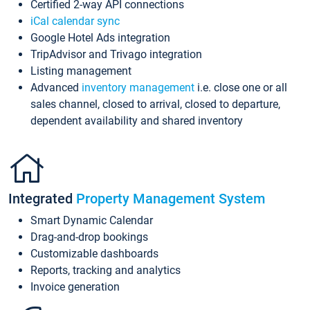
Certified 2-way API connections
iCal calendar sync
Google Hotel Ads integration
TripAdvisor and Trivago integration
Listing management
Advanced
inventory management
i.e. close one or all
sales channel, closed to arrival, closed to departure,
dependent availability and shared inventory
Integrated
Property Management System
Smart Dynamic Calendar
Drag-and-drop bookings
Customizable dashboards
Reports, tracking and analytics
Invoice generation