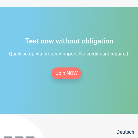
Test now without obligation
Quick setup via property import. No credit card required.
Join NOW
Deutsch