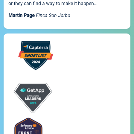
or they can find a way to make it happen...
Martin Page
Finca Son Jorbo