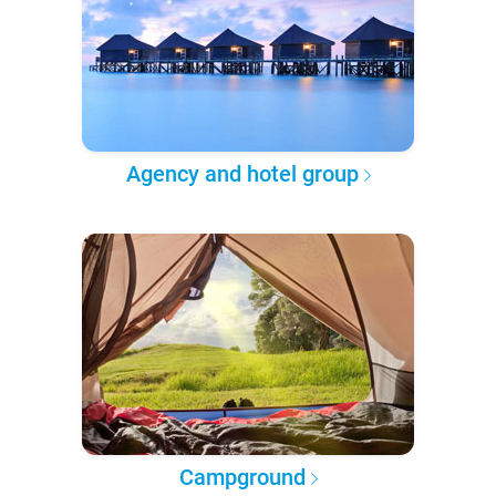
Agency and hotel group
Campground