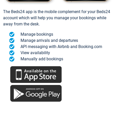
The Beds24 app is the mobile complement for your Beds24
account which will help you manage your bookings while
away from the desk.
Manage bookings
Manage arrivals and departures
API messaging with Airbnb and Booking.com
View availability
Manually add bookings