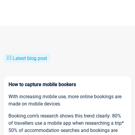
Latest blog post
How to capture mobile bookers
With increasing mobile use, more online bookings are
made on mobile devices.
Booking.com’s research shows this trend clearly: 80%
of travellers use a mobile app when researching a trip*
50% of accommodation searches and bookings are