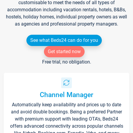
customisable to meet the needs of all types of
accommodation including vacation rentals, hotels, B&Bs,
hostels, holiday homes, individual property owners as well
as agencies and professional property managers.
See what Beds24 can do for you
Get started now
Free trial, no obligation.
Channel Manager
Automatically keep availability and prices up to date
and avoid double bookings. Being a preferred Partner
with premium support with leading OTA's, Beds24
offers advanced connectivity across popular channels