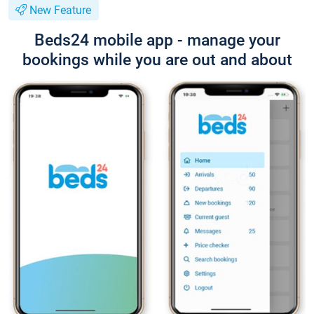
New Feature
Beds24 mobile app - manage your
bookings while you are out and about