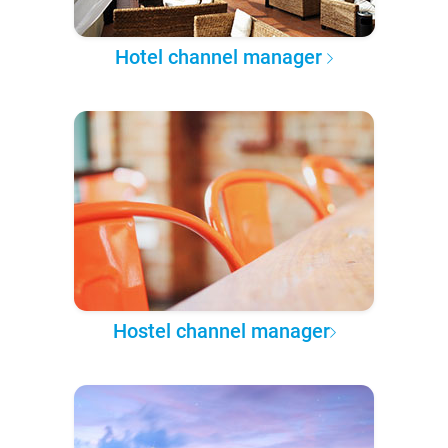
Hotel channel manager
Hostel channel manager