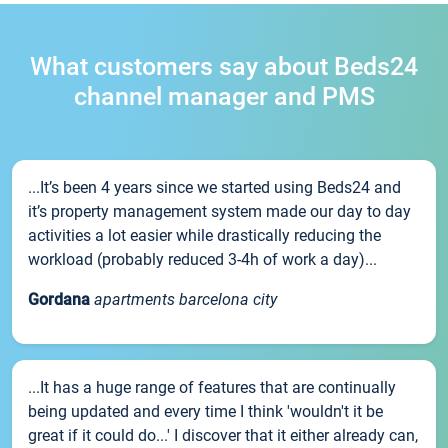
What customers say about Beds24
channel manager and PMS
...It’s been 4 years since we started using Beds24 and
it’s property management system made our day to day
activities a lot easier while drastically reducing the
workload (probably reduced 3-4h of work a day)...
Gordana
apartments barcelona city
...It has a huge range of features that are continually
being updated and every time I think 'wouldn't it be
great if it could do...' I discover that it either already can,