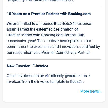
hospitality and vacation rental industry.
10 Years as a Premier Partner with Booking.com
We are thrilled to announce that Beds24 has once
again earned the esteemed designation of
PremierPartner with Booking.com for the 10th
consecutive year! This achievement speaks to our
commitment to excellence and innovation, solidified by
our recognition as a Premier Connectivity Partner.
New Function: E-Invoice
Guest invoices can be effortlessly generated as e-
invoices from the invoice template in Beds24.
More news