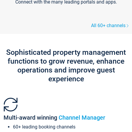
Connect with the many leading portals and apps.
All 60+ channels
Sophisticated property management
functions to grow revenue, enhance
operations and improve guest
experience
Multi-award winning
Channel Manager
60+ leading booking channels