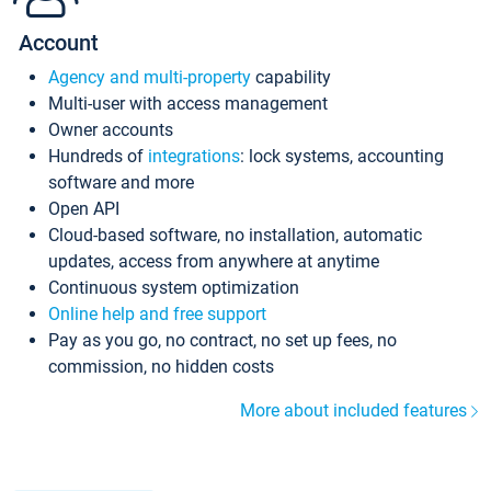
Account
Agency and multi-property
capability
Multi-user with access management
Owner accounts
Hundreds of
integrations
: lock systems, accounting
software and more
Open API
Cloud-based software, no installation, automatic
updates, access from anywhere at anytime
Continuous system optimization
Online help and free support
Pay as you go, no contract, no set up fees, no
commission, no hidden costs
More about included features