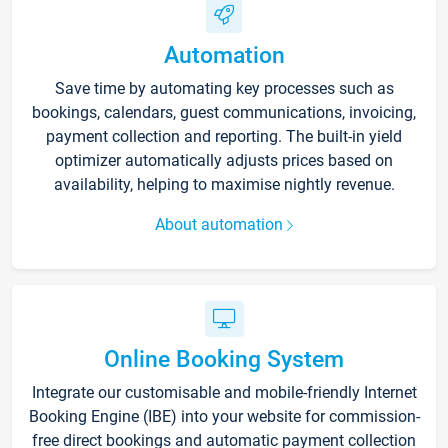
Automation
Save time by automating key processes such as
bookings, calendars, guest communications, invoicing,
payment collection and reporting. The built-in yield
optimizer automatically adjusts prices based on
availability, helping to maximise nightly revenue.
About automation
Online Booking System
Integrate our customisable and mobile-friendly Internet
Booking Engine (IBE) into your website for commission-
free direct bookings and automatic payment collection