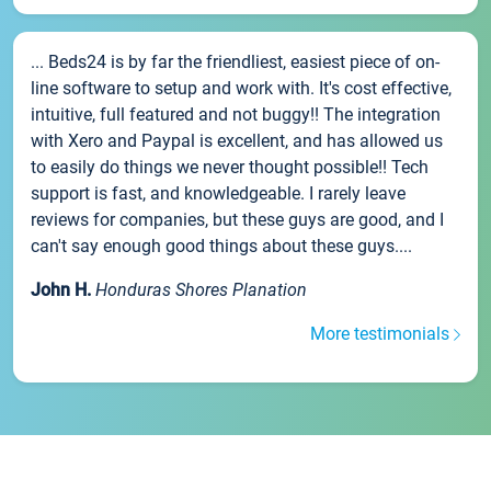
... Beds24 is by far the friendliest, easiest piece of on-
line software to setup and work with. It's cost effective,
intuitive, full featured and not buggy!! The integration
with Xero and Paypal is excellent, and has allowed us
to easily do things we never thought possible!! Tech
support is fast, and knowledgeable. I rarely leave
reviews for companies, but these guys are good, and I
can't say enough good things about these guys....
John H.
Honduras Shores Planation
More testimonials