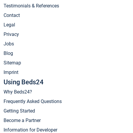
Testimonials & References
Contact
Legal
Privacy
Jobs
Blog
Sitemap
Imprint
Using Beds24
Why Beds24?
Frequently Asked Questions
Getting Started
Become a Partner
Information for Developer