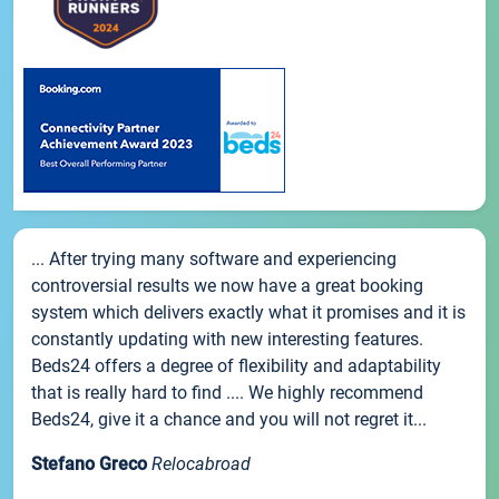
... After trying many software and experiencing
controversial results we now have a great booking
system which delivers exactly what it promises and it is
constantly updating with new interesting features.
Beds24 offers a degree of flexibility and adaptability
that is really hard to find .... We highly recommend
Beds24, give it a chance and you will not regret it...
Stefano Greco
Relocabroad