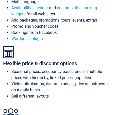
Multi-language
Availability calendar
and
customizable booking
widgets
for all web sites
Add packages, promotions, tours, events, extras
Promo and voucher codes
Bookings from Facebook
Wordpress plugin
Flexible price & discount options
Seasonal prices, occupancy based prices, multiple
prices with hierarchy, linked prices, gap fillers
Yield optimisation, dynamic prices, price adjustments
on a daily basis
Sell different layouts