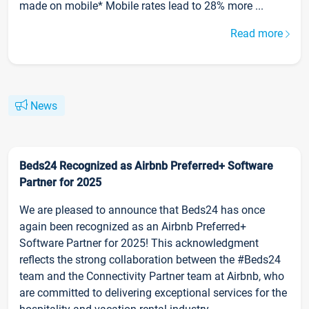
made on mobile* Mobile rates lead to 28% more ...
Read more
News
Beds24 Recognized as Airbnb Preferred+ Software
Partner for 2025
We are pleased to announce that Beds24 has once
again been recognized as an Airbnb Preferred+
Software Partner for 2025! This acknowledgment
reflects the strong collaboration between the #Beds24
team and the Connectivity Partner team at Airbnb, who
are committed to delivering exceptional services for the