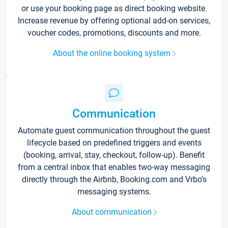
or use your booking page as direct booking website.
Increase revenue by offering optional add-on services,
voucher codes, promotions, discounts and more.
About the online booking system
Communication
Automate guest communication throughout the guest
lifecycle based on predefined triggers and events
(booking, arrival, stay, checkout, follow-up). Benefit
from a central inbox that enables two-way messaging
directly through the Airbnb, Booking.com and Vrbo’s
messaging systems.
About communication