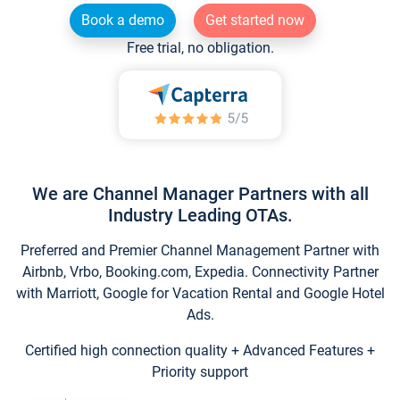
Book a demo
Get started now
Free trial, no obligation.
We are Channel Manager Partners with all
Industry Leading OTAs.
Preferred and Premier Channel Management Partner with
Airbnb, Vrbo, Booking.com, Expedia. Connectivity Partner
with Marriott, Google for Vacation Rental and Google Hotel
Ads.
Certified high connection quality + Advanced Features +
Priority support