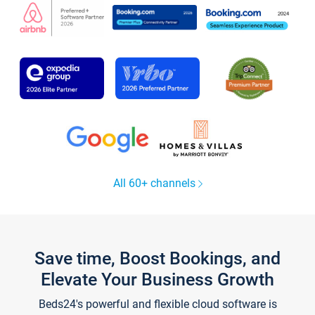
All 60+ channels
Save time, Boost Bookings, and
Elevate Your Business Growth
Beds24's powerful and flexible cloud software is