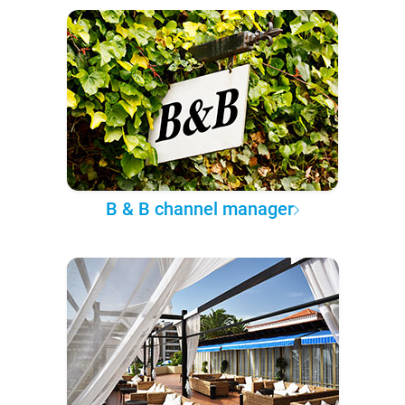
B & B channel manager