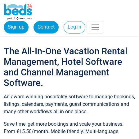
Sign up
Contact
Log in
The All-In-One Vacation Rental
Management, Hotel Software
and Channel Management
Software.
An award-winning hospitality software to manage bookings,
listings, calendars, payments, guest communications and
many other workflows all in one place.
Save time, get more bookings and scale your business.
From €15.50/month. Mobile friendly. Multi-language.