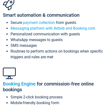
Smart automation & communication
Secure
payment collection
from guests
Messaging platform with Airbnb and Booking.com
Personalized communication with guests
WhatsApp messages to guests
SMS messages
Routines to perform actions on bookings when specific
triggers and rules are met
Booking Engine
for commission-free online
bookings
Simple 2-click booking process
Mobile-friendly booking form