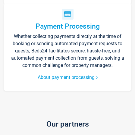
Payment Processing
Whether collecting payments directly at the time of
booking or sending automated payment requests to
guests, Beds24 facilitates secure, hassle-free, and
automated payment collection from guests, solving a
common challenge for property managers.
About payment processing
Our partners