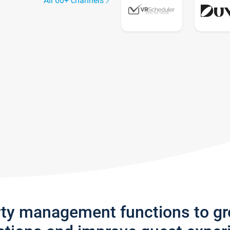
All 60+ channels
rty management functions to g