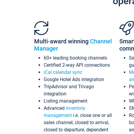
oper
Multi-award winning
Channel
Smar
Manager
comm
60+ leading booking channels
S
Certified 2-way API connections
gu
iCal calendar sync
Me
Google Hotel Ads integration
an
TripAdvisor and Trivago
Pe
integration
wi
Listing management
Wh
Advanced
inventory
S
management
i.e. close one or all
Ro
sales channel, closed to arrival,
bo
closed to departure, dependent
an