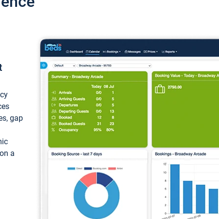
ience
t
ncy
ces
ces, gap
mic
 on a