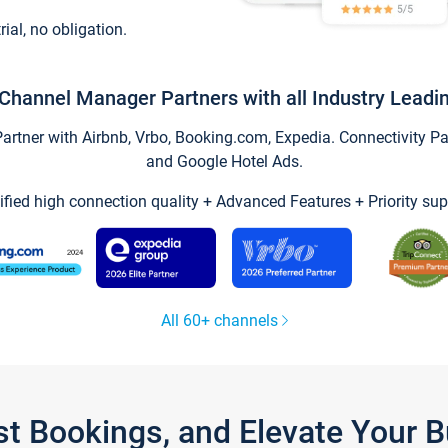
trial, no obligation.
Channel Manager Partners with all Industry Leadi
tner with Airbnb, Vrbo, Booking.com, Expedia. Connectivity Part
and Google Hotel Ads.
ified high connection quality + Advanced Features + Priority sup
All 60+ channels
st Bookings, and Elevate Your 