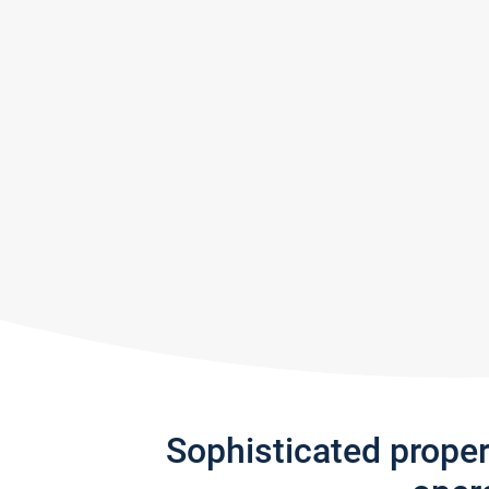
Sophisticated prope