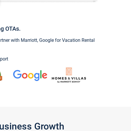
ng OTAs.
ner with Marriott, Google for Vacation Rental
port
Business Growth