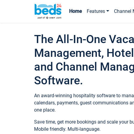
Home
Features
Channel 
The All-In-One Vaca
Management, Hotel
and Channel Mana
Software.
An award-winning hospitality software to manag
calendars, payments, guest communications an
one place.
Save time, get more bookings and scale your 
Mobile friendly. Multi-language.