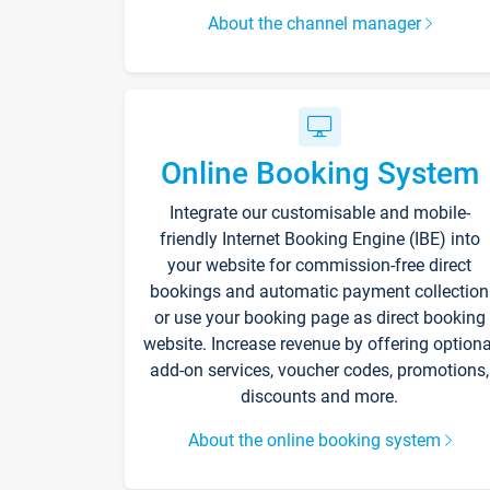
About the channel manager
Online Booking System
Integrate our customisable and mobile-
friendly Internet Booking Engine (IBE) into
your website for commission-free direct
bookings and automatic payment collection
or use your booking page as direct booking
website. Increase revenue by offering optiona
add-on services, voucher codes, promotions,
discounts and more.
About the online booking system