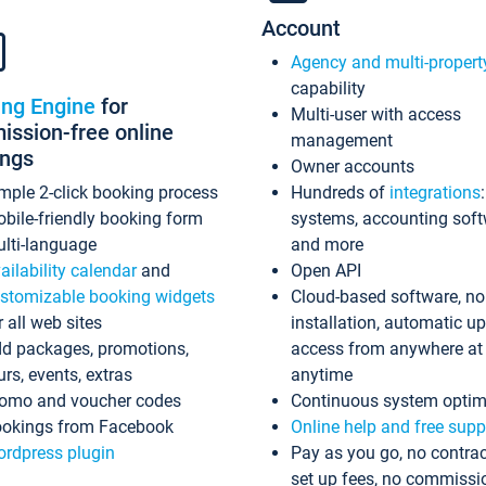
Account
Agency and multi-propert
capability
ing Engine
for
Multi-user with access
ssion-free online
management
ings
Owner accounts
mple 2-click booking process
Hundreds of
integrations
bile-friendly booking form
systems, accounting sof
lti-language
and more
ailability calendar
and
Open API
stomizable booking widgets
Cloud-based software, no
r all web sites
installation, automatic u
d packages, promotions,
access from anywhere at
urs, events, extras
anytime
omo and voucher codes
Continuous system optim
okings from Facebook
Online help and free supp
rdpress plugin
Pay as you go, no contrac
set up fees, no commissi