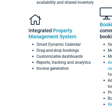
availability and shared inventory
Book
Integrated
Property
commi
Management System
book
Smart Dynamic Calendar
Si
Drag-and-drop bookings
Mo
Customizable dashboards
Mu
Reports, tracking and analytics
Av
Invoice generation
cu
fo
Ad
to
Pr
Bo
Wo