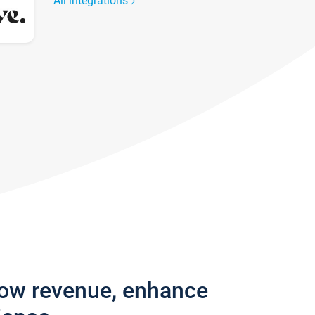
All integrations
row revenue, enhance