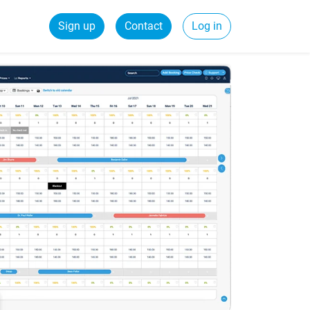
Sign up
Contact
Log in