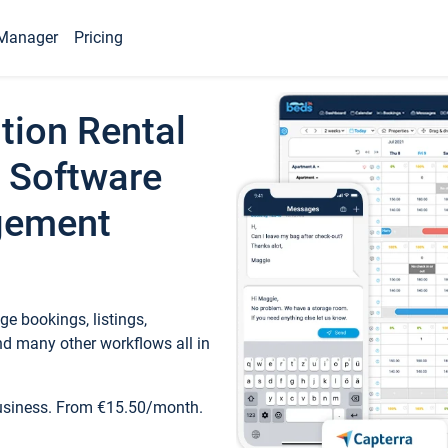
Manager
Pricing
tion Rental
 Software
gement
e bookings, listings,
d many other workflows all in
business. From €15.50/month.