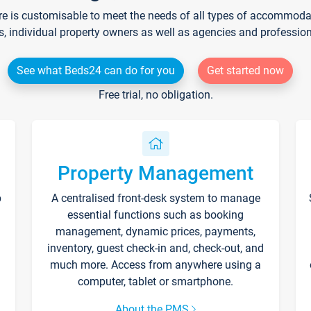
re is customisable to meet the needs of all types of accommodati
s, individual property owners as well as agencies and professio
See what Beds24 can do for you
Get started now
Free trial, no obligation.
Property Management
p
A centralised front-desk system to manage
essential functions such as booking
management, dynamic prices, payments,
inventory, guest check-in and, check-out, and
much more. Access from anywhere using a
computer, tablet or smartphone.
About the PMS