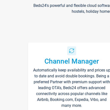
Beds24's powerful and flexible cloud softwa
hostels, holiday home
Channel Manager
Automatically keep availability and prices u
to date and avoid double bookings. Being a
preferred Partner with premium support with
leading OTA's, Beds24 offers advanced
connectivity across popular channels like
Airbnb, Booking.com, Expedia, Vrbo, and
many more.