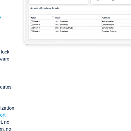
y
: lock
tware
pdates,
ization
ort
t, no
on, no