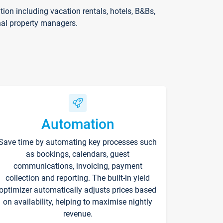
on including vacation rentals, hotels, B&Bs,
nal property managers.
Automation
Save time by automating key processes such
as bookings, calendars, guest
communications, invoicing, payment
collection and reporting. The built-in yield
optimizer automatically adjusts prices based
on availability, helping to maximise nightly
revenue.