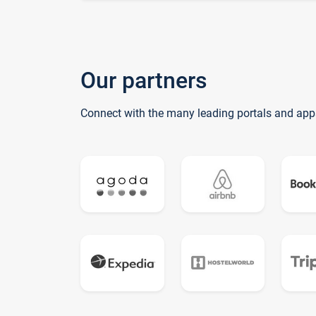
Our partners
Connect with the many leading portals and app