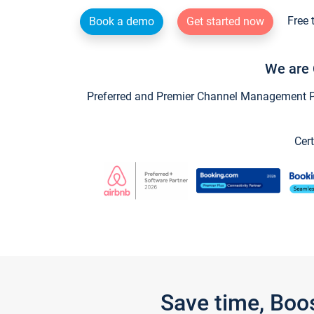
Free 
Book a demo
Get started now
We are 
Preferred and Premier Channel Management Par
Cert
Save time, Boo