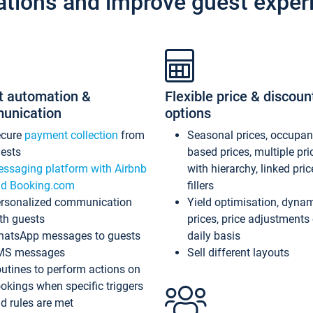
ations and improve guest exper
t automation &
Flexible price & discoun
unication
options
ecure
payment collection
from
Seasonal prices, occupa
ests
based prices, multiple pri
ssaging platform with Airbnb
with hierarchy, linked pri
d Booking.com
fillers
rsonalized communication
Yield optimisation, dyna
th guests
prices, price adjustments
atsApp messages to guests
daily basis
MS messages
Sell different layouts
utines to perform actions on
okings when specific triggers
d rules are met