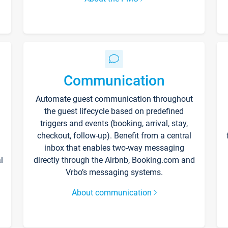
Communication
Automate guest communication throughout
the guest lifecycle based on predefined
triggers and events (booking, arrival, stay,
checkout, follow-up). Benefit from a central
inbox that enables two-way messaging
l
directly through the Airbnb, Booking.com and
Vrbo’s messaging systems.
About communication