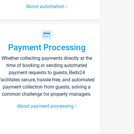
About automation
Payment Processing
Whether collecting payments directly at the
time of booking or sending automated
payment requests to guests, Beds24
facilitates secure, hassle-free, and automated
payment collection from guests, solving a
common challenge for property managers.
About payment processing