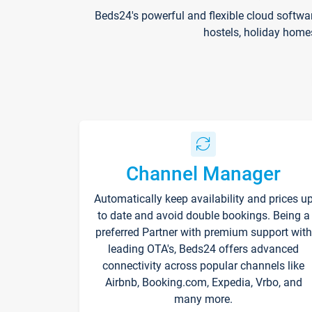
Beds24's powerful and flexible cloud softwa
hostels, holiday home
Channel Manager
Automatically keep availability and prices u
to date and avoid double bookings. Being a
preferred Partner with premium support with
leading OTA's, Beds24 offers advanced
connectivity across popular channels like
Airbnb, Booking.com, Expedia, Vrbo, and
many more.