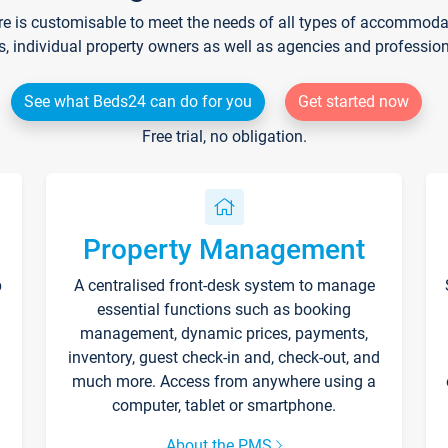
re is customisable to meet the needs of all types of accommodati
s, individual property owners as well as agencies and professio
See what Beds24 can do for you
Get started now
Free trial, no obligation.
Property Management
p
A centralised front-desk system to manage
essential functions such as booking
management, dynamic prices, payments,
inventory, guest check-in and, check-out, and
much more. Access from anywhere using a
computer, tablet or smartphone.
About the PMS