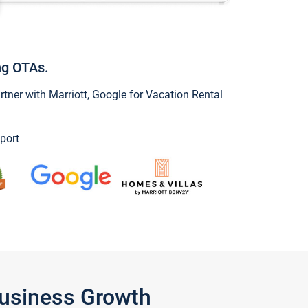
ng OTAs.
ner with Marriott, Google for Vacation Rental
port
Business Growth