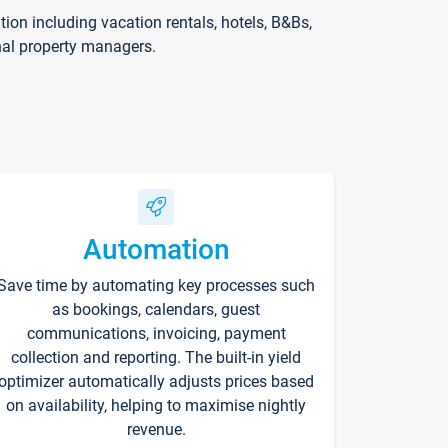
on including vacation rentals, hotels, B&Bs,
nal property managers.
Automation
Save time by automating key processes such
as bookings, calendars, guest
communications, invoicing, payment
collection and reporting. The built-in yield
optimizer automatically adjusts prices based
on availability, helping to maximise nightly
revenue.