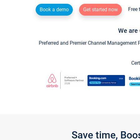
Free 
Book a demo
Get started now
We are 
Preferred and Premier Channel Management Par
Cert
Save time, Boo