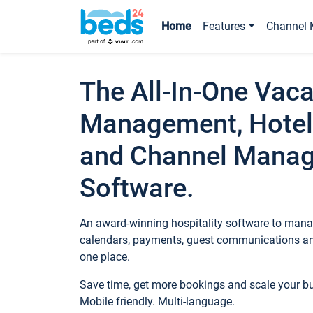
Home
Features
Channel 
The All-In-One Vaca
Management, Hotel
and Channel Mana
Software.
An award-winning hospitality software to manag
calendars, payments, guest communications an
one place.
Save time, get more bookings and scale your 
Mobile friendly. Multi-language.