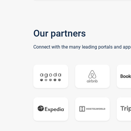
Our partners
Connect with the many leading portals and app