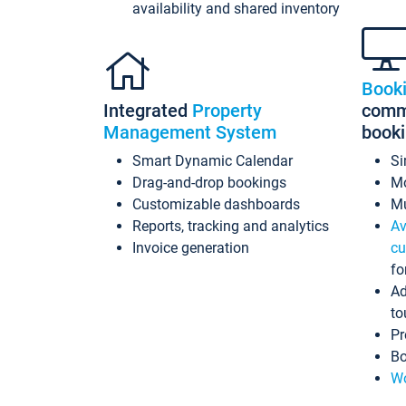
availability and shared inventory
Book
Integrated
Property
commi
Management System
book
Smart Dynamic Calendar
Si
Drag-and-drop bookings
Mo
Customizable dashboards
Mu
Reports, tracking and analytics
Av
Invoice generation
cu
fo
Ad
to
Pr
Bo
Wo