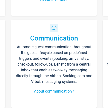
Communication
Automate guest communication throughout
the guest lifecycle based on predefined
triggers and events (booking, arrival, stay,
checkout, follow-up). Benefit from a central
inbox that enables two-way messaging
l
directly through the Airbnb, Booking.com and
Vrbo’s messaging systems.
About communication