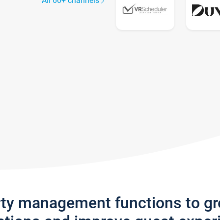
All 60+ channels
rty management functions to g