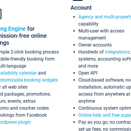
Account
Agency and multi-propert
capability
ing Engine
for
Multi-user with access
ssion-free online
management
ings
Owner accounts
mple 2-click booking process
Hundreds of
integrations
bile-friendly booking form
systems, accounting sof
lti-language
and more
ailability calendar
and
Open API
stomizable booking widgets
Cloud-based software, no
r all web sites
installation, automatic u
d packages, promotions,
access from anywhere at
urs, events, extras
anytime
omo and voucher codes
Continuous system optim
okings from Facebook
Online help and free supp
rdpress plugin
Pay as you go, no contrac
set up fees, no commissi