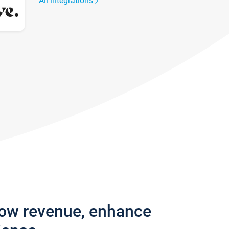
All integrations
row revenue, enhance