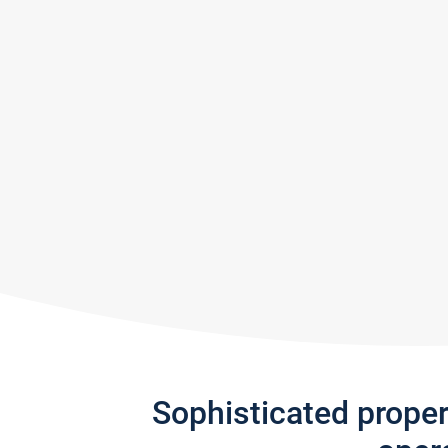
Sophisticated prope