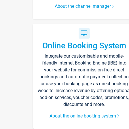
About the channel manager
Online Booking System
Integrate our customisable and mobile-
friendly Internet Booking Engine (IBE) into
your website for commission-free direct
bookings and automatic payment collection
or use your booking page as direct booking
website. Increase revenue by offering optiona
add-on services, voucher codes, promotions,
discounts and more.
About the online booking system