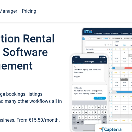
Manager
Pricing
tion Rental
 Software
gement
e bookings, listings,
d many other workflows all in
business. From €15.50/month.