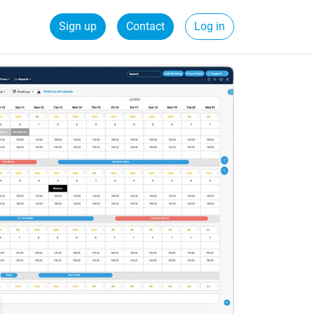
Sign up
Contact
Log in