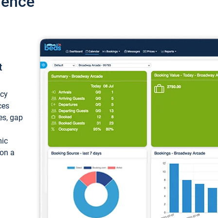
ience
t
ncy
ces
ces, gap
mic
 on a