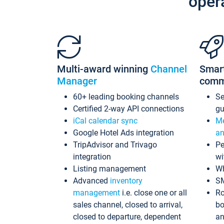
oper
Multi-award winning
Channel
Smar
Manager
comm
60+ leading booking channels
S
Certified 2-way API connections
gu
iCal calendar sync
Me
Google Hotel Ads integration
an
TripAdvisor and Trivago
Pe
integration
wi
Listing management
Wh
Advanced
inventory
S
management
i.e. close one or all
Ro
sales channel, closed to arrival,
bo
closed to departure, dependent
an