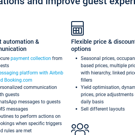
ations and improve guest exper
t automation &
Flexible price & discoun
unication
options
ecure
payment collection
from
Seasonal prices, occupa
ests
based prices, multiple pri
ssaging platform with Airbnb
with hierarchy, linked pri
d Booking.com
fillers
rsonalized communication
Yield optimisation, dyna
th guests
prices, price adjustments
atsApp messages to guests
daily basis
MS messages
Sell different layouts
utines to perform actions on
okings when specific triggers
d rules are met