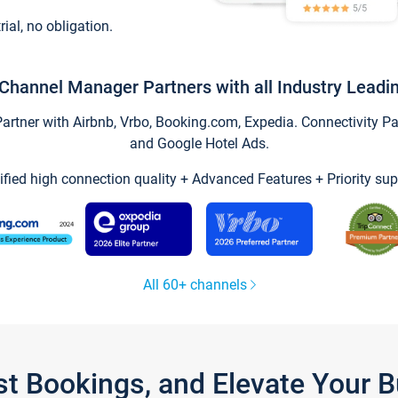
trial, no obligation.
Channel Manager Partners with all Industry Leadi
tner with Airbnb, Vrbo, Booking.com, Expedia. Connectivity Part
and Google Hotel Ads.
ified high connection quality + Advanced Features + Priority sup
All 60+ channels
st Bookings, and Elevate Your 