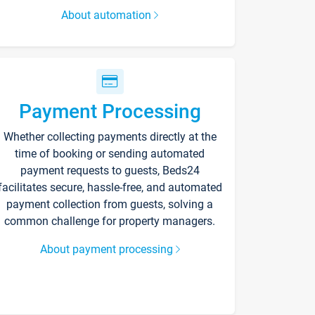
About automation
Payment Processing
Whether collecting payments directly at the
time of booking or sending automated
payment requests to guests, Beds24
facilitates secure, hassle-free, and automated
payment collection from guests, solving a
common challenge for property managers.
About payment processing