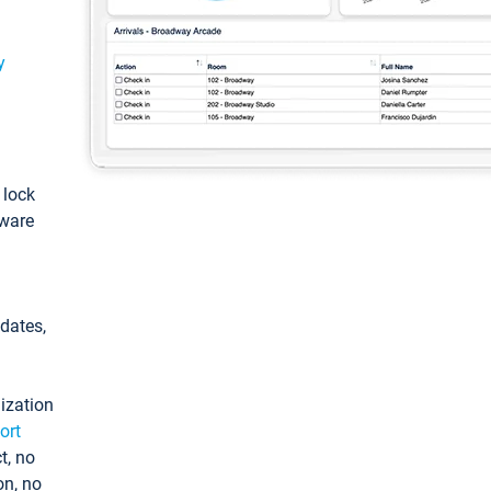
y
: lock
tware
pdates,
ization
ort
t, no
on, no