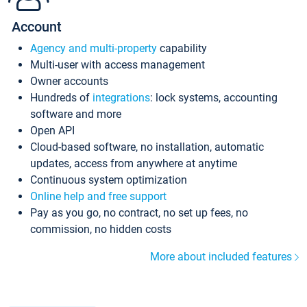
Account
Agency and multi-property
capability
Multi-user with access management
Owner accounts
Hundreds of
integrations
: lock systems, accounting
software and more
Open API
Cloud-based software, no installation, automatic
updates, access from anywhere at anytime
Continuous system optimization
Online help and free support
Pay as you go, no contract, no set up fees, no
commission, no hidden costs
More about included features