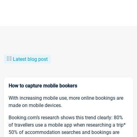
Latest blog post
How to capture mobile bookers
With increasing mobile use, more online bookings are
made on mobile devices.
Booking.com’s research shows this trend clearly: 80%
of travellers use a mobile app when researching a trip*
50% of accommodation searches and bookings are