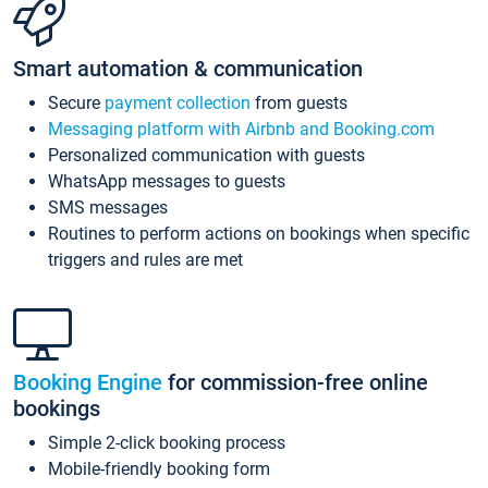
Smart automation & communication
Secure
payment collection
from guests
Messaging platform with Airbnb and Booking.com
Personalized communication with guests
WhatsApp messages to guests
SMS messages
Routines to perform actions on bookings when specific
triggers and rules are met
Booking Engine
for commission-free online
bookings
Simple 2-click booking process
Mobile-friendly booking form