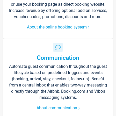
or use your booking page as direct booking website.
Increase revenue by offering optional add-on services,
voucher codes, promotions, discounts and more.
About the online booking system
Communication
Automate guest communication throughout the guest
lifecycle based on predefined triggers and events
(booking, arrival, stay, checkout, follow-up). Benefit
from a central inbox that enables two-way messaging
directly through the Airbnb, Booking.com and Vrbo’s
messaging systems.
About communication