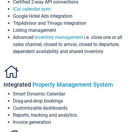
Certified 2-way API connections
iCal calendar sync
Google Hotel Ads integration
TripAdvisor and Trivago integration
Listing management
Advanced
inventory management
i.e. close one or all
sales channel, closed to arrival, closed to departure,
dependent availability and shared inventory
Integrated
Property Management System
Smart Dynamic Calendar
Drag-and-drop bookings
Customizable dashboards
Reports, tracking and analytics
Invoice generation