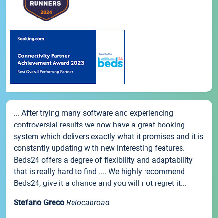
... After trying many software and experiencing
controversial results we now have a great booking
system which delivers exactly what it promises and it is
constantly updating with new interesting features.
Beds24 offers a degree of flexibility and adaptability
that is really hard to find .... We highly recommend
Beds24, give it a chance and you will not regret it...
Stefano Greco
Relocabroad