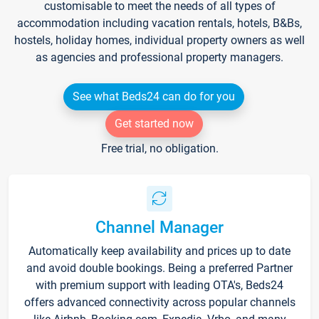
customisable to meet the needs of all types of
accommodation including vacation rentals, hotels, B&Bs,
hostels, holiday homes, individual property owners as well
as agencies and professional property managers.
See what Beds24 can do for you
Get started now
Free trial, no obligation.
Channel Manager
Automatically keep availability and prices up to date
and avoid double bookings. Being a preferred Partner
with premium support with leading OTA's, Beds24
offers advanced connectivity across popular channels