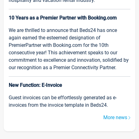
hospitality and vacation rental industry.
10 Years as a Premier Partner with Booking.com
We are thrilled to announce that Beds24 has once
again earned the esteemed designation of
PremierPartner with Booking.com for the 10th
consecutive year! This achievement speaks to our
commitment to excellence and innovation, solidified by
our recognition as a Premier Connectivity Partner.
New Function: E-Invoice
Guest invoices can be effortlessly generated as e-
invoices from the invoice template in Beds24.
More news