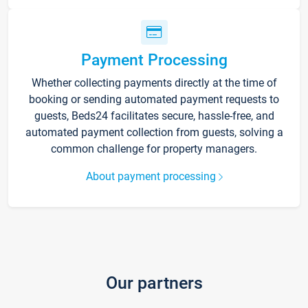
Payment Processing
Whether collecting payments directly at the time of
booking or sending automated payment requests to
guests, Beds24 facilitates secure, hassle-free, and
automated payment collection from guests, solving a
common challenge for property managers.
About payment processing
Our partners