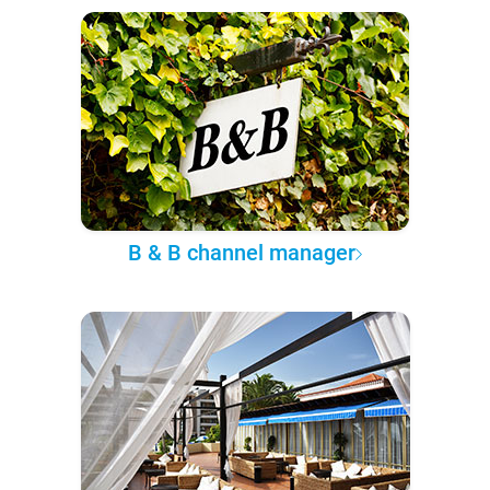
B & B channel manager