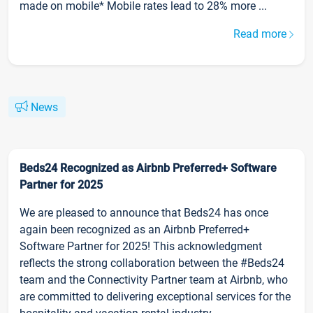
made on mobile* Mobile rates lead to 28% more ...
Read more
News
Beds24 Recognized as Airbnb Preferred+ Software
Partner for 2025
We are pleased to announce that Beds24 has once
again been recognized as an Airbnb Preferred+
Software Partner for 2025! This acknowledgment
reflects the strong collaboration between the #Beds24
team and the Connectivity Partner team at Airbnb, who
are committed to delivering exceptional services for the