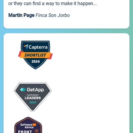
or they can find a way to make it happen...
Martin Page
Finca Son Jorbo