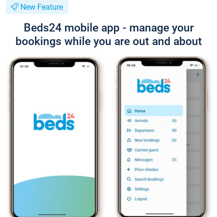
New Feature
Beds24 mobile app - manage your
bookings while you are out and about