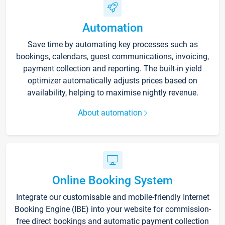
Automation
Save time by automating key processes such as
bookings, calendars, guest communications, invoicing,
payment collection and reporting. The built-in yield
optimizer automatically adjusts prices based on
availability, helping to maximise nightly revenue.
About automation
Online Booking System
Integrate our customisable and mobile-friendly Internet
Booking Engine (IBE) into your website for commission-
free direct bookings and automatic payment collection