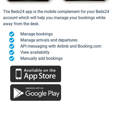
The Beds24 app is the mobile complement for your Beds24
account which will help you manage your bookings while
away from the desk.
Manage bookings
Manage arrivals and departures
API messaging with Airbnb and Booking.com
View availability
Manually add bookings