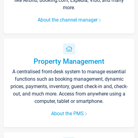
like Airbnb, Booking.com, Expedia, Vrbo, and many
more.
About the channel manager
Property Management
A centralised front-desk system to manage essential
functions such as booking management, dynamic
prices, payments, inventory, guest check-in and, check-
out, and much more. Access from anywhere using a
computer, tablet or smartphone.
About the PMS