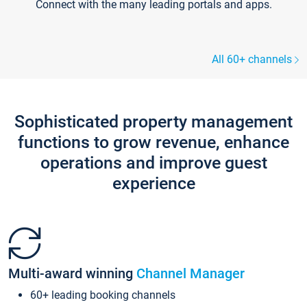
Connect with the many leading portals and apps.
All 60+ channels
Sophisticated property management
functions to grow revenue, enhance
operations and improve guest
experience
Multi-award winning
Channel Manager
60+ leading booking channels