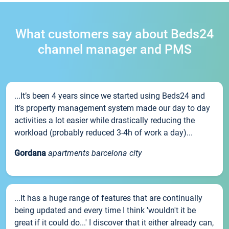
What customers say about Beds24
channel manager and PMS
...It’s been 4 years since we started using Beds24 and
it’s property management system made our day to day
activities a lot easier while drastically reducing the
workload (probably reduced 3-4h of work a day)...
Gordana
apartments barcelona city
...It has a huge range of features that are continually
being updated and every time I think 'wouldn't it be
great if it could do...' I discover that it either already can,