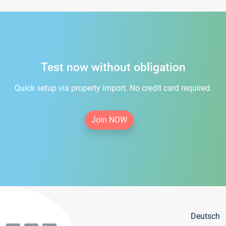
Test now without obligation
Quick setup via property import. No credit card required.
Join NOW
Deutsch