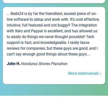
... Beds24 is by far the friendliest, easiest piece of on-
line software to setup and work with. It's cost effective,
intuitive, full featured and not buggy!! The integration
with Xero and Paypal is excellent, and has allowed us
to easily do things we never thought possible!! Tech
support is fast, and knowledgeable. I rarely leave
reviews for companies, but these guys are good, and I
can't say enough good things about these guys....
John H.
Honduras Shores Planation
More testimonials