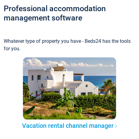
Professional accommodation
management software
Whatever type of property you have - Beds24 has the tools
for you.
Vacation rental channel manager