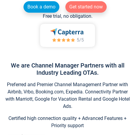
Book a demo
Get started now
Free trial, no obligation.
We are Channel Manager Partners with all
Industry Leading OTAs.
Preferred and Premier Channel Management Partner with
Airbnb, Vrbo, Booking.com, Expedia. Connectivity Partner
with Marriott, Google for Vacation Rental and Google Hotel
Ads.
Certified high connection quality + Advanced Features +
Priority support