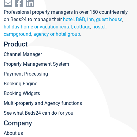
Professional property managers in over 150 countries rely
on Beds24 to manage their
hotel
,
B&B, inn, guest house
,
holiday home or vacation rental, cottage
,
hostel
,
campground
,
agency or hotel group
.
Product
Channel Manager
Property Management System
Payment Processing
Booking Engine
Booking Widgets
Multi-property and Agency functions
See what Beds24 can do for you
Company
About us