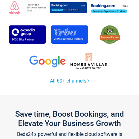
All 60+ channels
Save time, Boost Bookings, and
Elevate Your Business Growth
Beds24's powerful and flexible cloud software is