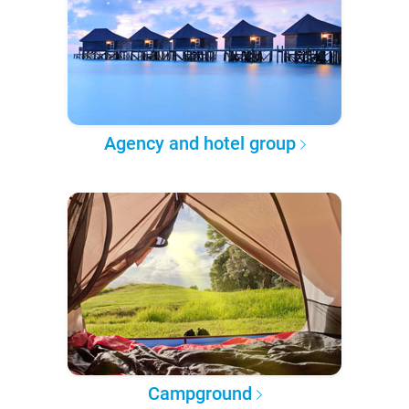
Agency and hotel group
Campground