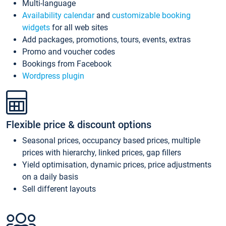
Multi-language
Availability calendar
and
customizable booking
widgets
for all web sites
Add packages, promotions, tours, events, extras
Promo and voucher codes
Bookings from Facebook
Wordpress plugin
Flexible price & discount options
Seasonal prices, occupancy based prices, multiple
prices with hierarchy, linked prices, gap fillers
Yield optimisation, dynamic prices, price adjustments
on a daily basis
Sell different layouts