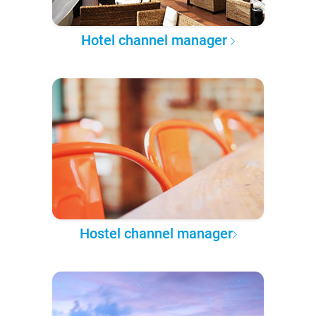
Hotel channel manager
Hostel channel manager