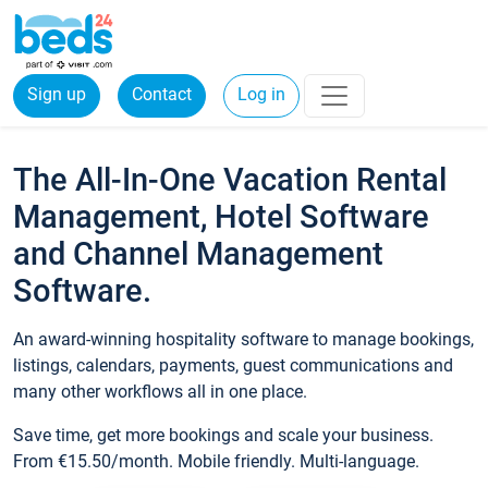
Sign up
Contact
Log in
The All-In-One Vacation Rental
Management, Hotel Software
and Channel Management
Software.
An award-winning hospitality software to manage bookings,
listings, calendars, payments, guest communications and
many other workflows all in one place.
Save time, get more bookings and scale your business.
From €15.50/month. Mobile friendly. Multi-language.