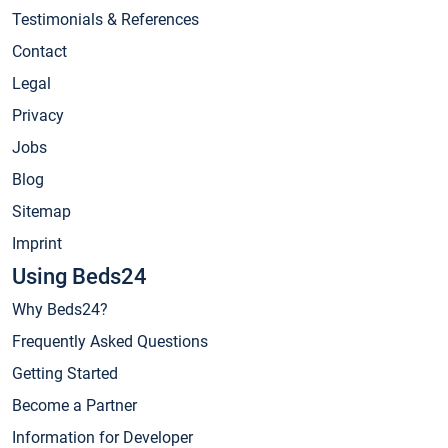
Testimonials & References
Contact
Legal
Privacy
Jobs
Blog
Sitemap
Imprint
Using Beds24
Why Beds24?
Frequently Asked Questions
Getting Started
Become a Partner
Information for Developer