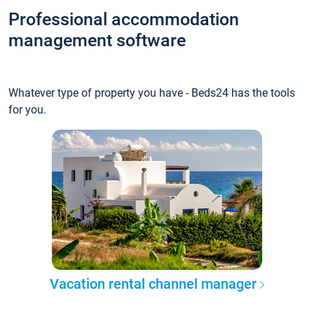
Professional accommodation
management software
Whatever type of property you have - Beds24 has the tools
for you.
Vacation rental channel manager