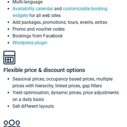
Multi-language
Availability calendar
and
customizable booking
widgets
for all web sites
Add packages, promotions, tours, events, extras
Promo and voucher codes
Bookings from Facebook
Wordpress plugin
Flexible price & discount options
Seasonal prices, occupancy based prices, multiple
prices with hierarchy, linked prices, gap fillers
Yield optimisation, dynamic prices, price adjustments
on a daily basis
Sell different layouts