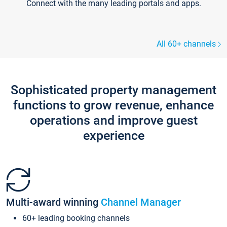
Connect with the many leading portals and apps.
All 60+ channels
Sophisticated property management
functions to grow revenue, enhance
operations and improve guest
experience
Multi-award winning
Channel Manager
60+ leading booking channels