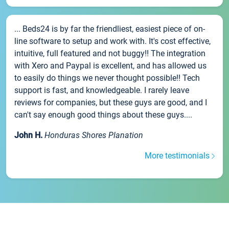
... Beds24 is by far the friendliest, easiest piece of on-
line software to setup and work with. It's cost effective,
intuitive, full featured and not buggy!! The integration
with Xero and Paypal is excellent, and has allowed us
to easily do things we never thought possible!! Tech
support is fast, and knowledgeable. I rarely leave
reviews for companies, but these guys are good, and I
can't say enough good things about these guys....
John H.
Honduras Shores Planation
More testimonials