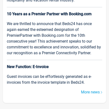
hospitality and vacation rental industry.
10 Years as a Premier Partner with Booking.com
We are thrilled to announce that Beds24 has once
again earned the esteemed designation of
PremierPartner with Booking.com for the 10th
consecutive year! This achievement speaks to our
commitment to excellence and innovation, solidified by
our recognition as a Premier Connectivity Partner.
New Function: E-Invoice
Guest invoices can be effortlessly generated as e-
invoices from the invoice template in Beds24.
More news