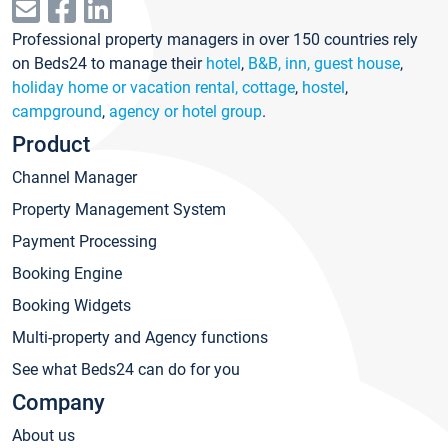
Professional property managers in over 150 countries rely
on Beds24 to manage their
hotel
,
B&B, inn, guest house
,
holiday home or vacation rental, cottage
,
hostel
,
campground
,
agency or hotel group
.
Product
Channel Manager
Property Management System
Payment Processing
Booking Engine
Booking Widgets
Multi-property and Agency functions
See what Beds24 can do for you
Company
About us