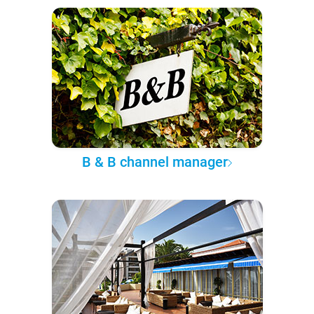
B & B channel manager