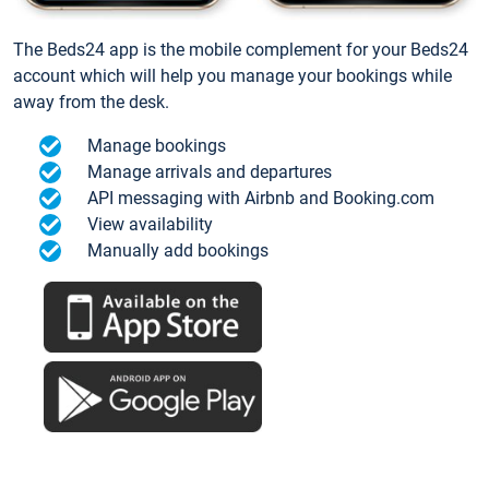
The Beds24 app is the mobile complement for your Beds24
account which will help you manage your bookings while
away from the desk.
Manage bookings
Manage arrivals and departures
API messaging with Airbnb and Booking.com
View availability
Manually add bookings