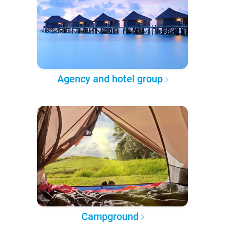
Agency and hotel group
Campground