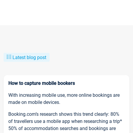
Latest blog post
How to capture mobile bookers
With increasing mobile use, more online bookings are
made on mobile devices.
Booking.com’s research shows this trend clearly: 80%
of travellers use a mobile app when researching a trip*
50% of accommodation searches and bookings are