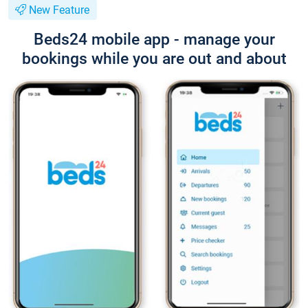
New Feature
Beds24 mobile app - manage your
bookings while you are out and about