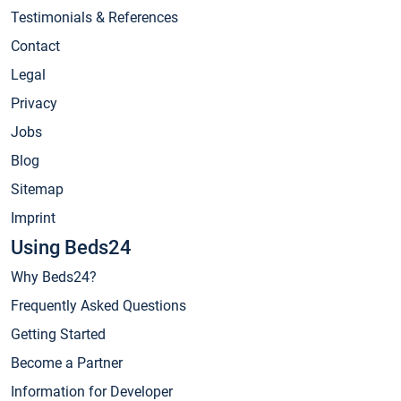
Testimonials & References
Contact
Legal
Privacy
Jobs
Blog
Sitemap
Imprint
Using Beds24
Why Beds24?
Frequently Asked Questions
Getting Started
Become a Partner
Information for Developer