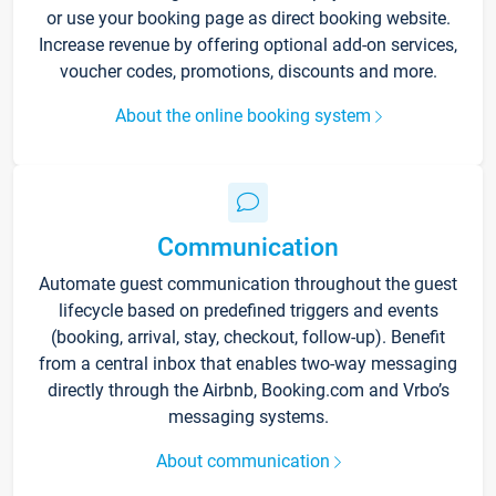
or use your booking page as direct booking website.
Increase revenue by offering optional add-on services,
voucher codes, promotions, discounts and more.
About the online booking system
Communication
Automate guest communication throughout the guest
lifecycle based on predefined triggers and events
(booking, arrival, stay, checkout, follow-up). Benefit
from a central inbox that enables two-way messaging
directly through the Airbnb, Booking.com and Vrbo’s
messaging systems.
About communication