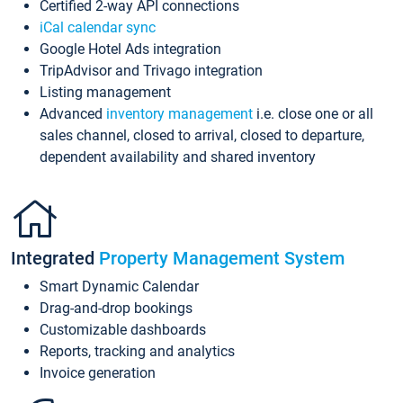
Certified 2-way API connections
iCal calendar sync
Google Hotel Ads integration
TripAdvisor and Trivago integration
Listing management
Advanced
inventory management
i.e. close one or all
sales channel, closed to arrival, closed to departure,
dependent availability and shared inventory
Integrated
Property Management System
Smart Dynamic Calendar
Drag-and-drop bookings
Customizable dashboards
Reports, tracking and analytics
Invoice generation