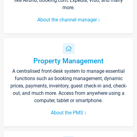
like Airbnb, Booking.com, Expedia, Vrbo, and many
more.
About the channel manager
Property Management
A centralised front-desk system to manage essential
functions such as booking management, dynamic
prices, payments, inventory, guest check-in and, check-
out, and much more. Access from anywhere using a
computer, tablet or smartphone.
About the PMS