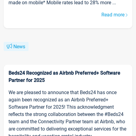
made on mobile* Mobile rates lead to 28% more ...
Read more
News
Beds24 Recognized as Airbnb Preferred+ Software
Partner for 2025
We are pleased to announce that Beds24 has once
again been recognized as an Airbnb Preferred+
Software Partner for 2025! This acknowledgment
reflects the strong collaboration between the #Beds24
team and the Connectivity Partner team at Airbnb, who
are committed to delivering exceptional services for the