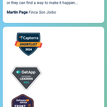
or they can find a way to make it happen...
Martin Page
Finca Son Jorbo