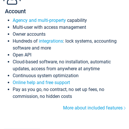
Account
Agency and multi-property
capability
Multi-user with access management
Owner accounts
Hundreds of
integrations
: lock systems, accounting
software and more
Open API
Cloud-based software, no installation, automatic
updates, access from anywhere at anytime
Continuous system optimization
Online help and free support
Pay as you go, no contract, no set up fees, no
commission, no hidden costs
More about included features