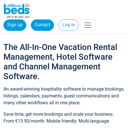
Sign up
Contact
Log in
The All-In-One Vacation Rental
Management, Hotel Software
and Channel Management
Software.
An award-winning hospitality software to manage bookings,
listings, calendars, payments, guest communications and
many other workflows all in one place.
Save time, get more bookings and scale your business.
From €15.50/month. Mobile friendly. Multi-language.