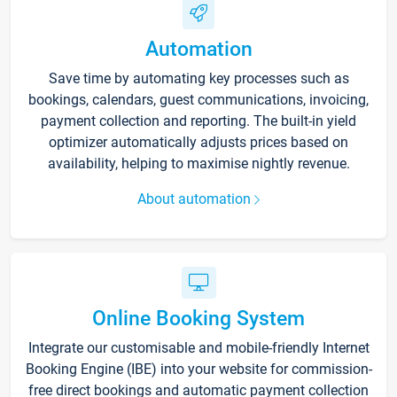
Automation
Save time by automating key processes such as
bookings, calendars, guest communications, invoicing,
payment collection and reporting. The built-in yield
optimizer automatically adjusts prices based on
availability, helping to maximise nightly revenue.
About automation
Online Booking System
Integrate our customisable and mobile-friendly Internet
Booking Engine (IBE) into your website for commission-
free direct bookings and automatic payment collection