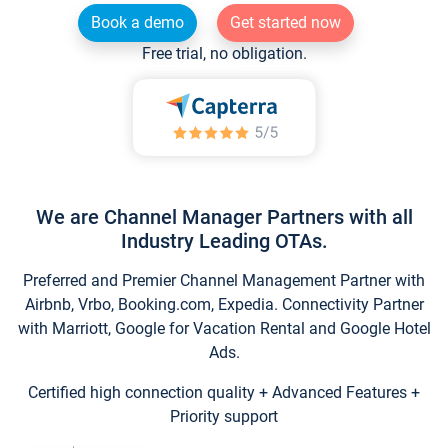
Book a demo
Get started now
Free trial, no obligation.
We are Channel Manager Partners with all
Industry Leading OTAs.
Preferred and Premier Channel Management Partner with
Airbnb, Vrbo, Booking.com, Expedia. Connectivity Partner
with Marriott, Google for Vacation Rental and Google Hotel
Ads.
Certified high connection quality + Advanced Features +
Priority support