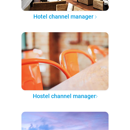
Hotel channel manager
Hostel channel manager