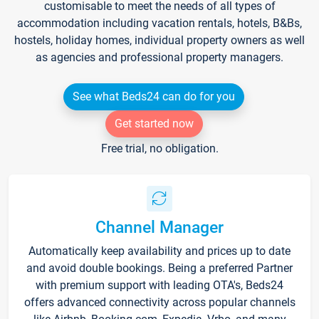
customisable to meet the needs of all types of
accommodation including vacation rentals, hotels, B&Bs,
hostels, holiday homes, individual property owners as well
as agencies and professional property managers.
See what Beds24 can do for you
Get started now
Free trial, no obligation.
Channel Manager
Automatically keep availability and prices up to date
and avoid double bookings. Being a preferred Partner
with premium support with leading OTA's, Beds24
offers advanced connectivity across popular channels