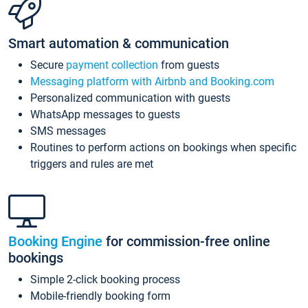
Smart automation & communication
Secure
payment collection
from guests
Messaging platform with Airbnb and Booking.com
Personalized communication with guests
WhatsApp messages to guests
SMS messages
Routines to perform actions on bookings when specific
triggers and rules are met
Booking Engine
for commission-free online
bookings
Simple 2-click booking process
Mobile-friendly booking form