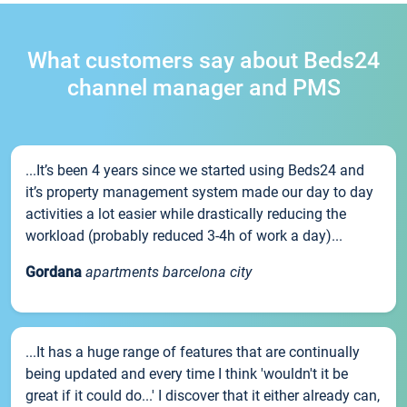
What customers say about Beds24
channel manager and PMS
...It’s been 4 years since we started using Beds24 and
it’s property management system made our day to day
activities a lot easier while drastically reducing the
workload (probably reduced 3-4h of work a day)...
Gordana
apartments barcelona city
...It has a huge range of features that are continually
being updated and every time I think 'wouldn't it be
great if it could do...' I discover that it either already can,