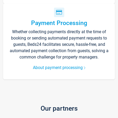
Payment Processing
Whether collecting payments directly at the time of
booking or sending automated payment requests to
guests, Beds24 facilitates secure, hassle-free, and
automated payment collection from guests, solving a
common challenge for property managers.
About payment processing
Our partners