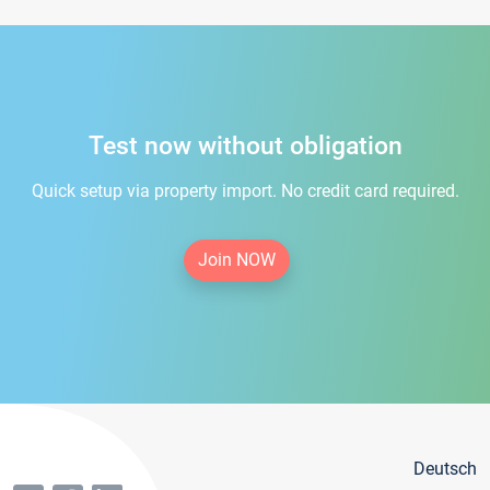
Test now without obligation
Quick setup via property import. No credit card required.
Join NOW
Deutsch