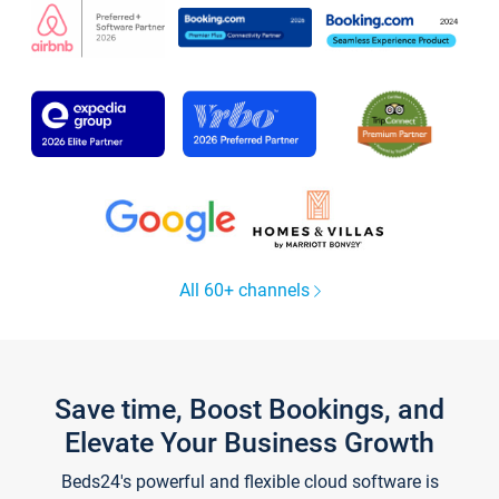
All 60+ channels
Save time, Boost Bookings, and
Elevate Your Business Growth
Beds24's powerful and flexible cloud software is