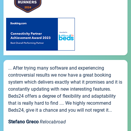
... After trying many software and experiencing
controversial results we now have a great booking
system which delivers exactly what it promises and it is
constantly updating with new interesting features.
Beds24 offers a degree of flexibility and adaptability
that is really hard to find .... We highly recommend
Beds24, give it a chance and you will not regret it...
Stefano Greco
Relocabroad