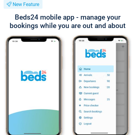
New Feature
Beds24 mobile app - manage your
bookings while you are out and about