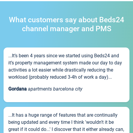
What customers say about Beds24
channel manager and PMS
...It’s been 4 years since we started using Beds24 and
it’s property management system made our day to day
activities a lot easier while drastically reducing the
workload (probably reduced 3-4h of work a day)...
Gordana
apartments barcelona city
...It has a huge range of features that are continually
being updated and every time I think 'wouldn't it be
great if it could do...' I discover that it either already can,