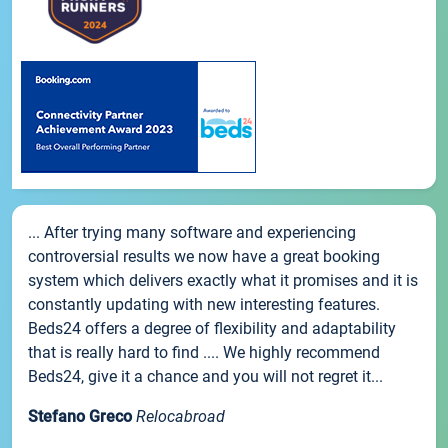
... After trying many software and experiencing
controversial results we now have a great booking
system which delivers exactly what it promises and it is
constantly updating with new interesting features.
Beds24 offers a degree of flexibility and adaptability
that is really hard to find .... We highly recommend
Beds24, give it a chance and you will not regret it...
Stefano Greco
Relocabroad