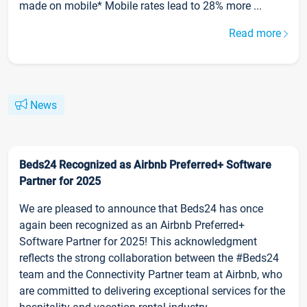
made on mobile* Mobile rates lead to 28% more ...
Read more
News
Beds24 Recognized as Airbnb Preferred+ Software
Partner for 2025
We are pleased to announce that Beds24 has once
again been recognized as an Airbnb Preferred+
Software Partner for 2025! This acknowledgment
reflects the strong collaboration between the #Beds24
team and the Connectivity Partner team at Airbnb, who
are committed to delivering exceptional services for the