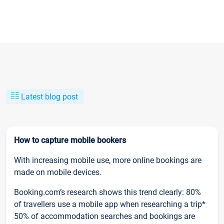
Latest blog post
How to capture mobile bookers
With increasing mobile use, more online bookings are
made on mobile devices.
Booking.com’s research shows this trend clearly: 80%
of travellers use a mobile app when researching a trip*
50% of accommodation searches and bookings are