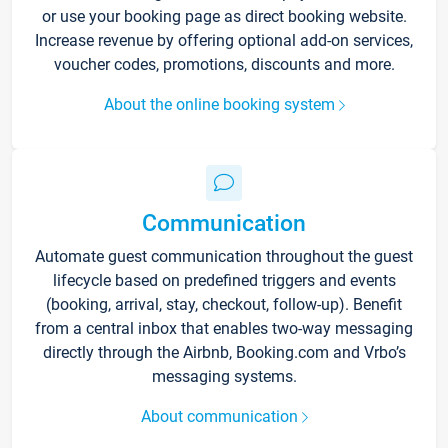
or use your booking page as direct booking website.
Increase revenue by offering optional add-on services,
voucher codes, promotions, discounts and more.
About the online booking system
Communication
Automate guest communication throughout the guest
lifecycle based on predefined triggers and events
(booking, arrival, stay, checkout, follow-up). Benefit
from a central inbox that enables two-way messaging
directly through the Airbnb, Booking.com and Vrbo’s
messaging systems.
About communication