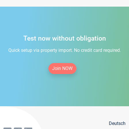
Test now without obligation
Quick setup via property import. No credit card required.
Join NOW
Deutsch