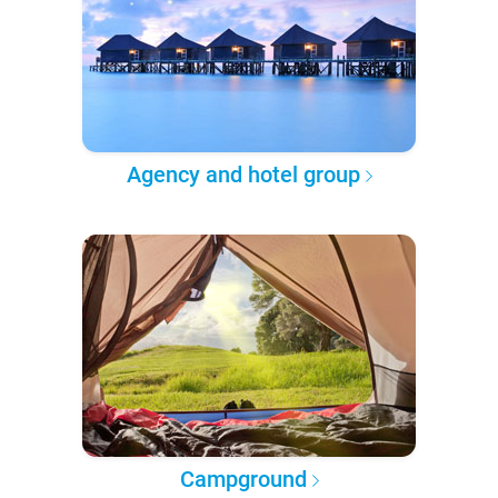
Agency and hotel group
Campground