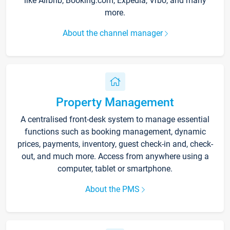
like Airbnb, Booking.com, Expedia, Vrbo, and many
more.
About the channel manager
Property Management
A centralised front-desk system to manage essential
functions such as booking management, dynamic
prices, payments, inventory, guest check-in and, check-
out, and much more. Access from anywhere using a
computer, tablet or smartphone.
About the PMS