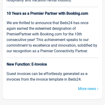
hospitality and vacation rental industry.
10 Years as a Premier Partner with Booking.com
We are thrilled to announce that Beds24 has once
again earned the esteemed designation of
PremierPartner with Booking.com for the 10th
consecutive year! This achievement speaks to our
commitment to excellence and innovation, solidified by
our recognition as a Premier Connectivity Partner.
New Function: E-Invoice
Guest invoices can be effortlessly generated as e-
invoices from the invoice template in Beds24.
More news