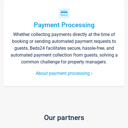
Payment Processing
Whether collecting payments directly at the time of
booking or sending automated payment requests to
guests, Beds24 facilitates secure, hassle-free, and
automated payment collection from guests, solving a
common challenge for property managers.
About payment processing
Our partners