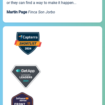
or they can find a way to make it happen...
Martin Page
Finca Son Jorbo