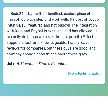
... Beds24 is by far the friendliest, easiest piece of on-
line software to setup and work with. It's cost effective,
intuitive, full featured and not buggy!! The integration
with Xero and Paypal is excellent, and has allowed us
to easily do things we never thought possible!! Tech
support is fast, and knowledgeable. I rarely leave
reviews for companies, but these guys are good, and I
can't say enough good things about these guys....
John H.
Honduras Shores Planation
More testimonials