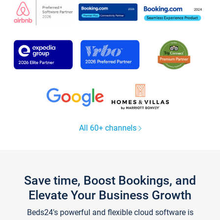
All 60+ channels
Save time, Boost Bookings, and
Elevate Your Business Growth
Beds24's powerful and flexible cloud software is