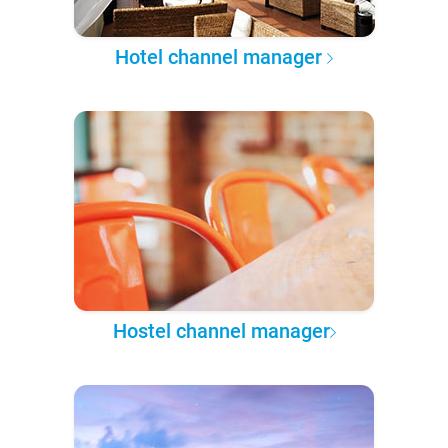
Hotel channel manager
Hostel channel manager