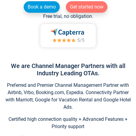
Book a demo
Get started now
Free trial, no obligation.
We are Channel Manager Partners with all
Industry Leading OTAs.
Preferred and Premier Channel Management Partner with
Airbnb, Vrbo, Booking.com, Expedia. Connectivity Partner
with Marriott, Google for Vacation Rental and Google Hotel
Ads.
Certified high connection quality + Advanced Features +
Priority support