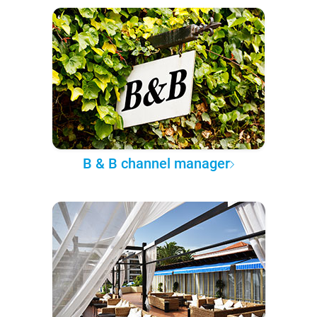
B & B channel manager