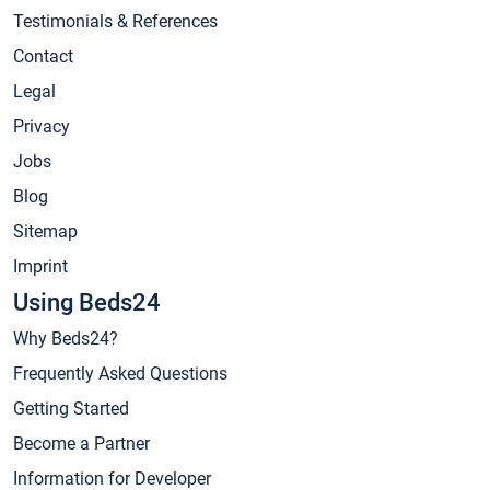
Testimonials & References
Contact
Legal
Privacy
Jobs
Blog
Sitemap
Imprint
Using Beds24
Why Beds24?
Frequently Asked Questions
Getting Started
Become a Partner
Information for Developer