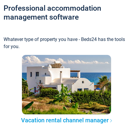
Professional accommodation
management software
Whatever type of property you have - Beds24 has the tools
for you.
Vacation rental channel manager