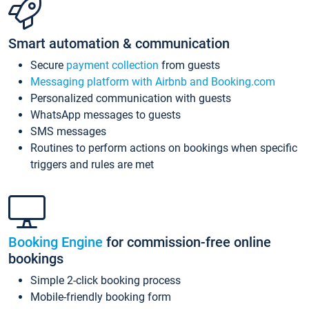
Smart automation & communication
Secure
payment collection
from guests
Messaging platform with Airbnb and Booking.com
Personalized communication with guests
WhatsApp messages to guests
SMS messages
Routines to perform actions on bookings when specific
triggers and rules are met
Booking Engine
for commission-free online
bookings
Simple 2-click booking process
Mobile-friendly booking form