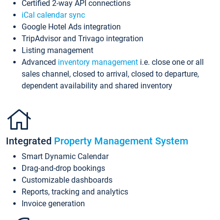
Certified 2-way API connections
iCal calendar sync
Google Hotel Ads integration
TripAdvisor and Trivago integration
Listing management
Advanced
inventory management
i.e. close one or all
sales channel, closed to arrival, closed to departure,
dependent availability and shared inventory
Integrated
Property Management System
Smart Dynamic Calendar
Drag-and-drop bookings
Customizable dashboards
Reports, tracking and analytics
Invoice generation