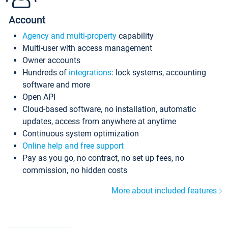
Account
Agency and multi-property
capability
Multi-user with access management
Owner accounts
Hundreds of
integrations
: lock systems, accounting
software and more
Open API
Cloud-based software, no installation, automatic
updates, access from anywhere at anytime
Continuous system optimization
Online help and free support
Pay as you go, no contract, no set up fees, no
commission, no hidden costs
More about included features