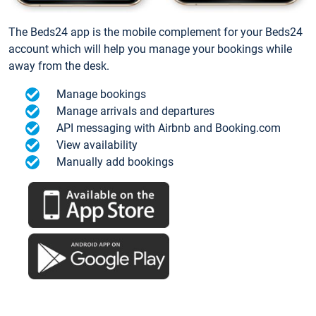
The Beds24 app is the mobile complement for your Beds24
account which will help you manage your bookings while
away from the desk.
Manage bookings
Manage arrivals and departures
API messaging with Airbnb and Booking.com
View availability
Manually add bookings