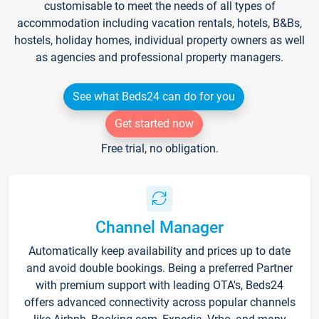
customisable to meet the needs of all types of
accommodation including vacation rentals, hotels, B&Bs,
hostels, holiday homes, individual property owners as well
as agencies and professional property managers.
See what Beds24 can do for you
Get started now
Free trial, no obligation.
Channel Manager
Automatically keep availability and prices up to date
and avoid double bookings. Being a preferred Partner
with premium support with leading OTA's, Beds24
offers advanced connectivity across popular channels