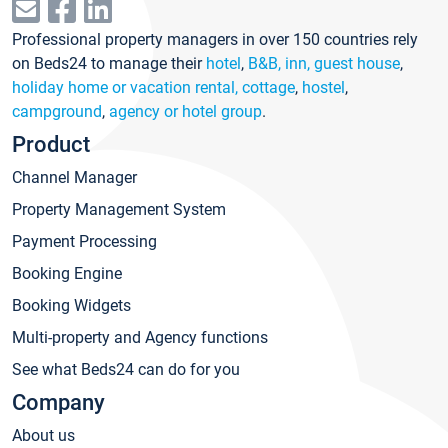
Professional property managers in over 150 countries rely
on Beds24 to manage their
hotel
,
B&B, inn, guest house
,
holiday home or vacation rental, cottage
,
hostel
,
campground
,
agency or hotel group
.
Product
Channel Manager
Property Management System
Payment Processing
Booking Engine
Booking Widgets
Multi-property and Agency functions
See what Beds24 can do for you
Company
About us