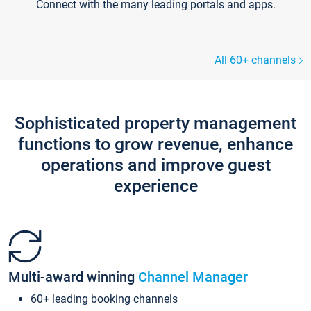
Connect with the many leading portals and apps.
All 60+ channels
Sophisticated property management
functions to grow revenue, enhance
operations and improve guest
experience
Multi-award winning
Channel Manager
60+ leading booking channels