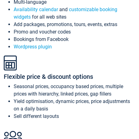
Multi-language
Availability calendar
and
customizable booking
widgets
for all web sites
Add packages, promotions, tours, events, extras
Promo and voucher codes
Bookings from Facebook
Wordpress plugin
Flexible price & discount options
Seasonal prices, occupancy based prices, multiple
prices with hierarchy, linked prices, gap fillers
Yield optimisation, dynamic prices, price adjustments
on a daily basis
Sell different layouts