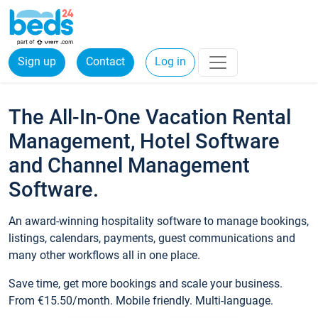
Sign up
Contact
Log in
The All-In-One Vacation Rental
Management, Hotel Software
and Channel Management
Software.
An award-winning hospitality software to manage bookings,
listings, calendars, payments, guest communications and
many other workflows all in one place.
Save time, get more bookings and scale your business.
From €15.50/month. Mobile friendly. Multi-language.