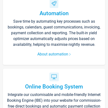
Automation
Save time by automating key processes such as
bookings, calendars, guest communications, invoicing,
payment collection and reporting. The built-in yield
optimizer automatically adjusts prices based on
availability, helping to maximise nightly revenue.
About automation
Online Booking System
Integrate our customisable and mobile-friendly Internet
Booking Engine (IBE) into your website for commission-
free direct bookings and automatic payment collection