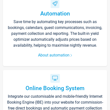
Automation
Save time by automating key processes such as
bookings, calendars, guest communications, invoicing,
payment collection and reporting. The built-in yield
optimizer automatically adjusts prices based on
availability, helping to maximise nightly revenue.
About automation
Online Booking System
Integrate our customisable and mobile-friendly Internet
Booking Engine (IBE) into your website for commission-
free direct bookings and automatic payment collection