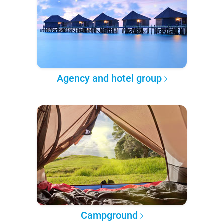
Agency and hotel group
Campground