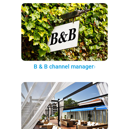
B & B channel manager