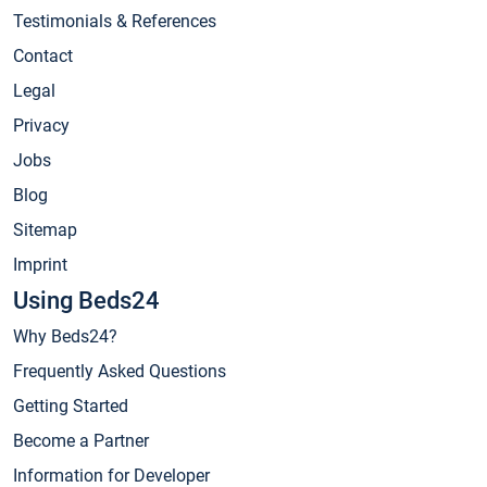
Testimonials & References
Contact
Legal
Privacy
Jobs
Blog
Sitemap
Imprint
Using Beds24
Why Beds24?
Frequently Asked Questions
Getting Started
Become a Partner
Information for Developer