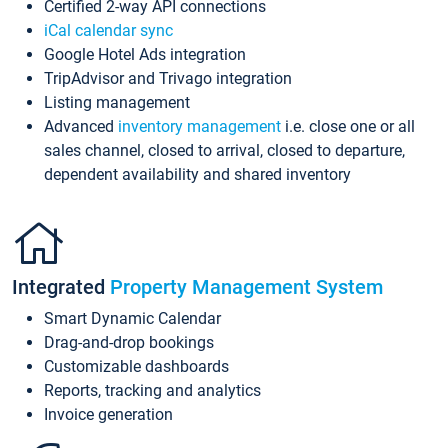
Certified 2-way API connections
iCal calendar sync
Google Hotel Ads integration
TripAdvisor and Trivago integration
Listing management
Advanced
inventory management
i.e. close one or all
sales channel, closed to arrival, closed to departure,
dependent availability and shared inventory
Integrated
Property Management System
Smart Dynamic Calendar
Drag-and-drop bookings
Customizable dashboards
Reports, tracking and analytics
Invoice generation