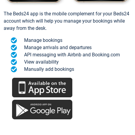
The Beds24 app is the mobile complement for your Beds24
account which will help you manage your bookings while
away from the desk.
Manage bookings
Manage arrivals and departures
API messaging with Airbnb and Booking.com
View availability
Manually add bookings