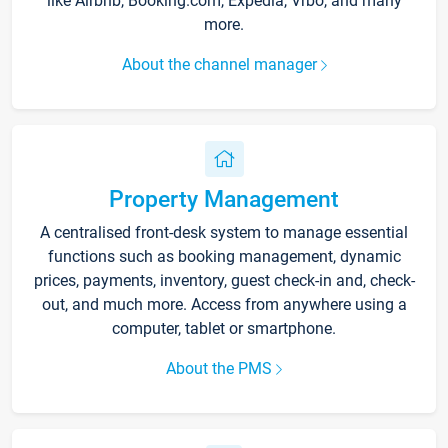
like Airbnb, Booking.com, Expedia, Vrbo, and many
more.
About the channel manager
Property Management
A centralised front-desk system to manage essential
functions such as booking management, dynamic
prices, payments, inventory, guest check-in and, check-
out, and much more. Access from anywhere using a
computer, tablet or smartphone.
About the PMS