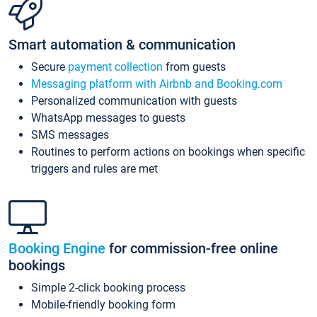
Smart automation & communication
Secure
payment collection
from guests
Messaging platform with Airbnb and Booking.com
Personalized communication with guests
WhatsApp messages to guests
SMS messages
Routines to perform actions on bookings when specific
triggers and rules are met
Booking Engine
for commission-free online
bookings
Simple 2-click booking process
Mobile-friendly booking form