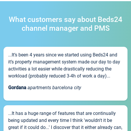
What customers say about Beds24
channel manager and PMS
...It’s been 4 years since we started using Beds24 and
it’s property management system made our day to day
activities a lot easier while drastically reducing the
workload (probably reduced 3-4h of work a day)...
Gordana
apartments barcelona city
...It has a huge range of features that are continually
being updated and every time I think 'wouldn't it be
great if it could do...' I discover that it either already can,