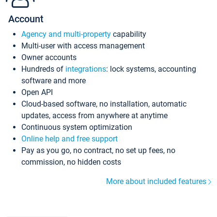
Account
Agency and multi-property
capability
Multi-user with access management
Owner accounts
Hundreds of
integrations
: lock systems, accounting
software and more
Open API
Cloud-based software, no installation, automatic
updates, access from anywhere at anytime
Continuous system optimization
Online help and free support
Pay as you go, no contract, no set up fees, no
commission, no hidden costs
More about included features