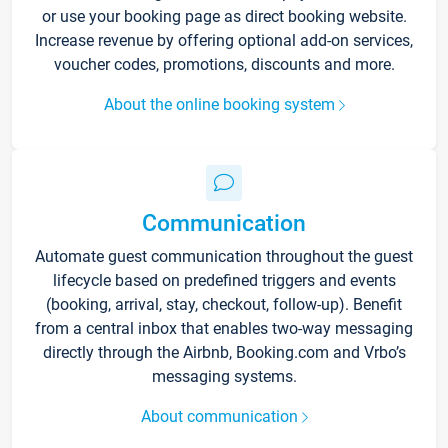
or use your booking page as direct booking website.
Increase revenue by offering optional add-on services,
voucher codes, promotions, discounts and more.
About the online booking system
Communication
Automate guest communication throughout the guest
lifecycle based on predefined triggers and events
(booking, arrival, stay, checkout, follow-up). Benefit
from a central inbox that enables two-way messaging
directly through the Airbnb, Booking.com and Vrbo’s
messaging systems.
About communication