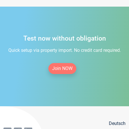
Test now without obligation
Quick setup via property import. No credit card required.
Join NOW
Deutsch