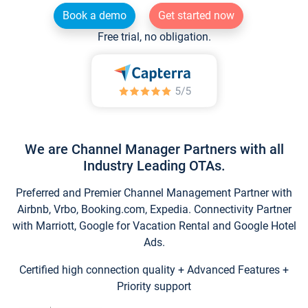
Book a demo
Get started now
Free trial, no obligation.
We are Channel Manager Partners with all
Industry Leading OTAs.
Preferred and Premier Channel Management Partner with
Airbnb, Vrbo, Booking.com, Expedia. Connectivity Partner
with Marriott, Google for Vacation Rental and Google Hotel
Ads.
Certified high connection quality + Advanced Features +
Priority support