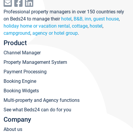
Professional property managers in over 150 countries rely
on Beds24 to manage their
hotel
,
B&B, inn, guest house
,
holiday home or vacation rental, cottage
,
hostel
,
campground
,
agency or hotel group
.
Product
Channel Manager
Property Management System
Payment Processing
Booking Engine
Booking Widgets
Multi-property and Agency functions
See what Beds24 can do for you
Company
About us