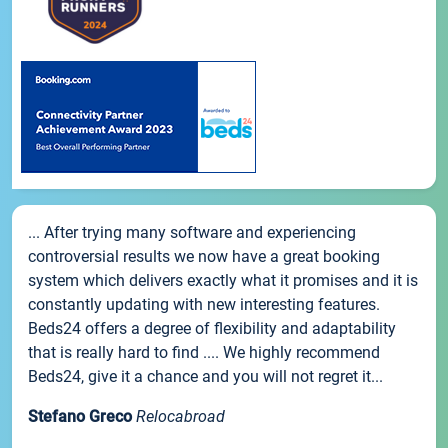
... After trying many software and experiencing
controversial results we now have a great booking
system which delivers exactly what it promises and it is
constantly updating with new interesting features.
Beds24 offers a degree of flexibility and adaptability
that is really hard to find .... We highly recommend
Beds24, give it a chance and you will not regret it...
Stefano Greco
Relocabroad