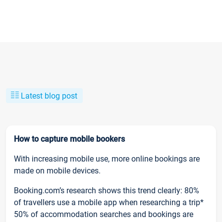
Latest blog post
How to capture mobile bookers
With increasing mobile use, more online bookings are
made on mobile devices.
Booking.com’s research shows this trend clearly: 80%
of travellers use a mobile app when researching a trip*
50% of accommodation searches and bookings are