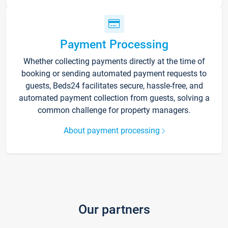
Payment Processing
Whether collecting payments directly at the time of
booking or sending automated payment requests to
guests, Beds24 facilitates secure, hassle-free, and
automated payment collection from guests, solving a
common challenge for property managers.
About payment processing
Our partners