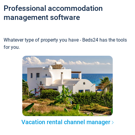
Professional accommodation
management software
Whatever type of property you have - Beds24 has the tools
for you.
Vacation rental channel manager