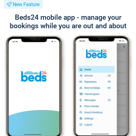
New Feature
Beds24 mobile app - manage your
bookings while you are out and about