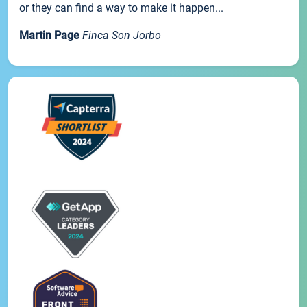
or they can find a way to make it happen...
Martin Page
Finca Son Jorbo