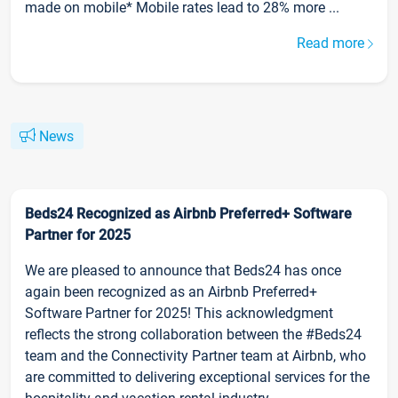
made on mobile* Mobile rates lead to 28% more ...
Read more
News
Beds24 Recognized as Airbnb Preferred+ Software
Partner for 2025
We are pleased to announce that Beds24 has once
again been recognized as an Airbnb Preferred+
Software Partner for 2025! This acknowledgment
reflects the strong collaboration between the #Beds24
team and the Connectivity Partner team at Airbnb, who
are committed to delivering exceptional services for the