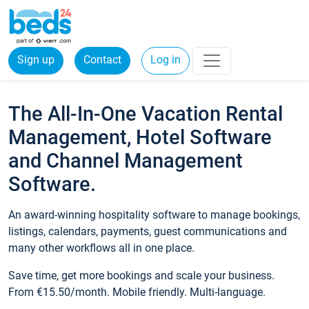
Sign up
Contact
Log in
The All-In-One Vacation Rental
Management, Hotel Software
and Channel Management
Software.
An award-winning hospitality software to manage bookings,
listings, calendars, payments, guest communications and
many other workflows all in one place.
Save time, get more bookings and scale your business.
From €15.50/month. Mobile friendly. Multi-language.