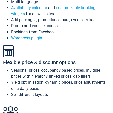
Multi-language
Availability calendar
and
customizable booking
widgets
for all web sites
Add packages, promotions, tours, events, extras
Promo and voucher codes
Bookings from Facebook
Wordpress plugin
Flexible price & discount options
Seasonal prices, occupancy based prices, multiple
prices with hierarchy, linked prices, gap fillers
Yield optimisation, dynamic prices, price adjustments
on a daily basis
Sell different layouts