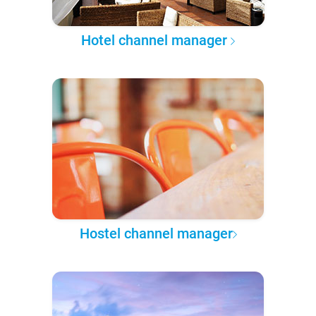
Hotel channel manager
Hostel channel manager