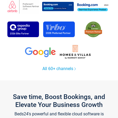
All 60+ channels
Save time, Boost Bookings, and
Elevate Your Business Growth
Beds24's powerful and flexible cloud software is