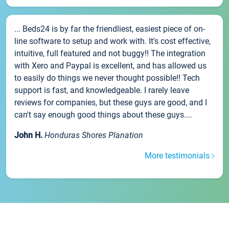
... Beds24 is by far the friendliest, easiest piece of on-
line software to setup and work with. It's cost effective,
intuitive, full featured and not buggy!! The integration
with Xero and Paypal is excellent, and has allowed us
to easily do things we never thought possible!! Tech
support is fast, and knowledgeable. I rarely leave
reviews for companies, but these guys are good, and I
can't say enough good things about these guys....
John H.
Honduras Shores Planation
More testimonials