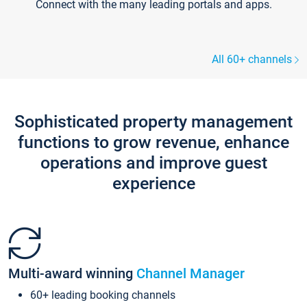
Connect with the many leading portals and apps.
All 60+ channels
Sophisticated property management
functions to grow revenue, enhance
operations and improve guest
experience
Multi-award winning
Channel Manager
60+ leading booking channels