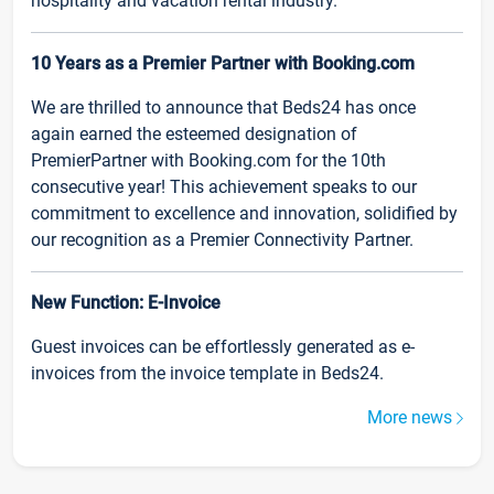
hospitality and vacation rental industry.
10 Years as a Premier Partner with Booking.com
We are thrilled to announce that Beds24 has once
again earned the esteemed designation of
PremierPartner with Booking.com for the 10th
consecutive year! This achievement speaks to our
commitment to excellence and innovation, solidified by
our recognition as a Premier Connectivity Partner.
New Function: E-Invoice
Guest invoices can be effortlessly generated as e-
invoices from the invoice template in Beds24.
More news