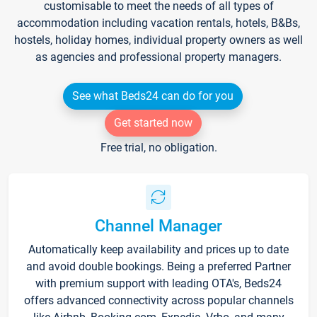
customisable to meet the needs of all types of
accommodation including vacation rentals, hotels, B&Bs,
hostels, holiday homes, individual property owners as well
as agencies and professional property managers.
See what Beds24 can do for you
Get started now
Free trial, no obligation.
Channel Manager
Automatically keep availability and prices up to date
and avoid double bookings. Being a preferred Partner
with premium support with leading OTA's, Beds24
offers advanced connectivity across popular channels