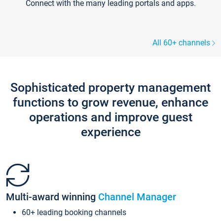
Connect with the many leading portals and apps.
All 60+ channels
Sophisticated property management
functions to grow revenue, enhance
operations and improve guest
experience
Multi-award winning
Channel Manager
60+ leading booking channels