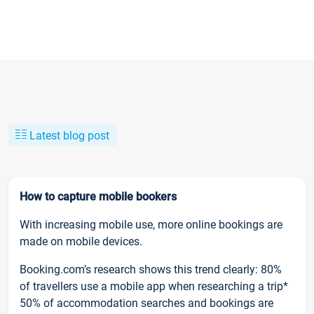
Latest blog post
How to capture mobile bookers
With increasing mobile use, more online bookings are
made on mobile devices.
Booking.com’s research shows this trend clearly: 80%
of travellers use a mobile app when researching a trip*
50% of accommodation searches and bookings are