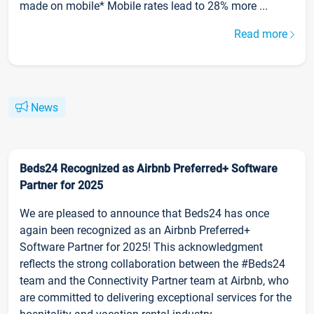
made on mobile* Mobile rates lead to 28% more ...
Read more
News
Beds24 Recognized as Airbnb Preferred+ Software
Partner for 2025
We are pleased to announce that Beds24 has once
again been recognized as an Airbnb Preferred+
Software Partner for 2025! This acknowledgment
reflects the strong collaboration between the #Beds24
team and the Connectivity Partner team at Airbnb, who
are committed to delivering exceptional services for the