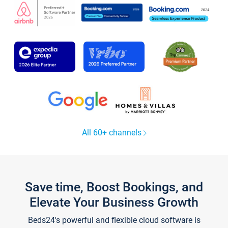
All 60+ channels
Save time, Boost Bookings, and
Elevate Your Business Growth
Beds24's powerful and flexible cloud software is