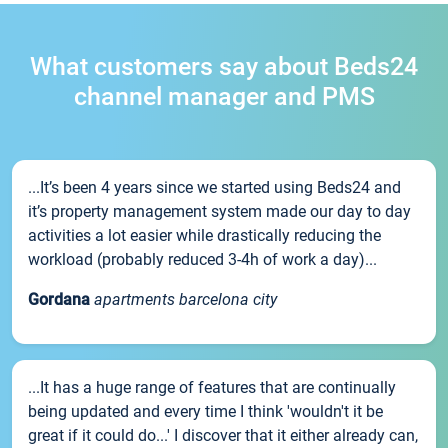
What customers say about Beds24
channel manager and PMS
...It’s been 4 years since we started using Beds24 and
it’s property management system made our day to day
activities a lot easier while drastically reducing the
workload (probably reduced 3-4h of work a day)...
Gordana
apartments barcelona city
...It has a huge range of features that are continually
being updated and every time I think 'wouldn't it be
great if it could do...' I discover that it either already can,