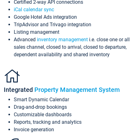
Certified 2-way API connections
iCal calendar sync
Google Hotel Ads integration
TripAdvisor and Trivago integration
Listing management
Advanced
inventory management
i.e. close one or all
sales channel, closed to arrival, closed to departure,
dependent availability and shared inventory
Integrated
Property Management System
Smart Dynamic Calendar
Drag-and-drop bookings
Customizable dashboards
Reports, tracking and analytics
Invoice generation