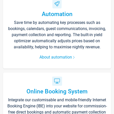
Automation
Save time by automating key processes such as
bookings, calendars, guest communications, invoicing,
payment collection and reporting. The built-in yield
optimizer automatically adjusts prices based on
availability, helping to maximise nightly revenue.
About automation
Online Booking System
Integrate our customisable and mobile-friendly Internet
Booking Engine (IBE) into your website for commission-
free direct bookings and automatic payment collection