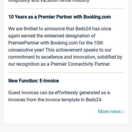
hospitality and vacation rental industry.
10 Years as a Premier Partner with Booking.com
We are thrilled to announce that Beds24 has once
again earned the esteemed designation of
PremierPartner with Booking.com for the 10th
consecutive year! This achievement speaks to our
commitment to excellence and innovation, solidified by
our recognition as a Premier Connectivity Partner.
New Function: E-Invoice
Guest invoices can be effortlessly generated as e-
invoices from the invoice template in Beds24.
More news