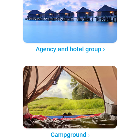
Agency and hotel group
Campground