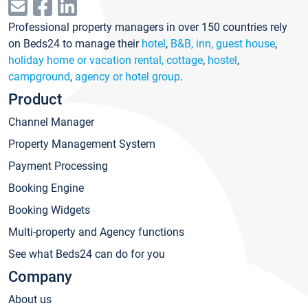
Professional property managers in over 150 countries rely
on Beds24 to manage their
hotel
,
B&B, inn, guest house
,
holiday home or vacation rental, cottage
,
hostel
,
campground
,
agency or hotel group
.
Product
Channel Manager
Property Management System
Payment Processing
Booking Engine
Booking Widgets
Multi-property and Agency functions
See what Beds24 can do for you
Company
About us