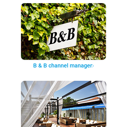
B & B channel manager