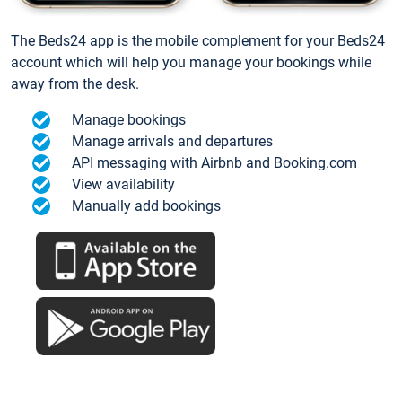
The Beds24 app is the mobile complement for your Beds24
account which will help you manage your bookings while
away from the desk.
Manage bookings
Manage arrivals and departures
API messaging with Airbnb and Booking.com
View availability
Manually add bookings