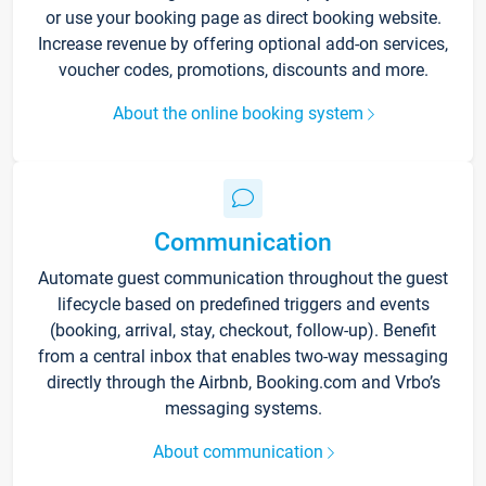
or use your booking page as direct booking website.
Increase revenue by offering optional add-on services,
voucher codes, promotions, discounts and more.
About the online booking system
Communication
Automate guest communication throughout the guest
lifecycle based on predefined triggers and events
(booking, arrival, stay, checkout, follow-up). Benefit
from a central inbox that enables two-way messaging
directly through the Airbnb, Booking.com and Vrbo’s
messaging systems.
About communication