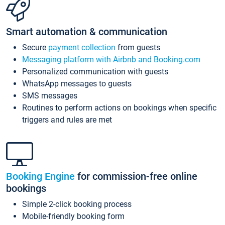
Smart automation & communication
Secure
payment collection
from guests
Messaging platform with Airbnb and Booking.com
Personalized communication with guests
WhatsApp messages to guests
SMS messages
Routines to perform actions on bookings when specific
triggers and rules are met
Booking Engine
for commission-free online
bookings
Simple 2-click booking process
Mobile-friendly booking form