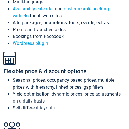
Multi-language
Availability calendar
and
customizable booking
widgets
for all web sites
Add packages, promotions, tours, events, extras
Promo and voucher codes
Bookings from Facebook
Wordpress plugin
Flexible price & discount options
Seasonal prices, occupancy based prices, multiple
prices with hierarchy, linked prices, gap fillers
Yield optimisation, dynamic prices, price adjustments
on a daily basis
Sell different layouts