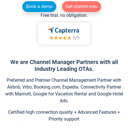
Book a demo
Get started now
Free trial, no obligation.
We are Channel Manager Partners with all
Industry Leading OTAs.
Preferred and Premier Channel Management Partner with
Airbnb, Vrbo, Booking.com, Expedia. Connectivity Partner
with Marriott, Google for Vacation Rental and Google Hotel
Ads.
Certified high connection quality + Advanced Features +
Priority support