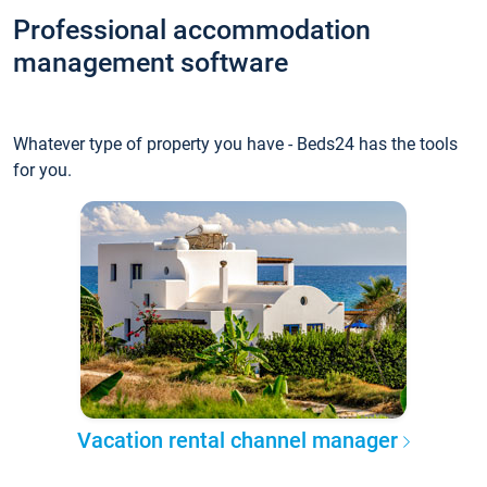
Professional accommodation
management software
Whatever type of property you have - Beds24 has the tools
for you.
Vacation rental channel manager