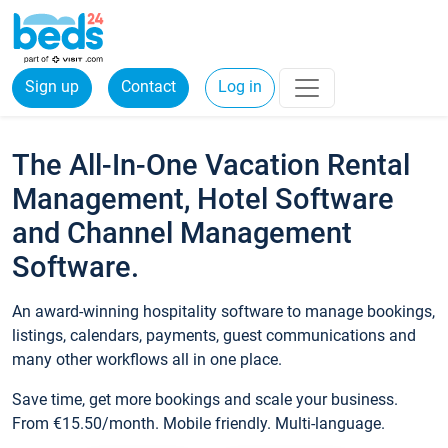
Sign up
Contact
Log in
The All-In-One Vacation Rental
Management, Hotel Software
and Channel Management
Software.
An award-winning hospitality software to manage bookings,
listings, calendars, payments, guest communications and
many other workflows all in one place.
Save time, get more bookings and scale your business.
From €15.50/month. Mobile friendly. Multi-language.