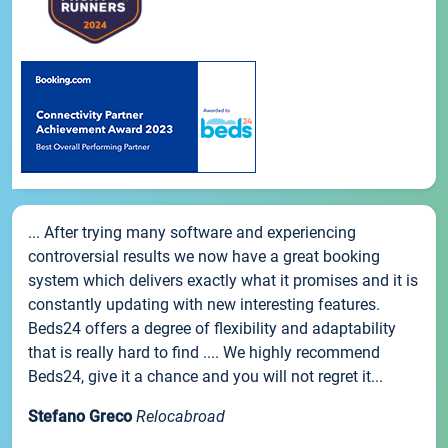
... After trying many software and experiencing
controversial results we now have a great booking
system which delivers exactly what it promises and it is
constantly updating with new interesting features.
Beds24 offers a degree of flexibility and adaptability
that is really hard to find .... We highly recommend
Beds24, give it a chance and you will not regret it...
Stefano Greco
Relocabroad