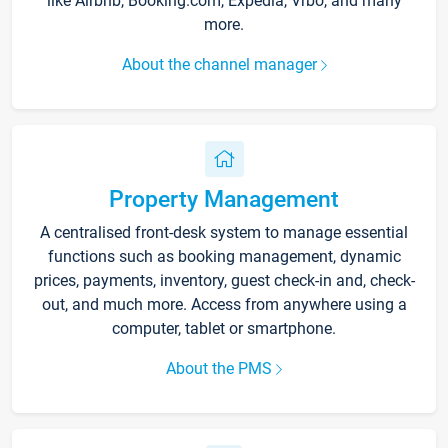
like Airbnb, Booking.com, Expedia, Vrbo, and many
more.
About the channel manager
Property Management
A centralised front-desk system to manage essential
functions such as booking management, dynamic
prices, payments, inventory, guest check-in and, check-
out, and much more. Access from anywhere using a
computer, tablet or smartphone.
About the PMS