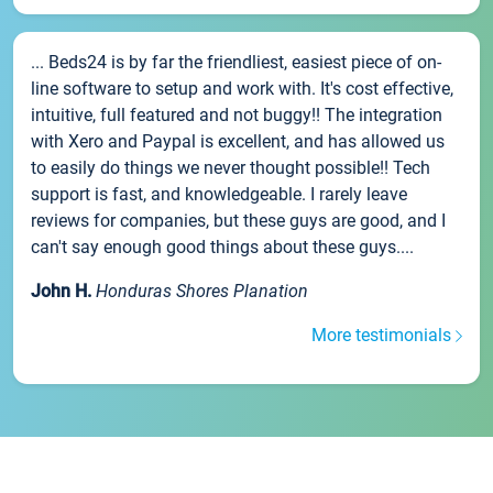
... Beds24 is by far the friendliest, easiest piece of on-
line software to setup and work with. It's cost effective,
intuitive, full featured and not buggy!! The integration
with Xero and Paypal is excellent, and has allowed us
to easily do things we never thought possible!! Tech
support is fast, and knowledgeable. I rarely leave
reviews for companies, but these guys are good, and I
can't say enough good things about these guys....
John H.
Honduras Shores Planation
More testimonials