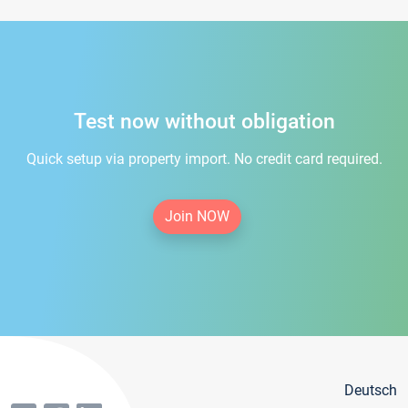
Test now without obligation
Quick setup via property import. No credit card required.
Join NOW
Deutsch