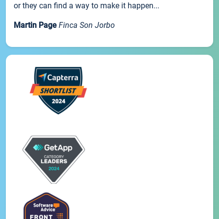
or they can find a way to make it happen...
Martin Page
Finca Son Jorbo