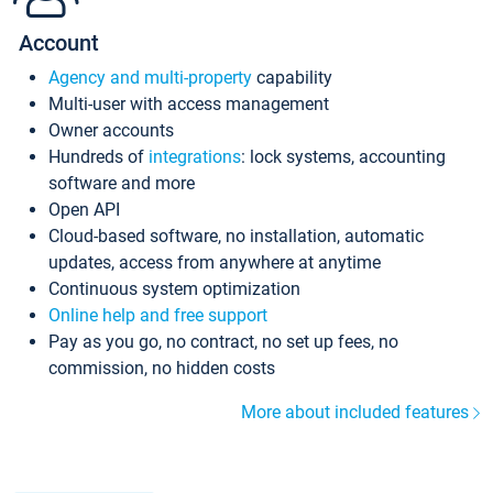
Account
Agency and multi-property
capability
Multi-user with access management
Owner accounts
Hundreds of
integrations
: lock systems, accounting
software and more
Open API
Cloud-based software, no installation, automatic
updates, access from anywhere at anytime
Continuous system optimization
Online help and free support
Pay as you go, no contract, no set up fees, no
commission, no hidden costs
More about included features