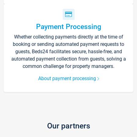
Payment Processing
Whether collecting payments directly at the time of
booking or sending automated payment requests to
guests, Beds24 facilitates secure, hassle-free, and
automated payment collection from guests, solving a
common challenge for property managers.
About payment processing
Our partners