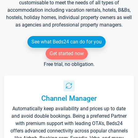
customisable to meet the needs of all types of
accommodation including vacation rentals, hotels, B&Bs,
hostels, holiday homes, individual property owners as well
as agencies and professional property managers.
See what Beds24 can do for you
Get started now
Free trial, no obligation.
Channel Manager
Automatically keep availability and prices up to date
and avoid double bookings. Being a preferred Partner
with premium support with leading OTA's, Beds24
offers advanced connectivity across popular channels