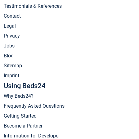
Testimonials & References
Contact
Legal
Privacy
Jobs
Blog
Sitemap
Imprint
Using Beds24
Why Beds24?
Frequently Asked Questions
Getting Started
Become a Partner
Information for Developer