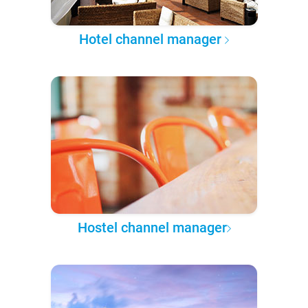
Hotel channel manager
Hostel channel manager