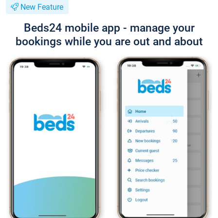
New Feature
Beds24 mobile app - manage your
bookings while you are out and about