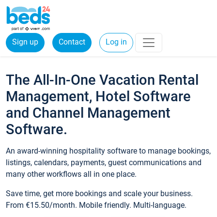
Sign up
Contact
Log in
The All-In-One Vacation Rental
Management, Hotel Software
and Channel Management
Software.
An award-winning hospitality software to manage bookings,
listings, calendars, payments, guest communications and
many other workflows all in one place.
Save time, get more bookings and scale your business.
From €15.50/month. Mobile friendly. Multi-language.