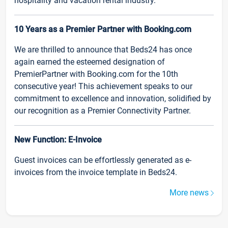
hospitality and vacation rental industry.
10 Years as a Premier Partner with Booking.com
We are thrilled to announce that Beds24 has once
again earned the esteemed designation of
PremierPartner with Booking.com for the 10th
consecutive year! This achievement speaks to our
commitment to excellence and innovation, solidified by
our recognition as a Premier Connectivity Partner.
New Function: E-Invoice
Guest invoices can be effortlessly generated as e-
invoices from the invoice template in Beds24.
More news