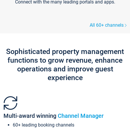
Connect with the many leading portals and apps.
All 60+ channels
Sophisticated property management
functions to grow revenue, enhance
operations and improve guest
experience
Multi-award winning
Channel Manager
60+ leading booking channels