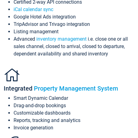
Certified 2-way API connections
iCal calendar sync
Google Hotel Ads integration
TripAdvisor and Trivago integration
Listing management
Advanced
inventory management
i.e. close one or all
sales channel, closed to arrival, closed to departure,
dependent availability and shared inventory
Integrated
Property Management System
Smart Dynamic Calendar
Drag-and-drop bookings
Customizable dashboards
Reports, tracking and analytics
Invoice generation