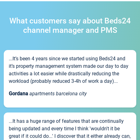
What customers say about Beds24
channel manager and PMS
...It’s been 4 years since we started using Beds24 and
it’s property management system made our day to day
activities a lot easier while drastically reducing the
workload (probably reduced 3-4h of work a day)...
Gordana
apartments barcelona city
...It has a huge range of features that are continually
being updated and every time I think 'wouldn't it be
great if it could do...' I discover that it either already can,