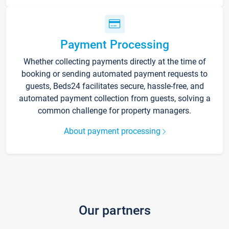
Payment Processing
Whether collecting payments directly at the time of
booking or sending automated payment requests to
guests, Beds24 facilitates secure, hassle-free, and
automated payment collection from guests, solving a
common challenge for property managers.
About payment processing
Our partners