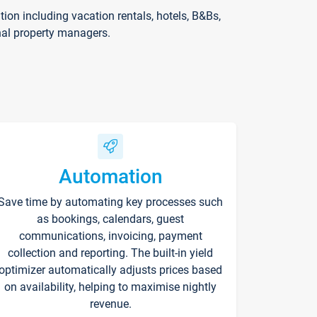
on including vacation rentals, hotels, B&Bs,
nal property managers.
Automation
Save time by automating key processes such
as bookings, calendars, guest
communications, invoicing, payment
collection and reporting. The built-in yield
optimizer automatically adjusts prices based
on availability, helping to maximise nightly
revenue.