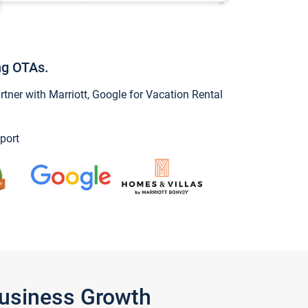
ng OTAs.
ner with Marriott, Google for Vacation Rental
port
Business Growth