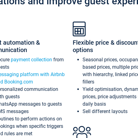
ations and improve guest exper
t automation &
Flexible price & discoun
unication
options
ecure
payment collection
from
Seasonal prices, occupa
ests
based prices, multiple pri
ssaging platform with Airbnb
with hierarchy, linked pri
d Booking.com
fillers
rsonalized communication
Yield optimisation, dyna
th guests
prices, price adjustments
atsApp messages to guests
daily basis
MS messages
Sell different layouts
utines to perform actions on
okings when specific triggers
d rules are met