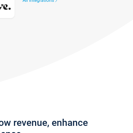
All integrations
row revenue, enhance