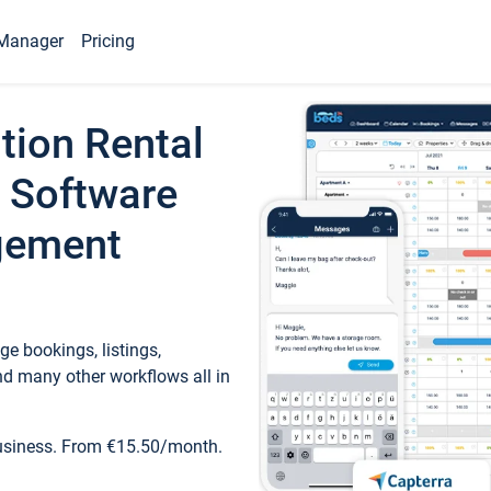
Manager
Pricing
tion Rental
 Software
gement
e bookings, listings,
d many other workflows all in
business. From €15.50/month.