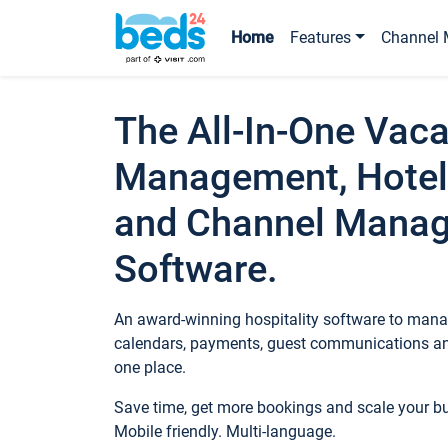
Home
Features
Channel 
The All-In-One Vaca
Management, Hotel
and Channel Mana
Software.
An award-winning hospitality software to manag
calendars, payments, guest communications an
one place.
Save time, get more bookings and scale your 
Mobile friendly. Multi-language.