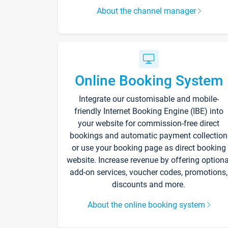
About the channel manager
Online Booking System
Integrate our customisable and mobile-
friendly Internet Booking Engine (IBE) into
your website for commission-free direct
bookings and automatic payment collection
or use your booking page as direct booking
website. Increase revenue by offering optiona
add-on services, voucher codes, promotions,
discounts and more.
About the online booking system