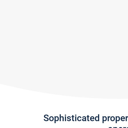
Sophisticated prope