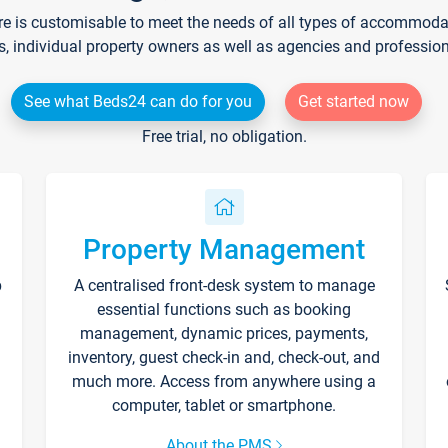
re is customisable to meet the needs of all types of accommodati
s, individual property owners as well as agencies and professio
See what Beds24 can do for you
Get started now
Free trial, no obligation.
Property Management
p
A centralised front-desk system to manage
essential functions such as booking
management, dynamic prices, payments,
inventory, guest check-in and, check-out, and
much more. Access from anywhere using a
computer, tablet or smartphone.
About the PMS