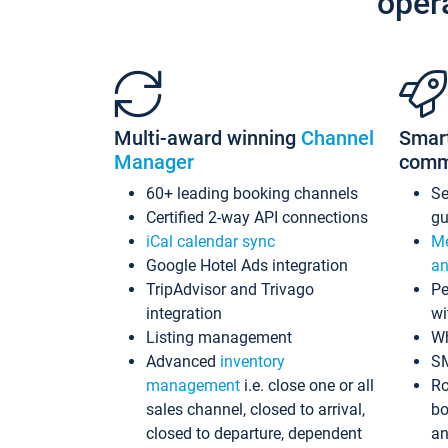
oper
Multi-award winning
Channel
Smar
Manager
comm
60+ leading booking channels
S
Certified 2-way API connections
gu
iCal calendar sync
Me
Google Hotel Ads integration
an
TripAdvisor and Trivago
Pe
integration
wi
Listing management
Wh
Advanced
inventory
S
management
i.e. close one or all
Ro
sales channel, closed to arrival,
bo
closed to departure, dependent
an