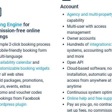
Account
Agency and multi-propert
capability
ing Engine
for
Multi-user with access
ssion-free online
management
ings
Owner accounts
mple 2-click booking process
Hundreds of
integrations
bile-friendly booking form
systems, accounting sof
lti-language
and more
ailability calendar
and
Open API
stomizable booking widgets
Cloud-based software, no
r all web sites
installation, automatic u
d packages, promotions,
access from anywhere at
urs, events, extras
anytime
omo and voucher codes
Continuous system optim
okings from Facebook
Online help and free supp
rdpress plugin
Pay as you go, no contrac
set up fees, no commissi