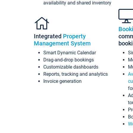
availability and shared inventory
Book
Integrated
Property
commi
Management System
book
Smart Dynamic Calendar
Si
Drag-and-drop bookings
Mo
Customizable dashboards
Mu
Reports, tracking and analytics
Av
Invoice generation
cu
fo
Ad
to
Pr
Bo
Wo