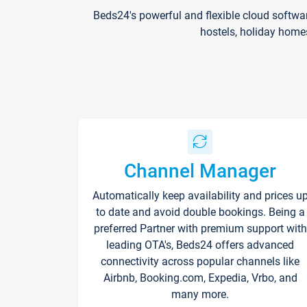
Beds24's powerful and flexible cloud softwa
hostels, holiday home
Channel Manager
Automatically keep availability and prices u
to date and avoid double bookings. Being a
preferred Partner with premium support with
leading OTA's, Beds24 offers advanced
connectivity across popular channels like
Airbnb, Booking.com, Expedia, Vrbo, and
many more.