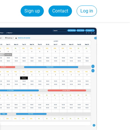
Sign up
Contact
Log in