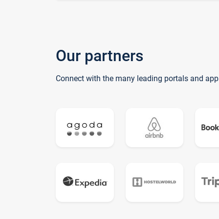
Our partners
Connect with the many leading portals and app