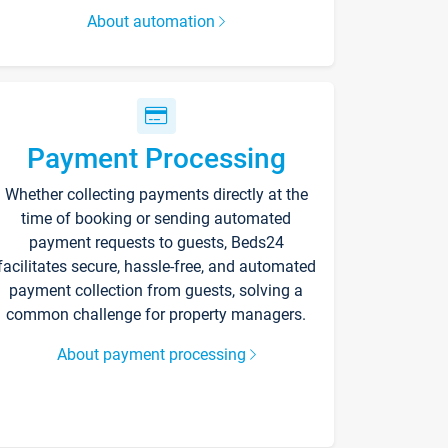
About automation
Payment Processing
Whether collecting payments directly at the
time of booking or sending automated
payment requests to guests, Beds24
facilitates secure, hassle-free, and automated
payment collection from guests, solving a
common challenge for property managers.
About payment processing