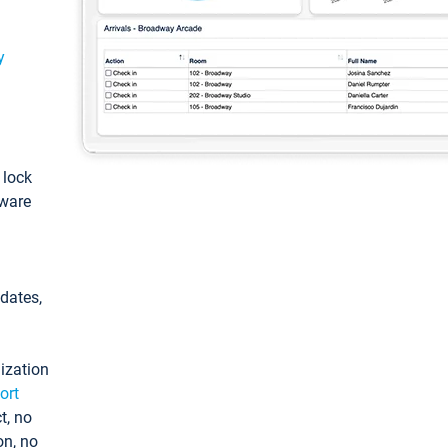
y
: lock
tware
pdates,
ization
ort
t, no
on, no