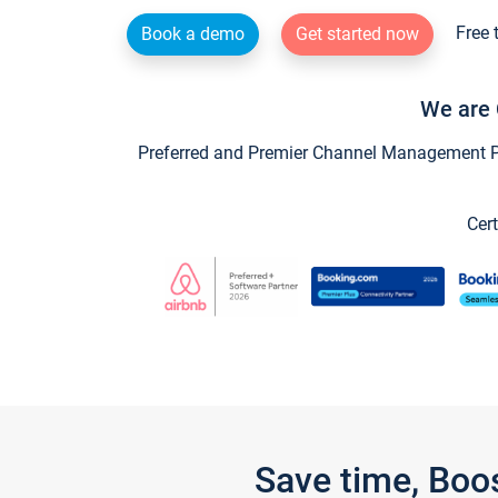
Free 
Book a demo
Get started now
We are 
Preferred and Premier Channel Management Par
Cert
Save time, Boo