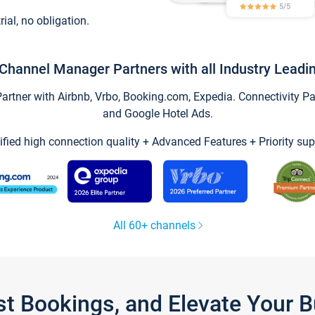
trial, no obligation.
Channel Manager Partners with all Industry Leadi
tner with Airbnb, Vrbo, Booking.com, Expedia. Connectivity Part
and Google Hotel Ads.
ified high connection quality + Advanced Features + Priority sup
All 60+ channels
st Bookings, and Elevate Your 