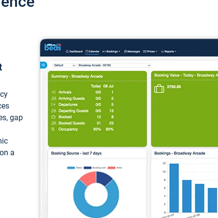
ience
t
ncy
ces
ces, gap
mic
 on a