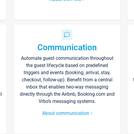
Communication
Automate guest communication throughout
the guest lifecycle based on predefined
triggers and events (booking, arrival, stay,
checkout, follow-up). Benefit from a central
inbox that enables two-way messaging
l
directly through the Airbnb, Booking.com and
Vrbo’s messaging systems.
About communication