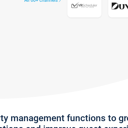
All 60+ channels
rty management functions to g